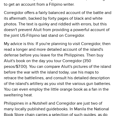
to get an account from a Filipino writer.
Corregidor offers a fairly balanced account of the battle and
its aftermath, backed by forty pages of black and white
photos. The text is quirky and riddled with errors, but this
doesn't prevent Aluit from providing a powerful account of
the joint US-Filipino last stand on Corregidor.
My advice is this: If you're planning to visit Corregidor, then
read a longer and more detailed account of the island's
defense before you leave for the Philippines. Then buy
Aluit's book on the day you tour Corregidor (350
pesos/$7.00). You can compare Aluit's pictures of the island
before the war with the island today, use his maps to
retrace the battlelines, and consult his detailed description
of the island's artillery as you visit the various gun batteries.
You can even employ the little orange book as a fan in the
sweltering heat.
Philippines in a Nutshell and Corregidor are just two of
many locally published guidebooks. In Manila the National
Book Store chain carries a selection of such guides, as do