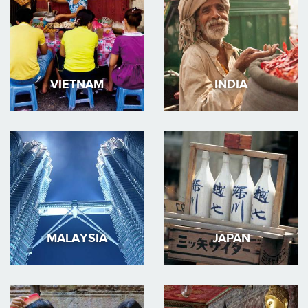
VIETNAM
INDIA
MALAYSIA
JAPAN