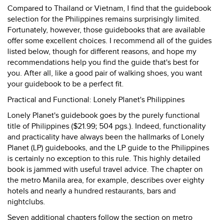
Compared to Thailand or Vietnam, I find that the guidebook
selection for the Philippines remains surprisingly limited.
Fortunately, however, those guidebooks that are available
offer some excellent choices. I recommend all of the guides
listed below, though for different reasons, and hope my
recommendations help you find the guide that's best for
you. After all, like a good pair of walking shoes, you want
your guidebook to be a perfect fit.
Practical and Functional: Lonely Planet's Philippines
Lonely Planet's guidebook goes by the purely functional
title of Philippines ($21.99; 504 pgs.). Indeed, functionality
and practicality have always been the hallmarks of Lonely
Planet (LP) guidebooks, and the LP guide to the Philippines
is certainly no exception to this rule. This highly detailed
book is jammed with useful travel advice. The chapter on
the metro Manila area, for example, describes over eighty
hotels and nearly a hundred restaurants, bars and
nightclubs.
Seven additional chapters follow the section on metro