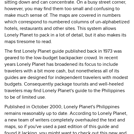
sitting down and can concentrate. On a busy street corner,
however, you may find them too small and confusing to
make much sense of. The maps are covered in numbers
which correspond to numbered columns of un-alphabetized
hotels, restaurants and other sites. This system allows
Lonely Planet to pack in a lot of detail, but it also makes its
maps tiresome to read.
The first Lonely Planet guide published back in 1973 was
geared to the low-budget backpacker crowd. In recent
years Lonely Planet has broadened its focus to include
travelers with a bit more cash, but nonetheless all of its
guides are designed for independent travelers with modest
budgets. Consequently package tourists and well-heeled
travelers may find Lonely Planet's guide to the Philippines
to be of limited use.
Published in October 2000, Lonely Planet's Philippines
remains reasonably up to date. According to Lonely Planet,
a new team of writers completely overhauled the text and
maps, so if you've used a past edition of this guide and
found it lacking, you might want to check out this new and