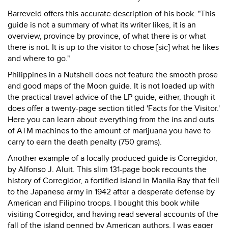
Barreveld offers this accurate description of his book: "This
guide is not a summary of what its writer likes, it is an
overview, province by province, of what there is or what
there is not. It is up to the visitor to chose [sic] what he likes
and where to go."
Philippines in a Nutshell does not feature the smooth prose
and good maps of the Moon guide. It is not loaded up with
the practical travel advice of the LP guide, either, though it
does offer a twenty-page section titled 'Facts for the Visitor.'
Here you can learn about everything from the ins and outs
of ATM machines to the amount of marijuana you have to
carry to earn the death penalty (750 grams).
Another example of a locally produced guide is Corregidor,
by Alfonso J. Aluit. This slim 131-page book recounts the
history of Corregidor, a fortified island in Manila Bay that fell
to the Japanese army in 1942 after a desperate defense by
American and Filipino troops. I bought this book while
visiting Corregidor, and having read several accounts of the
fall of the island penned by American authors, I was eager