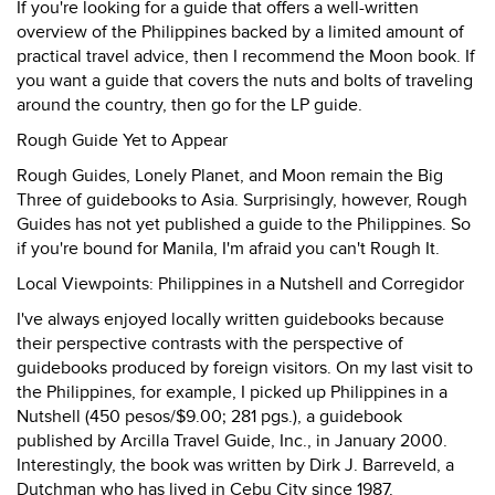
If you're looking for a guide that offers a well-written
overview of the Philippines backed by a limited amount of
practical travel advice, then I recommend the Moon book. If
you want a guide that covers the nuts and bolts of traveling
around the country, then go for the LP guide.
Rough Guide Yet to Appear
Rough Guides, Lonely Planet, and Moon remain the Big
Three of guidebooks to Asia. Surprisingly, however, Rough
Guides has not yet published a guide to the Philippines. So
if you're bound for Manila, I'm afraid you can't Rough It.
Local Viewpoints: Philippines in a Nutshell and Corregidor
I've always enjoyed locally written guidebooks because
their perspective contrasts with the perspective of
guidebooks produced by foreign visitors. On my last visit to
the Philippines, for example, I picked up Philippines in a
Nutshell (450 pesos/$9.00; 281 pgs.), a guidebook
published by Arcilla Travel Guide, Inc., in January 2000.
Interestingly, the book was written by Dirk J. Barreveld, a
Dutchman who has lived in Cebu City since 1987.