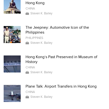
Hong Kong
CHINA
Steven K. Bailey
The Jeepney: Automotive Icon of the
Philippines
PHILIPPINES
Steven K. Bailey
Hong Kong’s Past Preserved in Museum of
History
CHINA
Steven K. Bailey
Plane Talk: Airport Transfers in Hong Kong
CHINA
Steven K. Bailey