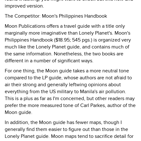
improved version.
The Competitor: Moon's Philippines Handbook
Moon Publications offers a travel guide with a title only
marginally more imaginative than Lonely Planet's. Moon's
Philippines Handbook ($18.95; 545 pgs.) is organized very
much like the Lonely Planet guide, and contains much of
the same information. Nonetheless, the two books are
different in a number of significant ways.
For one thing, the Moon guide takes a more neutral tone
compared to the LP guide, whose authors are not afraid to
air their strong and generally leftwing opinions about
everything from the US military to Manila's air pollution.
This is a plus as far as I'm concerned, but other readers may
prefer the more measured tone of Carl Parkes, author of the
Moon guide.
In addition, the Moon guide has fewer maps, though I
generally find them easier to figure out than those in the
Lonely Planet guide. Moon maps tend to sacrifice detail for