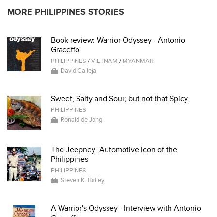
MORE PHILIPPINES STORIES
Book review: Warrior Odyssey - Antonio
Graceffo
PHILIPPINES
/
VIETNAM
/
MYANMAR
David Calleja
Sweet, Salty and Sour; but not that Spicy.
PHILIPPINES
Ronald de Jong
The Jeepney: Automotive Icon of the
Philippines
PHILIPPINES
Steven K. Bailey
A Warrior's Odyssey - Interview with Antonio