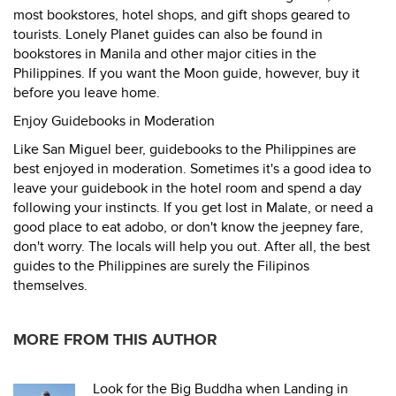
most bookstores, hotel shops, and gift shops geared to
tourists. Lonely Planet guides can also be found in
bookstores in Manila and other major cities in the
Philippines. If you want the Moon guide, however, buy it
before you leave home.
Enjoy Guidebooks in Moderation
Like San Miguel beer, guidebooks to the Philippines are
best enjoyed in moderation. Sometimes it's a good idea to
leave your guidebook in the hotel room and spend a day
following your instincts. If you get lost in Malate, or need a
good place to eat adobo, or don't know the jeepney fare,
don't worry. The locals will help you out. After all, the best
guides to the Philippines are surely the Filipinos
themselves.
MORE FROM THIS AUTHOR
Look for the Big Buddha when Landing in