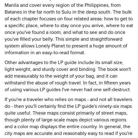
Manila and cover every region of the Philippines, from
Batanes in the far north to Sulu in the deep south. The bulk
of each chapter focuses on four related areas: how to get to
a specific place, where to stay once you arrive, where to eat
once you've found a room, and what to see and do once
you've filled your belly. This simple and straightforward
system allows Lonely Planet to present a huge amount of
information in an easy-to-read format.
Other advantages to the LP guide include its small size,
light weight, and sturdy cover and binding. The book won't
add measurably to the weight of your bag, and it can
withstand the abuse of rough travel. In fact, in fifteen years
of using various LP guides I've never had one self-destruct.
If you're a traveler who relies on maps - and not all travelers
do - then you'll certainly find the LP guide's ninety-six maps
quite useful. These maps consist primarily of street maps,
though plenty of large-scale maps depict various regions
and a color map displays the entire country. In general, the
city maps are accurate and reasonably easy to read if you're