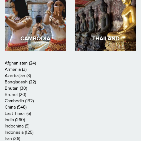
CAMBODIA
THAILAND
Afghanistan (24)
Armenia (3)
Azerbaijan (3)
Bangladesh (22)
Bhutan (30)
Brunei (20)
Cambodia (132)
China (548)
East Timor (6)
India (260)
Indochina (9)
Indonesia (125)
Iran (36)