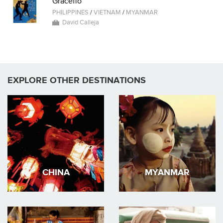
Graceffo
PHILIPPINES
/
VIETNAM
/
MYANMAR
David Calleja
EXPLORE OTHER DESTINATIONS
CHINA
MYANMAR