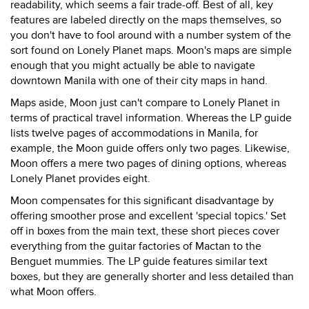
readability, which seems a fair trade-off. Best of all, key
features are labeled directly on the maps themselves, so
you don't have to fool around with a number system of the
sort found on Lonely Planet maps. Moon's maps are simple
enough that you might actually be able to navigate
downtown Manila with one of their city maps in hand.
Maps aside, Moon just can't compare to Lonely Planet in
terms of practical travel information. Whereas the LP guide
lists twelve pages of accommodations in Manila, for
example, the Moon guide offers only two pages. Likewise,
Moon offers a mere two pages of dining options, whereas
Lonely Planet provides eight.
Moon compensates for this significant disadvantage by
offering smoother prose and excellent 'special topics.' Set
off in boxes from the main text, these short pieces cover
everything from the guitar factories of Mactan to the
Benguet mummies. The LP guide features similar text
boxes, but they are generally shorter and less detailed than
what Moon offers.