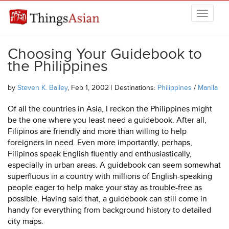
Skip to main content
THINGSASIAN
Choosing Your Guidebook to
the Philippines
by
Steven K. Bailey
, Feb 1, 2002 | Destinations:
Philippines
/
Manila
Of all the countries in Asia, I reckon the Philippines might
be the one where you least need a guidebook. After all,
Filipinos are friendly and more than willing to help
foreigners in need. Even more importantly, perhaps,
Filipinos speak English fluently and enthusiastically,
especially in urban areas. A guidebook can seem somewhat
superfluous in a country with millions of English-speaking
people eager to help make your stay as trouble-free as
possible. Having said that, a guidebook can still come in
handy for everything from background history to detailed
city maps.