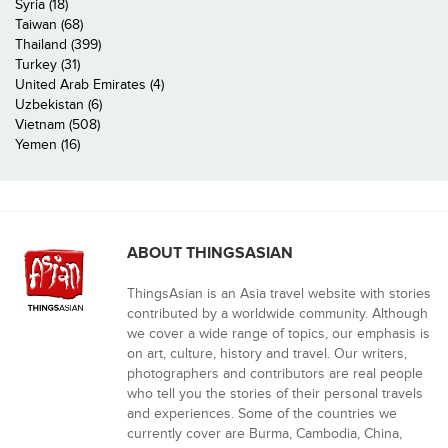
Syria (18)
Taiwan (68)
Thailand (399)
Turkey (31)
United Arab Emirates (4)
Uzbekistan (6)
Vietnam (508)
Yemen (16)
ABOUT THINGSASIAN
ThingsAsian is an Asia travel website with stories
contributed by a worldwide community. Although
we cover a wide range of topics, our emphasis is
on art, culture, history and travel. Our writers,
photographers and contributors are real people
who tell you the stories of their personal travels
and experiences. Some of the countries we
currently cover are Burma, Cambodia, China,