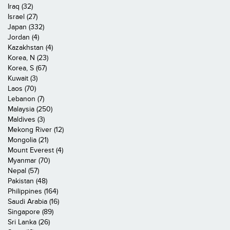
Iraq (32)
Israel (27)
Japan (332)
Jordan (4)
Kazakhstan (4)
Korea, N (23)
Korea, S (67)
Kuwait (3)
Laos (70)
Lebanon (7)
Malaysia (250)
Maldives (3)
Mekong River (12)
Mongolia (21)
Mount Everest (4)
Myanmar (70)
Nepal (57)
Pakistan (48)
Philippines (164)
Saudi Arabia (16)
Singapore (89)
Sri Lanka (26)