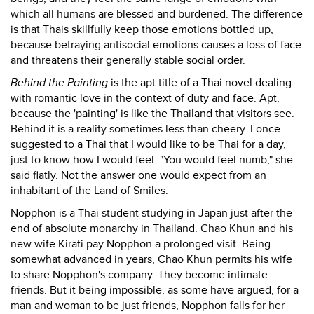
which all humans are blessed and burdened. The difference
is that Thais skillfully keep those emotions bottled up,
because betraying antisocial emotions causes a loss of face
and threatens their generally stable social order.
Behind the Painting
is the apt title of a Thai novel dealing
with romantic love in the context of duty and face. Apt,
because the 'painting' is like the Thailand that visitors see.
Behind it is a reality sometimes less than cheery. I once
suggested to a Thai that I would like to be Thai for a day,
just to know how I would feel. "You would feel numb," she
said flatly. Not the answer one would expect from an
inhabitant of the Land of Smiles.
Nopphon is a Thai student studying in Japan just after the
end of absolute monarchy in Thailand. Chao Khun and his
new wife Kirati pay Nopphon a prolonged visit. Being
somewhat advanced in years, Chao Khun permits his wife
to share Nopphon's company. They become intimate
friends. But it being impossible, as some have argued, for a
man and woman to be just friends, Nopphon falls for her