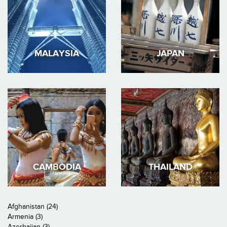
MALAYSIA
JAPAN
CAMBODIA
THAILAND
Afghanistan (24)
Armenia (3)
Azerbaijan (3)