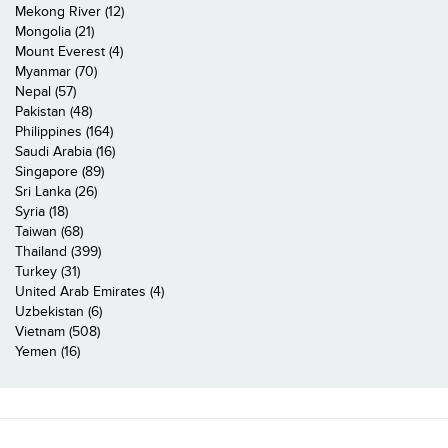
Mekong River (12)
Mongolia (21)
Mount Everest (4)
Myanmar (70)
Nepal (57)
Pakistan (48)
Philippines (164)
Saudi Arabia (16)
Singapore (89)
Sri Lanka (26)
Syria (18)
Taiwan (68)
Thailand (399)
Turkey (31)
United Arab Emirates (4)
Uzbekistan (6)
Vietnam (508)
Yemen (16)