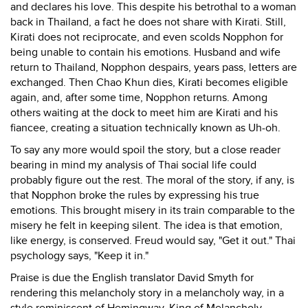
and declares his love. This despite his betrothal to a woman
back in Thailand, a fact he does not share with Kirati. Still,
Kirati does not reciprocate, and even scolds Nopphon for
being unable to contain his emotions. Husband and wife
return to Thailand, Nopphon despairs, years pass, letters are
exchanged. Then Chao Khun dies, Kirati becomes eligible
again, and, after some time, Nopphon returns. Among
others waiting at the dock to meet him are Kirati and his
fiancee, creating a situation technically known as Uh-oh.
To say any more would spoil the story, but a close reader
bearing in mind my analysis of Thai social life could
probably figure out the rest. The moral of the story, if any, is
that Nopphon broke the rules by expressing his true
emotions. This brought misery in its train comparable to the
misery he felt in keeping silent. The idea is that emotion,
like energy, is conserved. Freud would say, "Get it out." Thai
psychology says, "Keep it in."
Praise is due the English translator David Smyth for
rendering this melancholy story in a melancholy way, in a