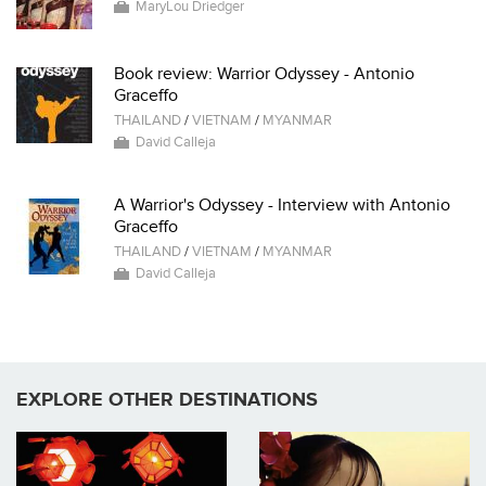
MaryLou Driedger
Book review: Warrior Odyssey - Antonio
Graceffo
THAILAND
/
VIETNAM
/
MYANMAR
David Calleja
A Warrior's Odyssey - Interview with Antonio
Graceffo
THAILAND
/
VIETNAM
/
MYANMAR
David Calleja
EXPLORE OTHER DESTINATIONS