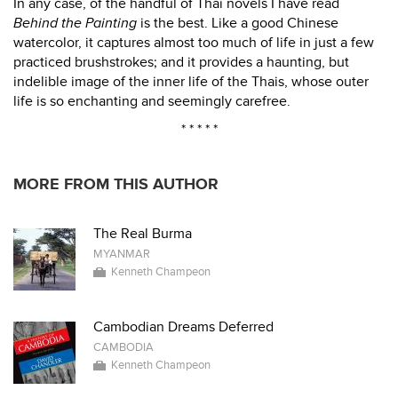
In any case, of the handful of Thai novels I have read
Behind the Painting
is the best. Like a good Chinese
watercolor, it captures almost too much of life in just a few
practiced brushstrokes; and it provides a haunting, but
indelible image of the inner life of the Thais, whose outer
life is so enchanting and seemingly carefree.
* * * * *
MORE FROM THIS AUTHOR
The Real Burma
MYANMAR
Kenneth Champeon
Cambodian Dreams Deferred
CAMBODIA
Kenneth Champeon