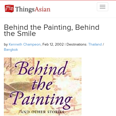
Skip to main content
THINGSASIAN
Behind the Painting, Behind
the Smile
by
Kenneth Champeon
, Feb 12, 2002 | Destinations:
Thailand
/
Bangkok