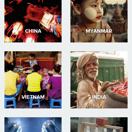
CHINA
MYANMAR
VIETNAM
INDIA