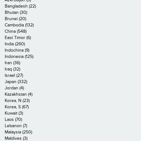
Bangladesh (22)
Bhutan (30)
Brunei (20)
Cambodia (132)
China (548)
East Timor (6)
India (260)
Indochina (9)
Indonesia (125)
Iran (36)
Iraq (32)
Israel (27)
Japan (332)
Jordan (4)
Kazakhstan (4)
Korea, N (23)
Korea, S (67)
Kuwait (3)
Laos (70)
Lebanon (7)
Malaysia (250)
Maldives (3)