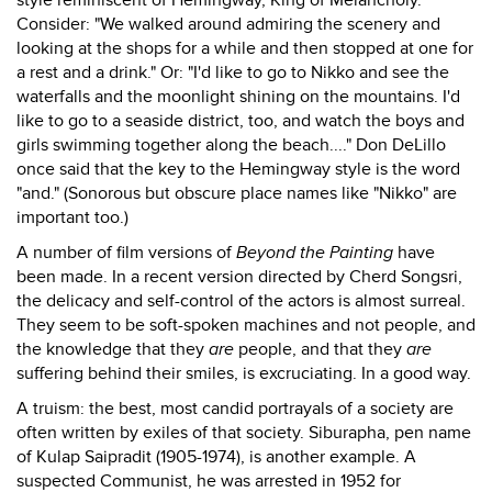
style reminiscent of Hemingway, King of Melancholy.
Consider: "We walked around admiring the scenery and
looking at the shops for a while and then stopped at one for
a rest and a drink." Or: "I'd like to go to Nikko and see the
waterfalls and the moonlight shining on the mountains. I'd
like to go to a seaside district, too, and watch the boys and
girls swimming together along the beach...." Don DeLillo
once said that the key to the Hemingway style is the word
"and." (Sonorous but obscure place names like "Nikko" are
important too.)
A number of film versions of
Beyond the Painting
have
been made. In a recent version directed by Cherd Songsri,
the delicacy and self-control of the actors is almost surreal.
They seem to be soft-spoken machines and not people, and
the knowledge that they
are
people, and that they
are
suffering behind their smiles, is excruciating. In a good way.
A truism: the best, most candid portrayals of a society are
often written by exiles of that society. Siburapha, pen name
of Kulap Saipradit (1905-1974), is another example. A
suspected Communist, he was arrested in 1952 for