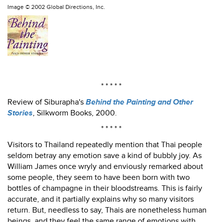
Image ©
2002 Global Directions, Inc.
* * * * *
Review of Siburapha's
Behind the Painting and Other
Stories
, Silkworm Books, 2000.
* * * * *
Visitors to Thailand repeatedly mention that Thai people
seldom betray any emotion save a kind of bubbly joy. As
William James once wryly and enviously remarked about
some people, they seem to have been born with two
bottles of champagne in their bloodstreams. This is fairly
accurate, and it partially explains why so many visitors
return. But, needless to say, Thais are nonetheless human
beings, and they feel the same range of emotions with