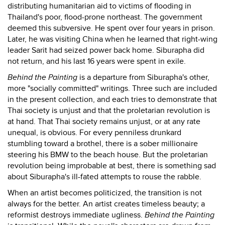
distributing humanitarian aid to victims of flooding in
Thailand's poor, flood-prone northeast. The government
deemed this subversive. He spent over four years in prison.
Later, he was visiting China when he learned that right-wing
leader Sarit had seized power back home. Siburapha did
not return, and his last 16 years were spent in exile.
Behind the Painting
is a departure from Siburapha's other,
more "socially committed" writings. Three such are included
in the present collection, and each tries to demonstrate that
Thai society is unjust and that the proletarian revolution is
at hand. That Thai society remains unjust, or at any rate
unequal, is obvious. For every penniless drunkard
stumbling toward a brothel, there is a sober millionaire
steering his BMW to the beach house. But the proletarian
revolution being improbable at best, there is something sad
about Siburapha's ill-fated attempts to rouse the rabble.
When an artist becomes politicized, the transition is not
always for the better. An artist creates timeless beauty; a
reformist destroys immediate ugliness.
Behind the Painting