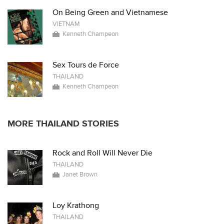
On Being Green and Vietnamese
VIETNAM
Kenneth Champeon
Sex Tours de Force
THAILAND
Kenneth Champeon
MORE THAILAND STORIES
Rock and Roll Will Never Die
THAILAND
Janet Brown
Loy Krathong
THAILAND