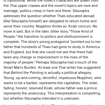
is transitional. While the novel's characters are drawn from
the Thai upper classes and the novel's topics are love and
marriage, politics creep in here and there. Siburapha
addresses the question whether Thais educated abroad
(like Siburapha himself) are obligated to return home and
serve their country. Nopphon thinks so. Kirati concurs. No
more is said. But in the later, bitter story "Those Kind of
People," the transition to politics and disillusionment is
complete. The story's young protagonist "pointed out to her
father that hundreds of Thais had gone to study in America
and England, but that she could not see that there had
been any change or improvement in the lives of the
majority of people." Perhaps Siburapha had a touch of the
Smart Man's Burden. At least one Thai writer has suggested
that
Behind the Painting
is actually a political allegory.
Young, up-and-coming, deceitful, impetuous Nopphon, who
wants to be a banker, represents the capitalists. The older,
fading, honest, reserved Kirati, whose father was a prince,
represents the aristocracy. This interpretation is compelling,
but whether Siburapha intended it is unknown.