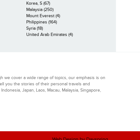
Korea, S (67)
Malaysia (250)
Mount Everest (4)
Philippines (164)
Syria (18)
United Arab Emirates (4)
gh we cover a wide range of topics, our emphasis is on
ell you the stories of their personal travels and
Indonesia, Japan, Laos, Macau, Malaysia, Singapore,
Web Design by Dayspring