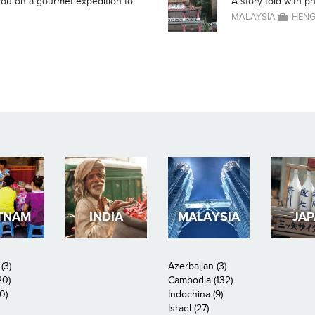
g you on a gourmet expedition to
A story told with p
MALAYSIA
HENG
TNAM
INDIA
MALAYSIA
JA
(3)
Azerbaijan (3)
20)
Cambodia (132)
0)
Indochina (9)
Israel (27)