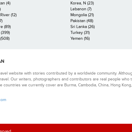
an (4)
Korea, N (23)
)
Lebanon (7)
iver (12)
Mongolia (21)
7)
Pakistan (48)
e (89)
Sri Lanka (26)
 (399)
Turkey (31)
(508)
Yemen (16)
AN
ravel website with stories contributed by a worldwide community. Althou
 travel. Our writers, photographers and contributors are real people who t
e countries we currently cover are Burma, Cambodia, China, Hong Kong, 
.com
served.