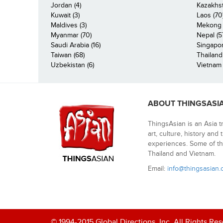
Jordan (4)
Kazakhst
Kuwait (3)
Laos (70
Maldives (3)
Mekong R
Myanmar (70)
Nepal (5
Saudi Arabia (16)
Singapor
Taiwan (68)
Thailand
Uzbekistan (6)
Vietnam 
ABOUT THINGSASI
ThingsAsian is an Asia t
art, culture, history and
experiences. Some of th
Thailand and Vietnam.
Email:
info@thingsasian
© 1994-2015 Global Directions, Inc. All Rights Re