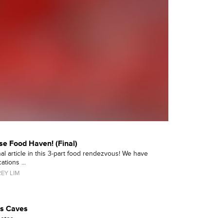
se Food Haven! (Final)
nal article in this 3-part food rendezvous! We have
tions ...
EY LIM
us Caves