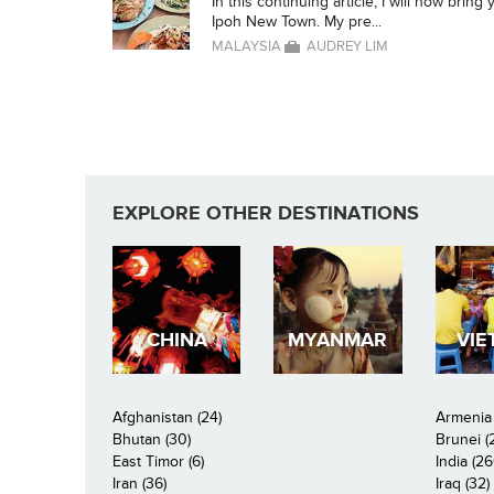
In this continuing article, I will now brin
Ipoh New Town. My pre...
MALAYSIA
AUDREY LIM
EXPLORE OTHER DESTINATIONS
CHINA
MYANMAR
VIE
Afghanistan (24)
Armenia 
Bhutan (30)
Brunei (
East Timor (6)
India (26
Iran (36)
Iraq (32)