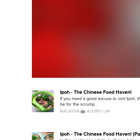
Ipoh - The Chinese Food Haven!
If you need a good excuse to visit Ipoh, the
be for the scrump...
MALAYSIA
AUDREY LIM
Ipoh - The Chinese Food Haven! (Pa