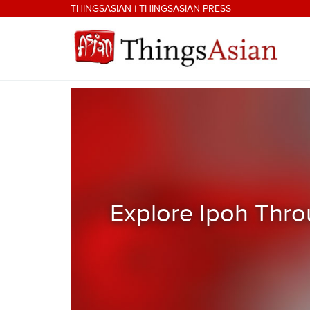
Skip to main content
THINGSASIAN
|
THINGSASIAN PRESS
THINGSASIAN
Explore Ipoh Thro