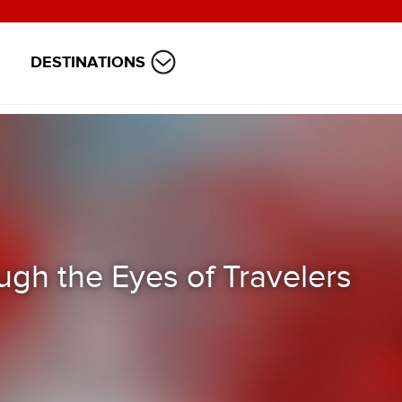
DESTINATIONS
ugh the Eyes of Travelers