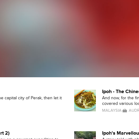
Ipoh - The Chine
 capital city of Perak, then let it
And now, for the fi
covered various loca
MALAYSIA
AUDR
rt 2)
Ipoh's Marvello