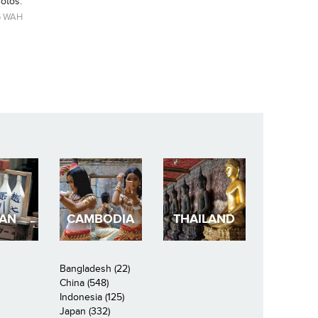
hotos.
 WAH
PAN
CAMBODIA
THAILAND
Bangladesh (22)
China (548)
Indonesia (125)
Japan (332)