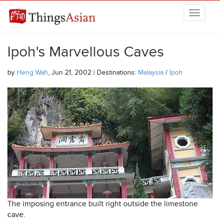
Skip to main content
THINGSASIAN
Ipoh's Marvellous Caves
by
Heng Wah
, Jun 21, 2002 | Destinations:
Malaysia
/
Ipoh
The imposing entrance built right outside the limestone
cave.