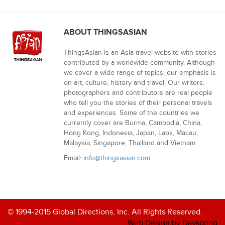
ABOUT THINGSASIAN
ThingsAsian is an Asia travel website with stories
contributed by a worldwide community. Although
we cover a wide range of topics, our emphasis is
on art, culture, history and travel. Our writers,
photographers and contributors are real people
who tell you the stories of their personal travels
and experiences. Some of the countries we
currently cover are Burma, Cambodia, China,
Hong Kong, Indonesia, Japan, Laos, Macau,
Malaysia, Singapore, Thailand and Vietnam.
Email:
info@thingsasian.com
© 1994-2015 Global Directions, Inc. All Rights Reserved.
Web Design by Dayspring