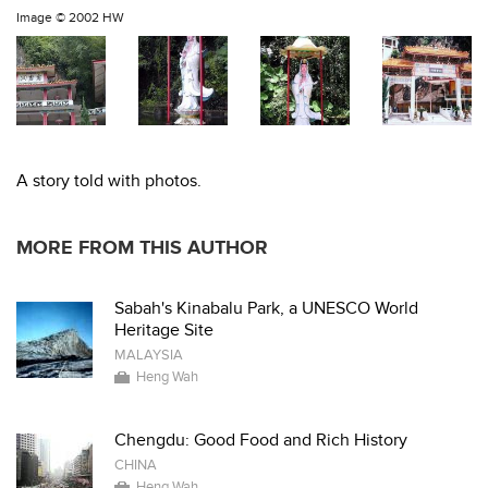
Image ©
2002 HW
A story told with photos.
MORE FROM THIS AUTHOR
Sabah's Kinabalu Park, a UNESCO World
Heritage Site
MALAYSIA
Heng Wah
Chengdu: Good Food and Rich History
CHINA
Heng Wah