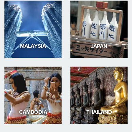
MALAYSIA
JAPAN
CAMBODIA
THAILAND