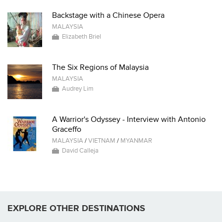
Backstage with a Chinese Opera
MALAYSIA
Elizabeth Briel
The Six Regions of Malaysia
MALAYSIA
Audrey Lim
A Warrior's Odyssey - Interview with Antonio
Graceffo
MALAYSIA
/
VIETNAM
/
MYANMAR
David Calleja
EXPLORE OTHER DESTINATIONS