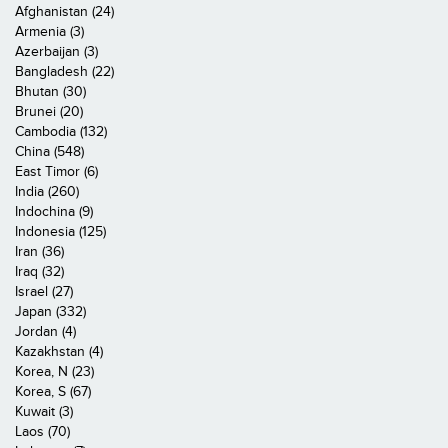
Afghanistan (24)
Armenia (3)
Azerbaijan (3)
Bangladesh (22)
Bhutan (30)
Brunei (20)
Cambodia (132)
China (548)
East Timor (6)
India (260)
Indochina (9)
Indonesia (125)
Iran (36)
Iraq (32)
Israel (27)
Japan (332)
Jordan (4)
Kazakhstan (4)
Korea, N (23)
Korea, S (67)
Kuwait (3)
Laos (70)