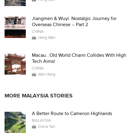
Jiangmen & Wuyi: Nostalgic Journey for
Overseas Chinese -- Part 2
CHINA
Heng Wah
Macau...Old World Charm Collides With High
Tech Aims!
CHINA
Wah Heng
MORE MALAYSIA STORIES
A Better Route to Cameron Highlands
MALAYSIA
Diana Tan