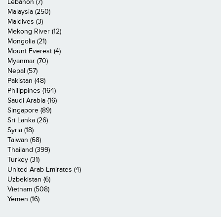
Lebanon (7)
Malaysia (250)
Maldives (3)
Mekong River (12)
Mongolia (21)
Mount Everest (4)
Myanmar (70)
Nepal (57)
Pakistan (48)
Philippines (164)
Saudi Arabia (16)
Singapore (89)
Sri Lanka (26)
Syria (18)
Taiwan (68)
Thailand (399)
Turkey (31)
United Arab Emirates (4)
Uzbekistan (6)
Vietnam (508)
Yemen (16)