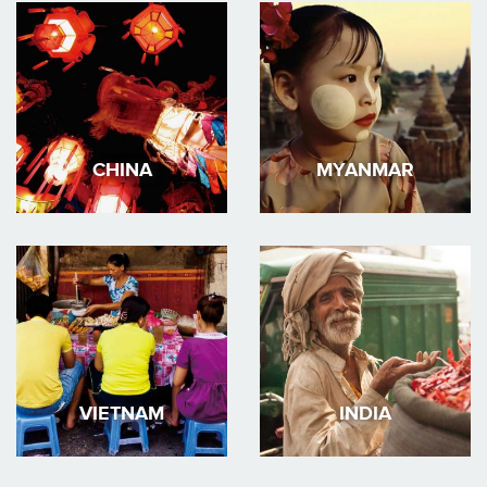
CHINA
MYANMAR
VIETNAM
INDIA