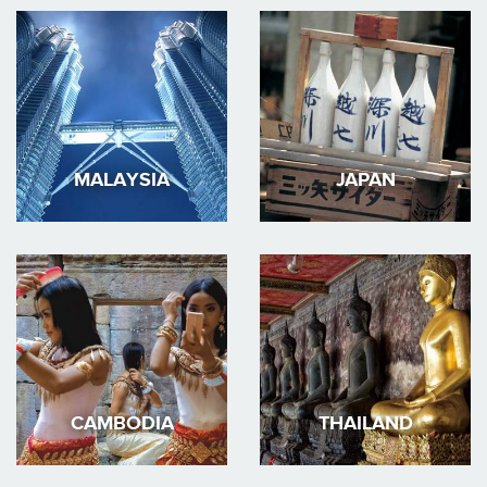
MALAYSIA
JAPAN
CAMBODIA
THAILAND