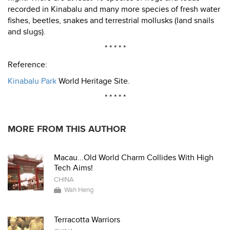
recorded in Kinabalu and many more species of fresh water
fishes, beetles, snakes and terrestrial mollusks (land snails
and slugs).
* * * * *
Reference:
Kinabalu Park
World Heritage Site.
* * * * *
MORE FROM THIS AUTHOR
Macau...Old World Charm Collides With High
Tech Aims!
CHINA
Wah Heng
Terracotta Warriors