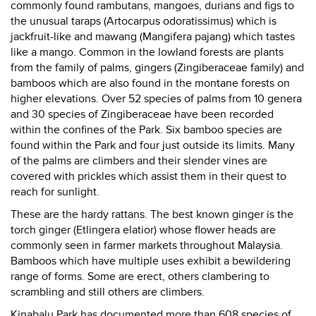
commonly found rambutans, mangoes, durians and figs to
the unusual taraps (Artocarpus odoratissimus) which is
jackfruit-like and mawang (Mangifera pajang) which tastes
like a mango. Common in the lowland forests are plants
from the family of palms, gingers (Zingiberaceae family) and
bamboos which are also found in the montane forests on
higher elevations. Over 52 species of palms from 10 genera
and 30 species of Zingiberaceae have been recorded
within the confines of the Park. Six bamboo species are
found within the Park and four just outside its limits. Many
of the palms are climbers and their slender vines are
covered with prickles which assist them in their quest to
reach for sunlight.
These are the hardy rattans. The best known ginger is the
torch ginger (Etlingera elatior) whose flower heads are
commonly seen in farmer markets throughout Malaysia.
Bamboos which have multiple uses exhibit a bewildering
range of forms. Some are erect, others clambering to
scrambling and still others are climbers.
Kinabalu Park has documented more than 608 species of