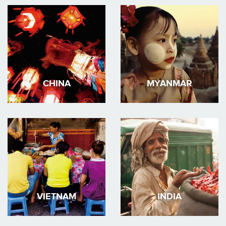
CHINA
MYANMAR
VIETNAM
INDIA