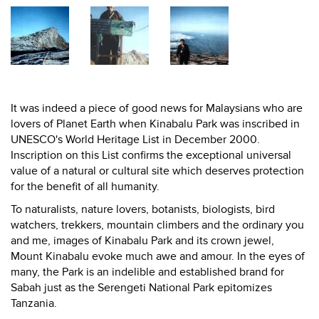
It was indeed a piece of good news for Malaysians who are
lovers of Planet Earth when Kinabalu Park was inscribed in
UNESCO's World Heritage List in December 2000.
Inscription on this List confirms the exceptional universal
value of a natural or cultural site which deserves protection
for the benefit of all humanity.
To naturalists, nature lovers, botanists, biologists, bird
watchers, trekkers, mountain climbers and the ordinary you
and me, images of Kinabalu Park and its crown jewel,
Mount Kinabalu evoke much awe and amour. In the eyes of
many, the Park is an indelible and established brand for
Sabah just as the Serengeti National Park epitomizes
Tanzania.