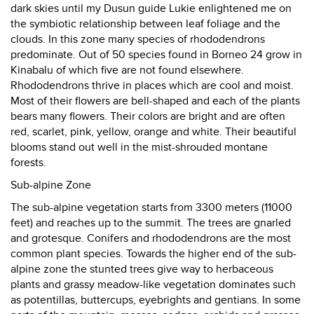
dark skies until my Dusun guide Lukie enlightened me on
the symbiotic relationship between leaf foliage and the
clouds. In this zone many species of rhododendrons
predominate. Out of 50 species found in Borneo 24 grow in
Kinabalu of which five are not found elsewhere.
Rhododendrons thrive in places which are cool and moist.
Most of their flowers are bell-shaped and each of the plants
bears many flowers. Their colors are bright and are often
red, scarlet, pink, yellow, orange and white. Their beautiful
blooms stand out well in the mist-shrouded montane
forests.
Sub-alpine Zone
The sub-alpine vegetation starts from 3300 meters (11000
feet) and reaches up to the summit. The trees are gnarled
and grotesque. Conifers and rhododendrons are the most
common plant species. Towards the higher end of the sub-
alpine zone the stunted trees give way to herbaceous
plants and grassy meadow-like vegetation dominates such
as potentillas, buttercups, eyebrights and gentians. In some