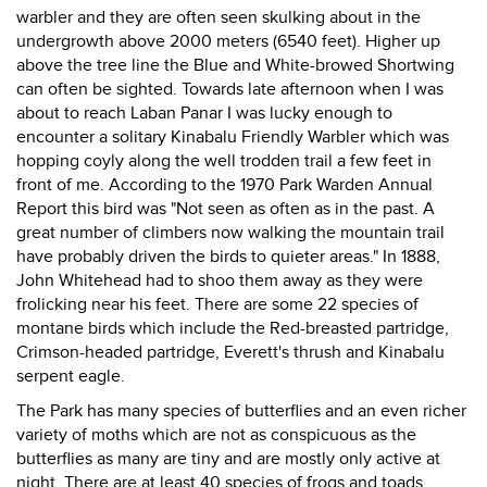
warbler and they are often seen skulking about in the
undergrowth above 2000 meters (6540 feet). Higher up
above the tree line the Blue and White-browed Shortwing
can often be sighted. Towards late afternoon when I was
about to reach Laban Panar I was lucky enough to
encounter a solitary Kinabalu Friendly Warbler which was
hopping coyly along the well trodden trail a few feet in
front of me. According to the 1970 Park Warden Annual
Report this bird was "Not seen as often as in the past. A
great number of climbers now walking the mountain trail
have probably driven the birds to quieter areas." In 1888,
John Whitehead had to shoo them away as they were
frolicking near his feet. There are some 22 species of
montane birds which include the Red-breasted partridge,
Crimson-headed partridge, Everett's thrush and Kinabalu
serpent eagle.
The Park has many species of butterflies and an even richer
variety of moths which are not as conspicuous as the
butterflies as many are tiny and are mostly only active at
night. There are at least 40 species of frogs and toads