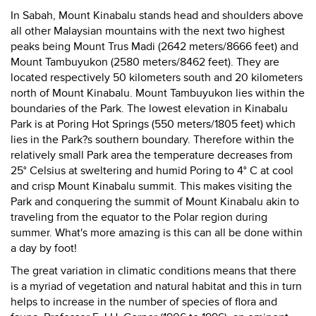
In Sabah, Mount Kinabalu stands head and shoulders above
all other Malaysian mountains with the next two highest
peaks being Mount Trus Madi (2642 meters/8666 feet) and
Mount Tambuyukon (2580 meters/8462 feet). They are
located respectively 50 kilometers south and 20 kilometers
north of Mount Kinabalu. Mount Tambuyukon lies within the
boundaries of the Park. The lowest elevation in Kinabalu
Park is at Poring Hot Springs (550 meters/1805 feet) which
lies in the Park?s southern boundary. Therefore within the
relatively small Park area the temperature decreases from
25° Celsius at sweltering and humid Poring to 4° C at cool
and crisp Mount Kinabalu summit. This makes visiting the
Park and conquering the summit of Mount Kinabalu akin to
traveling from the equator to the Polar region during
summer. What's more amazing is this can all be done within
a day by foot!
The great variation in climatic conditions means that there
is a myriad of vegetation and natural habitat and this in turn
helps to increase in the number of species of flora and