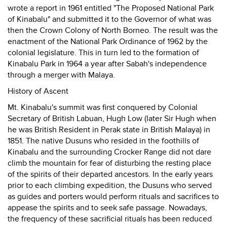
wrote a report in 1961 entitled "The Proposed National Park
of Kinabalu" and submitted it to the Governor of what was
then the Crown Colony of North Borneo. The result was the
enactment of the National Park Ordinance of 1962 by the
colonial legislature. This in turn led to the formation of
Kinabalu Park in 1964 a year after Sabah's independence
through a merger with Malaya.
History of Ascent
Mt. Kinabalu's summit was first conquered by Colonial
Secretary of British Labuan, Hugh Low (later Sir Hugh when
he was British Resident in Perak state in British Malaya) in
1851. The native Dusuns who resided in the foothills of
Kinabalu and the surrounding Crocker Range did not dare
climb the mountain for fear of disturbing the resting place
of the spirits of their departed ancestors. In the early years
prior to each climbing expedition, the Dusuns who served
as guides and porters would perform rituals and sacrifices to
appease the spirits and to seek safe passage. Nowadays,
the frequency of these sacrificial rituals has been reduced