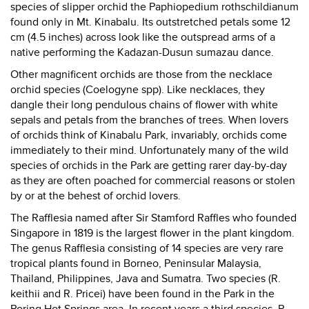
species of slipper orchid the Paphiopedium rothschildianum
found only in Mt. Kinabalu. Its outstretched petals some 12
cm (4.5 inches) across look like the outspread arms of a
native performing the Kadazan-Dusun sumazau dance.
Other magnificent orchids are those from the necklace
orchid species (Coelogyne spp). Like necklaces, they
dangle their long pendulous chains of flower with white
sepals and petals from the branches of trees. When lovers
of orchids think of Kinabalu Park, invariably, orchids come
immediately to their mind. Unfortunately many of the wild
species of orchids in the Park are getting rarer day-by-day
as they are often poached for commercial reasons or stolen
by or at the behest of orchid lovers.
The Rafflesia named after Sir Stamford Raffles who founded
Singapore in 1819 is the largest flower in the plant kingdom.
The genus Rafflesia consisting of 14 species are very rare
tropical plants found in Borneo, Peninsular Malaysia,
Thailand, Philippines, Java and Sumatra. Two species (R.
keithii and R. Pricei) have been found in the Park in the