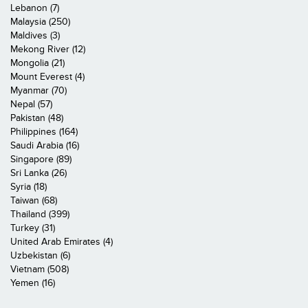
Lebanon (7)
Malaysia (250)
Maldives (3)
Mekong River (12)
Mongolia (21)
Mount Everest (4)
Myanmar (70)
Nepal (57)
Pakistan (48)
Philippines (164)
Saudi Arabia (16)
Singapore (89)
Sri Lanka (26)
Syria (18)
Taiwan (68)
Thailand (399)
Turkey (31)
United Arab Emirates (4)
Uzbekistan (6)
Vietnam (508)
Yemen (16)