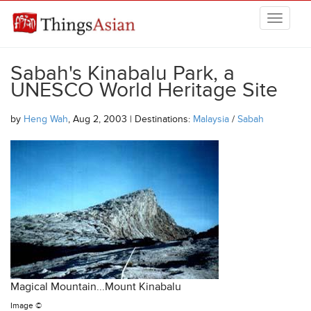
Skip to main content
THINGSASIAN
Sabah's Kinabalu Park, a
UNESCO World Heritage Site
by
Heng Wah
, Aug 2, 2003 | Destinations:
Malaysia
/
Sabah
Magical Mountain...Mount Kinabalu
Image ©