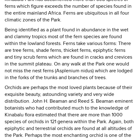
ferns which figure exceeds the number of species found in
the entire mainland Africa. Ferns are ubiquitous in all four
climatic zones of the Park.
Being identified as a plant found in abundance in the wet
and clammy tropics most of the fern species are found
within the lowland forests. Ferns take various forms: There
are tree ferns, shade ferns, thicket ferns, epiphytic ferns
and tiny scrub ferns which are found in cracks and crevices
in the summit plateau. On any walk at the Park one would
not miss the nest ferns (Asplenium nidus) which are lodged
in the forks of the trunks and branches of trees.
Orchids are perhaps the most loved plants because of their
exquisite beauty, astounding variety and very wide
distribution. John H. Beaman and Reed S. Beaman eminent
botanists who had contributed much to the knowledge of
Kinabalu flora estimated that there are more than 1000
species of orchids in 121 genera within the Park. Again, both
epiphytic and terrestrial orchids are found at all altitudes of
the Park. Perhaps the most enchanting orchid is one of the