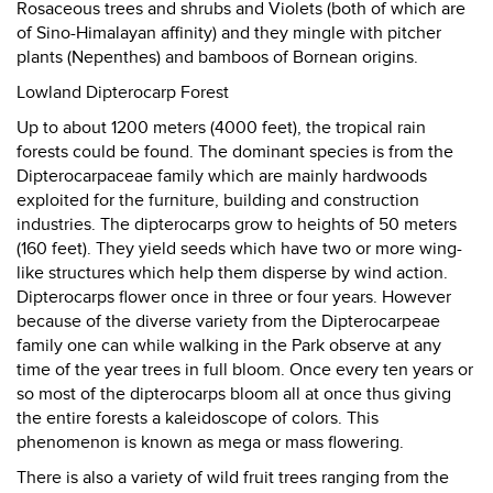
Rosaceous trees and shrubs and Violets (both of which are
of Sino-Himalayan affinity) and they mingle with pitcher
plants (Nepenthes) and bamboos of Bornean origins.
Lowland Dipterocarp Forest
Up to about 1200 meters (4000 feet), the tropical rain
forests could be found. The dominant species is from the
Dipterocarpaceae family which are mainly hardwoods
exploited for the furniture, building and construction
industries. The dipterocarps grow to heights of 50 meters
(160 feet). They yield seeds which have two or more wing-
like structures which help them disperse by wind action.
Dipterocarps flower once in three or four years. However
because of the diverse variety from the Dipterocarpeae
family one can while walking in the Park observe at any
time of the year trees in full bloom. Once every ten years or
so most of the dipterocarps bloom all at once thus giving
the entire forests a kaleidoscope of colors. This
phenomenon is known as mega or mass flowering.
There is also a variety of wild fruit trees ranging from the