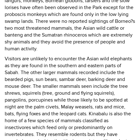
langurs, monkeys, Bornean gibbons, tarsiers and the slow
lorises have often been observed in the Park except for the
proboscis monkeys which are found only in the low lying
swamp lands. There were no reported sightings of Borneo?s
two most threatened mammals, the Asian wild cattle or
banteng and the Sumatran rhinoceros which are extremely
shy animals and they avoid the presence of people and
human activity.
Visitors are unlikely to encounter the Asian wild elephants
as they are found in the southern and eastern parts of
Sabah. The other larger mammals recorded include the
bearded pigs, sun bears, sambar deer, barking deer and
mouse deer. The smaller mammals seen include the tree
shrews, squirrels (tree, ground and flying squirrels),
pangolins, porcupines while those likely to be spotted at
night are the palm civets, Malay weasels, rats and mice,
bats, flying foxes and the leopard cats. Kinabalu is also the
home of a few species of mammals classified as
insectivores which feed only or predominantly on
invertebrates. They resemble rodents but they have