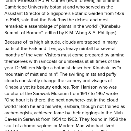
fauna. Professor E.J.H. Corner (1906 to 1996), an eminent
Cambridge University botanist and who served as the
Assistant Director of Singapore's Botanic Garden from 1929
to 1946, said that the Park "has the richest and most
remarkable assemblage of plants in the world" ("Kinabalu-
Summit of Borneo", edited by K.M. Wong & A. Phillipps).
Because of its high altitude, clouds are trapped in many
parts of the Park and it enjoys heavy rainfall for several
months of the year. Visitors must come prepared by arming
themselves with raincoats or umbrellas at all times of the
year. Dr Willem Meijer a botanist described Kinabalu as "a
mountain of mist and rain". The swirling mists and puffy
clouds constantly change the scenery and visages of
Kinabalu yet its beauty endures. Tom Harrison who was
curator of the Sarawak Museum from 1947 to 1967 wrote:
"One hour it is there, the next nowhere-lost in the cloud
world." Both he and his wife, Barbara, though not trained as
archeologists, achieved fame by their diggings in the Niah
Caves in Sarawak from 1954 to 1962. They found in 1958 the
skull of a homo-sapiens or Modern Man who had lived