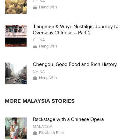
CHINA
Heng Wah
Jiangmen & Wuyi: Nostalgic Journey for
Overseas Chinese -- Part 2
CHINA
Heng Wah
Chengdu: Good Food and Rich History
CHINA
Heng Wah
MORE MALAYSIA STORIES
Backstage with a Chinese Opera
MALAYSIA
Elizabeth Briel