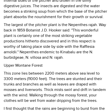
internal sides of the pitcher and drown in the slimy
digestive juices. The insects are digested and the water
becomes a stinking soup from which the base of the pitcher
plant absorbs the nourishment for their growth or survival.
The largest of the pitcher plant is the Nepenthes rajah. Way
back in 1859 Botanist J.D. Hooker said: "This wonderful
plant is certainly one of the most striking vegetable
productions hitherto discovered and in this respect is
worthy of taking place side by side with the Rafflesia
arnoldii." Nepenthes endemic to Kinabalu are the N.
burbidgeae, N. villosa and N. rajah.
Upper Montane Forest
This zone lies between 2200 meters above sea level to
3300 meters (11000 feet). The trees are stunted and their
trunks and branches as well as leaves are draped with
mosses and liverworts. Thick mists swirl and drift in tandem
with the wind. Walking through the mossy forest, your
clothes will be wet from water dripping from the trees.
I first thought that the rains are beginning to burst from the