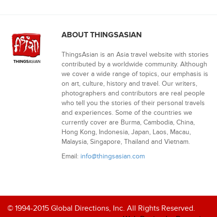
ABOUT THINGSASIAN
ThingsAsian is an Asia travel website with stories
contributed by a worldwide community. Although
we cover a wide range of topics, our emphasis is
on art, culture, history and travel. Our writers,
photographers and contributors are real people
who tell you the stories of their personal travels
and experiences. Some of the countries we
currently cover are Burma, Cambodia, China,
Hong Kong, Indonesia, Japan, Laos, Macau,
Malaysia, Singapore, Thailand and Vietnam.
Email:
info@thingsasian.com
© 1994-2015 Global Directions, Inc. All Rights Reserved.