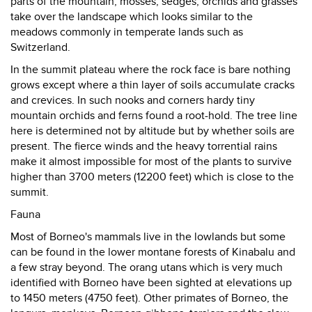
parts of the mountain, mosses, sedges, orchids and grasses
take over the landscape which looks similar to the
meadows commonly in temperate lands such as
Switzerland.
In the summit plateau where the rock face is bare nothing
grows except where a thin layer of soils accumulate cracks
and crevices. In such nooks and corners hardy tiny
mountain orchids and ferns found a root-hold. The tree line
here is determined not by altitude but by whether soils are
present. The fierce winds and the heavy torrential rains
make it almost impossible for most of the plants to survive
higher than 3700 meters (12200 feet) which is close to the
summit.
Fauna
Most of Borneo's mammals live in the lowlands but some
can be found in the lower montane forests of Kinabalu and
a few stray beyond. The orang utans which is very much
identified with Borneo have been sighted at elevations up
to 1450 meters (4750 feet). Other primates of Borneo, the