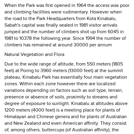
When the Park was first opened in 1964 the access was poor
and climbing facilities were rudimentary. However when
the road to the Park Headquarters from Kota Kinabalu,
Sabah's capital was finally sealed in 1981 visitor arrivals
jumped and the number of climbers shot up from 6045 in
1981 to 10378 the following year. Since 1994 the number of
climbers has remained at around 30000 per annum
Natural Vegetation and Flora
Due to the wide range of altitude, from 550 meters (1805
feet) at Poring to 3960 meters (13000 feet) at the summit
plateau, Kinabalu Park has essentially four main vegetation
zones. Within each zone however there are localized
variations depending on factors such as soil type, terrain,
presence or absence of soils, proximity to streams and
degree of exposure to sunlight. Kinabalu at altitudes above
1200 meters (4000 feet) is a meeting place for plants of
Himalayan and Chinese genera and for plants of Australian
and New Zealand and even American affinity. They consist
of, among others, buttercups (of Australian affinity), the