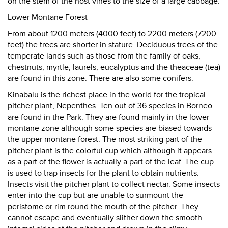
on the stem of the host vines to the size of a large cabbage.
Lower Montane Forest
From about 1200 meters (4000 feet) to 2200 meters (7200
feet) the trees are shorter in stature. Deciduous trees of the
temperate lands such as those from the family of oaks,
chestnuts, myrtle, laurels, eucalyptus and the theaceae (tea)
are found in this zone. There are also some conifers.
Kinabalu is the richest place in the world for the tropical
pitcher plant, Nepenthes. Ten out of 36 species in Borneo
are found in the Park. They are found mainly in the lower
montane zone although some species are biased towards
the upper montane forest. The most striking part of the
pitcher plant is the colorful cup which although it appears
as a part of the flower is actually a part of the leaf. The cup
is used to trap insects for the plant to obtain nutrients.
Insects visit the pitcher plant to collect nectar. Some insects
enter into the cup but are unable to surmount the
peristome or rim round the mouth of the pitcher. They
cannot escape and eventually slither down the smooth