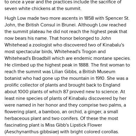
to once a year and the practices include the sacrifice of
seven white chickens at the summit.
Hugh Low made two more ascents in 1858 with Spencer St.
John, the British Consul in Brunei. Although Low reached
the summit plateau he did not reach the highest peak that
now bears his name. That honor belonged to John
Whitehead a zoologist who discovered two of Kinabalu's
most spectacular birds, Whitehead's Trogon and
Whitehead's Broadbill which are endemic montane species.
He climbed up the highest peak in 1888. The first woman to
reach the summit was Lilian Gibbs, a British Museum
botanist who had gone up the mountain in 1910. She was a
prolific collector of plants and brought back to England
about 1000 plants of which 87 proved new to science. At
least nine species of plants of Kinabalu discovered by her
were named in her honor and they comprise two palms, a
flowering plant, a bamboo, an orchid, a ginger, a small
herbaceous plant and two conifers. Of these the most
fascinating plant is Miss Gibb's Lipstick Flower
(Aeschynanthus gibbsiae) with bright colored corollas.