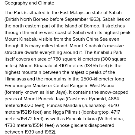
Geography and Climate
The Park is situated in the East Malaysian state of Sabah
(British North Borneo before September 1963). Sabah lies on
the north eastern part of the island of Borneo. It stretches
through the entire west coast of Sabah with its highest peak
Mount Kinabalu visible from the South China Sea even
though it is many miles inland. Mount Kinabalu's massive
structure dwarfs everything around it. The Kinabalu Park
itself covers an area of 750 square kilometers (300 square
miles). Mount Kinabalu at 4101 meters (13455 feet) is the
highest mountain between the majestic peaks of the
Himalayas and the mountains in the 2500-kilometer long
Penunungan Maoke or Central Range in West Papua
(formerly known as Irian Jaya). It contains the snow-capped
peaks of Mount Puncak Jaya (Carstensz Pyramid, 4884
meters/16020 feet), Puncak Mandala (Julianatop, 4640
meters/15219 feet) and Ngga Pilimsit (Idenburgtop, 4717
meters/15472 feet) as well as Puncak Trikora (Wilhelmina,
4730 meters/15514 feet) whose glaciers disappeared
between 1939 and 1962).