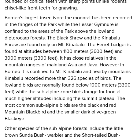
rounded or conical teeth with sharp points unlike rodents
chisel-like front teeth for gnawing.
Borneo's largest insectivore the moonrat has been recorded
in the fringes of the Park while the Lesser Gymnure is
confined to the areas of the Park above the lowland
dipterocarp forests. The Black Shrew and the Kinabalu
Shrew are found only on Mt. Kinabalu. The Ferret-badger is
found at altitudes between 1100 meters (3600 feet) and
3000 meters (3300 feet). It has close relatives in the
mountain ranges of mainland Asia and Java. However in
Borneo it is confined to Mt. Kinabalu and nearby mountains.
Kinabalu recorded more than 326 species of birds. The
lowland birds are normally found below 1000 meters (3300
feet) while the sub-alpine zone birds forage for food at
much higher altitudes including the summit plateau. The
most common sub-alpine birds are the black and red
Mountain Blackbird and the smaller dark olive-green
Blackeye.
Other species of the sub-alpine forests include the little
brown Sunda Bush- warbler and the Short-tailed Bush-