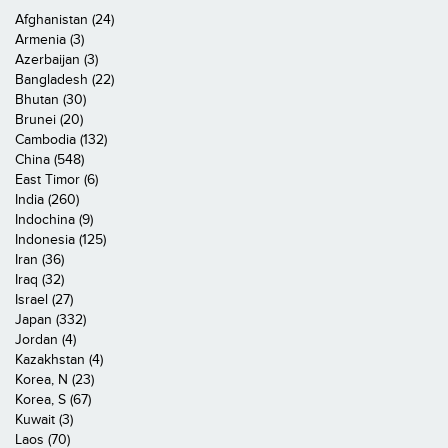
Afghanistan (24)
Armenia (3)
Azerbaijan (3)
Bangladesh (22)
Bhutan (30)
Brunei (20)
Cambodia (132)
China (548)
East Timor (6)
India (260)
Indochina (9)
Indonesia (125)
Iran (36)
Iraq (32)
Israel (27)
Japan (332)
Jordan (4)
Kazakhstan (4)
Korea, N (23)
Korea, S (67)
Kuwait (3)
Laos (70)