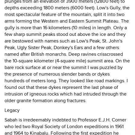
plunges from an elevation of 3900 meters (12800 feet) to
depths exceeding 1800 meters (6000 feet). Low's Gully, the
most spectacular feature of the mountain, split it into two
arms forming the Western and Eastern Summit Plateau. The
gully is more than 16 kilometers (10 miles) in length. Only a
few sharp summit peaks stood out above the ice and they
are bestowed with names such as Low's Peak, St. John's
Peak, Ugly Sister Peak, Donkey's Ears and a few others
named after British monarchs. Deep ravines crisscrossed
the 10-square kilometer (4-square mile) summit area. On the
bare rock surface at or near the summit I was puzzled by
the presence of numerous slender bands or dykes
hundreds of meters long. They looked like road markings. I
found out that these dykes represent the last phase of
intrusion of igneous rocks which had intruded through the
older granite formation along fractures.
Legacy
Sabah is irredeemably indebted to Professor E.J.H. Corner
who led two Royal Society of London expeditions in 1961
and 1964 to Kinabalu. Following the first expedition he