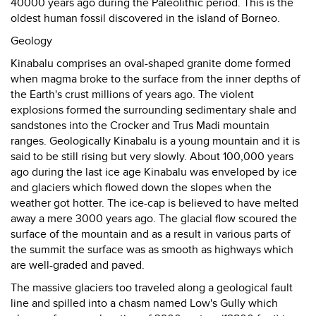
40000 years ago during the Paleolithic period. This is the
oldest human fossil discovered in the island of Borneo.
Geology
Kinabalu comprises an oval-shaped granite dome formed
when magma broke to the surface from the inner depths of
the Earth's crust millions of years ago. The violent
explosions formed the surrounding sedimentary shale and
sandstones into the Crocker and Trus Madi mountain
ranges. Geologically Kinabalu is a young mountain and it is
said to be still rising but very slowly. About 100,000 years
ago during the last ice age Kinabalu was enveloped by ice
and glaciers which flowed down the slopes when the
weather got hotter. The ice-cap is believed to have melted
away a mere 3000 years ago. The glacial flow scoured the
surface of the mountain and as a result in various parts of
the summit the surface was as smooth as highways which
are well-graded and paved.
The massive glaciers too traveled along a geological fault
line and spilled into a chasm named Low's Gully which