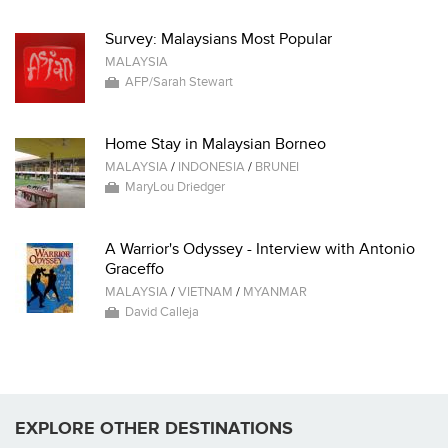
Survey: Malaysians Most Popular
MALAYSIA
AFP/Sarah Stewart
Home Stay in Malaysian Borneo
MALAYSIA
/
INDONESIA
/
BRUNEI
MaryLou Driedger
A Warrior's Odyssey - Interview with Antonio
Graceffo
MALAYSIA
/
VIETNAM
/
MYANMAR
David Calleja
EXPLORE OTHER DESTINATIONS