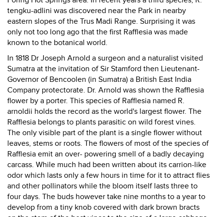
Poring Hot Springs area. In recent years a third species, R.
tengku-adlini was discovered near the Park in nearby
eastern slopes of the Trus Madi Range. Surprising it was
only not too long ago that the first Rafflesia was made
known to the botanical world.
In 1818 Dr Joseph Arnold a surgeon and a naturalist visited
Sumatra at the invitation of Sir Stamford then Lieutenant-
Governor of Bencoolen (in Sumatra) a British East India
Company protectorate. Dr. Arnold was shown the Rafflesia
flower by a porter. This species of Rafflesia named R.
arnoldii holds the record as the world's largest flower. The
Rafflesia belongs to plants parasitic on wild forest vines.
The only visible part of the plant is a single flower without
leaves, stems or roots. The flowers of most of the species of
Rafflesia emit an over- powering smell of a badly decaying
carcass. While much had been written about its carrion-like
odor which lasts only a few hours in time for it to attract flies
and other pollinators while the bloom itself lasts three to
four days. The buds however take nine months to a year to
develop from a tiny knob covered with dark brown bracts