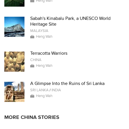
Heng Wah
Sabah's Kinabalu Park, a UNESCO World
Heritage Site
MALAYSIA
Heng Wah
Terracotta Warriors
CHINA
Heng Wah
A Glimpse Into the Ruins of Sri Lanka
SRI LANKA
/
INDIA
Heng Wah
MORE CHINA STORIES