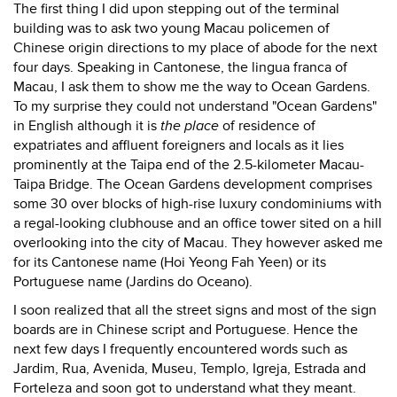
The first thing I did upon stepping out of the terminal
building was to ask two young Macau policemen of
Chinese origin directions to my place of abode for the next
four days. Speaking in Cantonese, the lingua franca of
Macau, I ask them to show me the way to Ocean Gardens.
To my surprise they could not understand "Ocean Gardens"
in English although it is
the place
of residence of
expatriates and affluent foreigners and locals as it lies
prominently at the Taipa end of the 2.5-kilometer Macau-
Taipa Bridge. The Ocean Gardens development comprises
some 30 over blocks of high-rise luxury condominiums with
a regal-looking clubhouse and an office tower sited on a hill
overlooking into the city of Macau. They however asked me
for its Cantonese name (Hoi Yeong Fah Yeen) or its
Portuguese name (Jardins do Oceano).
I soon realized that all the street signs and most of the sign
boards are in Chinese script and Portuguese. Hence the
next few days I frequently encountered words such as
Jardim, Rua, Avenida, Museu, Templo, Igreja, Estrada and
Forteleza and soon got to understand what they meant.