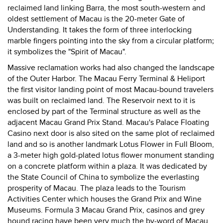
reclaimed land linking Barra, the most south-western and
oldest settlement of Macau is the 20-meter Gate of
Understanding. It takes the form of three interlocking
marble fingers pointing into the sky from a circular platform;
it symbolizes the "Spirit of Macau".
Massive reclamation works had also changed the landscape
of the Outer Harbor. The Macau Ferry Terminal & Heliport
the first visitor landing point of most Macau-bound travelers
was built on reclaimed land. The Reservoir next to it is
enclosed by part of the Terminal structure as well as the
adjacent Macau Grand Prix Stand. Macau's Palace Floating
Casino next door is also sited on the same plot of reclaimed
land and so is another landmark Lotus Flower in Full Bloom,
a 3-meter high gold-plated lotus flower monument standing
on a concrete platform within a plaza. It was dedicated by
the State Council of China to symbolize the everlasting
prosperity of Macau. The plaza leads to the Tourism
Activities Center which houses the Grand Prix and Wine
Museums. Formula 3 Macau Grand Prix, casinos and grey
hound racing have been very much the by-word of Macau.