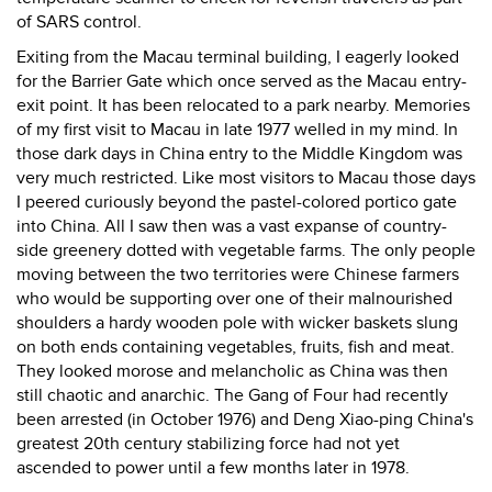
of SARS control.
Exiting from the Macau terminal building, I eagerly looked
for the Barrier Gate which once served as the Macau entry-
exit point. It has been relocated to a park nearby. Memories
of my first visit to Macau in late 1977 welled in my mind. In
those dark days in China entry to the Middle Kingdom was
very much restricted. Like most visitors to Macau those days
I peered curiously beyond the pastel-colored portico gate
into China. All I saw then was a vast expanse of country-
side greenery dotted with vegetable farms. The only people
moving between the two territories were Chinese farmers
who would be supporting over one of their malnourished
shoulders a hardy wooden pole with wicker baskets slung
on both ends containing vegetables, fruits, fish and meat.
They looked morose and melancholic as China was then
still chaotic and anarchic. The Gang of Four had recently
been arrested (in October 1976) and Deng Xiao-ping China's
greatest 20th century stabilizing force had not yet
ascended to power until a few months later in 1978.