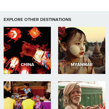
EXPLORE OTHER DESTINATIONS
CHINA
MYANMAR