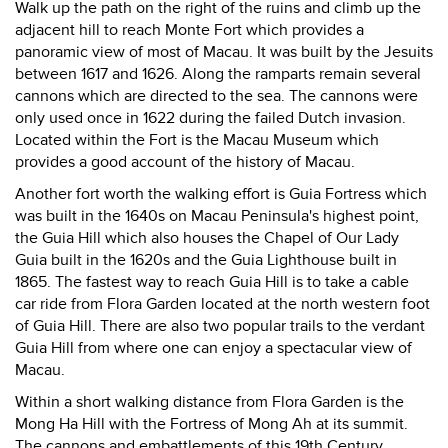
Walk up the path on the right of the ruins and climb up the
adjacent hill to reach Monte Fort which provides a
panoramic view of most of Macau. It was built by the Jesuits
between 1617 and 1626. Along the ramparts remain several
cannons which are directed to the sea. The cannons were
only used once in 1622 during the failed Dutch invasion.
Located within the Fort is the Macau Museum which
provides a good account of the history of Macau.
Another fort worth the walking effort is Guia Fortress which
was built in the 1640s on Macau Peninsula's highest point,
the Guia Hill which also houses the Chapel of Our Lady
Guia built in the 1620s and the Guia Lighthouse built in
1865. The fastest way to reach Guia Hill is to take a cable
car ride from Flora Garden located at the north western foot
of Guia Hill. There are also two popular trails to the verdant
Guia Hill from where one can enjoy a spectacular view of
Macau.
Within a short walking distance from Flora Garden is the
Mong Ha Hill with the Fortress of Mong Ah at its summit.
The cannons and embattlements of this 19th Century