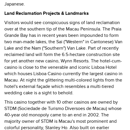
Japanese.
Land Reclamation Projects & Landmarks
Visitors would see conspicuous signs of land reclamation
over at the southern tip of the Macau Peninsula. The Praia
Grande Bay has in recent years been impounded to form
two man-made lakes, the Sai ("Western" in Cantonese) Van
Lake and the Nam ("Southern") Van Lake. Part of recently
reclaimed land will form the 6.5-hectare construction site
for yet another new casino, Wynn Resorts. The hotel-cum-
casino is close to the venerable and iconic Lisboa Hotel
which houses Lisboa Casino currently the largest casino in
Macau. At night the glittering multi-colored lights from the
hotel's external façade which resembles a multi-tiered
wedding cake is a sight to behold.
This casino together with 10 other casinos are owned by
STDM (Sociedade de Turismo Diversoes de Macau) whose
40-year old monopoly came to an end in 2002. The
majority owner of STDM is Macau's most prominent and
colorful personality, Stanley Ho. Also built on earlier