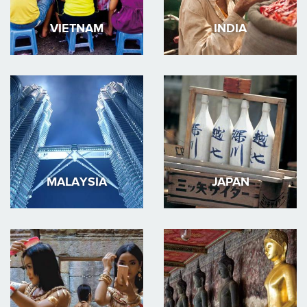
VIETNAM
INDIA
MALAYSIA
JAPAN