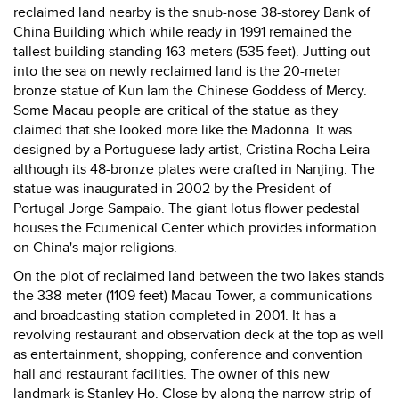
reclaimed land nearby is the snub-nose 38-storey Bank of
China Building which while ready in 1991 remained the
tallest building standing 163 meters (535 feet). Jutting out
into the sea on newly reclaimed land is the 20-meter
bronze statue of Kun Iam the Chinese Goddess of Mercy.
Some Macau people are critical of the statue as they
claimed that she looked more like the Madonna. It was
designed by a Portuguese lady artist, Cristina Rocha Leira
although its 48-bronze plates were crafted in Nanjing. The
statue was inaugurated in 2002 by the President of
Portugal Jorge Sampaio. The giant lotus flower pedestal
houses the Ecumenical Center which provides information
on China's major religions.
On the plot of reclaimed land between the two lakes stands
the 338-meter (1109 feet) Macau Tower, a communications
and broadcasting station completed in 2001. It has a
revolving restaurant and observation deck at the top as well
as entertainment, shopping, conference and convention
hall and restaurant facilities. The owner of this new
landmark is Stanley Ho. Close by along the narrow strip of