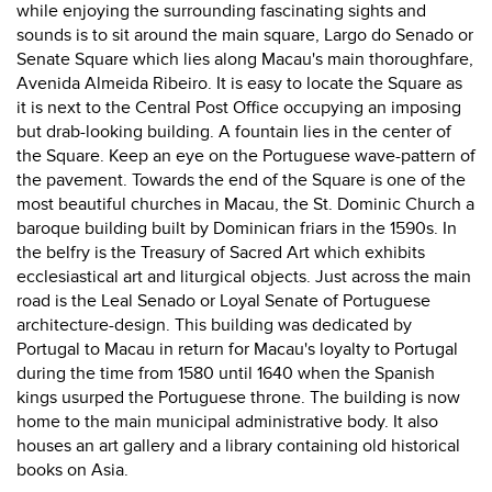
while enjoying the surrounding fascinating sights and
sounds is to sit around the main square, Largo do Senado or
Senate Square which lies along Macau's main thoroughfare,
Avenida Almeida Ribeiro. It is easy to locate the Square as
it is next to the Central Post Office occupying an imposing
but drab-looking building. A fountain lies in the center of
the Square. Keep an eye on the Portuguese wave-pattern of
the pavement. Towards the end of the Square is one of the
most beautiful churches in Macau, the St. Dominic Church a
baroque building built by Dominican friars in the 1590s. In
the belfry is the Treasury of Sacred Art which exhibits
ecclesiastical art and liturgical objects. Just across the main
road is the Leal Senado or Loyal Senate of Portuguese
architecture-design. This building was dedicated by
Portugal to Macau in return for Macau's loyalty to Portugal
during the time from 1580 until 1640 when the Spanish
kings usurped the Portuguese throne. The building is now
home to the main municipal administrative body. It also
houses an art gallery and a library containing old historical
books on Asia.