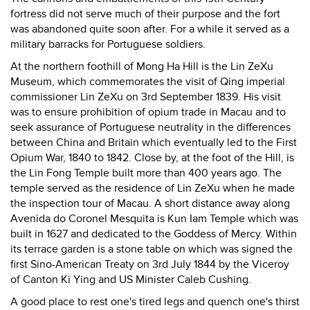
fortress did not serve much of their purpose and the fort
was abandoned quite soon after. For a while it served as a
military barracks for Portuguese soldiers.
At the northern foothill of Mong Ha Hill is the Lin ZeXu
Museum, which commemorates the visit of Qing imperial
commissioner Lin ZeXu on 3rd September 1839. His visit
was to ensure prohibition of opium trade in Macau and to
seek assurance of Portuguese neutrality in the differences
between China and Britain which eventually led to the First
Opium War, 1840 to 1842. Close by, at the foot of the Hill, is
the Lin Fong Temple built more than 400 years ago. The
temple served as the residence of Lin ZeXu when he made
the inspection tour of Macau. A short distance away along
Avenida do Coronel Mesquita is Kun Iam Temple which was
built in 1627 and dedicated to the Goddess of Mercy. Within
its terrace garden is a stone table on which was signed the
first Sino-American Treaty on 3rd July 1844 by the Viceroy
of Canton Ki Ying and US Minister Caleb Cushing.
A good place to rest one's tired legs and quench one's thirst