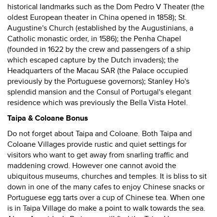
historical landmarks such as the Dom Pedro V Theater (the
oldest European theater in China opened in 1858); St.
Augustine's Church (established by the Augustinians, a
Catholic monastic order, in 1586); the Penha Chapel
(founded in 1622 by the crew and passengers of a ship
which escaped capture by the Dutch invaders); the
Headquarters of the Macau SAR (the Palace occupied
previously by the Portuguese governors); Stanley Ho's
splendid mansion and the Consul of Portugal's elegant
residence which was previously the Bella Vista Hotel.
Taipa & Coloane Bonus
Do not forget about Taipa and Coloane. Both Taipa and
Coloane Villages provide rustic and quiet settings for
visitors who want to get away from snarling traffic and
maddening crowd. However one cannot avoid the
ubiquitous museums, churches and temples. It is bliss to sit
down in one of the many cafes to enjoy Chinese snacks or
Portuguese egg tarts over a cup of Chinese tea. When one
is in Taipa Village do make a point to walk towards the sea.