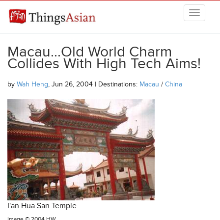
Skip to main content
THINGSASIAN
Macau...Old World Charm
Collides With High Tech Aims!
by
Wah Heng
, Jun 26, 2004 | Destinations:
Macau
/
China
I'an Hua San Temple
Image ©
2004 HW