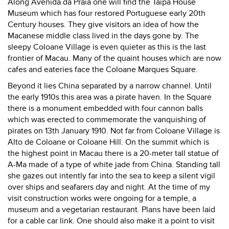
Along Avenida da Praia one will find the Taipa House
Museum which has four restored Portuguese early 20th
Century houses. They give visitors an idea of how the
Macanese middle class lived in the days gone by. The
sleepy Coloane Village is even quieter as this is the last
frontier of Macau. Many of the quaint houses which are now
cafes and eateries face the Coloane Marques Square.
Beyond it lies China separated by a narrow channel. Until
the early 1910s this area was a pirate haven. In the Square
there is a monument embedded with four cannon balls
which was erected to commemorate the vanquishing of
pirates on 13th January 1910. Not far from Coloane Village is
Alto de Coloane or Coloane Hill. On the summit which is
the highest point in Macau there is a 20-meter tall statue of
A-Ma made of a type of white jade from China. Standing tall
she gazes out intently far into the sea to keep a silent vigil
over ships and seafarers day and night. At the time of my
visit construction works were ongoing for a temple, a
museum and a vegetarian restaurant. Plans have been laid
for a cable car link. One should also make it a point to visit