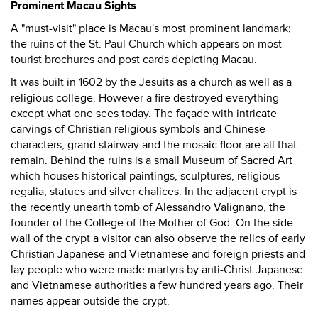
Prominent Macau Sights
A "must-visit" place is Macau's most prominent landmark;
the ruins of the St. Paul Church which appears on most
tourist brochures and post cards depicting Macau.
It was built in 1602 by the Jesuits as a church as well as a
religious college. However a fire destroyed everything
except what one sees today. The façade with intricate
carvings of Christian religious symbols and Chinese
characters, grand stairway and the mosaic floor are all that
remain. Behind the ruins is a small Museum of Sacred Art
which houses historical paintings, sculptures, religious
regalia, statues and silver chalices. In the adjacent crypt is
the recently unearth tomb of Alessandro Valignano, the
founder of the College of the Mother of God. On the side
wall of the crypt a visitor can also observe the relics of early
Christian Japanese and Vietnamese and foreign priests and
lay people who were made martyrs by anti-Christ Japanese
and Vietnamese authorities a few hundred years ago. Their
names appear outside the crypt.