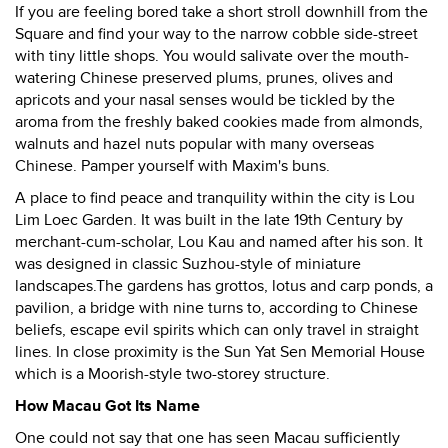
If you are feeling bored take a short stroll downhill from the
Square and find your way to the narrow cobble side-street
with tiny little shops. You would salivate over the mouth-
watering Chinese preserved plums, prunes, olives and
apricots and your nasal senses would be tickled by the
aroma from the freshly baked cookies made from almonds,
walnuts and hazel nuts popular with many overseas
Chinese. Pamper yourself with Maxim's buns.
A place to find peace and tranquility within the city is Lou
Lim Loec Garden. It was built in the late 19th Century by
merchant-cum-scholar, Lou Kau and named after his son. It
was designed in classic Suzhou-style of miniature
landscapes.The gardens has grottos, lotus and carp ponds, a
pavilion, a bridge with nine turns to, according to Chinese
beliefs, escape evil spirits which can only travel in straight
lines. In close proximity is the Sun Yat Sen Memorial House
which is a Moorish-style two-storey structure.
How Macau Got Its Name
One could not say that one has seen Macau sufficiently