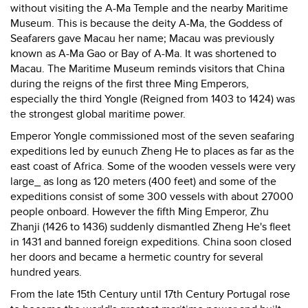
without visiting the A-Ma Temple and the nearby Maritime
Museum. This is because the deity A-Ma, the Goddess of
Seafarers gave Macau her name; Macau was previously
known as A-Ma Gao or Bay of A-Ma. It was shortened to
Macau. The Maritime Museum reminds visitors that China
during the reigns of the first three Ming Emperors,
especially the third Yongle (Reigned from 1403 to 1424) was
the strongest global maritime power.
Emperor Yongle commissioned most of the seven seafaring
expeditions led by eunuch Zheng He to places as far as the
east coast of Africa. Some of the wooden vessels were very
large_ as long as 120 meters (400 feet) and some of the
expeditions consist of some 300 vessels with about 27000
people onboard. However the fifth Ming Emperor, Zhu
Zhanji (1426 to 1436) suddenly dismantled Zheng He's fleet
in 1431 and banned foreign expeditions. China soon closed
her doors and became a hermetic country for several
hundred years.
From the late 15th Century until 17th Century Portugal rose