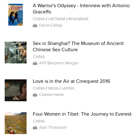
A Warrior's Odyssey - Interview with Antonio
Graceffo
CHINA
/
VIETNAM
/
MYANMAR
David Calleja
Sex in Shanghai? The Museum of Ancient
Chinese Sex Culture
CHINA
AFP/Benjamin Morgan
Love is in the Air at Cinequest 2016
CHINA
/
INDIA
/
JAPAN
Celeste Heiter
Four Women in Tibet: The Journey to Everest
CHINA
April Thompson