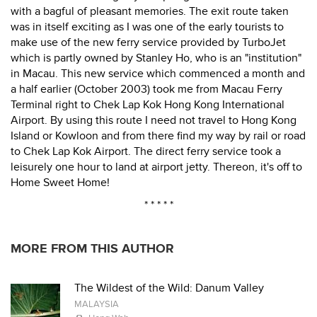
with a bagful of pleasant memories. The exit route taken
was in itself exciting as I was one of the early tourists to
make use of the new ferry service provided by TurboJet
which is partly owned by Stanley Ho, who is an "institution"
in Macau. This new service which commenced a month and
a half earlier (October 2003) took me from Macau Ferry
Terminal right to Chek Lap Kok Hong Kong International
Airport. By using this route I need not travel to Hong Kong
Island or Kowloon and from there find my way by rail or road
to Chek Lap Kok Airport. The direct ferry service took a
leisurely one hour to land at airport jetty. Thereon, it's off to
Home Sweet Home!
* * * * *
MORE FROM THIS AUTHOR
The Wildest of the Wild: Danum Valley
MALAYSIA