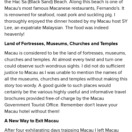
the Hac Sa (Black Sand) Beach. Along this beach is one of
Macau's most famous Macanese restaurants, Fernando's. It
is renowned for seafood, roast pork and suckling pig. I
thoroughly enjoyed the dinner hosted by my Macau host SY
Lee, an expatriate Malaysian. The food was indeed
heavenly!
Land of Fortresses, Museums, Churches and Temples
Macau is considered to be the land of fortresses, museums,
churches and temples. At almost every twist and turn one
could observe such wondrous sights. I did not do sufficient
justice to Macau as I was unable to mention the names of
all the museums, churches and temples without making this
story too wordy. A good guide to such places would
certainly be the various highly useful and informative travel
brochures provided free-of-charge by the Macau
Government Tourist Office. Remember don't leave your
Macau hotel without them!
A New Way to Exit Macau
After four exhilarating days traipsing Macau I left Macau