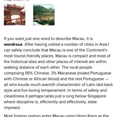
If you want just one word to describe Macau, it is
wondrous
. After having visited a number of cities in Asia I
can safely conclude that Macau is one of the Continent's
most tourist-friendly places. Macau is compact and most of
the historical sites and other places of interest are within
walking distance of each other. The local people
comprising 95% Chinese, 3% Macanese (mixed Portuguese
with Chinese or African blood) and the rest Portuguese ---
all who exude much warmth characteristic of Latin laid-back
style and fun-loving temperament. In terms of safety and
cleanliness it perhaps ranks just a rung below Singapore
where discipline is, efficiently and effectively, state-
imposed.
Most foreign visitors enter Macau using Hong Kong as the