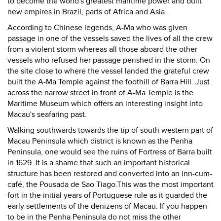
to become the world's greatest maritime power and built
new empires in Brazil, parts of Africa and Asia.
According to Chinese legends, A-Ma who was given
passage in one of the vessels saved the lives of all the crew
from a violent storm whereas all those aboard the other
vessels who refused her passage perished in the storm. On
the site close to where the vessel landed the grateful crew
built the A-Ma Temple against the foothill of Barra Hill. Just
across the narrow street in front of A-Ma Temple is the
Maritime Museum which offers an interesting insight into
Macau's seafaring past.
Walking southwards towards the tip of south western part of
Macau Peninsula which district is known as the Penha
Peninsula, one would see the ruins of Fortress of Barra built
in 1629. It is a shame that such an important historical
structure has been restored and converted into an inn-cum-
café, the Pousada de Sao Tiago.This was the most important
fort in the initial years of Portuguese rule as it guarded the
early settlements of the denizens of Macau. If you happen
to be in the Penha Peninsula do not miss the other