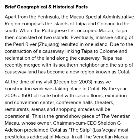
Brief Geographical & Historical Facts
Apart from the Peninsula, the Macau Special Administrative
Region comprises the islands of Taipa and Coloane in the
south. When the Portuguese first occupied Macau, Taipa
then consisted of two islands. Eventually, massive silting of
the Pearl River (Zhujiang) resulted in one island. Due to the
construction of a causeway linking Taipa to Coloane and
reclamation of the land along the causeway, Taipa has
recently merged with its southern neighbor and the strip of
causeway land has become a new region known as Cotai.
At the time of my visit (December 2003) massive
construction work was taking place in Cotai. By the year
2005 a 1500-all-suite hotel with casino floors, exhibition
and convention center, conference halls, theaters,
restaurants, arenas and shopping arcades will be
operational. This is the grand show-piece of The Venetian
Macau, whose owner, Chairman-cum-CEO Sheldon G
Adelson proclaimed Cotai as "The Strip" (Las Vegas' most
prestigious address) of Macau. In all The Venetian Macau