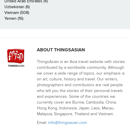
United Arab Emirates (4)
Uzbekistan (6)
Vietnam (508)
Yemen (16)
ABOUT THINGSASIAN
ThingsAsian is an Asia travel website with stories
contributed by a worldwide community. Although
we cover a wide range of topics, our emphasis is
on art, culture, history and travel. Our writers,
photographers and contributors are real people
who tell you the stories of their personal travels
and experiences. Some of the countries we
currently cover are Burma, Cambodia, China,
Hong Kong, Indonesia, Japan, Laos, Macau,
Malaysia, Singapore, Thailand and Vietnam.
Email:
info@thingsasian.com