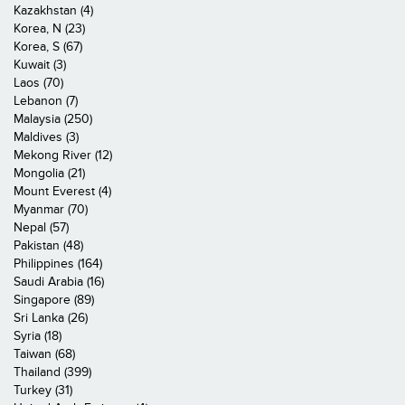
Kazakhstan (4)
Korea, N (23)
Korea, S (67)
Kuwait (3)
Laos (70)
Lebanon (7)
Malaysia (250)
Maldives (3)
Mekong River (12)
Mongolia (21)
Mount Everest (4)
Myanmar (70)
Nepal (57)
Pakistan (48)
Philippines (164)
Saudi Arabia (16)
Singapore (89)
Sri Lanka (26)
Syria (18)
Taiwan (68)
Thailand (399)
Turkey (31)