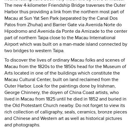
The new 4-kilometer Friendship Bridge traverses the Outer
Harbor thus providing a link from the northern most part of
Macau at Sun Yat Sen Park (separated by the Canal Dos
Patos from Zhuhai) and Barrier Gate via Avenida Norte do
Hipodromo and Avenida da Ponte da Amizade to the center
part of northern Taipa close to the Macau International
Airport which was built on a man-made island connected by
two bridges to western Taipa.
To discover the lives of ordinary Macau folks and scenes of
Macau from the 1820s to the 1850s head for the Museum of
Arts located in one of the buildings which constitute the
Macau Cultural Center, built on land reclaimed from the
Outer Harbor. Look for the paintings done by Irishman,
George Chinnery, the doyen of China Coast artists, who
lived in Macau from 1825 until he died in 1852 and buried in
the Old Protestant Church nearby. Do not forget to view its
rich collection of calligraphy, seals, ceramics, bronze pieces
and Chinese and Western art as well as historical pictures
and photographs.