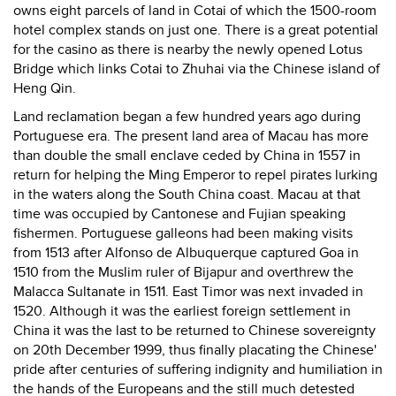
owns eight parcels of land in Cotai of which the 1500-room
hotel complex stands on just one. There is a great potential
for the casino as there is nearby the newly opened Lotus
Bridge which links Cotai to Zhuhai via the Chinese island of
Heng Qin.
Land reclamation began a few hundred years ago during
Portuguese era. The present land area of Macau has more
than double the small enclave ceded by China in 1557 in
return for helping the Ming Emperor to repel pirates lurking
in the waters along the South China coast. Macau at that
time was occupied by Cantonese and Fujian speaking
fishermen. Portuguese galleons had been making visits
from 1513 after Alfonso de Albuquerque captured Goa in
1510 from the Muslim ruler of Bijapur and overthrew the
Malacca Sultanate in 1511. East Timor was next invaded in
1520. Although it was the earliest foreign settlement in
China it was the last to be returned to Chinese sovereignty
on 20th December 1999, thus finally placating the Chinese'
pride after centuries of suffering indignity and humiliation in
the hands of the Europeans and the still much detested