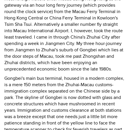
gateway via an hour long ferry journey (which provides
round the clock service) from the Macau Ferry Terminal in
Hong Kong Central or China Ferry Terminal in Kowloon's
Tsim Sha Tsui. Alternatively a smaller number fly straight
into Macau International Airport. I, however, took the route
least traveled. I came in through China's Zhuhai City after
spending a week in Jiangmen City. My three hour-journey
from Jiangmen to Zhuhai's suburb of Gongbei which lies at
the door steps of Macau, took me past Zhongshan and
Zhuhai districts, which have been enjoying an
unprecedented economic boom since the late 1980s.
Gongbei's main bus terminal, housed in a modern complex,
is a mere 150 meters from the Zhuhai-Macau customs-
immigration complex separated on the Chinese side by a
park. The skyline of Gongbei is now dotted with glass and
concrete structures which have mushroomed in recent
years. Immigration and customs clearance at both stations
was a breeze except that one needs just a little bit more
patience standing in front of the yellow line to face the
temperature scanner to check for feverish travelers as part