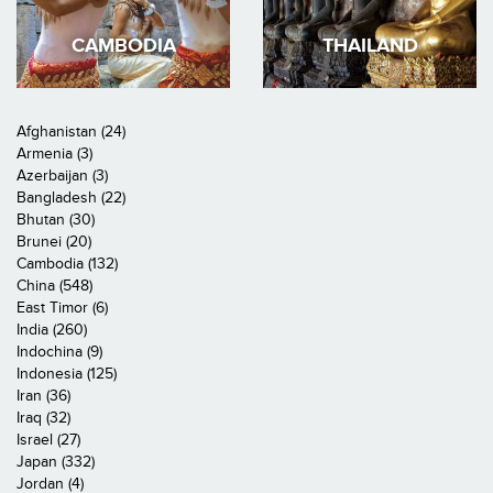
CAMBODIA
THAILAND
Afghanistan (24)
Armenia (3)
Azerbaijan (3)
Bangladesh (22)
Bhutan (30)
Brunei (20)
Cambodia (132)
China (548)
East Timor (6)
India (260)
Indochina (9)
Indonesia (125)
Iran (36)
Iraq (32)
Israel (27)
Japan (332)
Jordan (4)