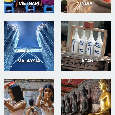
VIETNAM
INDIA
MALAYSIA
JAPAN