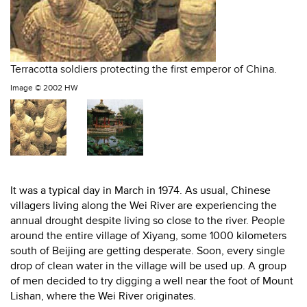
Terracotta soldiers protecting the first emperor of China.
Image ©
2002 HW
It was a typical day in March in 1974. As usual, Chinese
villagers living along the Wei River are experiencing the
annual drought despite living so close to the river. People
around the entire village of Xiyang, some 1000 kilometers
south of Beijing are getting desperate. Soon, every single
drop of clean water in the village will be used up. A group
of men decided to try digging a well near the foot of Mount
Lishan, where the Wei River originates.