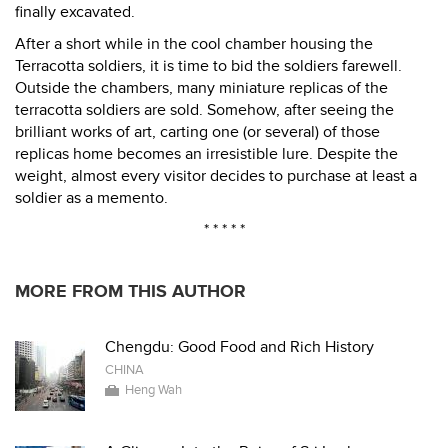
finally excavated.
After a short while in the cool chamber housing the
Terracotta soldiers, it is time to bid the soldiers farewell.
Outside the chambers, many miniature replicas of the
terracotta soldiers are sold. Somehow, after seeing the
brilliant works of art, carting one (or several) of those
replicas home becomes an irresistible lure. Despite the
weight, almost every visitor decides to purchase at least a
soldier as a memento.
* * * * *
MORE FROM THIS AUTHOR
Chengdu: Good Food and Rich History
CHINA
Heng Wah