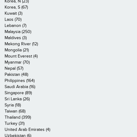
Korea, N (23)
Korea, S (67)
Kuwait (3)
Laos (70)
Lebanon (7)
Malaysia (250)
Maldives (3)
Mekong River (12)
Mongolia (21)
Mount Everest (4)
Myanmar (70)
Nepal (57)
Pakistan (48)
Philippines (164)
Saudi Arabia (16)
Singapore (89)
Sri Lanka (26)
Syria (18)
Taiwan (68)
Thailand (399)
Turkey (31)
United Arab Emirates (4)
Uzbekistan (6)