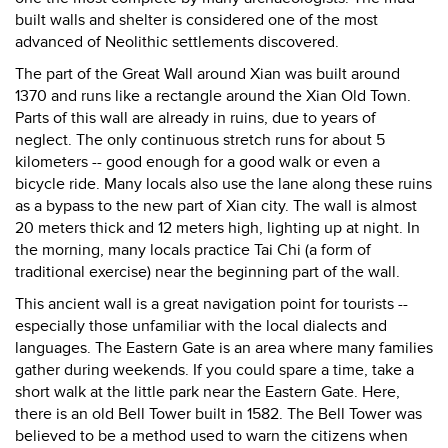
built walls and shelter is considered one of the most
advanced of Neolithic settlements discovered.
The part of the Great Wall around Xian was built around
1370 and runs like a rectangle around the Xian Old Town.
Parts of this wall are already in ruins, due to years of
neglect. The only continuous stretch runs for about 5
kilometers -- good enough for a good walk or even a
bicycle ride. Many locals also use the lane along these ruins
as a bypass to the new part of Xian city. The wall is almost
20 meters thick and 12 meters high, lighting up at night. In
the morning, many locals practice Tai Chi (a form of
traditional exercise) near the beginning part of the wall.
This ancient wall is a great navigation point for tourists --
especially those unfamiliar with the local dialects and
languages. The Eastern Gate is an area where many families
gather during weekends. If you could spare a time, take a
short walk at the little park near the Eastern Gate. Here,
there is an old Bell Tower built in 1582. The Bell Tower was
believed to be a method used to warn the citizens when