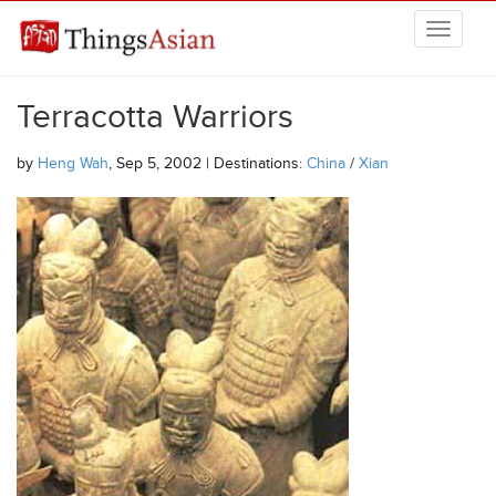
Skip to main content
THINGSASIAN
Terracotta Warriors
by
Heng Wah
, Sep 5, 2002 | Destinations:
China
/
Xian