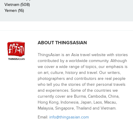
Vietnam (508)
Yemen (16)
ABOUT THINGSASIAN
ThingsAsian is an Asia travel website with stories
contributed by a worldwide community. Although
we cover a wide range of topics, our emphasis is
on art, culture, history and travel. Our writers,
photographers and contributors are real people
who tell you the stories of their personal travels
and experiences. Some of the countries we
currently cover are Burma, Cambodia, China,
Hong Kong, Indonesia, Japan, Laos, Macau,
Malaysia, Singapore, Thailand and Vietnam.
Email:
info@thingsasian.com