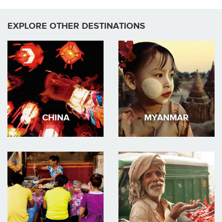
EXPLORE OTHER DESTINATIONS
CHINA
MYANMAR