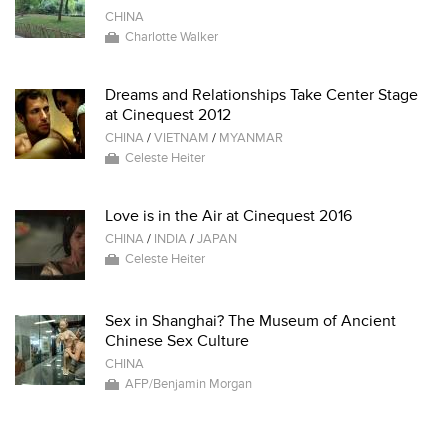
CHINA
Charlotte Walker
Dreams and Relationships Take Center Stage
at Cinequest 2012
CHINA
/
VIETNAM
/
MYANMAR
Celeste Heiter
Love is in the Air at Cinequest 2016
CHINA
/
INDIA
/
JAPAN
Celeste Heiter
Sex in Shanghai? The Museum of Ancient
Chinese Sex Culture
CHINA
AFP/Benjamin Morgan