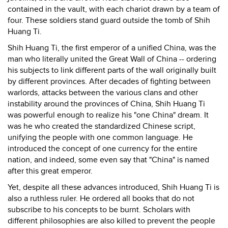
contained in the vault, with each chariot drawn by a team of
four. These soldiers stand guard outside the tomb of Shih
Huang Ti.
Shih Huang Ti, the first emperor of a unified China, was the
man who literally united the Great Wall of China -- ordering
his subjects to link different parts of the wall originally built
by different provinces. After decades of fighting between
warlords, attacks between the various clans and other
instability around the provinces of China, Shih Huang Ti
was powerful enough to realize his "one China" dream. It
was he who created the standardized Chinese script,
unifying the people with one common language. He
introduced the concept of one currency for the entire
nation, and indeed, some even say that "China" is named
after this great emperor.
Yet, despite all these advances introduced, Shih Huang Ti is
also a ruthless ruler. He ordered all books that do not
subscribe to his concepts to be burnt. Scholars with
different philosophies are also killed to prevent the people