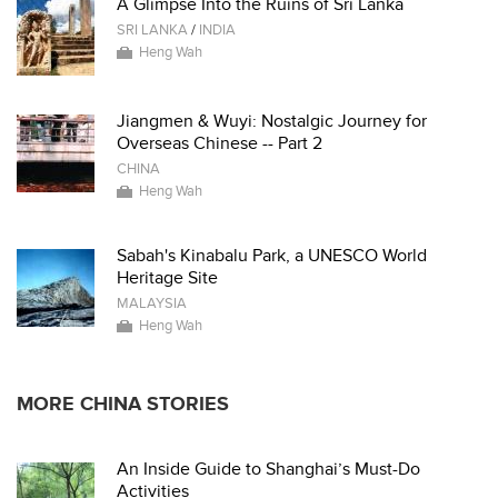
A Glimpse Into the Ruins of Sri Lanka
SRI LANKA
/
INDIA
Heng Wah
Jiangmen & Wuyi: Nostalgic Journey for
Overseas Chinese -- Part 2
CHINA
Heng Wah
Sabah's Kinabalu Park, a UNESCO World
Heritage Site
MALAYSIA
Heng Wah
MORE CHINA STORIES
An Inside Guide to Shanghai’s Must-Do
Activities