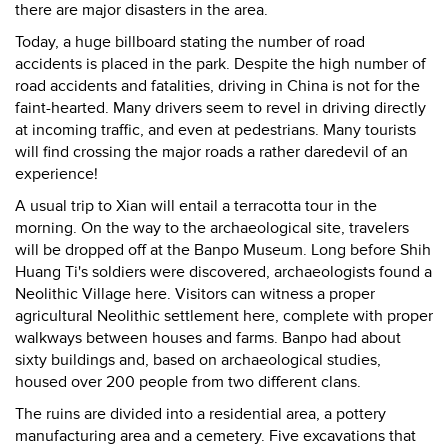
there are major disasters in the area.
Today, a huge billboard stating the number of road
accidents is placed in the park. Despite the high number of
road accidents and fatalities, driving in China is not for the
faint-hearted. Many drivers seem to revel in driving directly
at incoming traffic, and even at pedestrians. Many tourists
will find crossing the major roads a rather daredevil of an
experience!
A usual trip to Xian will entail a terracotta tour in the
morning. On the way to the archaeological site, travelers
will be dropped off at the Banpo Museum. Long before Shih
Huang Ti's soldiers were discovered, archaeologists found a
Neolithic Village here. Visitors can witness a proper
agricultural Neolithic settlement here, complete with proper
walkways between houses and farms. Banpo had about
sixty buildings and, based on archaeological studies,
housed over 200 people from two different clans.
The ruins are divided into a residential area, a pottery
manufacturing area and a cemetery. Five excavations that