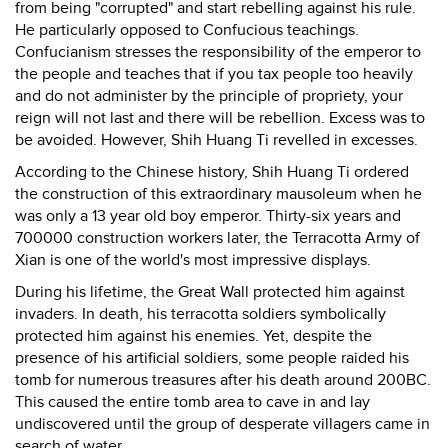
from being "corrupted" and start rebelling against his rule.
He particularly opposed to Confucious teachings.
Confucianism stresses the responsibility of the emperor to
the people and teaches that if you tax people too heavily
and do not administer by the principle of propriety, your
reign will not last and there will be rebellion. Excess was to
be avoided. However, Shih Huang Ti revelled in excesses.
According to the Chinese history, Shih Huang Ti ordered
the construction of this extraordinary mausoleum when he
was only a 13 year old boy emperor. Thirty-six years and
700000 construction workers later, the Terracotta Army of
Xian is one of the world's most impressive displays.
During his lifetime, the Great Wall protected him against
invaders. In death, his terracotta soldiers symbolically
protected him against his enemies. Yet, despite the
presence of his artificial soldiers, some people raided his
tomb for numerous treasures after his death around 200BC.
This caused the entire tomb area to cave in and lay
undiscovered until the group of desperate villagers came in
search of water.