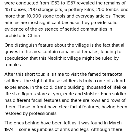
were conducted from 1953 to 1957 revealed the remains of
45 houses, 200 storage pits, 6 pottery kilns, 250 tombs, and
more than 10,000 stone tools and everyday articles. These
articles are most significant because they provide solid
evidence of the existence of settled communities in
prehistoric China.
One distinguish feature about the village is the fact that all
graves in the area contain remains of females, leading to
speculation that this Neolithic village might be ruled by
females.
After this short tour, it is time to visit the famed terracotta
soldiers. The sight of these soldiers is truly a one-of-a-kind
experience: in the cold, damp building, thousand of lifelike,
life size figures stare at you, eerie and sinister. Each soldier
has different facial features and there are rows and rows of
them. Those in front have clear facial features, having been
restored by professionals.
The ones behind have been left as it was found in March
1974 -- some as jumbles of arms and legs. Although there