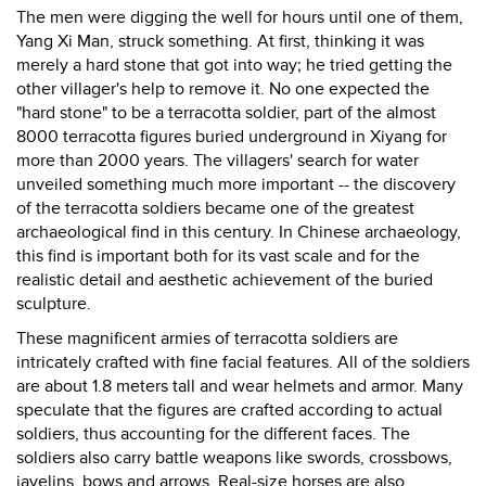
The men were digging the well for hours until one of them,
Yang Xi Man, struck something. At first, thinking it was
merely a hard stone that got into way; he tried getting the
other villager's help to remove it. No one expected the
"hard stone" to be a terracotta soldier, part of the almost
8000 terracotta figures buried underground in Xiyang for
more than 2000 years. The villagers' search for water
unveiled something much more important -- the discovery
of the terracotta soldiers became one of the greatest
archaeological find in this century. In Chinese archaeology,
this find is important both for its vast scale and for the
realistic detail and aesthetic achievement of the buried
sculpture.
These magnificent armies of terracotta soldiers are
intricately crafted with fine facial features. All of the soldiers
are about 1.8 meters tall and wear helmets and armor. Many
speculate that the figures are crafted according to actual
soldiers, thus accounting for the different faces. The
soldiers also carry battle weapons like swords, crossbows,
javelins, bows and arrows. Real-size horses are also