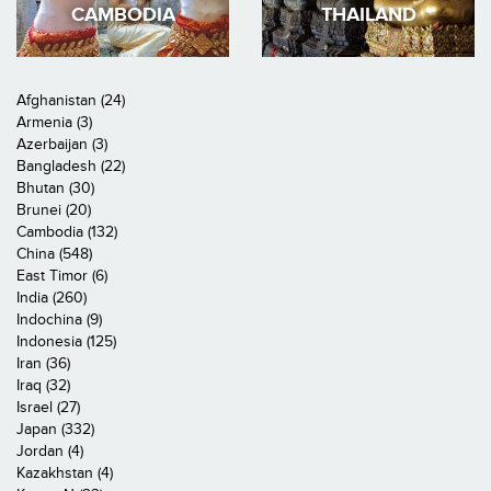
CAMBODIA
THAILAND
Afghanistan (24)
Armenia (3)
Azerbaijan (3)
Bangladesh (22)
Bhutan (30)
Brunei (20)
Cambodia (132)
China (548)
East Timor (6)
India (260)
Indochina (9)
Indonesia (125)
Iran (36)
Iraq (32)
Israel (27)
Japan (332)
Jordan (4)
Kazakhstan (4)