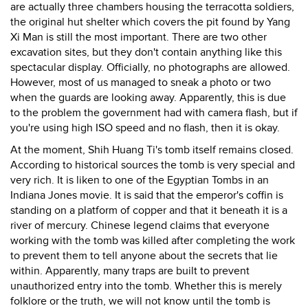
are actually three chambers housing the terracotta soldiers,
the original hut shelter which covers the pit found by Yang
Xi Man is still the most important. There are two other
excavation sites, but they don't contain anything like this
spectacular display. Officially, no photographs are allowed.
However, most of us managed to sneak a photo or two
when the guards are looking away. Apparently, this is due
to the problem the government had with camera flash, but if
you're using high ISO speed and no flash, then it is okay.
At the moment, Shih Huang Ti's tomb itself remains closed.
According to historical sources the tomb is very special and
very rich. It is liken to one of the Egyptian Tombs in an
Indiana Jones movie. It is said that the emperor's coffin is
standing on a platform of copper and that it beneath it is a
river of mercury. Chinese legend claims that everyone
working with the tomb was killed after completing the work
to prevent them to tell anyone about the secrets that lie
within. Apparently, many traps are built to prevent
unauthorized entry into the tomb. Whether this is merely
folklore or the truth, we will not know until the tomb is