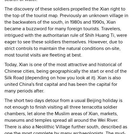
The discovery of these soldiers propelled the Xian right to
the top of the tourist map. Previously an unknown village in
the backwaters of the south, in 1980s and 1990s, Xian
became a buzzword for many foreign tourists. Travelers,
intrigued with the authoritarian rule of Shih Huang Ti, were
eager to see these soldiers themselves. However, due to
strict controls to maintain the natural conditions on-site,
most tourist visits are fleeting at best.
Today, Xian is one of the most attractive and historical of
Chinese cities, being geographically the start or end of the
Silk Road (depending on how you look at it). Xian is also
united China's first capital and has been the capital for
many periods after.
The short two days detour from a usual Beijing holiday is
not enough to finish visiting all three terracotta soldier
chambers, let alone the Muslim areas of Xian, markets,
museums and temples spread all around the Wei River.
There is also a Neolithic Village further south, described as
one the most complete by many archaeologists. The mud-