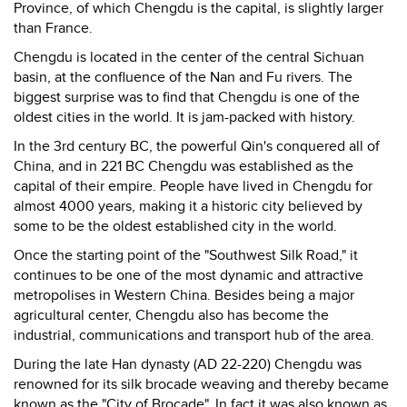
Province, of which Chengdu is the capital, is slightly larger
than France.
Chengdu is located in the center of the central Sichuan
basin, at the confluence of the Nan and Fu rivers. The
biggest surprise was to find that Chengdu is one of the
oldest cities in the world. It is jam-packed with history.
In the 3rd century BC, the powerful Qin's conquered all of
China, and in 221 BC Chengdu was established as the
capital of their empire. People have lived in Chengdu for
almost 4000 years, making it a historic city believed by
some to be the oldest established city in the world.
Once the starting point of the "Southwest Silk Road," it
continues to be one of the most dynamic and attractive
metropolises in Western China. Besides being a major
agricultural center, Chengdu also has become the
industrial, communications and transport hub of the area.
During the late Han dynasty (AD 22-220) Chengdu was
renowned for its silk brocade weaving and thereby became
known as the "City of Brocade". In fact it was also known as