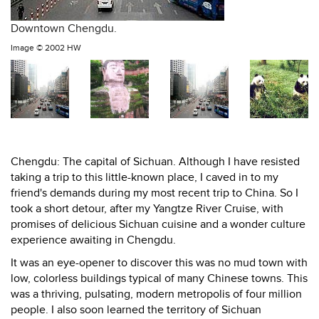
Downtown Chengdu.
Image ©
2002 HW
Chengdu: The capital of Sichuan. Although I have resisted
taking a trip to this little-known place, I caved in to my
friend's demands during my most recent trip to China. So I
took a short detour, after my Yangtze River Cruise, with
promises of delicious Sichuan cuisine and a wonder culture
experience awaiting in Chengdu.
It was an eye-opener to discover this was no mud town with
low, colorless buildings typical of many Chinese towns. This
was a thriving, pulsating, modern metropolis of four million
people. I also soon learned the territory of Sichuan