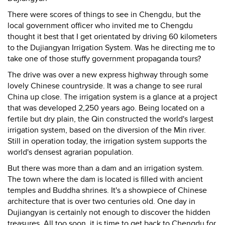
There were scores of things to see in Chengdu, but the
local government officer who invited me to Chengdu
thought it best that I get orientated by driving 60 kilometers
to the Dujiangyan Irrigation System. Was he directing me to
take one of those stuffy government propaganda tours?
The drive was over a new express highway through some
lovely Chinese countryside. It was a change to see rural
China up close. The irrigation system is a glance at a project
that was developed 2,250 years ago. Being located on a
fertile but dry plain, the Qin constructed the world's largest
irrigation system, based on the diversion of the Min river.
Still in operation today, the irrigation system supports the
world's densest agrarian population.
But there was more than a dam and an irrigation system.
The town where the dam is located is filled with ancient
temples and Buddha shrines. It's a showpiece of Chinese
architecture that is over two centuries old. One day in
Dujiangyan is certainly not enough to discover the hidden
treasures. All too soon, it is time to get back to Chengdu for