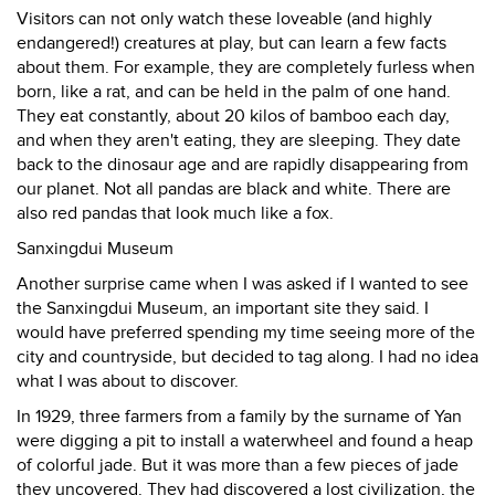
Visitors can not only watch these loveable (and highly
endangered!) creatures at play, but can learn a few facts
about them. For example, they are completely furless when
born, like a rat, and can be held in the palm of one hand.
They eat constantly, about 20 kilos of bamboo each day,
and when they aren't eating, they are sleeping. They date
back to the dinosaur age and are rapidly disappearing from
our planet. Not all pandas are black and white. There are
also red pandas that look much like a fox.
Sanxingdui Museum
Another surprise came when I was asked if I wanted to see
the Sanxingdui Museum, an important site they said. I
would have preferred spending my time seeing more of the
city and countryside, but decided to tag along. I had no idea
what I was about to discover.
In 1929, three farmers from a family by the surname of Yan
were digging a pit to install a waterwheel and found a heap
of colorful jade. But it was more than a few pieces of jade
they uncovered. They had discovered a lost civilization, the