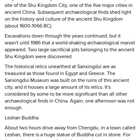
site of the Shu Kingdom City, one of the five major cities in
ancient China. Subsequent archaeological finds shed light
on the history and culture of the ancient Shu Kingdom
(about 1600-1066 BC).
Excavations down through the years continued, but it
wasn't until 1986 that a world-shaking archaeological marvel
appeared. Two large sacrificial pits belonging to the ancient
Shu Kingdom were discovered.
The historical relics unearthed at Sanxingdui are as
treasured as those found in Egypt and Greece. The
Sanxingdui Museum was built on the ruins of this ancient
city, and it houses a large amount of its relics. It's
considered by some to be more significant than all other
archaeological finds in China. Again, one afternoon was not
enough.
Leshan Buddha
About two hours drive away from Chengdu, in a town called
Leshan, there is a huge statue of Buddha cut in stone. For