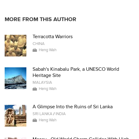
* * * * *
MORE FROM THIS AUTHOR
Terracotta Warriors
CHINA
Heng Wah
Sabah's Kinabalu Park, a UNESCO World
Heritage Site
MALAYSIA
Heng Wah
A Glimpse Into the Ruins of Sri Lanka
SRI LANKA
/
INDIA
Heng Wah