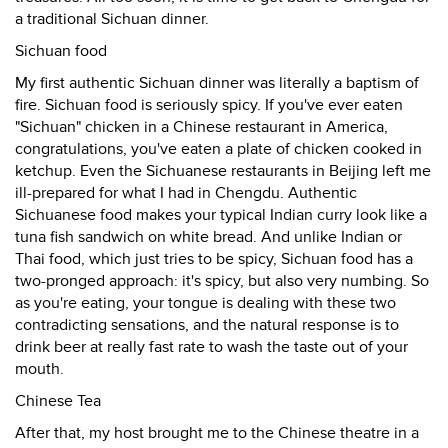
a traditional Sichuan dinner.
Sichuan food
My first authentic Sichuan dinner was literally a baptism of
fire. Sichuan food is seriously spicy. If you've ever eaten
"Sichuan" chicken in a Chinese restaurant in America,
congratulations, you've eaten a plate of chicken cooked in
ketchup. Even the Sichuanese restaurants in Beijing left me
ill-prepared for what I had in Chengdu. Authentic
Sichuanese food makes your typical Indian curry look like a
tuna fish sandwich on white bread. And unlike Indian or
Thai food, which just tries to be spicy, Sichuan food has a
two-pronged approach: it's spicy, but also very numbing. So
as you're eating, your tongue is dealing with these two
contradicting sensations, and the natural response is to
drink beer at really fast rate to wash the taste out of your
mouth.
Chinese Tea
After that, my host brought me to the Chinese theatre in a