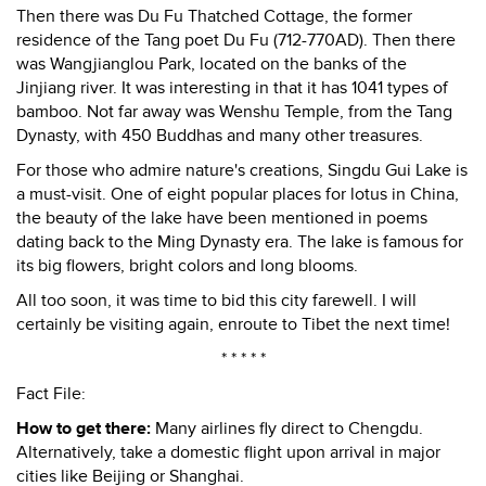
Then there was Du Fu Thatched Cottage, the former
residence of the Tang poet Du Fu (712-770AD). Then there
was Wangjianglou Park, located on the banks of the
Jinjiang river. It was interesting in that it has 1041 types of
bamboo. Not far away was Wenshu Temple, from the Tang
Dynasty, with 450 Buddhas and many other treasures.
For those who admire nature's creations, Singdu Gui Lake is
a must-visit. One of eight popular places for lotus in China,
the beauty of the lake have been mentioned in poems
dating back to the Ming Dynasty era. The lake is famous for
its big flowers, bright colors and long blooms.
All too soon, it was time to bid this city farewell. I will
certainly be visiting again, enroute to Tibet the next time!
* * * * *
Fact File:
How to get there:
Many airlines fly direct to Chengdu.
Alternatively, take a domestic flight upon arrival in major
cities like Beijing or Shanghai.