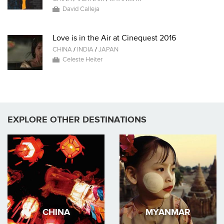
David Calleja
Love is in the Air at Cinequest 2016
CHINA
/
INDIA
/
JAPAN
Celeste Heiter
EXPLORE OTHER DESTINATIONS
CHINA
MYANMAR