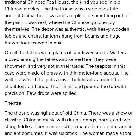
traditional Chinese Tea House, the kind you see in old
Chinese movies. The Tea House was a step back into
ancient China, but it was not a replica of something out of
the past. It was real, where the Chinese go to enjoy
themselves. The decor was authentic, with heavy wooden
tables and chairs, lanterns hung from beams and huge
brown doors carved in oak.
On all the tables were plates of sunflower seeds. Waiters
moved among the tables and served tea. They were
showmen, and very apt at their trade. The teapots in this
case were made of brass with thin meter-long spouts. The
waiters twirled the pots above their heads, around the
shoulders, and under their arms, and poured the tea with
precision. Few drops were spilled.
Theatre
The theatre was right out of old China. There was a show of
classical Chinese music with drums, gongs, horns, and two-
string fiddles. Then came a skit, a married couple dressed in
ancient costumes. It was slapstick. The woman made a fool