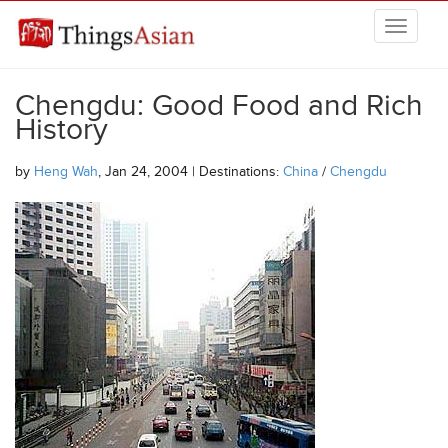
Skip to main content
THINGSASIAN
Chengdu: Good Food and Rich
History
by
Heng Wah
, Jan 24, 2004 | Destinations:
China
/
Chengdu