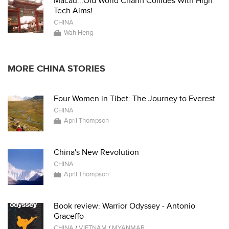
Macau...Old World Charm Collides With High
Tech Aims!
CHINA
Wah Heng
MORE CHINA STORIES
Four Women in Tibet: The Journey to Everest
CHINA
April Thompson
China's New Revolution
CHINA
April Thompson
Book review: Warrior Odyssey - Antonio
Graceffo
CHINA
/
VIETNAM
/
MYANMAR