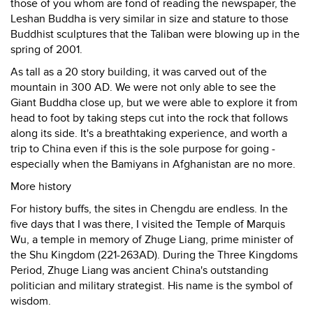
those of you whom are fond of reading the newspaper, the
Leshan Buddha is very similar in size and stature to those
Buddhist sculptures that the Taliban were blowing up in the
spring of 2001.
As tall as a 20 story building, it was carved out of the
mountain in 300 AD. We were not only able to see the
Giant Buddha close up, but we were able to explore it from
head to foot by taking steps cut into the rock that follows
along its side. It's a breathtaking experience, and worth a
trip to China even if this is the sole purpose for going -
especially when the Bamiyans in Afghanistan are no more.
More history
For history buffs, the sites in Chengdu are endless. In the
five days that I was there, I visited the Temple of Marquis
Wu, a temple in memory of Zhuge Liang, prime minister of
the Shu Kingdom (221-263AD). During the Three Kingdoms
Period, Zhuge Liang was ancient China's outstanding
politician and military strategist. His name is the symbol of
wisdom.