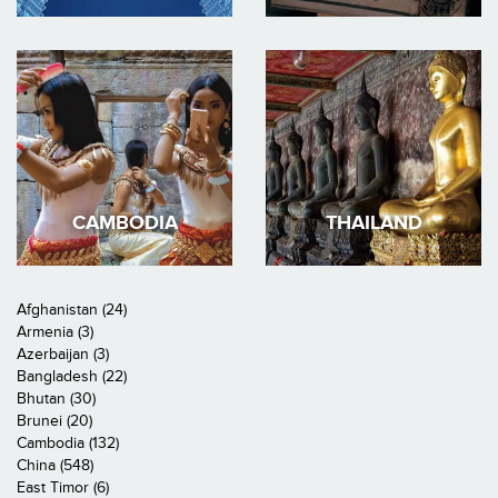
CAMBODIA
THAILAND
Afghanistan (24)
Armenia (3)
Azerbaijan (3)
Bangladesh (22)
Bhutan (30)
Brunei (20)
Cambodia (132)
China (548)
East Timor (6)