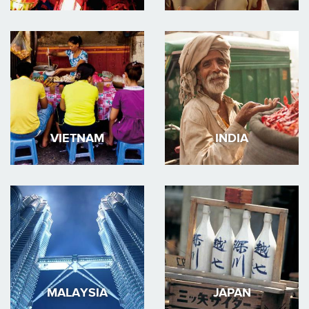
VIETNAM
INDIA
MALAYSIA
JAPAN