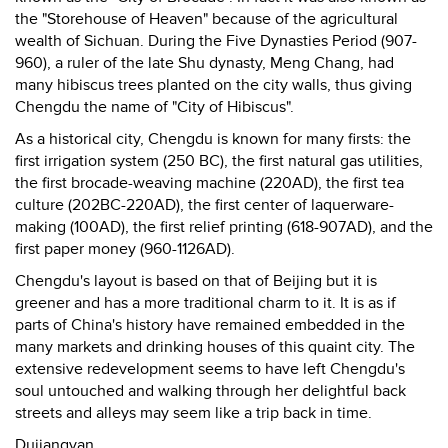
the "Storehouse of Heaven" because of the agricultural
wealth of Sichuan. During the Five Dynasties Period (907-
960), a ruler of the late Shu dynasty, Meng Chang, had
many hibiscus trees planted on the city walls, thus giving
Chengdu the name of "City of Hibiscus".
As a historical city, Chengdu is known for many firsts: the
first irrigation system (250 BC), the first natural gas utilities,
the first brocade-weaving machine (220AD), the first tea
culture (202BC-220AD), the first center of laquerware-
making (100AD), the first relief printing (618-907AD), and the
first paper money (960-1126AD).
Chengdu's layout is based on that of Beijing but it is
greener and has a more traditional charm to it. It is as if
parts of China's history have remained embedded in the
many markets and drinking houses of this quaint city. The
extensive redevelopment seems to have left Chengdu's
soul untouched and walking through her delightful back
streets and alleys may seem like a trip back in time.
Dujiangyan