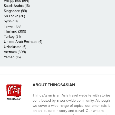
Philippines (164)
Saudi Arabia (16)
Singapore (89)
Sri Lanka (26)
Syria (18)
Taiwan (68)
Thailand (399)
Turkey (31)
United Arab Emirates (4)
Uzbekistan (6)
Vietnam (508)
Yemen (16)
ABOUT THINGSASIAN
ThingsAsian is an Asia travel website with stories
contributed by a worldwide community. Although
we cover a wide range of topics, our emphasis is
on art, culture, history and travel. Our writers,