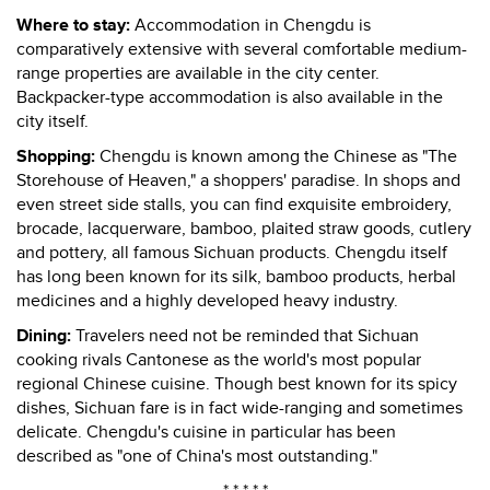
Where to stay:
Accommodation in Chengdu is
comparatively extensive with several comfortable medium-
range properties are available in the city center.
Backpacker-type accommodation is also available in the
city itself.
Shopping:
Chengdu is known among the Chinese as "The
Storehouse of Heaven," a shoppers' paradise. In shops and
even street side stalls, you can find exquisite embroidery,
brocade, lacquerware, bamboo, plaited straw goods, cutlery
and pottery, all famous Sichuan products. Chengdu itself
has long been known for its silk, bamboo products, herbal
medicines and a highly developed heavy industry.
Dining:
Travelers need not be reminded that Sichuan
cooking rivals Cantonese as the world's most popular
regional Chinese cuisine. Though best known for its spicy
dishes, Sichuan fare is in fact wide-ranging and sometimes
delicate. Chengdu's cuisine in particular has been
described as "one of China's most outstanding."