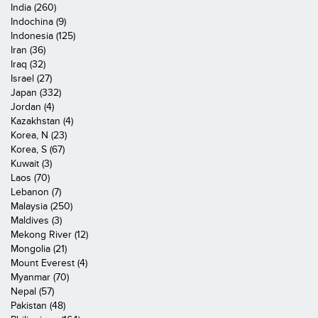
India (260)
Indochina (9)
Indonesia (125)
Iran (36)
Iraq (32)
Israel (27)
Japan (332)
Jordan (4)
Kazakhstan (4)
Korea, N (23)
Korea, S (67)
Kuwait (3)
Laos (70)
Lebanon (7)
Malaysia (250)
Maldives (3)
Mekong River (12)
Mongolia (21)
Mount Everest (4)
Myanmar (70)
Nepal (57)
Pakistan (48)