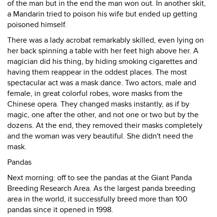
of the man but in the end the man won out. In another skit,
a Mandarin tried to poison his wife but ended up getting
poisoned himself.
There was a lady acrobat remarkably skilled, even lying on
her back spinning a table with her feet high above her. A
magician did his thing, by hiding smoking cigarettes and
having them reappear in the oddest places. The most
spectacular act was a mask dance. Two actors, male and
female, in great colorful robes, wore masks from the
Chinese opera. They changed masks instantly, as if by
magic, one after the other, and not one or two but by the
dozens. At the end, they removed their masks completely
and the woman was very beautiful. She didn't need the
mask.
Pandas
Next morning: off to see the pandas at the Giant Panda
Breeding Research Area. As the largest panda breeding
area in the world, it successfully breed more than 100
pandas since it opened in 1998.