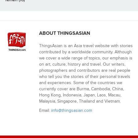
ABOUT THINGSASIAN
ThingsAsian is an Asia travel website with stories
contributed by a worldwide community. Although
we cover a wide range of topics, our emphasis is
on art, culture, history and travel. Our writers,
photographers and contributors are real people
who tell you the stories of their personal travels
and experiences. Some of the countries we
currently cover are Burma, Cambodia, China,
Hong Kong, Indonesia, Japan, Laos, Macau,
Malaysia, Singapore, Thailand and Vietnam.
Email:
info@thingsasian.com