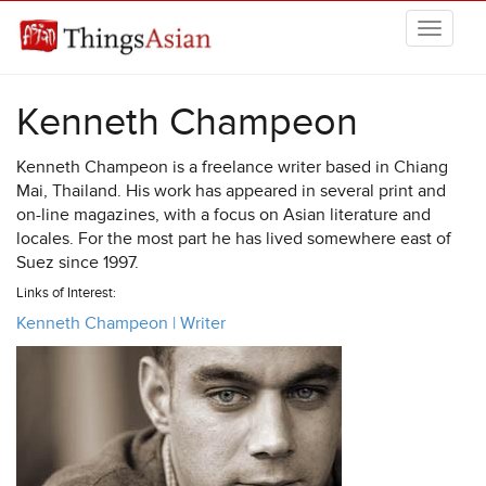
Skip to main content
THINGSASIAN
Kenneth Champeon
Kenneth Champeon is a freelance writer based in Chiang
Mai, Thailand. His work has appeared in several print and
on-line magazines, with a focus on Asian literature and
locales. For the most part he has lived somewhere east of
Suez since 1997.
Links of Interest:
Kenneth Champeon | Writer