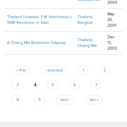
2003
May
Thailand Untamed: E.W. Hutchinson's
Thailand
,
25,
1688 Revolution in Siam
Bangkok
2001
Dec
Thailand
,
A Chiang Mai Bookstore Odyssey
12,
Chiang Mai
2003
Pages
« first
‹ previous
1
2
3
4
5
6
7
8
9
next ›
last »