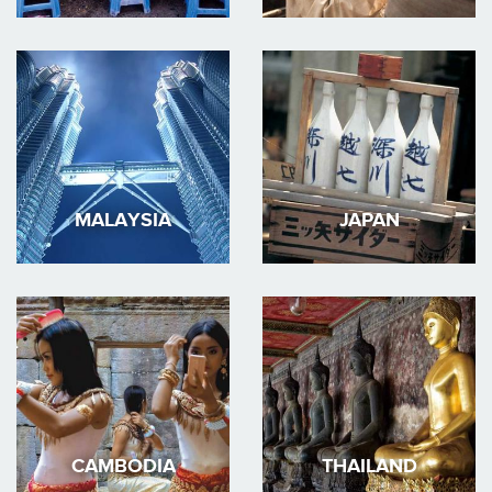
MALAYSIA
JAPAN
CAMBODIA
THAILAND