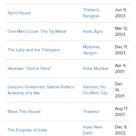
Thailand
,
Jun 9,
Spirit House
Bangkok
2003
Mar 12,
One Man's Love: The Taj Mahal
India
,
Agra
2003
Myanmar
,
Dec 11,
The Lady and the Tramplers
Yangon
2003
Apr 4,
Varanasi: "God Is Here"
India
,
Mumbai
2001
Dec
Lessons Unlearned: Gabriel Kolko's
Vietnam
,
Ho
14,
Anatomy of a War
Chi Minh City
2001
Aug 17,
Bless This House
Thailand
2007
India
,
New
Dec 9,
The Enigmas of India
Delhi
2002