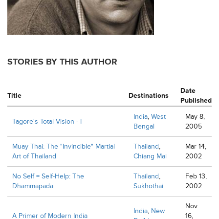
STORIES BY THIS AUTHOR
Date
Title
Destinations
Published
India
,
West
May 8,
Tagore's Total Vision - I
Bengal
2005
Muay Thai: The "Invincible" Martial
Thailand
,
Mar 14,
Art of Thailand
Chiang Mai
2002
No Self = Self-Help: The
Thailand
,
Feb 13,
Dhammapada
Sukhothai
2002
Nov
India
,
New
A Primer of Modern India
16,