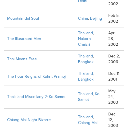
Delhi
2002
Feb 5,
Mountain del Soul
China
,
Beijing
2002
Thailand
,
Apr
The Illustrated Men
Nakorn
28,
Chaisri
2002
Thailand
,
Dec 2,
Thai Means Free
Bangkok
2006
Thailand
,
Dec 11,
The Four Reigns of Kukrit Pramoj
Bangkok
2001
May
Thailand
,
Ko
Thaisland Miscellany 2: Ko Samet
24,
Samet
2003
Dec
Thailand
,
Chiang Mai Night Bizarre
12,
Chiang Mai
2003