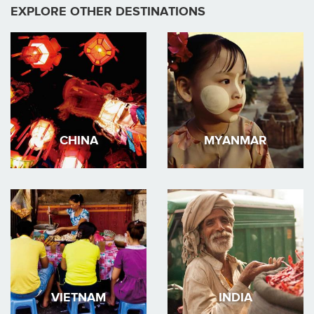
EXPLORE OTHER DESTINATIONS
CHINA
MYANMAR
VIETNAM
INDIA