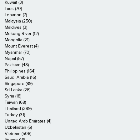
Kuwait (3)
Laos (70)
Lebanon (7)
Malaysia (250)
Maldives (3)
Mekong River (12)
Mongolia (21)
Mount Everest (4)
Myanmar (70)
Nepal (57)
Pakistan (48)
Philippines (164)
Saudi Arabia (16)
Singapore (89)
Sri Lanka (26)
Syria (18)
Taiwan (68)
Thailand (399)
Turkey (31)
United Arab Emirates (4)
Uzbekistan (6)
Vietnam (508)
Yemen (16)