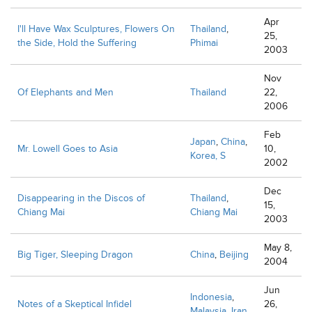
Apr
I'll Have Wax Sculptures, Flowers On
Thailand
,
25,
the Side, Hold the Suffering
Phimai
2003
Nov
Of Elephants and Men
Thailand
22,
2006
Feb
Japan
,
China
,
Mr. Lowell Goes to Asia
10,
Korea, S
2002
Dec
Disappearing in the Discos of
Thailand
,
15,
Chiang Mai
Chiang Mai
2003
May 8,
Big Tiger, Sleeping Dragon
China
,
Beijing
2004
Jun
Indonesia
,
Notes of a Skeptical Infidel
26,
Malaysia
,
Iran