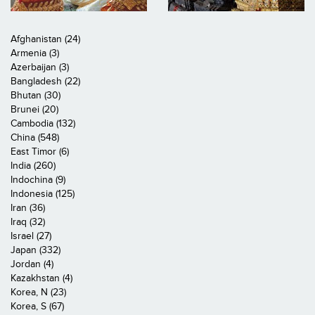
Afghanistan (24)
Armenia (3)
Azerbaijan (3)
Bangladesh (22)
Bhutan (30)
Brunei (20)
Cambodia (132)
China (548)
East Timor (6)
India (260)
Indochina (9)
Indonesia (125)
Iran (36)
Iraq (32)
Israel (27)
Japan (332)
Jordan (4)
Kazakhstan (4)
Korea, N (23)
Korea, S (67)