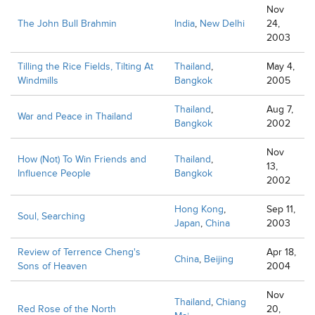
Nov
The John Bull Brahmin
India
,
New Delhi
24,
2003
Tilling the Rice Fields, Tilting At
Thailand
,
May 4,
Windmills
Bangkok
2005
Thailand
,
Aug 7,
War and Peace in Thailand
Bangkok
2002
Nov
How (Not) To Win Friends and
Thailand
,
13,
Influence People
Bangkok
2002
Hong Kong
,
Sep 11,
Soul, Searching
Japan
,
China
2003
Review of Terrence Cheng's
Apr 18,
China
,
Beijing
Sons of Heaven
2004
Nov
Thailand
,
Chiang
Red Rose of the North
20,