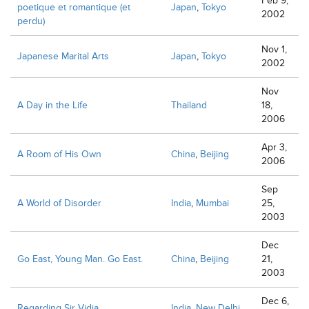
Feb 9,
poetique et romantique (et
Japan
,
Tokyo
2002
perdu)
Nov 1,
Japanese Marital Arts
Japan
,
Tokyo
2002
Nov
A Day in the Life
Thailand
18,
2006
Apr 3,
A Room of His Own
China
,
Beijing
2006
Sep
A World of Disorder
India
,
Mumbai
25,
2003
Dec
Go East, Young Man. Go East.
China
,
Beijing
21,
2003
Dec 6,
Regarding Sir Vidia
India
,
New Delhi