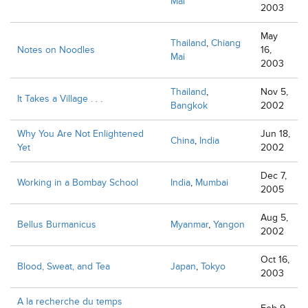
Mai
2003
May
Thailand
,
Chiang
Notes on Noodles
16,
Mai
2003
Thailand
,
Nov 5,
It Takes a Village . . .
Bangkok
2002
Why You Are Not Enlightened
Jun 18,
China
,
India
Yet
2002
Dec 7,
Working in a Bombay School
India
,
Mumbai
2005
Aug 5,
Bellus Burmanicus
Myanmar
,
Yangon
2002
Oct 16,
Blood, Sweat, and Tea
Japan
,
Tokyo
2003
A la recherche du temps