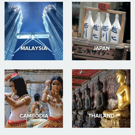
MALAYSIA
JAPAN
CAMBODIA
THAILAND