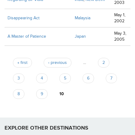
2003
May 1,
Disappearing Act
Malaysia
2002
May 3,
A Master of Patience
Japan
2005
Pages
« first
‹ previous
…
2
3
4
5
6
7
8
9
10
EXPLORE OTHER DESTINATIONS