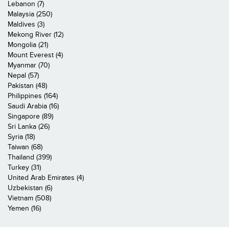
Lebanon (7)
Malaysia (250)
Maldives (3)
Mekong River (12)
Mongolia (21)
Mount Everest (4)
Myanmar (70)
Nepal (57)
Pakistan (48)
Philippines (164)
Saudi Arabia (16)
Singapore (89)
Sri Lanka (26)
Syria (18)
Taiwan (68)
Thailand (399)
Turkey (31)
United Arab Emirates (4)
Uzbekistan (6)
Vietnam (508)
Yemen (16)