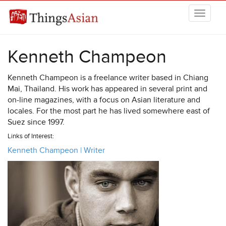
Skip to main content
THINGSASIAN
Kenneth Champeon
Kenneth Champeon is a freelance writer based in Chiang
Mai, Thailand. His work has appeared in several print and
on-line magazines, with a focus on Asian literature and
locales. For the most part he has lived somewhere east of
Suez since 1997.
Links of Interest:
Kenneth Champeon | Writer