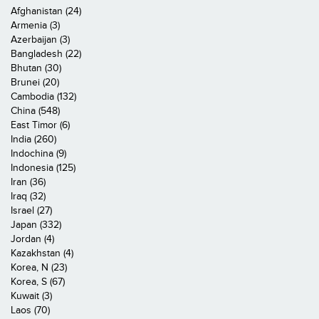
Afghanistan (24)
Armenia (3)
Azerbaijan (3)
Bangladesh (22)
Bhutan (30)
Brunei (20)
Cambodia (132)
China (548)
East Timor (6)
India (260)
Indochina (9)
Indonesia (125)
Iran (36)
Iraq (32)
Israel (27)
Japan (332)
Jordan (4)
Kazakhstan (4)
Korea, N (23)
Korea, S (67)
Kuwait (3)
Laos (70)