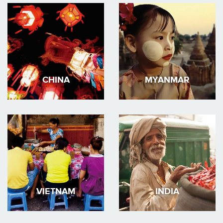
CHINA
MYANMAR
VIETNAM
INDIA