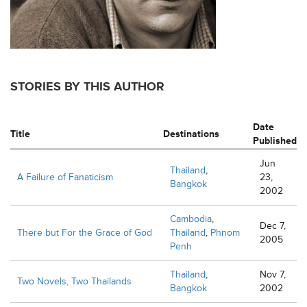
STORIES BY THIS AUTHOR
Date
Title
Destinations
Published
Jun
Thailand
,
A Failure of Fanaticism
23,
Bangkok
2002
Cambodia
,
Dec 7,
There but For the Grace of God
Thailand
,
Phnom
2005
Penh
Thailand
,
Nov 7,
Two Novels, Two Thailands
Bangkok
2002