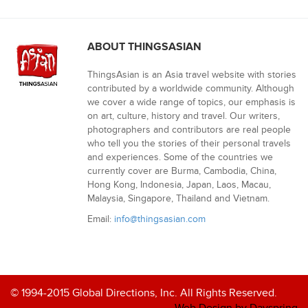
ABOUT THINGSASIAN
ThingsAsian is an Asia travel website with stories
contributed by a worldwide community. Although
we cover a wide range of topics, our emphasis is
on art, culture, history and travel. Our writers,
photographers and contributors are real people
who tell you the stories of their personal travels
and experiences. Some of the countries we
currently cover are Burma, Cambodia, China,
Hong Kong, Indonesia, Japan, Laos, Macau,
Malaysia, Singapore, Thailand and Vietnam.
Email:
info@thingsasian.com
© 1994-2015 Global Directions, Inc. All Rights Reserved.
Web Design by Dayspring