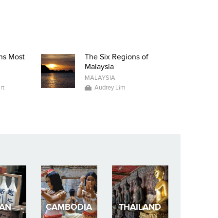
ns Most
The Six Regions of
Malaysia
MALAYSIA
rt
Audrey Lim
PAN
CAMBODIA
THAILAND