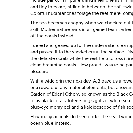
include parrot fish, puffers and anemone fish in 
and tiny they are, hiding in between the soft swi
Colorful nudibranches forage the reef there, com
The sea becomes choppy when we checked out the 
skill. Mother nature wins in all game I learnt when
off the corals instead.
Fueled and geared up for the underwater cleanup o
and passed it to the snorkellers at the surface. D
the delicate corals while the rest help to toss it i
clean breathing corals. How proud I was to be par
pleasure.
With a wide grin the next day, A.B gave us a reward
or a reward of any material elements, but a rewar
Garden of Eden! Otherwise known as the Black Cor
to as black corals. Interesting sights of white sea
blue-eye moray eel and a kaleidoscope of fish se
How many animals do I see under the sea, I wonde
ocean blue instead.