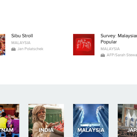
Sibu Stroll
Survey: Malaysia
Popular
MALAYSIA
Jan Polatschek
MALAYSIA
AFP/Sarah Stewa
TNAM
INDIA
MALAYSIA
JA