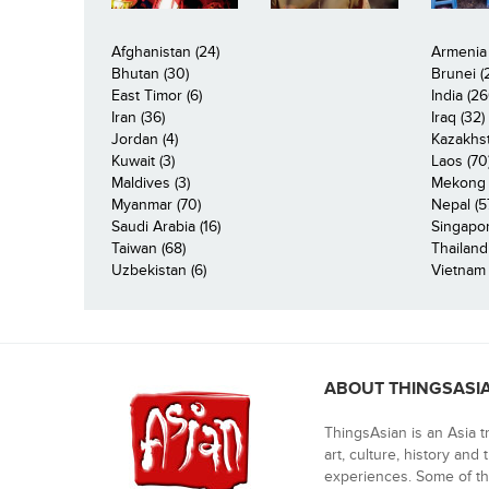
Afghanistan (24)
Armenia 
Bhutan (30)
Brunei (
East Timor (6)
India (26
Iran (36)
Iraq (32)
Jordan (4)
Kazakhst
Kuwait (3)
Laos (70
Maldives (3)
Mekong R
Myanmar (70)
Nepal (5
Saudi Arabia (16)
Singapor
Taiwan (68)
Thailand
Uzbekistan (6)
Vietnam 
ABOUT THINGSASI
ThingsAsian is an Asia t
art, culture, history and
experiences. Some of th