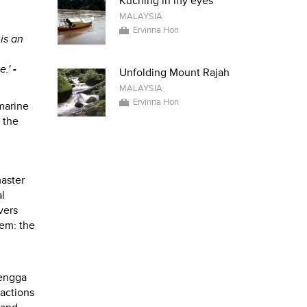
Kuching in my eyes
MALAYSIA
Ervinna Hon
 is an
e.'
-
Unfolding Mount Rajah
MALAYSIA
Ervinna Hon
 marine
 the
master
l
vers
lem: the
rengga
ractions