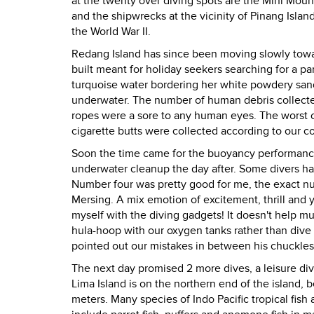
at the twenty over diving spots are the Mini Mou
and the shipwrecks at the vicinity of Pinang Isl
the World War II.
Redang Island has since been moving slowly towar
built meant for holiday seekers searching for a pa
turquoise water bordering her white powdery sand
underwater. The number of human debris collected 
ropes were a sore to any human eyes. The worst o
cigarette butts were collected according to our 
Soon the time came for the buoyancy performance 
underwater cleanup the day after. Some divers ha
Number four was pretty good for me, the exact num
Mersing. A mix emotion of excitement, thrill and 
myself with the diving gadgets! It doesn't help 
hula-hoop with our oxygen tanks rather than dive th
pointed out our mistakes in between his chuckles
The next day promised 2 more dives, a leisure div
Lima Island is on the northern end of the island, be
meters. Many species of Indo Pacific tropical fish