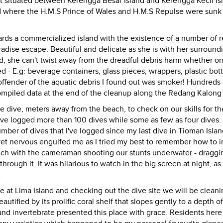
nt situated between Kerengga Besar Island and Kerengga Kecil Is
and where the H.M.S Prince of Wales and H.M.S Repulse were sunk
ds a commercialized island with the existence of a number of r
radise escape. Beautiful and delicate as she is with her surround
, she can't twist away from the dreadful debris harm whether on
- E.g: beverage containers, glass pieces, wrappers, plastic bot
ffender of the aquatic debris I found out was smoker! Hundreds 
compiled data at the end of the cleanup along the Redang Kalong
dive, meters away from the beach, to check on our skills for th
ve logged more than 100 dives while some as few as four dives.
ber of dives that I've logged since my last dive in Tioman Island
yet nervous engulfed me as I tried my best to remember how to in
much with the cameraman shooting our stunts underwater - draggi
rough it. It was hilarious to watch in the big screen at night, as
.
e at Lima Island and checking out the dive site we will be cleani
autified by its prolific coral shelf that slopes gently to a depth o
 and invertebrate presented this place with grace. Residents here