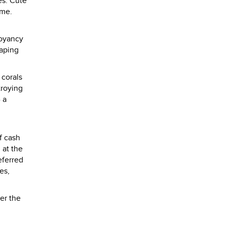
es. Cute
ame.
uoyancy
raping
 corals
troying
 a
f cash
 at the
eferred
es,
er the