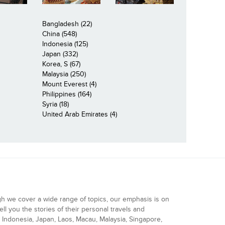
Bangladesh (22)
China (548)
Indonesia (125)
Japan (332)
Korea, S (67)
Malaysia (250)
Mount Everest (4)
Philippines (164)
Syria (18)
United Arab Emirates (4)
gh we cover a wide range of topics, our emphasis is on
ell you the stories of their personal travels and
Indonesia, Japan, Laos, Macau, Malaysia, Singapore,