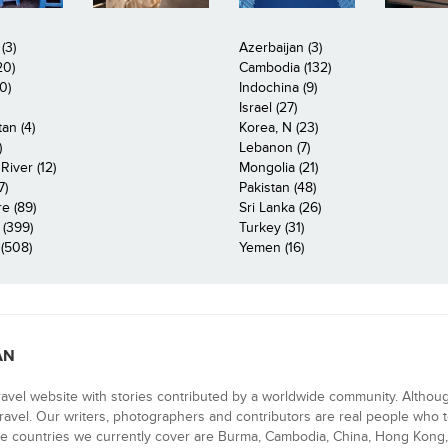
(3)
Azerbaijan (3)
20)
Cambodia (132)
0)
Indochina (9)
Israel (27)
an (4)
Korea, N (23)
)
Lebanon (7)
iver (12)
Mongolia (21)
7)
Pakistan (48)
e (89)
Sri Lanka (26)
 (399)
Turkey (31)
(508)
Yemen (16)
AN
ravel website with stories contributed by a worldwide community. Althou
 travel. Our writers, photographers and contributors are real people who t
e countries we currently cover are Burma, Cambodia, China, Hong Kong, 