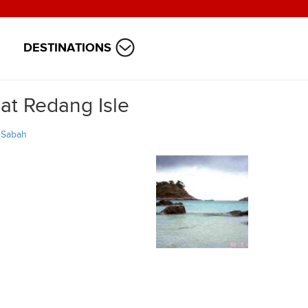
DESTINATIONS
at Redang Isle
/
Sabah