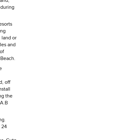
land,
 during
esorts
ing
 land or
tles and
of
 Beach.
e
, off
stall
ng the
 A.B
ng.
f 24