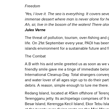
Freedom
'Yes, I love it. The sea is everything. It covers sev
immense dessert where man is never alone for he 
Ah, sir, live in the bosom of the waters! There a
Jules Verne
The threat of pollution, tourism, over-fishing and 
life. On 21st September every year, PADI has been
islands environment for a sustainable future and 
The Combat
A.B with his avid smile greeted us as soon as we
friendly smile gave me a tinge of immediate bel
International Cleanup Day. Total strangers conve
and water lover of all ages sign up to do their p
debris. A reason, simple enough to lure me there.
Redang Island, located at 45km offshore of Tereng
Terengganu jetty. Its archipelago comprises of 9 i
Besar Island, Kerengga Kecil Island, Ekor Tebu Isl