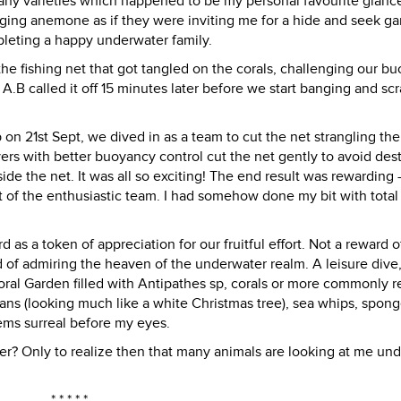
many varieties which happened to be my personal favourite glanc
nging anemone as if they were inviting me for a hide and seek g
pleting a happy underwater family.
fishing net that got tangled on the corals, challenging our b
 A.B called it off 15 minutes later before we start banging and sc
n 21st Sept, we dived in as a team to cut the net strangling the
ivers with better buoyancy control cut the net gently to avoid des
nside the net. It was all so exciting! The end result was rewarding -
t of the enthusiastic team. I had somehow done my bit with total
 as a token of appreciation for our fruitful effort. Not a reward o
d of admiring the heaven of the underwater realm. A leisure dive,
al Garden filled with Antipathes sp, corals or more commonly r
 fans (looking much like a white Christmas tree), sea whips, spong
ems surreal before my eyes.
r? Only to realize then that many animals are looking at me und
* * * * *