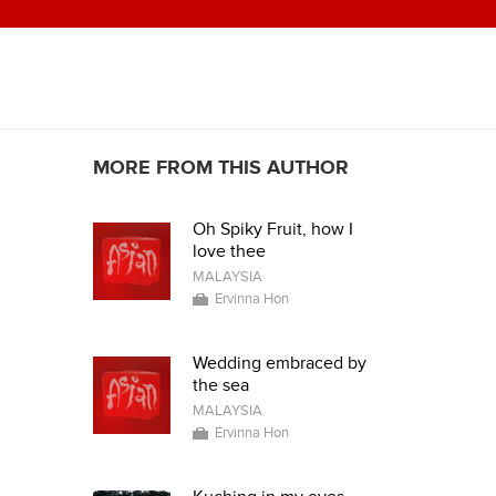
MORE FROM THIS AUTHOR
Oh Spiky Fruit, how I
love thee
MALAYSIA
Ervinna Hon
Wedding embraced by
the sea
MALAYSIA
Ervinna Hon