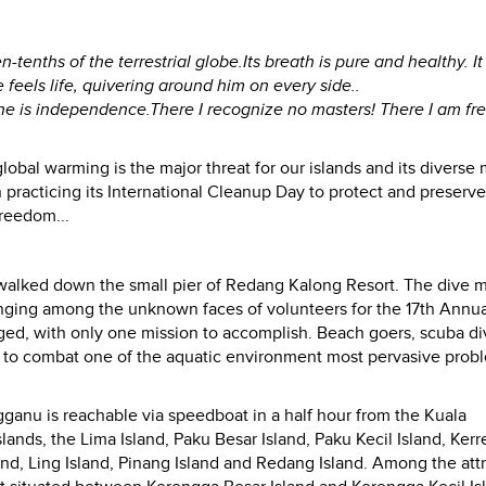
en-tenths of the terrestrial globe.Its breath is pure and healthy. It
feels life, quivering around him on every side..
lone is independence.There I recognize no masters! There I am fre
global warming is the major threat for our islands and its diverse
 practicing its International Cleanup Day to protect and preserve
freedom...
 walked down the small pier of Redang Kalong Resort. The dive 
onging among the unknown faces of volunteers for the 17th Annua
rged, with only one mission to accomplish. Beach goers, scuba di
art to combat one of the aquatic environment most pervasive prob
ganu is reachable via speedboat in a half hour from the Kuala
slands, the Lima Island, Paku Besar Island, Paku Kecil Island, Ker
and, Ling Island, Pinang Island and Redang Island. Among the att