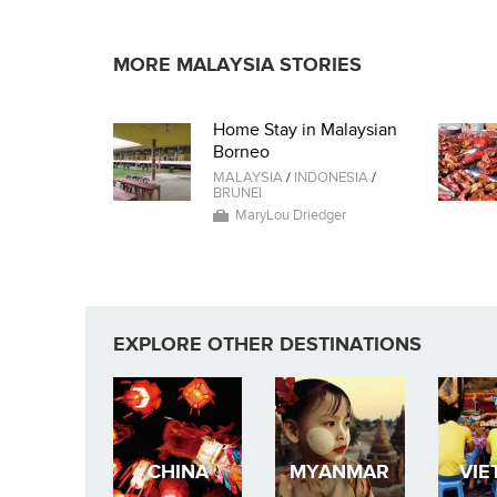
MORE MALAYSIA STORIES
Home Stay in Malaysian
Borneo
MALAYSIA
/
INDONESIA
/
BRUNEI
MaryLou Driedger
EXPLORE OTHER DESTINATIONS
CHINA
MYANMAR
VIE