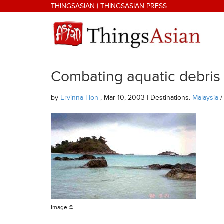
Skip to main content
THINGSASIAN
|
THINGSASIAN PRESS
Combating aquatic debris 
THINGSASIAN
by
Ervinna Hon
, Mar 10, 2003 | Destinations:
Malaysia
Image ©