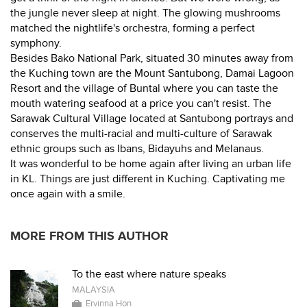
the jungle never sleep at night. The glowing mushrooms
matched the nightlife's orchestra, forming a perfect
symphony.
Besides Bako National Park, situated 30 minutes away from
the Kuching town are the Mount Santubong, Damai Lagoon
Resort and the village of Buntal where you can taste the
mouth watering seafood at a price you can't resist. The
Sarawak Cultural Village located at Santubong portrays and
conserves the multi-racial and multi-culture of Sarawak
ethnic groups such as Ibans, Bidayuhs and Melanaus.
It was wonderful to be home again after living an urban life
in KL. Things are just different in Kuching. Captivating me
once again with a smile.
MORE FROM THIS AUTHOR
To the east where nature speaks
MALAYSIA
Ervinna Hon