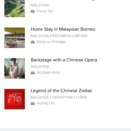
MALAYSIA
Diana Tan
Home Stay in Malaysian Borneo
MALAYSIA
/
INDONESIA
/
BRUNEI
MaryLou Driedger
Backstage with a Chinese Opera
MALAYSIA
Elizabeth Briel
Legend of the Chinese Zodiac
MALAYSIA
/
SINGAPORE
/
CHINA
Audrey Lim