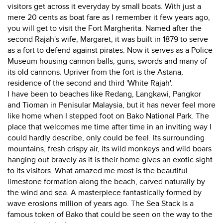
visitors get across it everyday by small boats. With just a
mere 20 cents as boat fare as I remember it few years ago,
you will get to visit the Fort Margherita. Named after the
second Rajah's wife, Margaret, it was built in 1879 to serve
as a fort to defend against pirates. Now it serves as a Police
Museum housing cannon balls, guns, swords and many of
its old cannons. Upriver from the fort is the Astana,
residence of the second and third 'White Rajah'.
I have been to beaches like Redang, Langkawi, Pangkor
and Tioman in Penisular Malaysia, but it has never feel more
like home when I stepped foot on Bako National Park. The
place that welcomes me time after time in an inviting way I
could hardly describe, only could be feel. Its surrounding
mountains, fresh crispy air, its wild monkeys and wild boars
hanging out bravely as it is their home gives an exotic sight
to its visitors. What amazed me most is the beautiful
limestone formation along the beach, carved naturally by
the wind and sea. A masterpiece fantastically formed by
wave erosions million of years ago. The Sea Stack is a
famous token of Bako that could be seen on the way to the