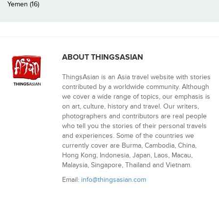
Yemen (16)
ABOUT THINGSASIAN
ThingsAsian is an Asia travel website with stories
contributed by a worldwide community. Although
we cover a wide range of topics, our emphasis is
on art, culture, history and travel. Our writers,
photographers and contributors are real people
who tell you the stories of their personal travels
and experiences. Some of the countries we
currently cover are Burma, Cambodia, China,
Hong Kong, Indonesia, Japan, Laos, Macau,
Malaysia, Singapore, Thailand and Vietnam.
Email:
info@thingsasian.com