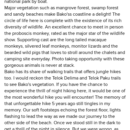
national park by boat.
Major vegetation such as mangrove forest, swamp forest
and sandy beaches make Bako'ss coastline a delight! The
circle of life here is complete with the existence of its rich
diversity of wildlife. An excellent chance to meet in person
the proboscis monkey, rated as the major star of the wildlife
show. Supporting cast are the long tailed macaque
monkeys, silvered leaf monkeys, monitor lizards and the
bearded wild pigs that loves to stroll around the chalets and
camping site everyday. Photo taking opportunity with these
gorgeous animals is never at stack.
Bako has its share of walking trails that offers jungle hikes
too. I would reckon the Telok Delima and Telok Paku trails
to see Bako's vegetation. If you have the chance to
experience the thrill of night hiking here, it would be one of
the most wonderful hike you will encounter! The memory of
that unforgettable hike 5 years ago still tingles in my
memory. Our soft footsteps echoing the forest floor, lights
flashing to lead the way as we made our journey to the
other side of the beach. Once we stood still in the dark to
get a thrill of the night in silence. But we were wrong, as