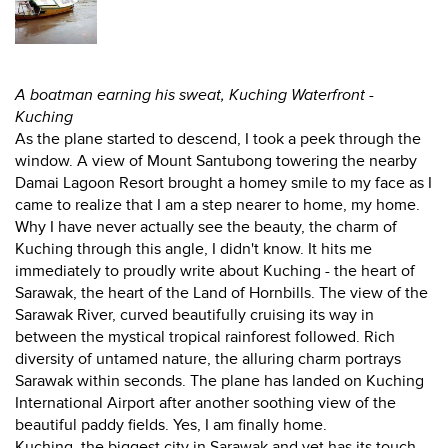
A boatman earning his sweat, Kuching Waterfront -
Kuching
As the plane started to descend, I took a peek through the
window. A view of Mount Santubong towering the nearby
Damai Lagoon Resort brought a homey smile to my face as I
came to realize that I am a step nearer to home, my home.
Why I have never actually see the beauty, the charm of
Kuching through this angle, I didn't know. It hits me
immediately to proudly write about Kuching - the heart of
Sarawak, the heart of the Land of Hornbills. The view of the
Sarawak River, curved beautifully cruising its way in
between the mystical tropical rainforest followed. Rich
diversity of untamed nature, the alluring charm portrays
Sarawak within seconds. The plane has landed on Kuching
International Airport after another soothing view of the
beautiful paddy fields. Yes, I am finally home.
Kuching, the biggest city in Sarawak and yet has its touch