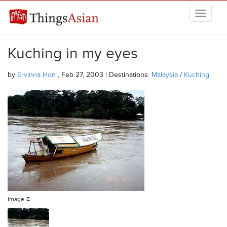
Skip to main content
THINGSASIAN
Kuching in my eyes
by
Ervinna Hon
, Feb 27, 2003 | Destinations:
Malaysia
/
Kuching
Image ©