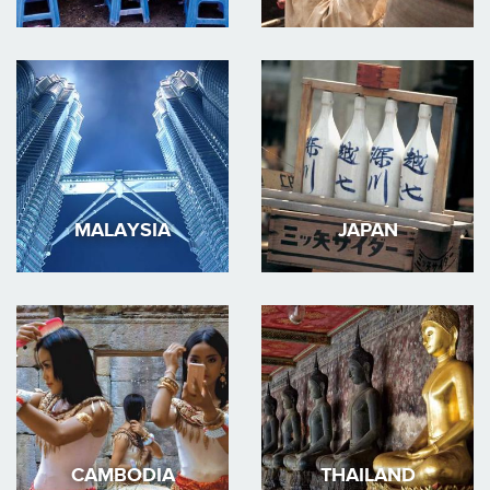
MALAYSIA
JAPAN
CAMBODIA
THAILAND