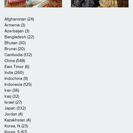
Afghanistan (24)
Armenia (3)
Azerbaijan (3)
Bangladesh (22)
Bhutan (30)
Brunei (20)
Cambodia (132)
China (548)
East Timor (6)
India (260)
Indochina (9)
Indonesia (125)
Iran (36)
Iraq (32)
Israel (27)
Japan (332)
Jordan (4)
Kazakhstan (4)
Korea, N (23)
Korea, S (67)