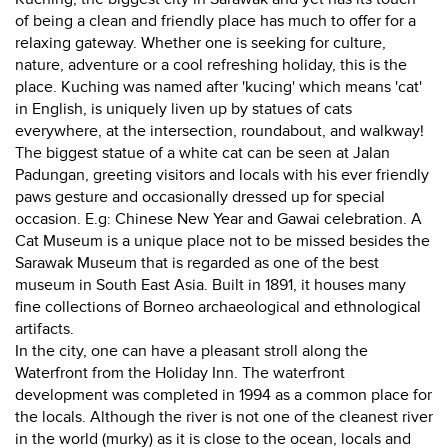
of being a clean and friendly place has much to offer for a
relaxing gateway. Whether one is seeking for culture,
nature, adventure or a cool refreshing holiday, this is the
place. Kuching was named after 'kucing' which means 'cat'
in English, is uniquely liven up by statues of cats
everywhere, at the intersection, roundabout, and walkway!
The biggest statue of a white cat can be seen at Jalan
Padungan, greeting visitors and locals with his ever friendly
paws gesture and occasionally dressed up for special
occasion. E.g: Chinese New Year and Gawai celebration. A
Cat Museum is a unique place not to be missed besides the
Sarawak Museum that is regarded as one of the best
museum in South East Asia. Built in 1891, it houses many
fine collections of Borneo archaeological and ethnological
artifacts.
In the city, one can have a pleasant stroll along the
Waterfront from the Holiday Inn. The waterfront
development was completed in 1994 as a common place for
the locals. Although the river is not one of the cleanest river
in the world (murky) as it is close to the ocean, locals and