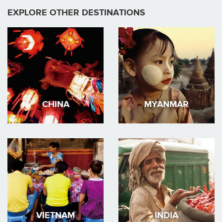
EXPLORE OTHER DESTINATIONS
CHINA
MYANMAR
VIETNAM
INDIA