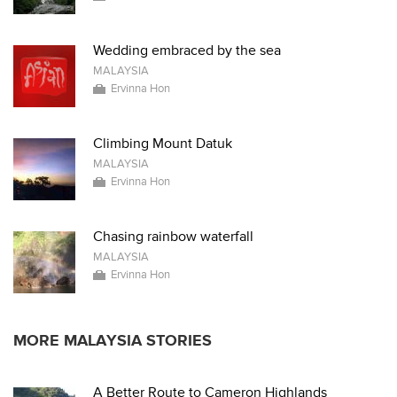
Wedding embraced by the sea
MALAYSIA
Ervinna Hon
Climbing Mount Datuk
MALAYSIA
Ervinna Hon
Chasing rainbow waterfall
MALAYSIA
Ervinna Hon
MORE MALAYSIA STORIES
A Better Route to Cameron Highlands