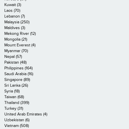
Kuwait (3)
Laos (70)
Lebanon (7)
Malaysia (250)
Maldives (3)
Mekong River (12)
Mongolia (21)
Mount Everest (4)
Myanmar (70)
Nepal (57)
Pakistan (48)
Philippines (164)
Saudi Arabia (16)
Singapore (89)
Sri Lanka (26)
Syria (18)
Taiwan (68)
Thailand (399)
Turkey (31)
United Arab Emirates (4)
Uzbekistan (6)
Vietnam (508)