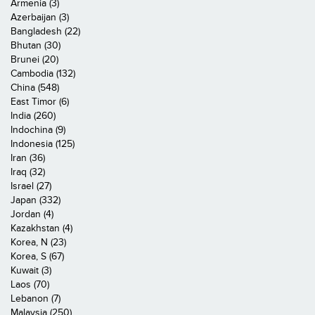
Armenia (3)
Azerbaijan (3)
Bangladesh (22)
Bhutan (30)
Brunei (20)
Cambodia (132)
China (548)
East Timor (6)
India (260)
Indochina (9)
Indonesia (125)
Iran (36)
Iraq (32)
Israel (27)
Japan (332)
Jordan (4)
Kazakhstan (4)
Korea, N (23)
Korea, S (67)
Kuwait (3)
Laos (70)
Lebanon (7)
Malaysia (250)