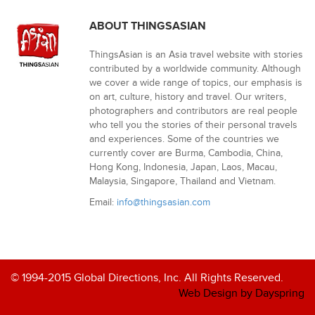
ABOUT THINGSASIAN
ThingsAsian is an Asia travel website with stories
contributed by a worldwide community. Although
we cover a wide range of topics, our emphasis is
on art, culture, history and travel. Our writers,
photographers and contributors are real people
who tell you the stories of their personal travels
and experiences. Some of the countries we
currently cover are Burma, Cambodia, China,
Hong Kong, Indonesia, Japan, Laos, Macau,
Malaysia, Singapore, Thailand and Vietnam.
Email:
info@thingsasian.com
© 1994-2015 Global Directions, Inc. All Rights Reserved.
Web Design by Dayspring