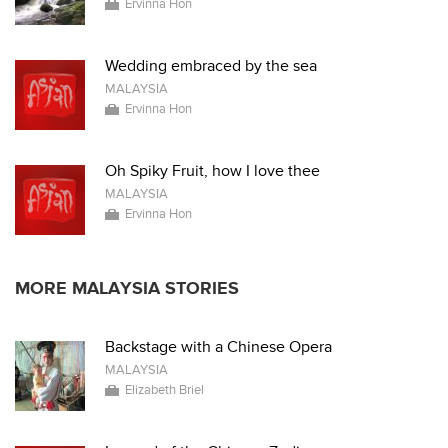
Ervinna Hon
Wedding embraced by the sea
MALAYSIA
Ervinna Hon
Oh Spiky Fruit, how I love thee
MALAYSIA
Ervinna Hon
MORE MALAYSIA STORIES
Backstage with a Chinese Opera
MALAYSIA
Elizabeth Briel