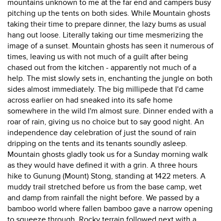
mountains unknown to me at the far end and campers busy
pitching up the tents on both sides. While Mountain ghosts
taking their time to prepare dinner, the lazy bums as usual
hang out loose. Literally taking our time mesmerizing the
image of a sunset. Mountain ghosts has seen it numerous of
times, leaving us with not much of a guilt after being
chased out from the kitchen - apparently not much of a
help. The mist slowly sets in, enchanting the jungle on both
sides almost immediately. The big millipede that I'd came
across earlier on had sneaked into its safe home
somewhere in the wild I'm almost sure. Dinner ended with a
roar of rain, giving us no choice but to say good night. An
independence day celebration of just the sound of rain
dripping on the tents and its tenants soundly asleep.
Mountain ghosts gladly took us for a Sunday morning walk
as they would have defined it with a grin. A three hours
hike to Gunung (Mount) Stong, standing at 1422 meters. A
muddy trail stretched before us from the base camp, wet
and damp from rainfall the night before. We passed by a
bamboo world where fallen bamboo gave a narrow opening
to squeeze through. Rocky terrain followed next with a