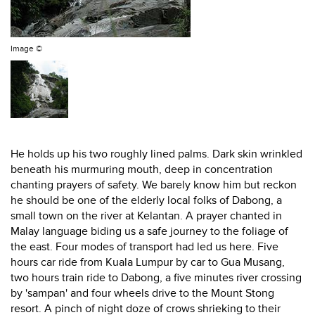
Image ©
He holds up his two roughly lined palms. Dark skin wrinkled
beneath his murmuring mouth, deep in concentration
chanting prayers of safety. We barely know him but reckon
he should be one of the elderly local folks of Dabong, a
small town on the river at Kelantan. A prayer chanted in
Malay language biding us a safe journey to the foliage of
the east. Four modes of transport had led us here. Five
hours car ride from Kuala Lumpur by car to Gua Musang,
two hours train ride to Dabong, a five minutes river crossing
by 'sampan' and four wheels drive to the Mount Stong
resort. A pinch of night doze of crows shrieking to their