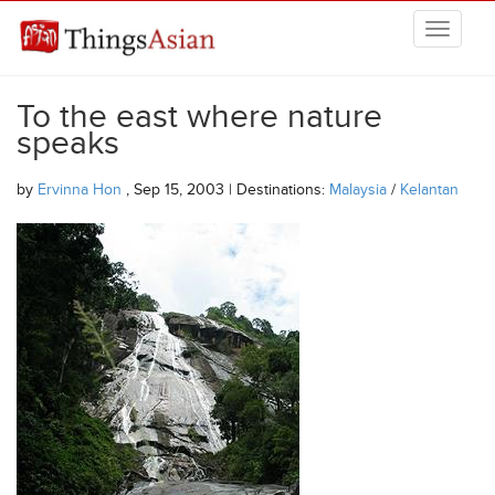
Skip to main content
THINGSASIAN
To the east where nature
speaks
by
Ervinna Hon
, Sep 15, 2003 | Destinations:
Malaysia
/
Kelantan