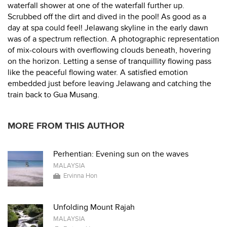
waterfall shower at one of the waterfall further up.
Scrubbed off the dirt and dived in the pool! As good as a
day at spa could feel! Jelawang skyline in the early dawn
was of a spectrum reflection. A photographic representation
of mix-colours with overflowing clouds beneath, hovering
on the horizon. Letting a sense of tranquillity flowing pass
like the peaceful flowing water. A satisfied emotion
embedded just before leaving Jelawang and catching the
train back to Gua Musang.
MORE FROM THIS AUTHOR
Perhentian: Evening sun on the waves
MALAYSIA
Ervinna Hon
Unfolding Mount Rajah
MALAYSIA