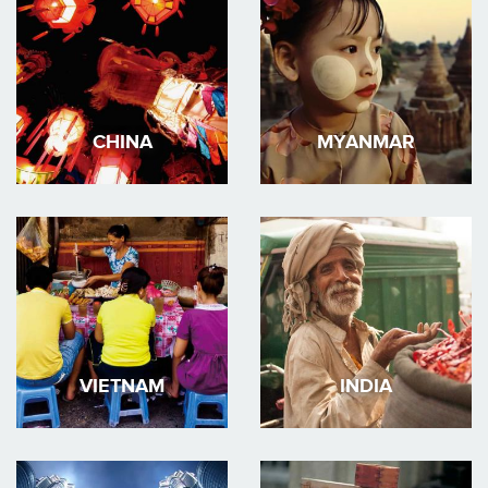
CHINA
MYANMAR
VIETNAM
INDIA