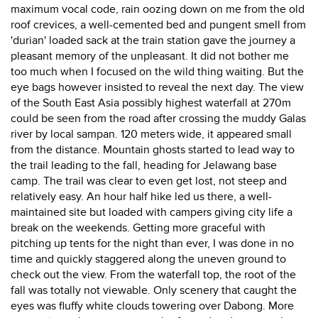
maximum vocal code, rain oozing down on me from the old
roof crevices, a well-cemented bed and pungent smell from
'durian' loaded sack at the train station gave the journey a
pleasant memory of the unpleasant. It did not bother me
too much when I focused on the wild thing waiting. But the
eye bags however insisted to reveal the next day. The view
of the South East Asia possibly highest waterfall at 270m
could be seen from the road after crossing the muddy Galas
river by local sampan. 120 meters wide, it appeared small
from the distance. Mountain ghosts started to lead way to
the trail leading to the fall, heading for Jelawang base
camp. The trail was clear to even get lost, not steep and
relatively easy. An hour half hike led us there, a well-
maintained site but loaded with campers giving city life a
break on the weekends. Getting more graceful with
pitching up tents for the night than ever, I was done in no
time and quickly staggered along the uneven ground to
check out the view. From the waterfall top, the root of the
fall was totally not viewable. Only scenery that caught the
eyes was fluffy white clouds towering over Dabong. More