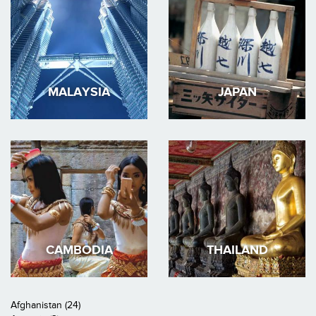
MALAYSIA
JAPAN
CAMBODIA
THAILAND
Afghanistan (24)