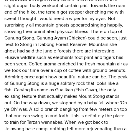
slight upper body workout at certain part. Towards the near
end of the hike, the terrain got steeper drenching me with
sweat I thought I would need a wiper for my eyes. Not
surprisingly all mountain ghosts appeared singing happily,
showing their uninitiated physical fitness. There on top of
Gunung Stong, Gunung Ayam (Chicken) could be seen, just
next to Stong in Dabong Forest Reserve. Mountain she-
ghost had said the jungle forests there are interesting.
Elusive wildlife such as elephants foot print and tigers has
been seen. Coffee aroma enriched the fresh mountain air as
we took our time over a cup of coffee with ground peanuts.
Admiring once again how beautiful nature can be. The peak
of Gunung Stong is a huge solitary rock that looks like a
fish. Carving its name as Gua Ikan (Fish Cave), the only
existing feature that actually makes Mount Stong stands
out. On the way down, we stopped by a baby fall where 'Oh
ye Oh' was. A solid branch dangling from few meters on top
that one can swing to and forth. This is definitely the place
to train for Tarzan wannabes. When we got back to
Jelawang base camp, nothing felt more rejuvenating than a