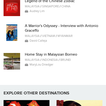
Legend of the Chinese Zodiac
MALAYSIA
/
SINGAPORE
/
CHINA
Audrey Lim
A Warrior's Odyssey - Interview with Antonio
Graceffo
MALAYSIA
/
VIETNAM
/
MYANMAR
David Calleja
Home Stay in Malaysian Borneo
MALAYSIA
/
INDONESIA
/
BRUNEI
MaryLou Driedger
EXPLORE OTHER DESTINATIONS