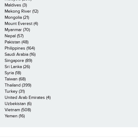
Maldives (3)
Mekong River (12)
Mongolia (21)
Mount Everest (4)
Myanmar (70)
Nepal (57)
Pakistan (48)
Philippines (164)
Saudi Arabia (16)
Singapore (89)
Sri Lanka (26)
Syria (18)
Taiwan (68)
Thailand (399)
Turkey (31)
United Arab Emirates (4)
Uzbekistan (6)
Vietnam (508)
Yemen (16)