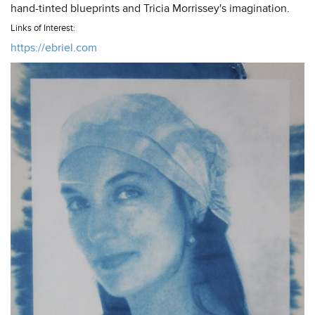
hand-tinted blueprints and Tricia Morrissey's imagination.
Links of Interest:
https://ebriel.com