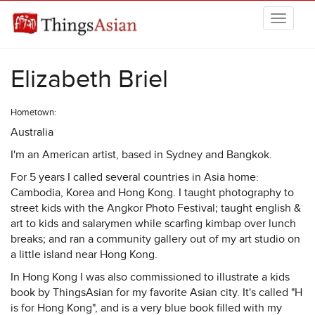
Skip to main content
THINGSASIAN
Elizabeth Briel
Hometown:
Australia
I'm an American artist, based in Sydney and Bangkok.
For 5 years I called several countries in Asia home:
Cambodia, Korea and Hong Kong. I taught photography to
street kids with the Angkor Photo Festival; taught english &
art to kids and salarymen while scarfing kimbap over lunch
breaks; and ran a community gallery out of my art studio on
a little island near Hong Kong.
In Hong Kong I was also commissioned to illustrate a kids
book by ThingsAsian for my favorite Asian city. It's called "H
is for Hong Kong", and is a very blue book filled with my