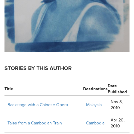
STORIES BY THIS AUTHOR
Date
Title
Destinations
Published
Nov 8,
Backstage with a Chinese Opera
Malaysia
2010
Apr 20,
Tales from a Cambodian Train
Cambodia
2010