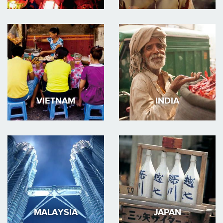
VIETNAM
INDIA
MALAYSIA
JAPAN