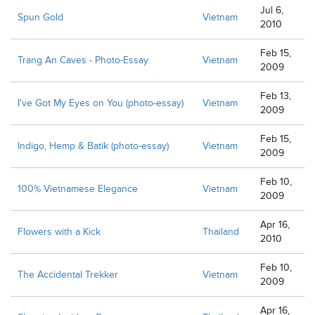
Jul 6,
Spun Gold
Vietnam
2010
Feb 15,
Trang An Caves - Photo-Essay
Vietnam
2009
Feb 13,
I've Got My Eyes on You (photo-essay)
Vietnam
2009
Feb 15,
Indigo, Hemp & Batik (photo-essay)
Vietnam
2009
Feb 10,
100% Vietnamese Elegance
Vietnam
2009
Apr 16,
Flowers with a Kick
Thailand
2010
Feb 10,
The Accidental Trekker
Vietnam
2009
Apr 16,