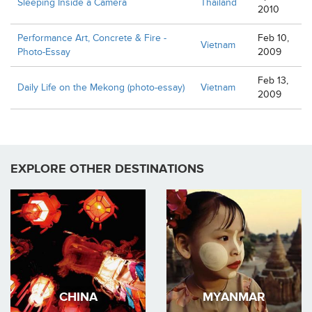
Sleeping Inside a Camera
Thailand
2010
Performance Art, Concrete & Fire -
Feb 10,
Vietnam
Photo-Essay
2009
Feb 13,
Daily Life on the Mekong (photo-essay)
Vietnam
2009
EXPLORE OTHER DESTINATIONS
CHINA
MYANMAR