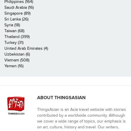
Philippines (164)
Saudi Arabia (16)
Singapore (89)
Sri Lanka (26)
Syria (18)
Taiwan (68)
Thailand (399)
Turkey (31)
United Arab Emirates (4)
Uzbekistan (6)
Vietnam (508)
Yemen (16)
ABOUT THINGSASIAN
ThingsAsian is an Asia travel website with stories
contributed by a worldwide community. Although
we cover a wide range of topics, our emphasis is
on art, culture, history and travel. Our writers,