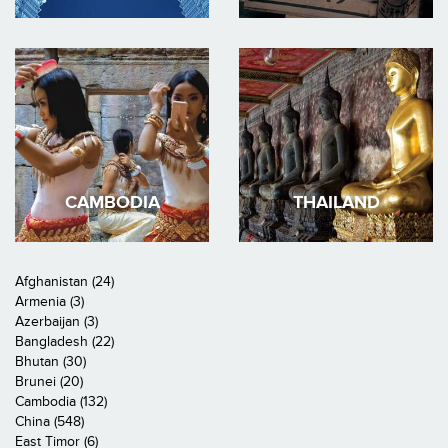
CAMBODIA
THAILAND
Afghanistan (24)
Armenia (3)
Azerbaijan (3)
Bangladesh (22)
Bhutan (30)
Brunei (20)
Cambodia (132)
China (548)
East Timor (6)