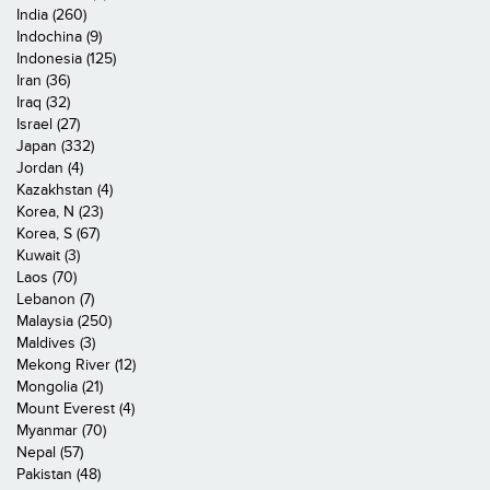
India (260)
Indochina (9)
Indonesia (125)
Iran (36)
Iraq (32)
Israel (27)
Japan (332)
Jordan (4)
Kazakhstan (4)
Korea, N (23)
Korea, S (67)
Kuwait (3)
Laos (70)
Lebanon (7)
Malaysia (250)
Maldives (3)
Mekong River (12)
Mongolia (21)
Mount Everest (4)
Myanmar (70)
Nepal (57)
Pakistan (48)