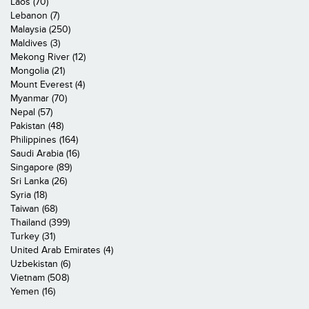
Laos (70)
Lebanon (7)
Malaysia (250)
Maldives (3)
Mekong River (12)
Mongolia (21)
Mount Everest (4)
Myanmar (70)
Nepal (57)
Pakistan (48)
Philippines (164)
Saudi Arabia (16)
Singapore (89)
Sri Lanka (26)
Syria (18)
Taiwan (68)
Thailand (399)
Turkey (31)
United Arab Emirates (4)
Uzbekistan (6)
Vietnam (508)
Yemen (16)