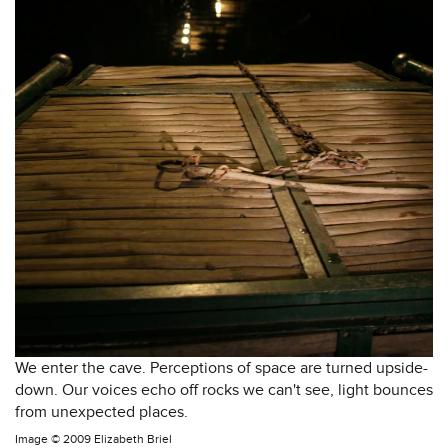
We enter the cave. Perceptions of space are turned upside-
down. Our voices echo off rocks we can't see, light bounces
from unexpected places.
Image ©
2009 Elizabeth Briel