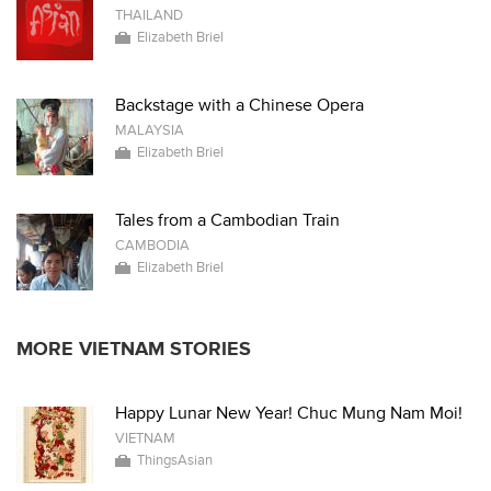
THAILAND
Elizabeth Briel
Backstage with a Chinese Opera
MALAYSIA
Elizabeth Briel
Tales from a Cambodian Train
CAMBODIA
Elizabeth Briel
MORE VIETNAM STORIES
Happy Lunar New Year! Chuc Mung Nam Moi!
VIETNAM
ThingsAsian