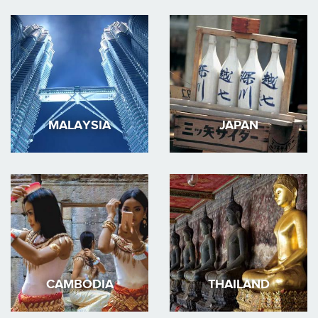
MALAYSIA
JAPAN
CAMBODIA
THAILAND