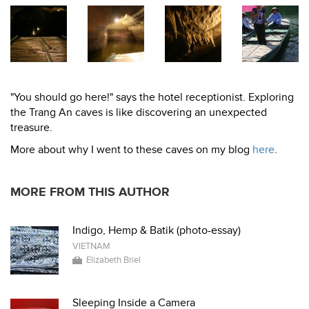
"You should go here!" says the hotel receptionist. Exploring
the Trang An caves is like discovering an unexpected
treasure.
More about why I went to these caves on my blog
here
.
MORE FROM THIS AUTHOR
Indigo, Hemp & Batik (photo-essay)
VIETNAM
Elizabeth Briel
Sleeping Inside a Camera