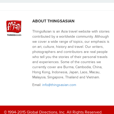
ABOUT THINGSASIAN
ThingsAsian is an Asia travel website with stories
contributed by a worldwide community. Although
we cover a wide range of topics, our emphasis is
on art, culture, history and travel. Our writers,
photographers and contributors are real people
who tell you the stories of their personal travels
and experiences. Some of the countries we
currently cover are Burma, Cambodia, China,
Hong Kong, Indonesia, Japan, Laos, Macau,
Malaysia, Singapore, Thailand and Vietnam.
Email:
info@thingsasian.com
© 1994-2015 Global Directions, Inc. All Rights Reserved.