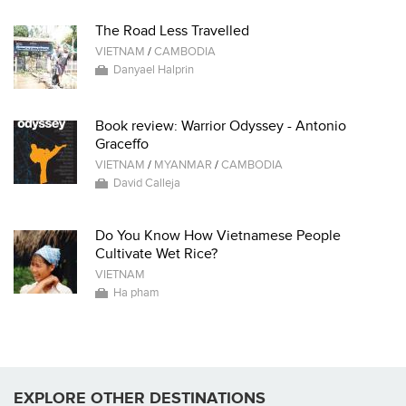
The Road Less Travelled
VIETNAM
/
CAMBODIA
Danyael Halprin
Book review: Warrior Odyssey - Antonio
Graceffo
VIETNAM
/
MYANMAR
/
CAMBODIA
David Calleja
Do You Know How Vietnamese People
Cultivate Wet Rice?
VIETNAM
Ha pham
EXPLORE OTHER DESTINATIONS