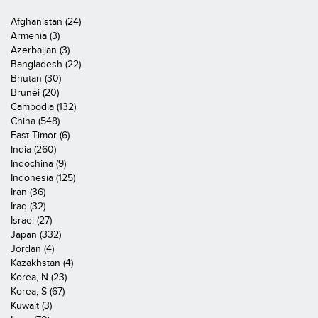
Afghanistan (24)
Armenia (3)
Azerbaijan (3)
Bangladesh (22)
Bhutan (30)
Brunei (20)
Cambodia (132)
China (548)
East Timor (6)
India (260)
Indochina (9)
Indonesia (125)
Iran (36)
Iraq (32)
Israel (27)
Japan (332)
Jordan (4)
Kazakhstan (4)
Korea, N (23)
Korea, S (67)
Kuwait (3)