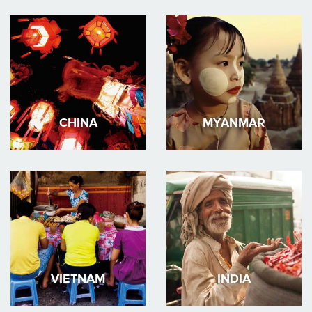
CHINA
MYANMAR
VIETNAM
INDIA