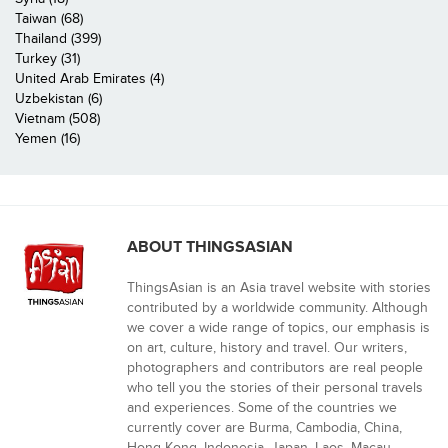
Taiwan (68)
Thailand (399)
Turkey (31)
United Arab Emirates (4)
Uzbekistan (6)
Vietnam (508)
Yemen (16)
ABOUT THINGSASIAN
ThingsAsian is an Asia travel website with stories
contributed by a worldwide community. Although
we cover a wide range of topics, our emphasis is
on art, culture, history and travel. Our writers,
photographers and contributors are real people
who tell you the stories of their personal travels
and experiences. Some of the countries we
currently cover are Burma, Cambodia, China,
Hong Kong, Indonesia, Japan, Laos, Macau,