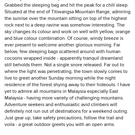
Grabbed the sleeping bag and hit the peak for a chill sleep.
Situated at the end of Titiwangsa Mountain Range, admiring
the sunrise over the mountain sitting on top of the highest
rock next to a deep ravine was somehow interesting. The
sky changes its colour and work on well with yellow, orange
and blue colour combination. Of course, windy breeze is
ever present to welcome another glorious morning. Far
below, few sleeping bags scattered around with human
cocoons wrapped inside - apparently tranquil dreamland
still beholds them. Not a single snore released. Far out to
where the light was penetrating, the town slowly comes to
live to greet another Sunday morning while the night
residence of the forest shying away to their hideouts. I have
yet to admire all mountains in Malaysia especially East
Malaysia - having more variety of challenging mountains.
Adventure seekers and enthusiastic avid climbers will
definitely not run out of destinations for a weekend outing.
Just gear up, take safety precautions, follow the trail and
voila - a great outdoor greets you with an open arms.