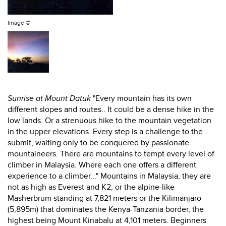
Image ©
Sunrise at Mount Datuk
"Every mountain has its own
different slopes and routes.. It could be a dense hike in the
low lands. Or a strenuous hike to the mountain vegetation
in the upper elevations. Every step is a challenge to the
submit, waiting only to be conquered by passionate
mountaineers. There are mountains to tempt every level of
climber in Malaysia. Where each one offers a different
experience to a climber..." Mountains in Malaysia, they are
not as high as Everest and K2, or the alpine-like
Masherbrum standing at 7,821 meters or the Kilimanjaro
(5,895m) that dominates the Kenya-Tanzania border, the
highest being Mount Kinabalu at 4,101 meters. Beginners