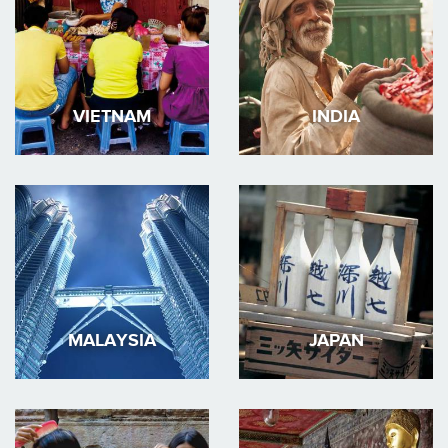
VIETNAM
INDIA
MALAYSIA
JAPAN