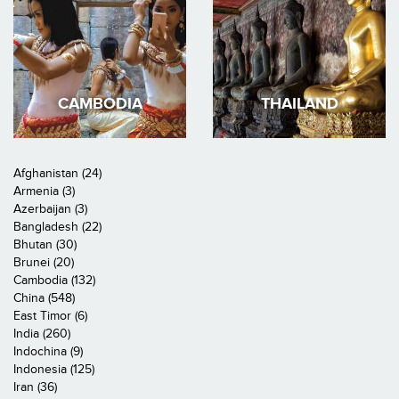
CAMBODIA
THAILAND
Afghanistan (24)
Armenia (3)
Azerbaijan (3)
Bangladesh (22)
Bhutan (30)
Brunei (20)
Cambodia (132)
China (548)
East Timor (6)
India (260)
Indochina (9)
Indonesia (125)
Iran (36)