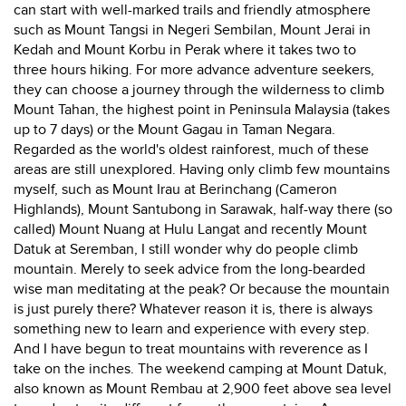
can start with well-marked trails and friendly atmosphere
such as Mount Tangsi in Negeri Sembilan, Mount Jerai in
Kedah and Mount Korbu in Perak where it takes two to
three hours hiking. For more advance adventure seekers,
they can choose a journey through the wilderness to climb
Mount Tahan, the highest point in Peninsula Malaysia (takes
up to 7 days) or the Mount Gagau in Taman Negara.
Regarded as the world's oldest rainforest, much of these
areas are still unexplored. Having only climb few mountains
myself, such as Mount Irau at Berinchang (Cameron
Highlands), Mount Santubong in Sarawak, half-way there (so
called) Mount Nuang at Hulu Langat and recently Mount
Datuk at Seremban, I still wonder why do people climb
mountain. Merely to seek advice from the long-bearded
wise man meditating at the peak? Or because the mountain
is just purely there? Whatever reason it is, there is always
something new to learn and experience with every step.
And I have begun to treat mountains with reverence as I
take on the inches. The weekend camping at Mount Datuk,
also known as Mount Rembau at 2,900 feet above sea level