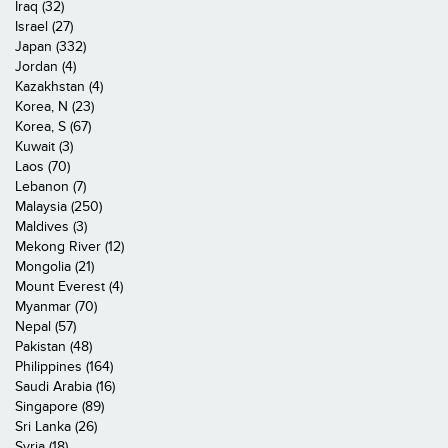
Iraq (32)
Israel (27)
Japan (332)
Jordan (4)
Kazakhstan (4)
Korea, N (23)
Korea, S (67)
Kuwait (3)
Laos (70)
Lebanon (7)
Malaysia (250)
Maldives (3)
Mekong River (12)
Mongolia (21)
Mount Everest (4)
Myanmar (70)
Nepal (57)
Pakistan (48)
Philippines (164)
Saudi Arabia (16)
Singapore (89)
Sri Lanka (26)
Syria (18)