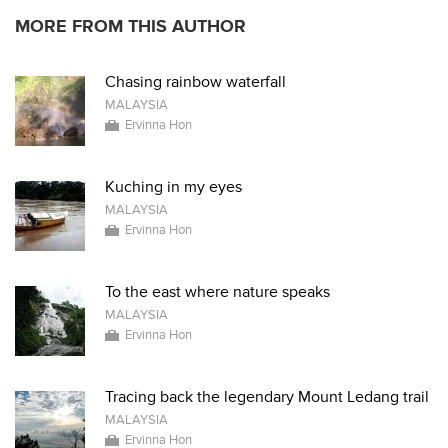
MORE FROM THIS AUTHOR
Chasing rainbow waterfall
MALAYSIA
Ervinna Hon
Kuching in my eyes
MALAYSIA
Ervinna Hon
To the east where nature speaks
MALAYSIA
Ervinna Hon
Tracing back the legendary Mount Ledang trail
MALAYSIA
Ervinna Hon