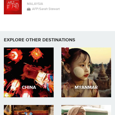
MALAYSIA
AFP/Sarah Stewart
EXPLORE OTHER DESTINATIONS
CHINA
MYANMAR