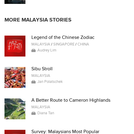
MORE MALAYSIA STORIES
Legend of the Chinese Zodiac
MALAYSIA
/
SINGAPORE
/
CHINA
Audrey Lim
Sibu Stroll
MALAYSIA
Jan Polatschek
A Better Route to Cameron Highlands
MALAYSIA
Diana Tan
Survey: Malaysians Most Popular