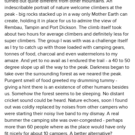
turned out quite different from other mountains. An
indescribable portrait of nature welcome climbers at the
peak - big rocks stacked up in a way only Mother Earth can
create, holding it in place for us to admire the view of
Rembau, Tampin and Port Dickson. The climb itself took
about two hours for average climbers and definitely less for
super climbers. The group I was with was a challenge itself
as I try to catch up with those loaded with camping gears,
tonnes of food, charcoal and even watermelons to my
amaze. And yet to no avail as I endured the trail - a 40 to 50
degree slope up all the way to the peak. Darkness began to
take over the surrounding forest as we neared the peak.
Pungent smell of food greeted my drumming tummy -
giving a hint there is an existence of other humans besides
us. Somehow the forest seems to be sleeping. No distant
cricket sound could be heard. Nature echoes, soon I found
out was coldly replaced by noises from other campers who
were starting their noisy live band to my dismay. A real
bummer the camping site was over-congested - perhaps
more than 60 people where as the place would have only
fit nicely for about 10 campers. A better alternative?