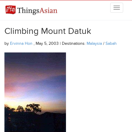
Skip to main content
THINGSASIAN
Climbing Mount Datuk
by
Ervinna Hon
, May 5, 2003 | Destinations:
Malaysia
/
Sabah