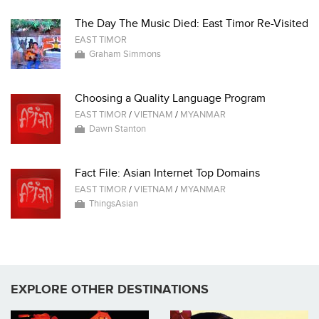
The Day The Music Died: East Timor Re-Visited
EAST TIMOR
Graham Simmons
Choosing a Quality Language Program
EAST TIMOR
/
VIETNAM
/
MYANMAR
Dawn Stanton
Fact File: Asian Internet Top Domains
EAST TIMOR
/
VIETNAM
/
MYANMAR
ThingsAsian
EXPLORE OTHER DESTINATIONS