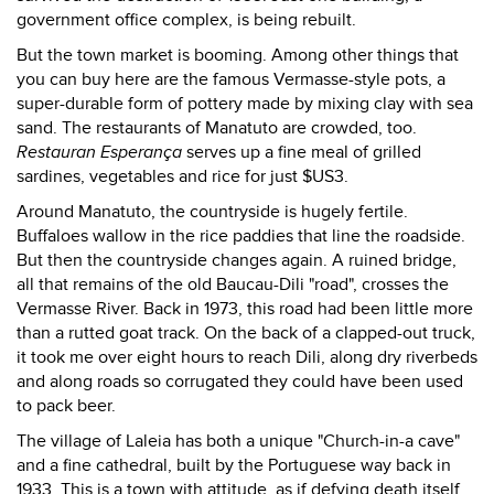
government office complex, is being rebuilt.
But the town market is booming. Among other things that
you can buy here are the famous Vermasse-style pots, a
super-durable form of pottery made by mixing clay with sea
sand. The restaurants of Manatuto are crowded, too.
Restauran Esperança
serves up a fine meal of grilled
sardines, vegetables and rice for just $US3.
Around Manatuto, the countryside is hugely fertile.
Buffaloes wallow in the rice paddies that line the roadside.
But then the countryside changes again. A ruined bridge,
all that remains of the old Baucau-Dili "road", crosses the
Vermasse River. Back in 1973, this road had been little more
than a rutted goat track. On the back of a clapped-out truck,
it took me over eight hours to reach Dili, along dry riverbeds
and along roads so corrugated they could have been used
to pack beer.
The village of Laleia has both a unique "Church-in-a cave"
and a fine cathedral, built by the Portuguese way back in
1933. This is a town with attitude, as if defying death itself.