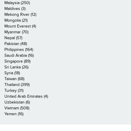
Malaysia (250)
Maldives (3)
Mekong River (12)
Mongolia (21)
Mount Everest (4)
Myanmar (70)
Nepal (57)
Pakistan (48)
Philippines (164)
Saudi Arabia (16)
Singapore (89)
Sri Lanka (26)
Syria (18)
Taiwan (68)
Thailand (399)
Turkey (31)
United Arab Emirates (4)
Uzbekistan (6)
Vietnam (508)
Yemen (16)