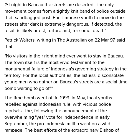
"At night in Baucau the streets are deserted. The only
movement comes from a tightly knit band of police outside
their sandbagged post. For Timorese youth to move in the
streets after dark is extremely dangerous. If detected, the
result is likely arrest, torture and, for some, death"
Patrick Walters, writing in The Australian on 22 Mar 97, said
that:
"No visitors in their right mind ever want to stay in Baucau.
The town itself is the most vivid testament to the
monumental failure of Indonesia's governing strategy in the
territory. For the local authorities, the listless, disconsolate
young men who gather on Baucau's streets are a social time
bomb waiting to go off."
The time bomb went off in 1999. In May, local youths
rebelled against Indonesian rule, with vicious police
reprisals. The, following the announcement of the
overwhelming "yes" vote for independence in early
September, the pro-Indonesia militia went on a wild
rampage. The best efforts of the extraordinary Bishop of