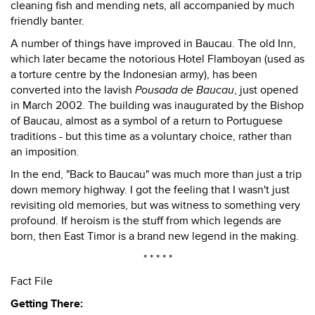
cleaning fish and mending nets, all accompanied by much
friendly banter.
A number of things have improved in Baucau. The old Inn,
which later became the notorious Hotel Flamboyan (used as
a torture centre by the Indonesian army), has been
converted into the lavish
Pousada de Baucau
, just opened
in March 2002. The building was inaugurated by the Bishop
of Baucau, almost as a symbol of a return to Portuguese
traditions - but this time as a voluntary choice, rather than
an imposition.
In the end, "Back to Baucau" was much more than just a trip
down memory highway. I got the feeling that I wasn't just
revisiting old memories, but was witness to something very
profound. If heroism is the stuff from which legends are
born, then East Timor is a brand new legend in the making.
* * * * *
Fact File
Getting There: