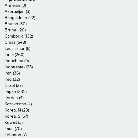
Armenia (3)
Azerbaijan (3)
Bangladesh (22)
Bhutan (30)
Brunei (20)
Cambodia (132)
China (548)
East Timor (6)
India (260)
Indochina (9)
Indonesia (125)
Iran (36)
Iraq (32)
Israel (27)
Japan (332)
Jordan (4)
Kazakhstan (4)
Korea, N (23)
Korea, S (67)
Kuwait (3)
Laos (70)
Lebanon (7)