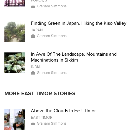
KOREA, S
Graham Simmons
Finding Green in Japan: Hiking the Kiso Valley
JAPAN
Graham Simmons
In Awe Of The Landscape: Mountains and
Machinations in Sikkim
INDIA
Graham Simmons
MORE EAST TIMOR STORIES
Above the Clouds in East Timor
EAST TIMOR
Graham Simmons