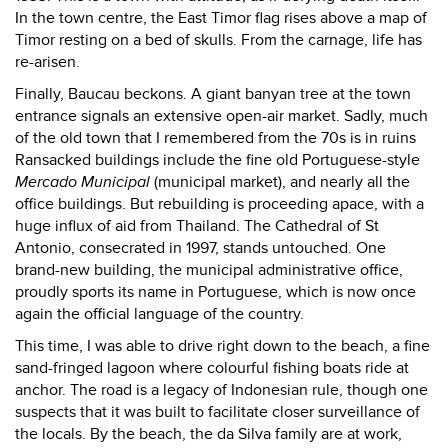
In the town centre, the East Timor flag rises above a map of
Timor resting on a bed of skulls. From the carnage, life has
re-arisen.
Finally, Baucau beckons. A giant banyan tree at the town
entrance signals an extensive open-air market. Sadly, much
of the old town that I remembered from the 70s is in ruins
Ransacked buildings include the fine old Portuguese-style
Mercado Municipal
(municipal market), and nearly all the
office buildings. But rebuilding is proceeding apace, with a
huge influx of aid from Thailand. The Cathedral of St
Antonio, consecrated in 1997, stands untouched. One
brand-new building, the municipal administrative office,
proudly sports its name in Portuguese, which is now once
again the official language of the country.
This time, I was able to drive right down to the beach, a fine
sand-fringed lagoon where colourful fishing boats ride at
anchor. The road is a legacy of Indonesian rule, though one
suspects that it was built to facilitate closer surveillance of
the locals. By the beach, the da Silva family are at work,