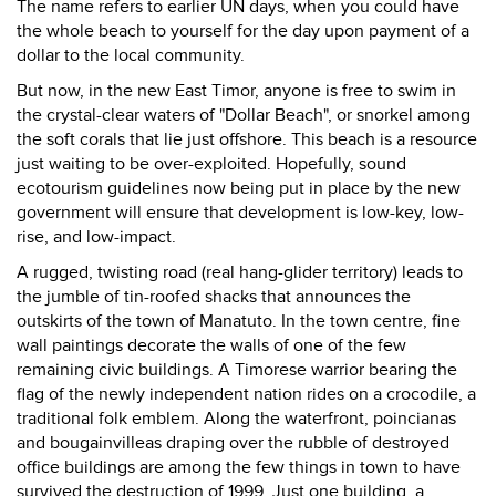
The name refers to earlier UN days, when you could have
the whole beach to yourself for the day upon payment of a
dollar to the local community.
But now, in the new East Timor, anyone is free to swim in
the crystal-clear waters of "Dollar Beach", or snorkel among
the soft corals that lie just offshore. This beach is a resource
just waiting to be over-exploited. Hopefully, sound
ecotourism guidelines now being put in place by the new
government will ensure that development is low-key, low-
rise, and low-impact.
A rugged, twisting road (real hang-glider territory) leads to
the jumble of tin-roofed shacks that announces the
outskirts of the town of Manatuto. In the town centre, fine
wall paintings decorate the walls of one of the few
remaining civic buildings. A Timorese warrior bearing the
flag of the newly independent nation rides on a crocodile, a
traditional folk emblem. Along the waterfront, poincianas
and bougainvilleas draping over the rubble of destroyed
office buildings are among the few things in town to have
survived the destruction of 1999. Just one building, a