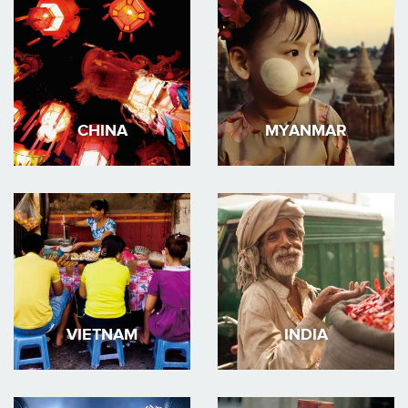
CHINA
MYANMAR
VIETNAM
INDIA