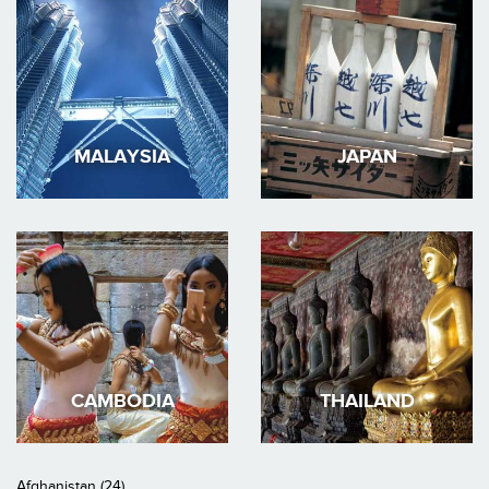
MALAYSIA
JAPAN
CAMBODIA
THAILAND
Afghanistan (24)