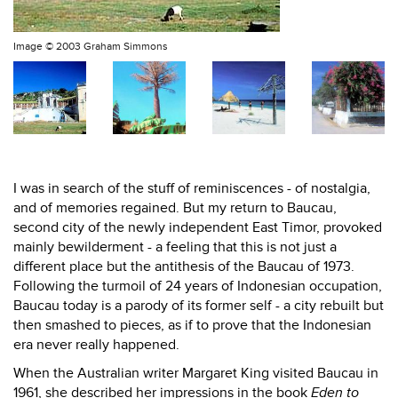
Image ©
2003 Graham Simmons
I was in search of the stuff of reminiscences - of nostalgia,
and of memories regained. But my return to Baucau,
second city of the newly independent East Timor, provoked
mainly bewilderment - a feeling that this is not just a
different place but the antithesis of the Baucau of 1973.
Following the turmoil of 24 years of Indonesian occupation,
Baucau today is a parody of its former self - a city rebuilt but
then smashed to pieces, as if to prove that the Indonesian
era never really happened.
When the Australian writer Margaret King visited Baucau in
1961, she described her impressions in the book
Eden to