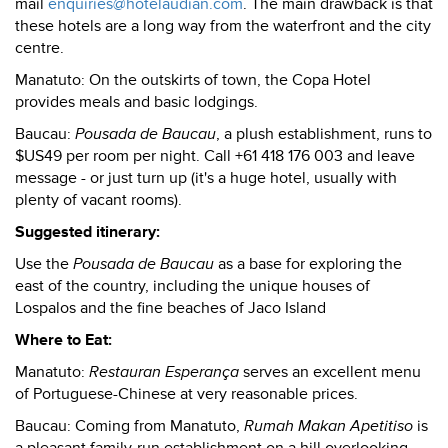
mail
enquiries@hotelaudian.com
. The main drawback is that
these hotels are a long way from the waterfront and the city
centre.
Manatuto: On the outskirts of town, the Copa Hotel
provides meals and basic lodgings.
Baucau:
Pousada de Baucau
, a plush establishment, runs to
$US49 per room per night. Call +61 418 176 003 and leave
message - or just turn up (it's a huge hotel, usually with
plenty of vacant rooms).
Suggested itinerary:
Use the
Pousada de Baucau
as a base for exploring the
east of the country, including the unique houses of
Lospalos and the fine beaches of Jaco Island
Where to Eat:
Manatuto:
Restauran Esperança
serves an excellent menu
of Portuguese-Chinese at very reasonable prices.
Baucau: Coming from Manatuto,
Rumah Makan Apetitiso
is