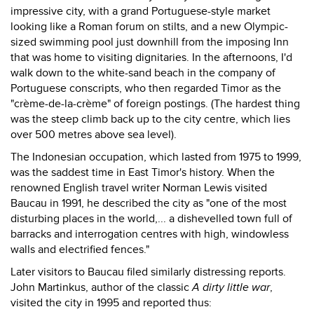
impressive city, with a grand Portuguese-style market
looking like a Roman forum on stilts, and a new Olympic-
sized swimming pool just downhill from the imposing Inn
that was home to visiting dignitaries. In the afternoons, I'd
walk down to the white-sand beach in the company of
Portuguese conscripts, who then regarded Timor as the
"crème-de-la-crème" of foreign postings. (The hardest thing
was the steep climb back up to the city centre, which lies
over 500 metres above sea level).
The Indonesian occupation, which lasted from 1975 to 1999,
was the saddest time in East Timor's history. When the
renowned English travel writer Norman Lewis visited
Baucau in 1991, he described the city as "one of the most
disturbing places in the world,... a dishevelled town full of
barracks and interrogation centres with high, windowless
walls and electrified fences."
Later visitors to Baucau filed similarly distressing reports.
John Martinkus, author of the classic
A dirty little war
,
visited the city in 1995 and reported thus: