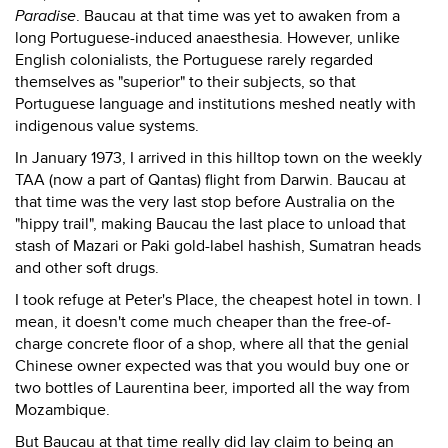
Paradise
. Baucau at that time was yet to awaken from a
long Portuguese-induced anaesthesia. However, unlike
English colonialists, the Portuguese rarely regarded
themselves as "superior" to their subjects, so that
Portuguese language and institutions meshed neatly with
indigenous value systems.
In January 1973, I arrived in this hilltop town on the weekly
TAA (now a part of Qantas) flight from Darwin. Baucau at
that time was the very last stop before Australia on the
"hippy trail", making Baucau the last place to unload that
stash of Mazari or Paki gold-label hashish, Sumatran heads
and other soft drugs.
I took refuge at Peter's Place, the cheapest hotel in town. I
mean, it doesn't come much cheaper than the free-of-
charge concrete floor of a shop, where all that the genial
Chinese owner expected was that you would buy one or
two bottles of Laurentina beer, imported all the way from
Mozambique.
But Baucau at that time really did lay claim to being an