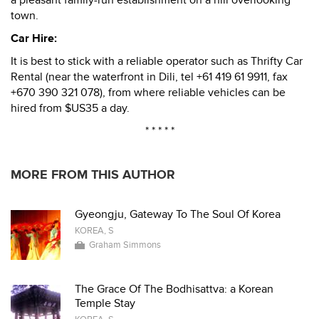
a pleasant family-run establishment on a hill overlooking
town.
Car Hire:
It is best to stick with a reliable operator such as Thrifty Car
Rental (near the waterfront in Dili, tel +61 419 61 9911, fax
+670 390 321 078), from where reliable vehicles can be
hired from $US35 a day.
* * * * *
MORE FROM THIS AUTHOR
Gyeongju, Gateway To The Soul Of Korea
KOREA, S
Graham Simmons
The Grace Of The Bodhisattva: a Korean
Temple Stay