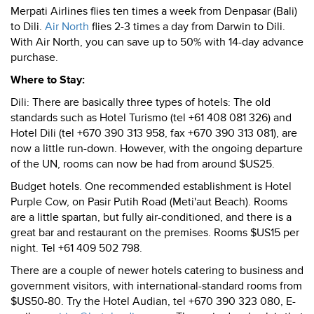
Merpati Airlines flies ten times a week from Denpasar (Bali)
to Dili.
Air North
flies 2-3 times a day from Darwin to Dili.
With Air North, you can save up to 50% with 14-day advance
purchase.
Where to Stay:
Dili: There are basically three types of hotels: The old
standards such as Hotel Turismo (tel +61 408 081 326) and
Hotel Dili (tel +670 390 313 958, fax +670 390 313 081), are
now a little run-down. However, with the ongoing departure
of the UN, rooms can now be had from around $US25.
Budget hotels. One recommended establishment is Hotel
Purple Cow, on Pasir Putih Road (Meti'aut Beach). Rooms
are a little spartan, but fully air-conditioned, and there is a
great bar and restaurant on the premises. Rooms $US15 per
night. Tel +61 409 502 798.
There are a couple of newer hotels catering to business and
government visitors, with international-standard rooms from
$US50-80. Try the Hotel Audian, tel +670 390 323 080, E-