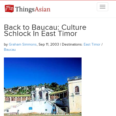
Skip to main content
THINGSASIAN
Back to Baucau: Culture
Schlock In East Timor
by
Graham Simmons
, Sep 11, 2003 | Destinations:
East Timor
/
Baucau