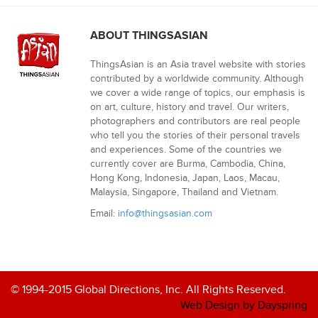
ABOUT THINGSASIAN
ThingsAsian is an Asia travel website with stories
contributed by a worldwide community. Although
we cover a wide range of topics, our emphasis is
on art, culture, history and travel. Our writers,
photographers and contributors are real people
who tell you the stories of their personal travels
and experiences. Some of the countries we
currently cover are Burma, Cambodia, China,
Hong Kong, Indonesia, Japan, Laos, Macau,
Malaysia, Singapore, Thailand and Vietnam.
Email:
info@thingsasian.com
© 1994-2015 Global Directions, Inc. All Rights Reserved.
Web Design by Dayspring