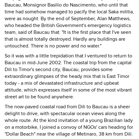
Baucau, Monsignor Basilio do Nascimento, who until that
time had somehow managed to pacify the local Saka militia,
were as nought. By the end of September, Alan Matthews,
who headed the British Government's emergency logistics
team, said of Baucau that: "It is the first place that I've seen
that is almost totally destroyed. Hardly any buildings are
untouched. There is no power and no water."
So it was with a little trepidation that I ventured to return to
Baucau in mid-June 2002. The coastal trip from the capital
Dili to Timor's second city, Baucau, provides some
extraordinary glimpses of the heady mix that is East Timor
today - a mix of devastated infrastructure and upbeat
attitude, which expresses itself in some of the most vibrant
street art to be found anywhere.
The now-paved coastal road from Dili to Baucau is a sheer
delight to drive, with spectacular ocean views along the
whole route. At the kind invitation of a young Brazilian lady
on a motorbike, I joined a convoy of NGOs' cars heading for
"Dollar Beach" near the village of Metinaro, 38 km from Dili.