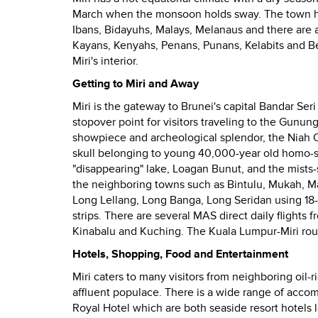
March when the monsoon holds sway. The town h
Ibans, Bidayuhs, Malays, Melanaus and
there are 
Kayans, Kenyahs, Penans, Punans, Kelabits and B
Miri's interior.
Getting to Miri and Away
Miri is the gateway to Brunei's capital Bandar Ser
stopover point for visitors traveling to the Gunu
showpiece and archeological splendor, the Niah Ca
skull belonging to young 40,000-year old homo-s
"disappearing" lake, Loagan Bunut, and the mists
the
neighboring towns such as Bintulu, Mukah, Ma
Long Lellang, Long Banga, Long Seridan using 18-s
strips. There are several MAS direct daily flights 
Kinabalu and Kuching. The Kuala Lumpur-Miri route 
Hotels, Shopping, Food and Entertainment
Miri caters to many visitors from neighboring oil-r
affluent populace.
There is a wide range of accom
Royal Hotel which are both seaside resort hotel