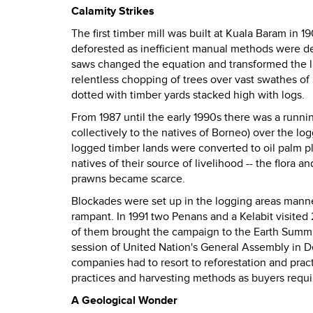
Calamity Strikes
The first timber mill was built at Kuala Baram in
deforested as inefficient manual methods were dep
saws changed the equation and transformed the la
relentless chopping of trees over vast swathes of
dotted with timber yards stacked high with logs.
From 1987 until the early 1990s there was a runn
collectively to the natives of Borneo) over the log
logged timber lands were converted to oil palm pl
natives of their source of livelihood --
the flora a
prawns became scarce.
Blockades were set up in the logging areas man
rampant. In 1991 two Penans and a Kelabit visited 
of them brought the campaign to the Earth Summi
session of United Nation's General Assembly in 
companies had to resort to reforestation and pra
practices and harvesting methods as buyers requir
A Geological Wonder