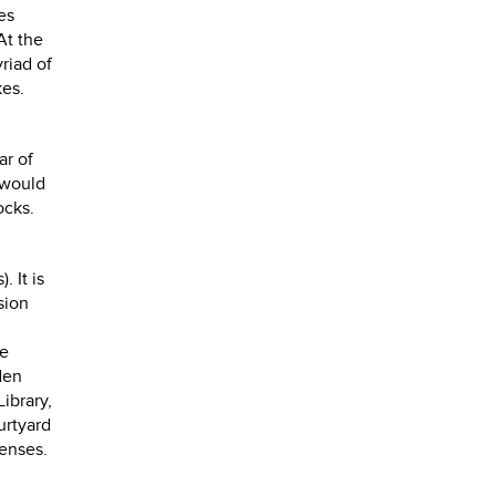
es
At the
riad of
kes.
ar of
 would
ocks.
).
It is
sion
se
den
ibrary,
urtyard
senses.