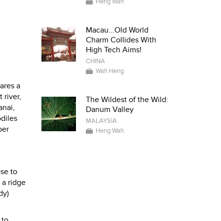
Heng Wah
Macau...Old World
Charm Collides With
High Tech Aims!
CHINA
Wah Heng
hares a
 river,
The Wildest of the Wild:
anai,
Danum Valley
diles
MALAYSIA
ber
Heng Wah
ose to
 a ridge
dy)
 to