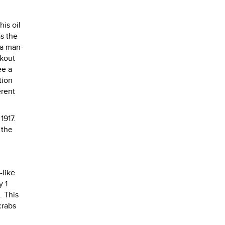
his oil
as the
 a man-
okout
ee a
tion
erent
1917.
 the
-like
y 1
. This
crabs