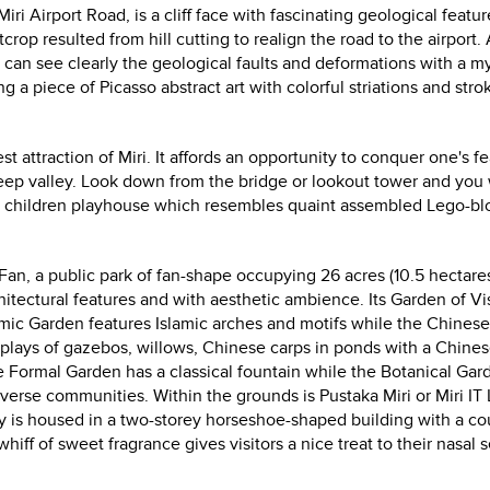
i Airport Road, is a cliff face with fascinating geological featur
op resulted from hill cutting to realign the road to the airport.
 can see clearly the geological faults and deformations with a my
g a piece of Picasso abstract art with colorful striations and stro
st attraction of Miri.
It affords an opportunity to conquer one's fe
eep valley. Look down from the bridge or lookout tower and you
 a children playhouse which resembles quaint assembled Lego-bl
 Fan, a public park of fan-shape occupying 26 acres (10.5 hectares
architectural features and with aesthetic ambience.
Its Garden of Vi
mic Garden features Islamic arches and motifs while the Chinese
isplays of gazebos, willows, Chinese carps in ponds with a Chine
Formal Garden has a classical fountain while the Botanical Gar
verse communities. Within the grounds is Pustaka Miri or Miri IT L
 is housed in a two-storey horseshoe-shaped building with a co
iff of sweet fragrance gives visitors a nice treat to their nasal 