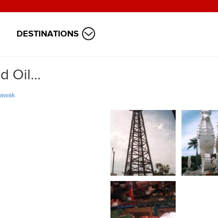
DESTINATIONS
 Oil...
rawak