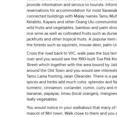
provide information and service to tourists.
Inform
reservations for accommodation for most Sarawak 
connected buildings with Malay names Tamu Muh
Kelabits, Kayans and other Orang Ulu communities 
wild fruits and vegetables, bamboo and palm shoo
rice wine as well as cultivated fruits such as dur
jackfruits and other tropical fruits. A popular ite
the forests such as squirrels, mouse-deer, palm civ
Cross the road back to VIC, walk pass the bus te
river and you would see the 1910-built Tua Pek Ko
Street which together with the area bound by Jal
around the Old Town and you would see interestin
Tamu Lama fronting Jalan Oleander.
There is a pa
spices and herbs add much color, splendor and flav
turmeric, cinnamon, coriander, cumin, curry and m
bananas, papayas, limau (local oranges), mangoe
leafy vegetables.
You would notice in your walkabout that many of t
mascot of Miri town. Walk close to them and you c