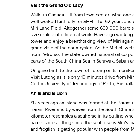
Visit the Grand Old Lady
Walk up Canada Hill from town center using one of 
well worked faithfully for SHELL for 62 years and 
Miri Land Field. Altogether some 660,000 barrels 
size replica of oilmen at work. Have a go working
tower and enjoy a breathtaking view of Miri again
grand vista of the countryside. As the Miri oil wel
from Petronas, the state-owned national oil corpor
parts of the South China Sea in Sarawak, Sabah 
Oil gave birth to the town of Lutong or its monike
Visit Lutong as it is only 10 minutes drive from M
Curtin University of Technology of Perth, Australia 
An Island Is Born
Six years ago an island was formed at the Baram 
Baram River and by waves from the South China 
kilometer resembles a seahorse in its outline whe
name is most fitting since the seahorse is Miri's m
and frogfish is getting popular with people from M