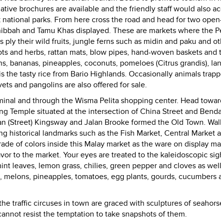
ative brochures are available and the friendly staff would also a
national parks.
From here cross the road and head for two open-
ibbah and Tamu Khas displayed. These are markets where the P
ply their wild fruits, jungle ferns such as midin and paku and o
ts and herbs, rattan mats, blow pipes, hand-woven baskets and 
ians, bananas, pineapples, coconuts, pomeloes (Citrus grandis), la
m is the tasty rice from Bario Highlands. Occasionally animals trap
ets and pangolins are also offered for sale.
rminal and through the Wisma Pelita shopping center. Head towar
ng Temple situated at the intersection of China Street and Bend
an (Street) Kingsway and Jalan Brooke formed the Old Town. Wal
g historical landmarks such as the Fish Market, Central Market 
rade of colors inside this Malay market as the ware on display ma
or to the market. Your eyes are treated to the kaleidoscopic sig
int leaves, lemon grass, chilies, green pepper and cloves as well
s, melons, pineapples, tomatoes, egg plants, gourds, cucumbers 
he traffic circuses in town are graced with sculptures of seahors
annot resist the temptation to take snapshots of them.