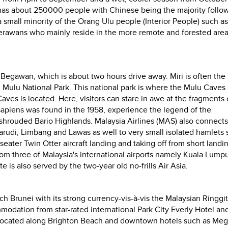
as about 250000 people with Chinese being the majority follo
a small minority of the Orang Ulu people (Interior People) such as
erawans who mainly reside in the more remote and forested area
i Begawan, which is about two hours drive away. Miri is often the
ng Mulu National Park. This national park is where the Mulu Caves
ves is located. Here, visitors can stare in awe at the fragments 
apiens was found in the 1958, experience the legend of the
-shrouded Bario Highlands.
Malaysia Airlines (MAS) also connects 
rudi, Limbang and Lawas as well to very small isolated hamlets 
eater Twin Otter aircraft landing and taking off
from short landi
from three of Malaysia's international airports namely Kuala Lumpu
is also served by the two-year old no-frills Air Asia.
ich Brunei with its strong currency-vis-à-vis the Malaysian Ringgi
modation from star-rated international Park City Everly Hotel an
s located along Brighton Beach and downtown hotels such as Meg