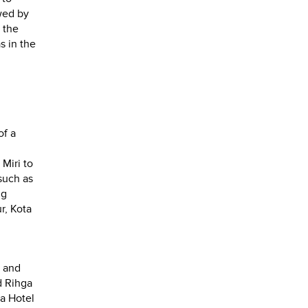
wed by
 the
s in the
of a
Miri to
such as
ng
r, Kota
t and
d Rihga
a Hotel