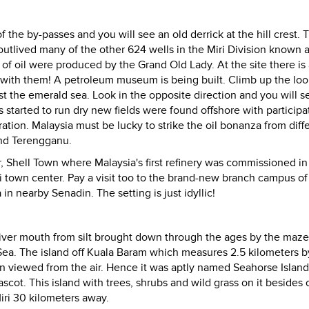
the by-passes and you will see an old derrick at the hill crest. T
outlived many of the other 624 wells in the Miri Division known 
of oil were produced by the Grand Old Lady. At the site there is
 with them!
A petroleum museum is being built. Climb up the lo
st the emerald sea. Look in the opposite direction and you will s
ls started to run dry new fields were found offshore with participa
ation. Malaysia must be lucky to strike the oil bonanza from diff
and Terengganu.
r, Shell Town where Malaysia's first refinery was commissioned in 
iri town center. Pay a visit too to the brand-new branch campus of
in nearby Senadin. The setting is just idyllic!
river mouth from silt brought down through the ages by the maze
Sea.
The island off Kuala Baram which measures 2.5 kilometers b
n viewed from the air. Hence it was aptly named Seahorse Island
ascot.
This island with trees, shrubs and wild grass on it besides 
iri 30 kilometers away.