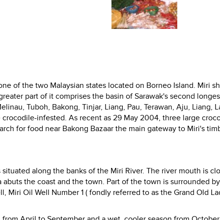
s one of the two Malaysian states located on Borneo Island. Miri s
eater part of it comprises the basin of
Sarawak's second longest
elinau, Tuboh, Bakong, Tinjar, Liang, Pau, Terawan, Aju, Liang, L
 crocodile-infested. As recent as 29 May 2004, three large croco
rch for food near Bakong Bazaar the main gateway to Miri's tim
situated along the banks of the Miri River. The river mouth is cl
 abuts the coast and the town. Part of the town is surrounded by
l,
Miri Oil Well Number 1 ( fondly referred to as the Grand Old La
on from April to September and a wet, cooler season from October