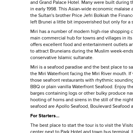
and Grand Palace Hotel. Many were built during th
in early 1998. This Asian-wide economic malaise
the Sultan's brother Price Jefri Bolkiah the Financ
left Brunei a little bit impoverished but only for a 
Miri has a number of modern high-rise shopping c
main commercial hub for towns and villages in its 
offers excellent food and entertainment outlets 
to attract Bruneians during the Muslim week-ends i
conservative Islamic sultanate.
Miri is a seafood paradise and the best place to sa
the Miri Waterfront facing the Miri River mouth.
If
those seafront restaurants with rhythmic soundin
BBQ or plain vanilla Waterfront Seafood.
Enjoy th
barges containing logs or other bulky produce nav
hooting of horns and sirens in the still of the nig
seafood are Apollo Seafood, Boulevard Seafood a
For Starters...
The best place to start the tour is to visit the Vi
center next to Park Hotel and town bus terminal.