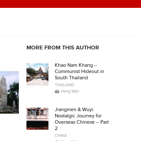
MORE FROM THIS AUTHOR
Khao Nam Khang --
Communist Hideout in
South Thailand
THAILAND
Heng Wah
Jiangmen & Wuyi:
Nostalgic Journey for
Overseas Chinese -- Part
2
CHINA