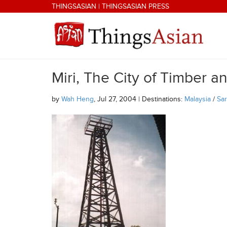
Skip to main content
THINGSASIAN
|
THINGSASIAN PRESS
Miri, The City of Timber and
THINGSASIAN
by
Wah Heng
, Jul 27, 2004 | Destinations:
Malaysia
/
Sa