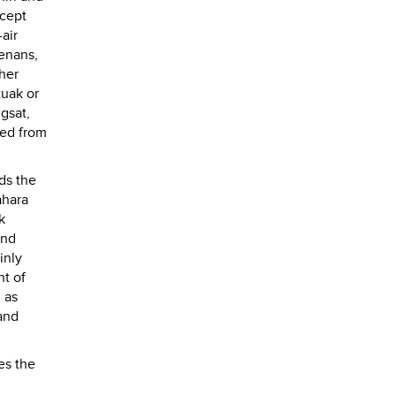
ccept
air
enans,
ther
tuak or
ngsat,
ped from
ds the
ahara
k
and
inly
ht of
 as
and
es the