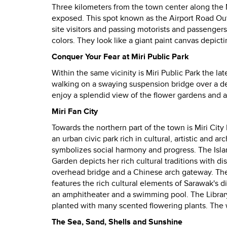
Three kilometers from the town center along the Mir
exposed.
This spot known as the Airport Road Outcr
site visitors and passing motorists and passengers
colors.
They look like a giant paint canvas depictin
Conquer Your Fear at Miri Public Park
Within the same vicinity is Miri Public Park the late
walking on a swaying suspension bridge over a d
enjoy a splendid view of the flower gardens and
Miri Fan City
Towards the northern part of the town is Miri City
an urban civic park rich in cultural, artistic and 
symbolizes social harmony and progress. The Isla
Garden depicts her rich cultural traditions with d
overhead bridge and a Chinese arch gateway. The 
features the rich cultural elements of Sarawak's di
an amphitheater and a swimming pool. The Library
planted with many scented flowering plants. The wh
The Sea, Sand, Shells and Sunshine