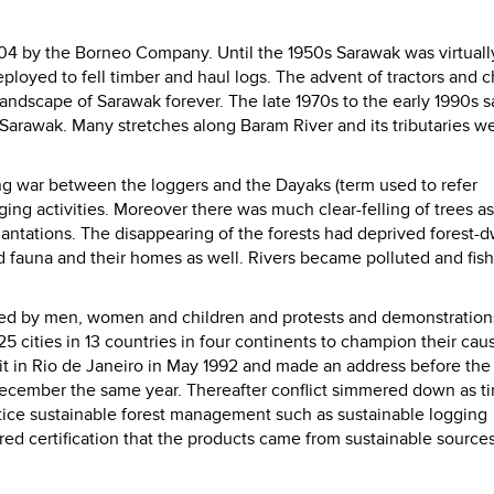
 1904 by the Borneo Company. Until the 1950s Sarawak was virtuall
loyed to fell timber and haul logs. The advent of tractors and c
ndscape of Sarawak forever. The late 1970s to the early 1990s 
 Sarawak.
Many stretches along Baram River and its tributaries w
ing war between the loggers and the Dayaks (term used to refer
ging activities. Moreover there was much clear-felling of trees as
antations. The disappearing of the forests had deprived forest-d
nd fauna and their homes as well. Rivers became polluted and fis
ned by men, women and children and protests and demonstratio
25 cities in 13 countries in four continents to champion their ca
t in Rio de Janeiro in May 1992 and made an address before the
December the same year.
Thereafter conflict simmered down as t
ctice sustainable forest management such as sustainable logging
ed certification that the products came from sustainable sources