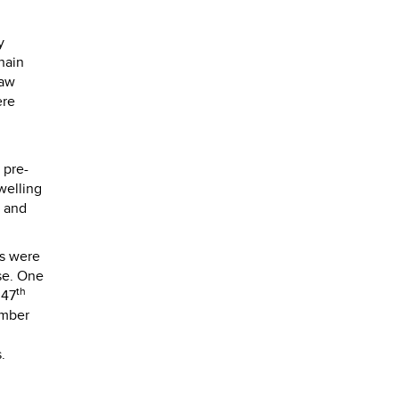
y
hain
saw
ere
 pre-
welling
h and
ns were
use. One
th
 47
imber
.