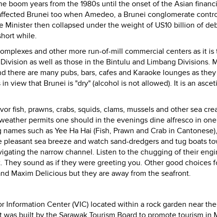
e boom years from the 1980s until the onset of the Asian financia
 affected Brunei too when Amedeo, a Brunei conglomerate contro
e Minister then collapsed under the weight of US10 billion of debt
short while.
omplexes and other more run-of-mill commercial centers as it is 
Division as well as those in the Bintulu and Limbang Divisions.
M
and there are many pubs, bars, cafes and Karaoke lounges as they
n view that Brunei is "dry" (alcohol is not allowed).
It is an asce
vor fish, prawns, crabs, squids, clams, mussels and other sea crea
 weather permits one should in the evenings dine alfresco in one
g names such as Yee Ha Hai (Fish, Prawn and Crab in Cantonese)
e pleasant sea breeze and watch sand-dredgers and tug boats t
igating the narrow channel. Listen to the chugging of their eng
ht. They sound as if they were greeting you.
Other good choices f
nd Maxim Delicious but they are away from the seafront.
sitor Information Center (VIC) located within a rock garden near th
It was built by the Sarawak Tourism Board to promote tourism in 