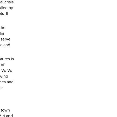
l crisis
lled by
s. It
the
iri
 serve
tic and
tures is
 of
, Vo Vo
owing
ines and
or
e town
Miri and