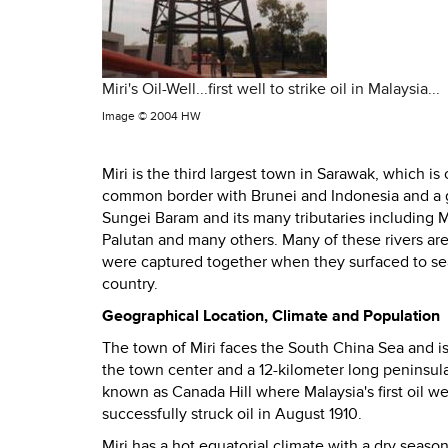
Miri's Oil-Well...first well to strike oil in Malaysia...
Image ©
2004 HW
Miri is the third largest town in Sarawak, which i
common border with Brunei and Indonesia and a gr
Sungei Baram
and its
many tributaries including M
Palutan and many others. Many of these rivers are
were captured together when they surfaced to sea
country.
Geographical Location, Climate and Population
The town of Miri faces the South China Sea and is 
the town center and a 12-kilometer long peninsula
known as Canada Hill where Malaysia's first oil wel
successfully struck oil in August 1910.
Miri has a hot equatorial climate with a dry seas