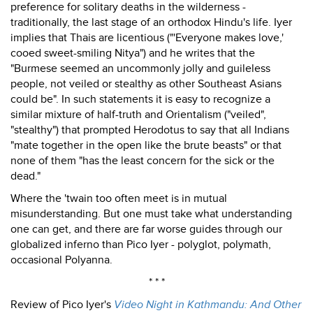
preference for solitary deaths in the wilderness -
traditionally, the last stage of an orthodox Hindu's life. Iyer
implies that Thais are licentious ("'Everyone makes love,'
cooed sweet-smiling Nitya") and he writes that the
"Burmese seemed an uncommonly jolly and guileless
people, not veiled or stealthy as other Southeast Asians
could be". In such statements it is easy to recognize a
similar mixture of half-truth and Orientalism ("veiled",
"stealthy") that prompted Herodotus to say that all Indians
"mate together in the open like the brute beasts" or that
none of them "has the least concern for the sick or the
dead."
Where the 'twain too often meet is in mutual
misunderstanding. But one must take what understanding
one can get, and there are far worse guides through our
globalized inferno than Pico Iyer - polyglot, polymath,
occasional Polyanna.
* * *
Review of Pico Iyer's
Video Night in Kathmandu: And Other