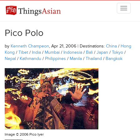
Skip to main content
THINGSASIAN
Pico Polo
by
Kenneth Champeon
, Apr 21, 2006 | Destinations:
China
/
Hong
Kong
/
Tibet
/
India
/
Mumbai
/
Indonesia
/
Bali
/
Japan
/
Tokyo
/
Nepal
/
Kathmandu
/
Philippines
/
Manila
/
Thailand
/
Bangkok
Image ©
2006 Pico Iyer