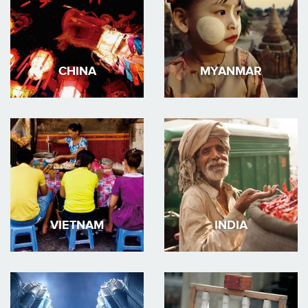
CHINA
MYANMAR
VIETNAM
INDIA