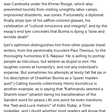
was Cambodia under the Khmer Rouge, which also
prevented tourists from visiting unsightly labor camps,
imprisoned dissidents, war zones. Fortunately, a diplomat
finally strips Iyer of his saffron-colored glasses, his
celebration of "cultural innocence and integrity", and by the
essay's end Iyer concedes that Burma is dying a "slow and
terrible death".
Iyer's optimism distinguishes him from other popular travel
writers, from the perennially truculent Paul Theroux, to the
thoroughly humorless V.S. Naipaul. He is willing to portray
people as ridiculous, but seldom as stupid or evil. His
laughter comes at humanity's, and not any individual's
expense. But sometimes his attempts at levity fall flat (as in
his description of Orwellian Burma as a "queer maiden
aunt".) Calling tourists collectively
Homo touristicus
is
another example, as is saying that "Kathmandu seemed a
Shantih-town" (shantih being his transliteration of the
Sanskrit word for peace.) At one point he even mentions
the "fast-and-Luce rhetoric" of
India Today
, a
Time
lookalike, and I doubt whether most readers will know that