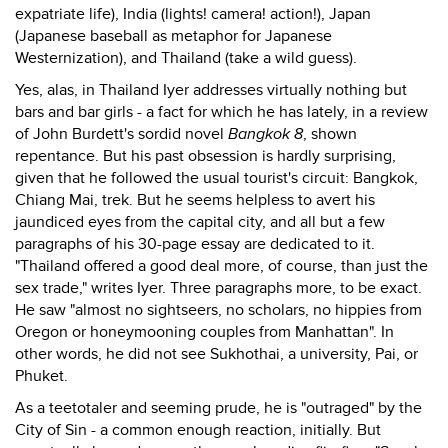
expatriate life), India (lights! camera! action!), Japan
(Japanese baseball as metaphor for Japanese
Westernization), and Thailand (take a wild guess).
Yes, alas, in Thailand Iyer addresses virtually nothing but
bars and bar girls - a fact for which he has lately, in a review
of John Burdett's sordid novel
Bangkok 8
, shown
repentance. But his past obsession is hardly surprising,
given that he followed the usual tourist's circuit: Bangkok,
Chiang Mai, trek. But he seems helpless to avert his
jaundiced eyes from the capital city, and all but a few
paragraphs of his 30-page essay are dedicated to it.
"Thailand offered a good deal more, of course, than just the
sex trade," writes Iyer. Three paragraphs more, to be exact.
He saw "almost no sightseers, no scholars, no hippies from
Oregon or honeymooning couples from Manhattan". In
other words, he did not see Sukhothai, a university, Pai, or
Phuket.
As a teetotaler and seeming prude, he is "outraged" by the
City of Sin - a common enough reaction, initially. But