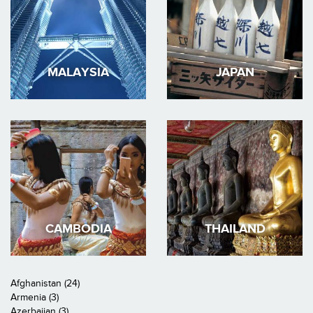
MALAYSIA
JAPAN
CAMBODIA
THAILAND
Afghanistan (24)
Armenia (3)
Azerbaijan (3)