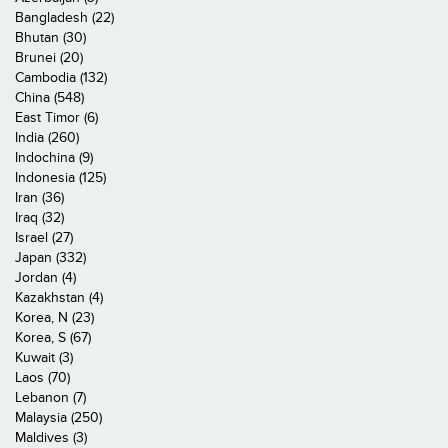
Bangladesh (22)
Bhutan (30)
Brunei (20)
Cambodia (132)
China (548)
East Timor (6)
India (260)
Indochina (9)
Indonesia (125)
Iran (36)
Iraq (32)
Israel (27)
Japan (332)
Jordan (4)
Kazakhstan (4)
Korea, N (23)
Korea, S (67)
Kuwait (3)
Laos (70)
Lebanon (7)
Malaysia (250)
Maldives (3)