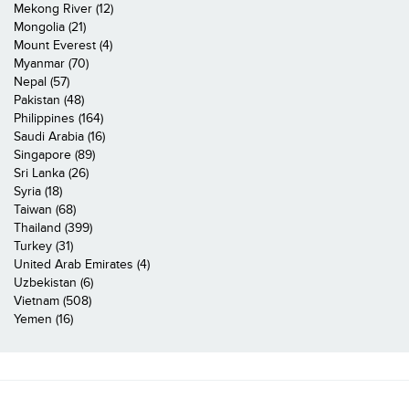
Mekong River (12)
Mongolia (21)
Mount Everest (4)
Myanmar (70)
Nepal (57)
Pakistan (48)
Philippines (164)
Saudi Arabia (16)
Singapore (89)
Sri Lanka (26)
Syria (18)
Taiwan (68)
Thailand (399)
Turkey (31)
United Arab Emirates (4)
Uzbekistan (6)
Vietnam (508)
Yemen (16)