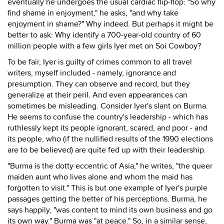
eventually he undergoes the usual cardiac flip-flop: "So why
find shame in enjoyment," he asks, "and why take
enjoyment in shame?" Why indeed. But perhaps it might be
better to ask: Why identify a 700-year-old country of 60
million people with a few girls Iyer met on Soi Cowboy?
To be fair, Iyer is guilty of crimes common to all travel
writers, myself included - namely, ignorance and
presumption. They can observe and record, but they
generalize at their peril. And even appearances can
sometimes be misleading. Consider Iyer's slant on Burma.
He seems to confuse the country's leadership - which has
ruthlessly kept its people ignorant, scared, and poor - and
its people, who (if the nullified results of the 1990 elections
are to be believed) are quite fed up with their leadership.
"Burma is the dotty eccentric of Asia," he writes, "the queer
maiden aunt who lives alone and whom the maid has
forgotten to visit." This is but one example of Iyer's purple
passages getting the better of his perceptions. Burma, he
says happily, "was content to mind its own business and go
its own way." Burma was "at peace." So, in a similar sense,