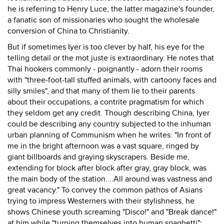
he is referring to Henry Luce, the latter magazine's founder,
a fanatic son of missionaries who sought the wholesale
conversion of China to Christianity.
But if sometimes Iyer is too clever by half, his eye for the
telling detail or the mot juste is extraordinary. He notes that
Thai hookers commonly - poignantly - adorn their rooms
with "three-foot-tall stuffed animals, with cartoony faces and
silly smiles", and that many of them lie to their parents
about their occupations, a contrite pragmatism for which
they seldom get any credit. Though describing China, Iyer
could be describing any country subjected to the inhuman
urban planning of Communism when he writes: "In front of
me in the bright afternoon was a vast square, ringed by
giant billboards and graying skyscrapers. Beside me,
extending for block after block after gray, gray block, was
the main body of the station....All around was vastness and
great vacancy." To convey the common pathos of Asians
trying to impress Westerners with their stylishness, he
shows Chinese youth screaming "Disco!" and "Break dance!"
at him while "turning themselves into human spaghetti";