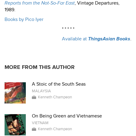
Reports from the Not-So-Far East
, Vintage Departures,
1989.
Books by Pico Iyer
* * * * *
Available at
ThingsAsian Books
.
MORE FROM THIS AUTHOR
A Stoic of the South Seas
MALAYSIA
Kenneth Champeon
On Being Green and Vietnamese
VIETNAM
Kenneth Champeon