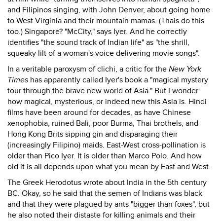
and Filipinos singing, with John Denver, about going home
to West Virginia and their mountain mamas. (Thais do this
too.) Singapore? "McCity," says Iyer. And he correctly
identifies "the sound track of Indian life" as "the shrill,
squeaky lilt of a woman's voice delivering movie songs".
In a veritable paroxysm of clichi, a critic for the
New York
Times
has apparently called Iyer's book a "magical mystery
tour through the brave new world of Asia." But I wonder
how magical, mysterious, or indeed new this Asia is. Hindi
films have been around for decades, as have Chinese
xenophobia, ruined Bali, poor Burma, Thai brothels, and
Hong Kong Brits sipping gin and disparaging their
(increasingly Filipino) maids. East-West cross-pollination is
older than Pico Iyer. It is older than Marco Polo. And how
old it is all depends upon what you mean by East and West.
The Greek Herodotus wrote about India in the 5th century
BC. Okay, so he said that the semen of Indians was black
and that they were plagued by ants "bigger than foxes", but
he also noted their distaste for killing animals and their