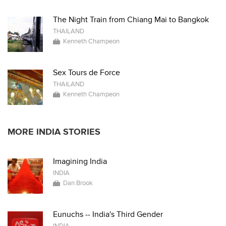
The Night Train from Chiang Mai to Bangkok
THAILAND
Kenneth Champeon
Sex Tours de Force
THAILAND
Kenneth Champeon
MORE INDIA STORIES
Imagining India
INDIA
Dan Brook
Eunuchs -- India's Third Gender