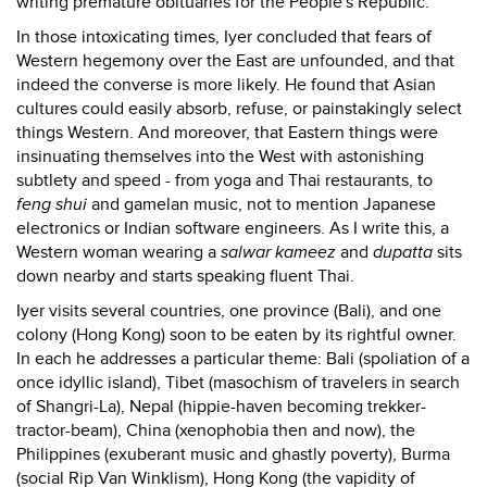
writing premature obituaries for the People's Republic.
In those intoxicating times, Iyer concluded that fears of
Western hegemony over the East are unfounded, and that
indeed the converse is more likely. He found that Asian
cultures could easily absorb, refuse, or painstakingly select
things Western. And moreover, that Eastern things were
insinuating themselves into the West with astonishing
subtlety and speed - from yoga and Thai restaurants, to
feng shui
and gamelan music, not to mention Japanese
electronics or Indian software engineers. As I write this, a
Western woman wearing a
salwar kameez
and
dupatta
sits
down nearby and starts speaking fluent Thai.
Iyer visits several countries, one province (Bali), and one
colony (Hong Kong) soon to be eaten by its rightful owner.
In each he addresses a particular theme: Bali (spoliation of a
once idyllic island), Tibet (masochism of travelers in search
of Shangri-La), Nepal (hippie-haven becoming trekker-
tractor-beam), China (xenophobia then and now), the
Philippines (exuberant music and ghastly poverty), Burma
(social Rip Van Winklism), Hong Kong (the vapidity of