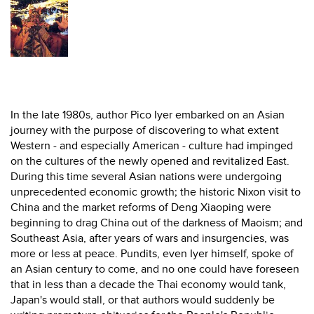
In the late 1980s, author Pico Iyer embarked on an Asian
journey with the purpose of discovering to what extent
Western - and especially American - culture had impinged
on the cultures of the newly opened and revitalized East.
During this time several Asian nations were undergoing
unprecedented economic growth; the historic Nixon visit to
China and the market reforms of Deng Xiaoping were
beginning to drag China out of the darkness of Maoism; and
Southeast Asia, after years of wars and insurgencies, was
more or less at peace. Pundits, even Iyer himself, spoke of
an Asian century to come, and no one could have foreseen
that in less than a decade the Thai economy would tank,
Japan's would stall, or that authors would suddenly be