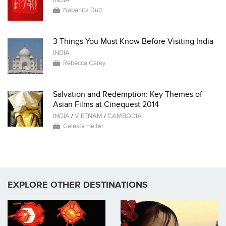
INDIA
Nabanita Dutt
3 Things You Must Know Before Visiting India
INDIA
Rebecca Carey
Salvation and Redemption: Key Themes of
Asian Films at Cinequest 2014
INDIA
/
VIETNAM
/
CAMBODIA
Celeste Heiter
EXPLORE OTHER DESTINATIONS