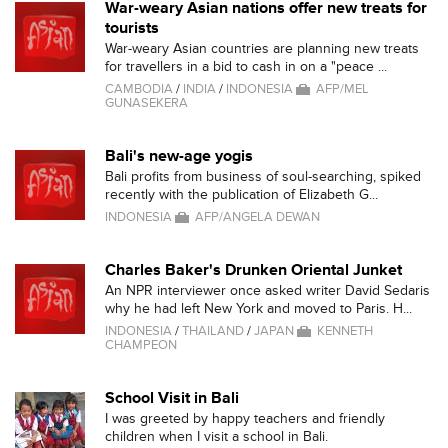
War-weary Asian nations offer new treats for
tourists
War-weary Asian countries are planning new treats
for travellers in a bid to cash in on a "peace ...
CAMBODIA
/
INDIA
/
INDONESIA
AFP/MEL
GUNASEKERA
Bali's new-age yogis
Bali profits from business of soul-searching, spiked
recently with the publication of Elizabeth G...
INDONESIA
AFP/ANGELA DEWAN
Charles Baker's Drunken Oriental Junket
An NPR interviewer once asked writer David Sedaris
why he had left New York and moved to Paris. H...
INDONESIA
/
THAILAND
/
JAPAN
KENNETH
CHAMPEON
School Visit in Bali
I was greeted by happy teachers and friendly
children when I visit a school in Bali.