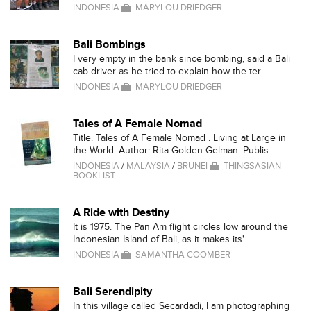
INDONESIA
MARYLOU DRIEDGER
Bali Bombings
I very empty in the bank since bombing, said a Bali
cab driver as he tried to explain how the ter...
INDONESIA
MARYLOU DRIEDGER
Tales of A Female Nomad
Title: Tales of A Female Nomad . Living at Large in
the World. Author: Rita Golden Gelman. Publis...
INDONESIA
/
MALAYSIA
/
BRUNEI
THINGSASIAN
BOOKLIST
A Ride with Destiny
It is 1975. The Pan Am flight circles low around the
Indonesian Island of Bali, as it makes its' ...
INDONESIA
SAMANTHA COOMBER
Bali Serendipity
In this village called Secardadi, I am photographing