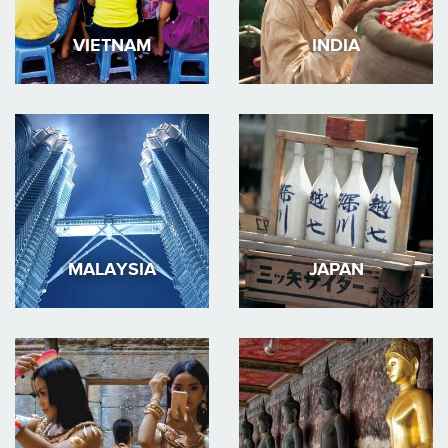
VIETNAM
INDIA
MALAYSIA
JAPAN