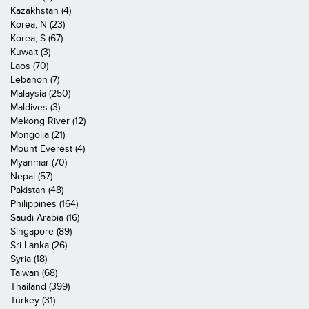
Kazakhstan (4)
Korea, N (23)
Korea, S (67)
Kuwait (3)
Laos (70)
Lebanon (7)
Malaysia (250)
Maldives (3)
Mekong River (12)
Mongolia (21)
Mount Everest (4)
Myanmar (70)
Nepal (57)
Pakistan (48)
Philippines (164)
Saudi Arabia (16)
Singapore (89)
Sri Lanka (26)
Syria (18)
Taiwan (68)
Thailand (399)
Turkey (31)