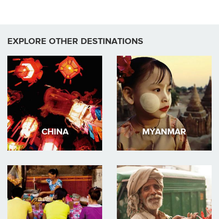
Pages
EXPLORE OTHER DESTINATIONS
CHINA
MYANMAR