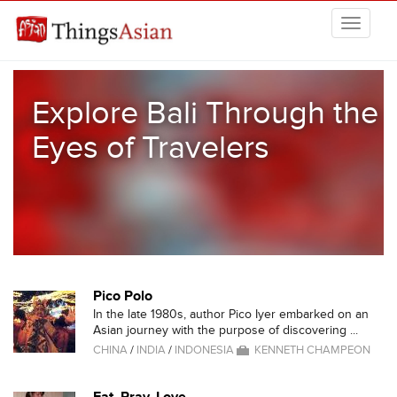
Skip to main content
THINGSASIAN
Explore Bali Through the
Eyes of Travelers
Pico Polo
In the late 1980s, author Pico Iyer embarked on an
Asian journey with the purpose of discovering ...
CHINA
/
INDIA
/
INDONESIA
KENNETH CHAMPEON