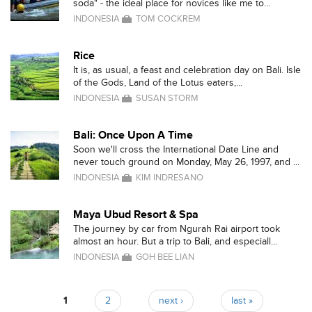
soda" - the ideal place for novices like me to...
INDONESIA
TOM COCKREM
Rice
It is, as usual, a feast and celebration day on Bali. Isle
of the Gods, Land of the Lotus eaters,...
INDONESIA
SUSAN STORM
Bali: Once Upon A Time
Soon we'll cross the International Date Line and
never touch ground on Monday, May 26, 1997, and ...
INDONESIA
KIM INDRESANO
Maya Ubud Resort & Spa
The journey by car from Ngurah Rai airport took
almost an hour. But a trip to Bali, and especiall...
INDONESIA
GOH BEE LIAN
1
2
next ›
last »