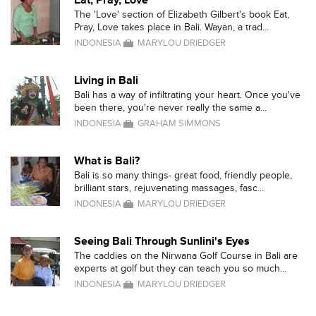
Eat, Pray, Love
The 'Love' section of Elizabeth Gilbert's book Eat,
Pray, Love takes place in Bali. Wayan, a trad...
INDONESIA
MARYLOU DRIEDGER
Living in Bali
Bali has a way of infiltrating your heart. Once you've
been there, you're never really the same a...
INDONESIA
GRAHAM SIMMONS
What is Bali?
Bali is so many things- great food, friendly people,
brilliant stars, rejuvenating massages, fasc...
INDONESIA
MARYLOU DRIEDGER
Seeing Bali Through Sunlini's Eyes
The caddies on the Nirwana Golf Course in Bali are
experts at golf but they can teach you so much...
INDONESIA
MARYLOU DRIEDGER