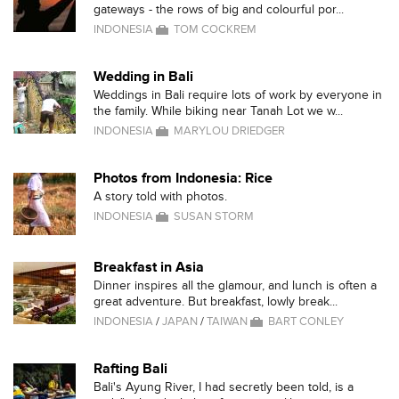
gateways - the rows of big and colourful por...
INDONESIA
TOM COCKREM
Wedding in Bali
Weddings in Bali require lots of work by everyone in
the family. While biking near Tanah Lot we w...
INDONESIA
MARYLOU DRIEDGER
Photos from Indonesia: Rice
A story told with photos.
INDONESIA
SUSAN STORM
Breakfast in Asia
Dinner inspires all the glamour, and lunch is often a
great adventure. But breakfast, lowly break...
INDONESIA
/
JAPAN
/
TAIWAN
BART CONLEY
Rafting Bali
Bali's Ayung River, I had secretly been told, is a