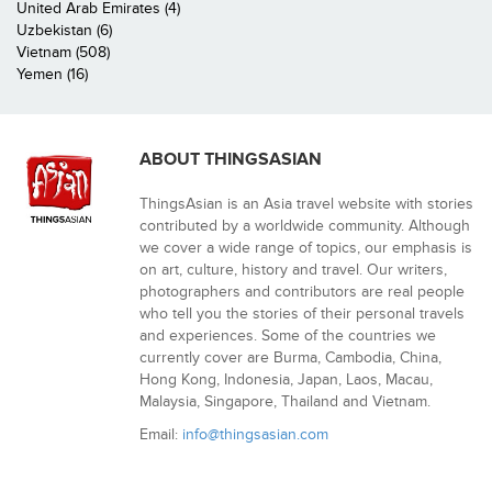
United Arab Emirates (4)
Uzbekistan (6)
Vietnam (508)
Yemen (16)
ABOUT THINGSASIAN
ThingsAsian is an Asia travel website with stories
contributed by a worldwide community. Although
we cover a wide range of topics, our emphasis is
on art, culture, history and travel. Our writers,
photographers and contributors are real people
who tell you the stories of their personal travels
and experiences. Some of the countries we
currently cover are Burma, Cambodia, China,
Hong Kong, Indonesia, Japan, Laos, Macau,
Malaysia, Singapore, Thailand and Vietnam.
Email:
info@thingsasian.com