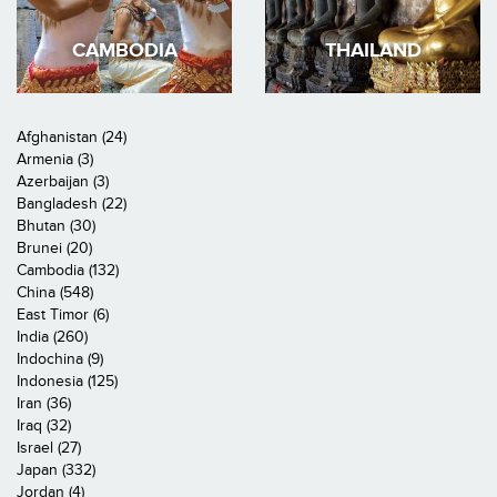
CAMBODIA
THAILAND
Afghanistan (24)
Armenia (3)
Azerbaijan (3)
Bangladesh (22)
Bhutan (30)
Brunei (20)
Cambodia (132)
China (548)
East Timor (6)
India (260)
Indochina (9)
Indonesia (125)
Iran (36)
Iraq (32)
Israel (27)
Japan (332)
Jordan (4)