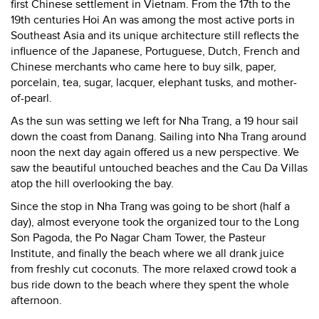
first Chinese settlement in Vietnam. From the 17th to the
19th centuries Hoi An was among the most active ports in
Southeast Asia and its unique architecture still reflects the
influence of the Japanese, Portuguese, Dutch, French and
Chinese merchants who came here to buy silk, paper,
porcelain, tea, sugar, lacquer, elephant tusks, and mother-
of-pearl.
As the sun was setting we left for Nha Trang, a 19 hour sail
down the coast from Danang. Sailing into Nha Trang around
noon the next day again offered us a new perspective. We
saw the beautiful untouched beaches and the Cau Da Villas
atop the hill overlooking the bay.
Since the stop in Nha Trang was going to be short (half a
day), almost everyone took the organized tour to the Long
Son Pagoda, the Po Nagar Cham Tower, the Pasteur
Institute, and finally the beach where we all drank juice
from freshly cut coconuts. The more relaxed crowd took a
bus ride down to the beach where they spent the whole
afternoon.