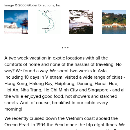
Image ©
2000 Global Directions, Inc.
* * *
A two week vacation in exotic locations with all the
comforts of home and none of the hassles of traveling. No
way? We found a way. We spent two weeks in Asia,
including 10 days in Vietnam, visited a wide range of cities -
Hong Kong, Halong Bay, Haiphong, Danang, Hanoi, Hue,
Hoi An, Nha Trang, Ho Chi Minh City and Singapore - and all
the while enjoyed good food, hot showers and starched
sheets. And, of course, breakfast in our cabin every
morning!
We recently cruised down the Vietnam coast aboard the
Ocean Pearl. In 1994 the Pearl made the trip eight times. We