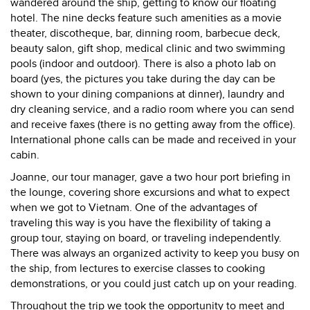
wandered around the ship, getting to know our floating
hotel. The nine decks feature such amenities as a movie
theater, discotheque, bar, dinning room, barbecue deck,
beauty salon, gift shop, medical clinic and two swimming
pools (indoor and outdoor). There is also a photo lab on
board (yes, the pictures you take during the day can be
shown to your dining companions at dinner), laundry and
dry cleaning service, and a radio room where you can send
and receive faxes (there is no getting away from the office).
International phone calls can be made and received in your
cabin.
Joanne, our tour manager, gave a two hour port briefing in
the lounge, covering shore excursions and what to expect
when we got to Vietnam. One of the advantages of
traveling this way is you have the flexibility of taking a
group tour, staying on board, or traveling independently.
There was always an organized activity to keep you busy on
the ship, from lectures to exercise classes to cooking
demonstrations, or you could just catch up on your reading.
Throughout the trip we took the opportunity to meet and