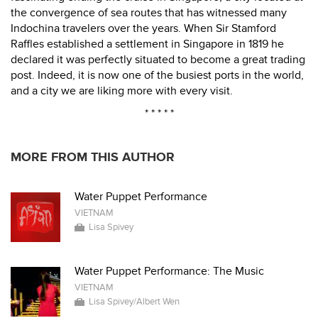
the convergence of sea routes that has witnessed many
Indochina travelers over the years. When Sir Stamford
Raffles established a settlement in Singapore in 1819 he
declared it was perfectly situated to become a great trading
post. Indeed, it is now one of the busiest ports in the world,
and a city we are liking more with every visit.
* * * * *
MORE FROM THIS AUTHOR
Water Puppet Performance
VIETNAM
Lisa Spivey
Water Puppet Performance: The Music
VIETNAM
Lisa Spivey/Albert Wen