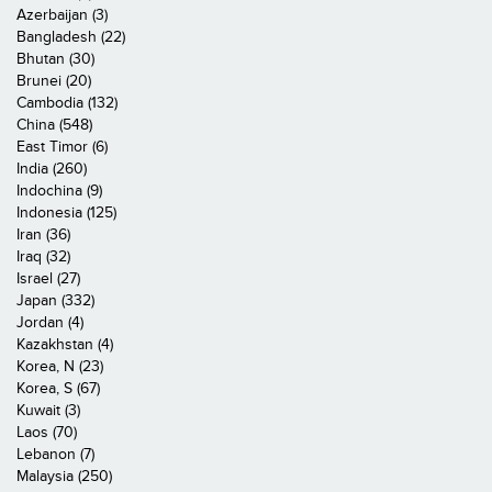
Azerbaijan (3)
Bangladesh (22)
Bhutan (30)
Brunei (20)
Cambodia (132)
China (548)
East Timor (6)
India (260)
Indochina (9)
Indonesia (125)
Iran (36)
Iraq (32)
Israel (27)
Japan (332)
Jordan (4)
Kazakhstan (4)
Korea, N (23)
Korea, S (67)
Kuwait (3)
Laos (70)
Lebanon (7)
Malaysia (250)