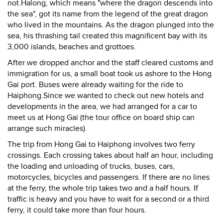
not.Halong, which means "where the dragon descends into
the sea", got its name from the legend of the great dragon
who lived in the mountains. As the dragon plunged into the
sea, his thrashing tail created this magnificent bay with its
3,000 islands, beaches and grottoes.
After we dropped anchor and the staff cleared customs and
immigration for us, a small boat took us ashore to the Hong
Gai port. Buses were already waiting for the ride to
Haiphong.Since we wanted to check out new hotels and
developments in the area, we had arranged for a car to
meet us at Hong Gai (the tour office on board ship can
arrange such miracles).
The trip from Hong Gai to Haiphong involves two ferry
crossings. Each crossing takes about half an hour, including
the loading and unloading of trucks, buses, cars,
motorcycles, bicycles and passengers. If there are no lines
at the ferry, the whole trip takes two and a half hours. If
traffic is heavy and you have to wait for a second or a third
ferry, it could take more than four hours.