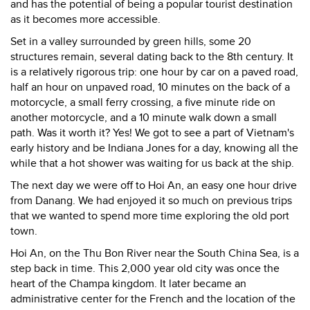
and has the potential of being a popular tourist destination
as it becomes more accessible.
Set in a valley surrounded by green hills, some 20
structures remain, several dating back to the 8th century. It
is a relatively rigorous trip: one hour by car on a paved road,
half an hour on unpaved road, 10 minutes on the back of a
motorcycle, a small ferry crossing, a five minute ride on
another motorcycle, and a 10 minute walk down a small
path. Was it worth it? Yes! We got to see a part of Vietnam's
early history and be Indiana Jones for a day, knowing all the
while that a hot shower was waiting for us back at the ship.
The next day we were off to Hoi An, an easy one hour drive
from Danang. We had enjoyed it so much on previous trips
that we wanted to spend more time exploring the old port
town.
Hoi An, on the Thu Bon River near the South China Sea, is a
step back in time. This 2,000 year old city was once the
heart of the Champa kingdom. It later became an
administrative center for the French and the location of the