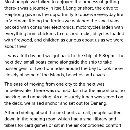
Most people we talked to enjoyed the process of getting
there-it was a journey in itself. Long or short, the drive to
Haiphong gave us the opportunity to observe everyday life
in Vietnam. Riding the ferries we watched the small vans
packed with consumer electronics, motorcycles laden with
everything from chickens to crushed rocks, bicycles loaded
with firewood, and children as curious about us as we were
about them.
It was a full day and we got back to the ship at 6:30pm. The
next day, small boats came alongside the ship to take
passengers for two-hour rides around the bay to look more
closely at some of the islands, beaches and caves.
The ease of moving from one city to the next was
unbelievable. There was no mad dash for the airport and no
packing and unpacking. As a leisurely lunch was served on
the deck, we raised anchor and set out for Danang.
After a briefing about the next ports of call, people settled
down in the reading room which had a small library and
tables for card games or sat in the air-conditioned comfort