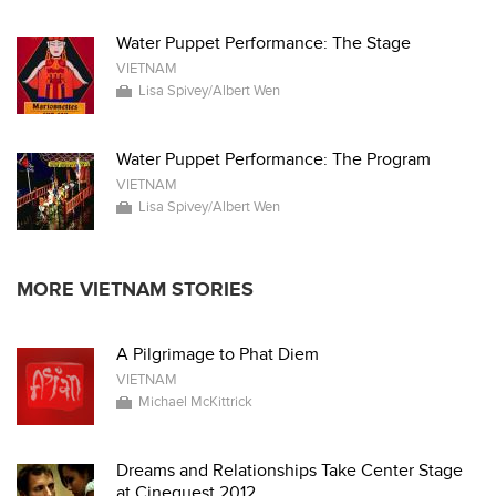
Water Puppet Performance: The Stage
VIETNAM
Lisa Spivey/Albert Wen
Water Puppet Performance: The Program
VIETNAM
Lisa Spivey/Albert Wen
MORE VIETNAM STORIES
A Pilgrimage to Phat Diem
VIETNAM
Michael McKittrick
Dreams and Relationships Take Center Stage
at Cinequest 2012