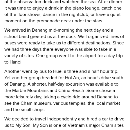
of the observation deck and watched the sea. After dinner
it was time to enjoy a drink in the piano lounge, catch one
of the floor shows, dance in the nightclub, or have a quiet
moment on the promenade deck under the stars.
We arrived in Danang mid-morning the next day and a
school band greeted us at the dock. Well organized lines of
buses were ready to take us to different destinations. Since
we had three days there everyone was able to take in a
variety of sites. One group went to the airport for a day trip
to Hanoi.
Another went by bus to Hue, a three and a half hour trip.
Yet another group headed for Hoi An, an hour's drive south
of Danang. A shorter, half-day excursion was available to
the Marble Mountains and China Beach. Some chose a
more leisurely day, taking a cyclo ride around Danang to
see the Cham museum, various temples, the local market
and the small shops.
We decided to travel independently and hired a car to drive
us to My Son. My Son is one of Vietnam's major Cham sites