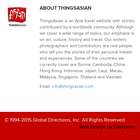
ABOUT THINGSASIAN
ThingsAsian is an Asia travel website with stories
contributed by a worldwide community. Although
we cover a wide range of topics, our emphasis is
on art, culture, history and travel. Our writers,
photographers and contributors are real people
who tell you the stories of their personal travels
and experiences. Some of the countries we
currently cover are Burma, Cambodia, China,
Hong Kong, Indonesia, Japan, Laos, Macau,
Malaysia, Singapore, Thailand and Vietnam.
Email:
info@thingsasian.com
© 1994-2015 Global Directions, Inc. All Rights Reserved.
Web Design by Dayspring