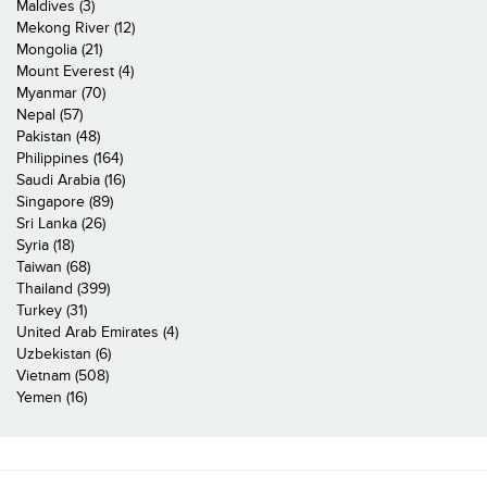
Maldives (3)
Mekong River (12)
Mongolia (21)
Mount Everest (4)
Myanmar (70)
Nepal (57)
Pakistan (48)
Philippines (164)
Saudi Arabia (16)
Singapore (89)
Sri Lanka (26)
Syria (18)
Taiwan (68)
Thailand (399)
Turkey (31)
United Arab Emirates (4)
Uzbekistan (6)
Vietnam (508)
Yemen (16)