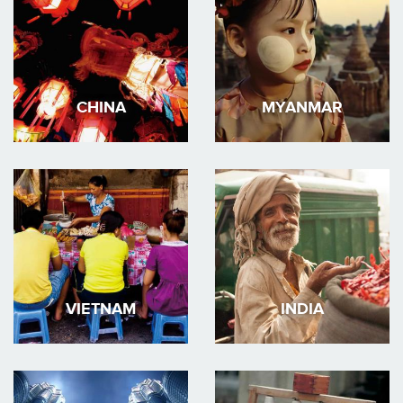
CHINA
MYANMAR
VIETNAM
INDIA