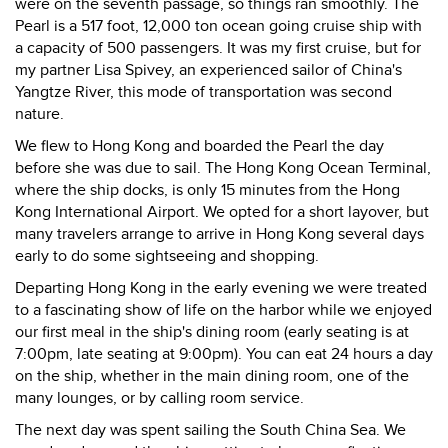
were on the seventh passage, so things ran smoothly. The
Pearl is a 517 foot, 12,000 ton ocean going cruise ship with
a capacity of 500 passengers. It was my first cruise, but for
my partner Lisa Spivey, an experienced sailor of China's
Yangtze River, this mode of transportation was second
nature.
We flew to Hong Kong and boarded the Pearl the day
before she was due to sail. The Hong Kong Ocean Terminal,
where the ship docks, is only 15 minutes from the Hong
Kong International Airport. We opted for a short layover, but
many travelers arrange to arrive in Hong Kong several days
early to do some sightseeing and shopping.
Departing Hong Kong in the early evening we were treated
to a fascinating show of life on the harbor while we enjoyed
our first meal in the ship's dining room (early seating is at
7:00pm, late seating at 9:00pm). You can eat 24 hours a day
on the ship, whether in the main dining room, one of the
many lounges, or by calling room service.
The next day was spent sailing the South China Sea. We