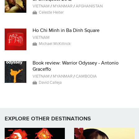
VIETNAM
/
MYANMAR
/
AFGHANISTAN
Celeste Heiter
Ho Chi Minh in Ba Dinh Square
VIETNAM
Michael McKittrick
Book review: Warrior Odyssey - Antonio
Graceffo
VIETNAM
/
MYANMAR
/
CAMBODIA
David Calleja
EXPLORE OTHER DESTINATIONS