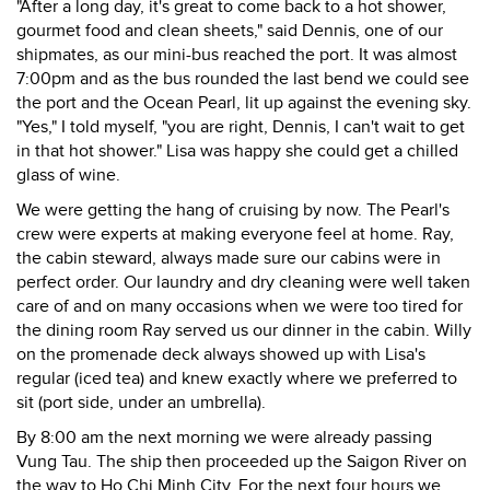
"After a long day, it's great to come back to a hot shower,
gourmet food and clean sheets," said Dennis, one of our
shipmates, as our mini-bus reached the port. It was almost
7:00pm and as the bus rounded the last bend we could see
the port and the Ocean Pearl, lit up against the evening sky.
"Yes," I told myself, "you are right, Dennis, I can't wait to get
in that hot shower." Lisa was happy she could get a chilled
glass of wine.
We were getting the hang of cruising by now. The Pearl's
crew were experts at making everyone feel at home. Ray,
the cabin steward, always made sure our cabins were in
perfect order. Our laundry and dry cleaning were well taken
care of and on many occasions when we were too tired for
the dining room Ray served us our dinner in the cabin. Willy
on the promenade deck always showed up with Lisa's
regular (iced tea) and knew exactly where we preferred to
sit (port side, under an umbrella).
By 8:00 am the next morning we were already passing
Vung Tau. The ship then proceeded up the Saigon River on
the way to Ho Chi Minh City. For the next four hours we