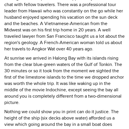
chat with fellow travelers. There was a professional tour
leader from Hawaii who was constantly on the go while her
husband enjoyed spending his vacation on the sun deck
and the beaches. A Vietnamese-American from the
Midwest was on his first trip home in 20 years. A well
traveled lawyer from San Francisco taught us a lot about the
region's geology. A French-American woman told us about
her travels to Angkor Wat over 40 years ago.
At sunrise we arrived in Halong Bay with its islands rising
from the clear blue-green waters of the Gulf of Tonkin. The
30 minutes or so it took from the moment we sighted the
first of the limestone islands to the time we dropped anchor
was worth the whole trip. It was like waking up in the
middle of the movie Indochine, except seeing the bay all
around you is completely different from a two-dimensional
picture.
Nothing we could show you in print can do it justice. The
height of the ship (six decks above water) afforded us a
view which going around the bay in a small boat does