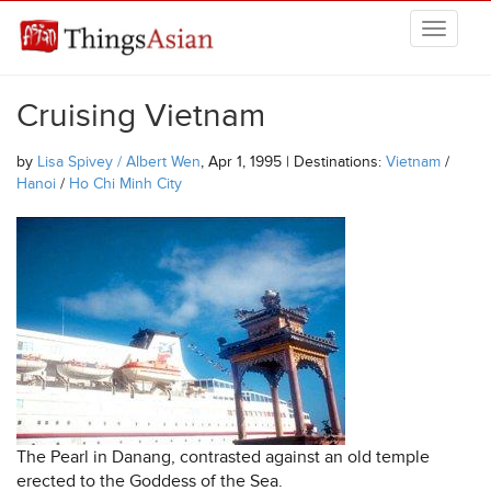
Skip to main content
THINGSASIAN
Cruising Vietnam
by
Lisa Spivey / Albert Wen
, Apr 1, 1995 | Destinations:
Vietnam
/
Hanoi
/
Ho Chi Minh City
The Pearl in Danang, contrasted against an old temple
erected to the Goddess of the Sea.