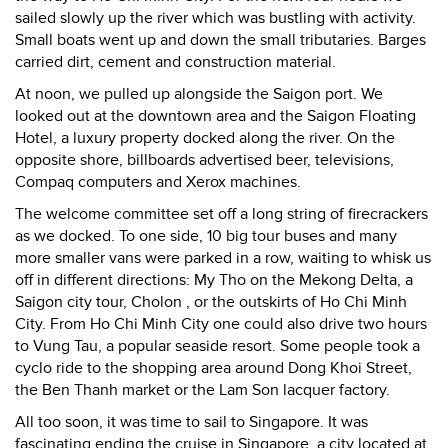
sailed slowly up the river which was bustling with activity.
Small boats went up and down the small tributaries. Barges
carried dirt, cement and construction material.
At noon, we pulled up alongside the Saigon port. We
looked out at the downtown area and the Saigon Floating
Hotel, a luxury property docked along the river. On the
opposite shore, billboards advertised beer, televisions,
Compaq computers and Xerox machines.
The welcome committee set off a long string of firecrackers
as we docked. To one side, 10 big tour buses and many
more smaller vans were parked in a row, waiting to whisk us
off in different directions: My Tho on the Mekong Delta, a
Saigon city tour, Cholon , or the outskirts of Ho Chi Minh
City. From Ho Chi Minh City one could also drive two hours
to Vung Tau, a popular seaside resort. Some people took a
cyclo ride to the shopping area around Dong Khoi Street,
the Ben Thanh market or the Lam Son lacquer factory.
All too soon, it was time to sail to Singapore. It was
fascinating ending the cruise in Singapore, a city located at