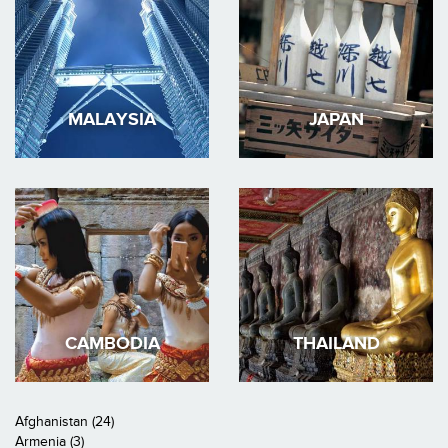
MALAYSIA
JAPAN
CAMBODIA
THAILAND
Afghanistan (24)
Armenia (3)