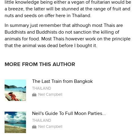
little knowledge being either a vegan of fruitarian would be
a breeze, the latter will be stunned at the range of fruit and
nuts and seeds on offer here in Thailand.
In summary just remember that although most Thais are
Buddhists and Buddhists do not sanction the killing of
animals for food. Most Thais however work on the principle
that the animal was dead before I bought it.
MORE FROM THIS AUTHOR
The Last Train from Bangkok
THAILAND
Neil Campbell
Neil's Guide To Full Moon Parties...
THAILAND
Neil Campbell