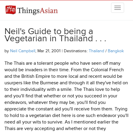
Skip to main content
THINGSASIAN
Neil's Guide to being a
Vegetarian in Thailand . . .
by
Neil Campbell
, Mar 21, 2001 | Destinations:
Thailand
/
Bangkok
The Thais are a tolerant people who have seen off many
would be invaders in their time. From the Colonial French
and the British Empire to more local and recent would be
usurpers like the Burmese and through it all they've held on
to their individuality with a smile. The Thais love to help
and you'll find that whether or not you succeed in your
endeavors, whatever they may be, you'll find you
appreciate the constant aid you'll receive from them. Trying
to hold to a vegetarian diet here is one such endeavor you'll
need all your wits to survive. As I mentioned earlier the
Thais are very accepting and whether or not they