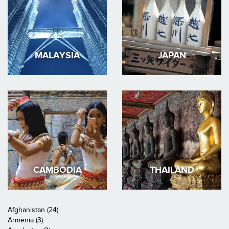
MALAYSIA
JAPAN
CAMBODIA
THAILAND
Afghanistan (24)
Armenia (3)