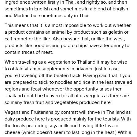
ingredience written firstly in Thai, and rightly so, and then
sometimes in English and sometimes in a blend of English
and Martian but sometimes only in Thai.
This means that it is almost impossible to work out whether
a product contains an animal by product such as gelatin or
calf rennet or the like. Also beware that, unlike the west,
products like noodles and potato chips have a tendency to
contain traces of meat.
When traveling as a vegetarian to Thailand it may be wise
to obtain vitamin supplements in advance just in case
you're traveling off the beaten track. Having said that if you
are prepared to stick to noodles and rice in the less traveled
regions and feast whenever the opportunity arises then
Thailand could be heaven for all of us veggies as there are
so many fresh fruit and vegetables produced here.
Vegans and Fruitarians by contrast will thrive in Thailand as
dairy produce here is produced mainly for the tourists. With
the locals preferring soya milk and having little love of
cheese (which doesn't seem to last long in the heat.) With a