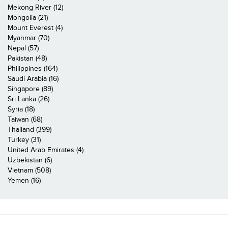
Mekong River (12)
Mongolia (21)
Mount Everest (4)
Myanmar (70)
Nepal (57)
Pakistan (48)
Philippines (164)
Saudi Arabia (16)
Singapore (89)
Sri Lanka (26)
Syria (18)
Taiwan (68)
Thailand (399)
Turkey (31)
United Arab Emirates (4)
Uzbekistan (6)
Vietnam (508)
Yemen (16)