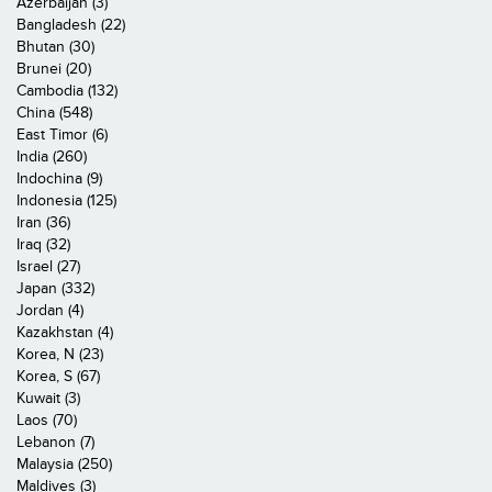
Azerbaijan (3)
Bangladesh (22)
Bhutan (30)
Brunei (20)
Cambodia (132)
China (548)
East Timor (6)
India (260)
Indochina (9)
Indonesia (125)
Iran (36)
Iraq (32)
Israel (27)
Japan (332)
Jordan (4)
Kazakhstan (4)
Korea, N (23)
Korea, S (67)
Kuwait (3)
Laos (70)
Lebanon (7)
Malaysia (250)
Maldives (3)