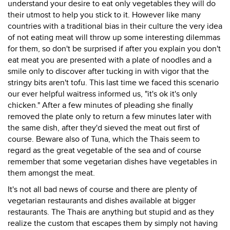
understand your desire to eat only vegetables they will do
their utmost to help you stick to it. However like many
countries with a traditional bias in their culture the very idea
of not eating meat will throw up some interesting dilemmas
for them, so don't be surprised if after you explain you don't
eat meat you are presented with a plate of noodles and a
smile only to discover after tucking in with vigor that the
stringy bits aren't tofu. This last time we faced this scenario
our ever helpful waitress informed us, "it's ok it's only
chicken." After a few minutes of pleading she finally
removed the plate only to return a few minutes later with
the same dish, after they'd sieved the meat out first of
course. Beware also of Tuna, which the Thais seem to
regard as the great vegetable of the sea and of course
remember that some vegetarian dishes have vegetables in
them amongst the meat.
It's not all bad news of course and there are plenty of
vegetarian restaurants and dishes available at bigger
restaurants. The Thais are anything but stupid and as they
realize the custom that escapes them by simply not having