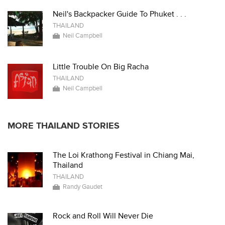
Neil's Backpacker Guide To Phuket . . .
THAILAND
Neil Campbell
Little Trouble On Big Racha
THAILAND
Neil Campbell
MORE THAILAND STORIES
The Loi Krathong Festival in Chiang Mai,
Thailand
THAILAND
Randy Gaudet
Rock and Roll Will Never Die