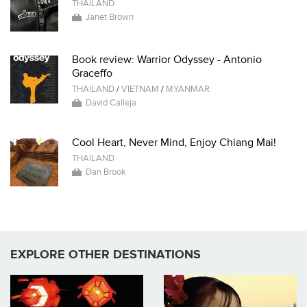
THAILAND
Janet Brown
Book review: Warrior Odyssey - Antonio
Graceffo
THAILAND
/
VIETNAM
/
MYANMAR
David Calleja
Cool Heart, Never Mind, Enjoy Chiang Mai!
THAILAND
Dan Brook
EXPLORE OTHER DESTINATIONS