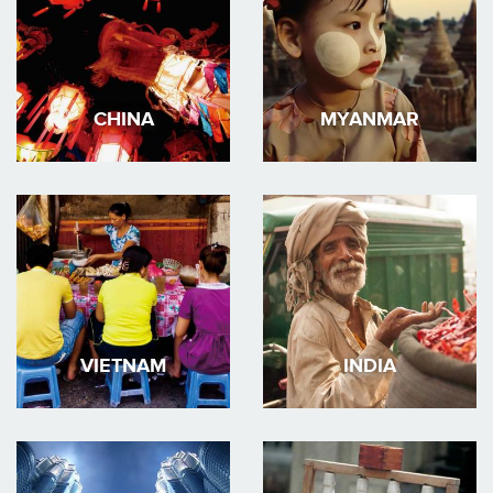
CHINA
MYANMAR
VIETNAM
INDIA