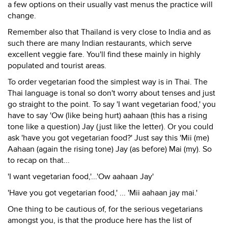
a few options on their usually vast menus the practice will
change.
Remember also that Thailand is very close to India and as
such there are many Indian restaurants, which serve
excellent veggie fare. You'll find these mainly in highly
populated and tourist areas.
To order vegetarian food the simplest way is in Thai. The
Thai language is tonal so don't worry about tenses and just
go straight to the point. To say 'I want vegetarian food,' you
have to say 'Ow (like being hurt) aahaan (this has a rising
tone like a question) Jay (just like the letter). Or you could
ask 'have you got vegetarian food?' Just say this 'Mii (me)
Aahaan (again the rising tone) Jay (as before) Mai (my). So
to recap on that...
'I want vegetarian food,'...'Ow aahaan Jay'
'Have you got vegetarian food,' ... 'Mii aahaan jay mai.'
One thing to be cautious of, for the serious vegetarians
amongst you, is that the produce here has the list of