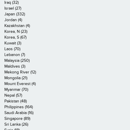
Iraq (32)
Israel (27)
Japan (332)
Jordan (4)
Kazakhstan (4)
Korea, N (23)
Korea, S (67)
Kuwait (3)
Laos (70)
Lebanon (7)
Malaysia (250)
Maldives (3)
Mekong River (12)
Mongolia (21)
Mount Everest (4)
Myanmar (70)
Nepal (57)
Pakistan (48)
Philippines (164)
Saudi Arabia (16)
Singapore (89)
Sri Lanka (26)