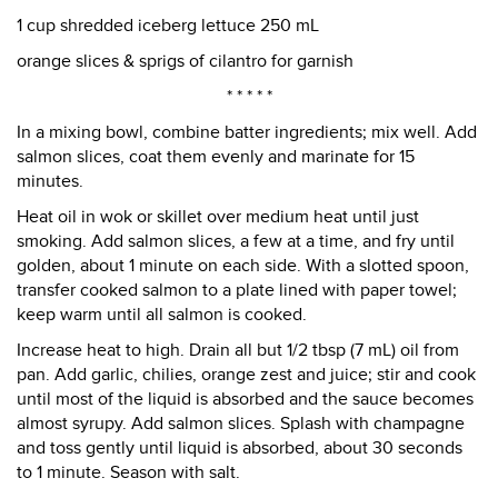
1 cup shredded iceberg lettuce 250 mL
orange slices & sprigs of cilantro for garnish
* * * * *
In a mixing bowl, combine batter ingredients; mix well. Add
salmon slices, coat them evenly and marinate for 15
minutes.
Heat oil in wok or skillet over medium heat until just
smoking. Add salmon slices, a few at a time, and fry until
golden, about 1 minute on each side. With a slotted spoon,
transfer cooked salmon to a plate lined with paper towel;
keep warm until all salmon is cooked.
Increase heat to high. Drain all but 1/2 tbsp (7 mL) oil from
pan. Add garlic, chilies, orange zest and juice; stir and cook
until most of the liquid is absorbed and the sauce becomes
almost syrupy. Add salmon slices. Splash with champagne
and toss gently until liquid is absorbed, about 30 seconds
to 1 minute. Season with salt.