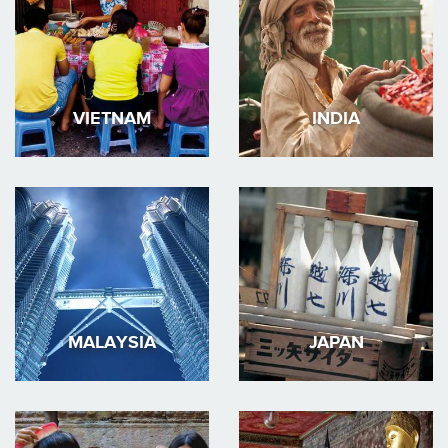
VIETNAM
INDIA
MALAYSIA
JAPAN