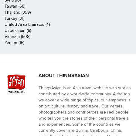
Syria (18)
Taiwan (68)
Thailand (399)
Turkey (31)
United Arab Emirates (4)
Uzbekistan (6)
Vietnam (508)
Yemen (16)
ABOUT THINGSASIAN
ThingsAsian is an Asia travel website with stories
contributed by a worldwide community. Although
we cover a wide range of topics, our emphasis is
on art, culture, history and travel. Our writers,
photographers and contributors are real people
who tell you the stories of their personal travels
and experiences. Some of the countries we
currently cover are Burma, Cambodia, China,