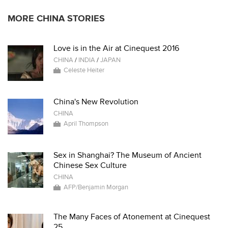
MORE CHINA STORIES
Love is in the Air at Cinequest 2016
CHINA
/
INDIA
/
JAPAN
Celeste Heiter
China's New Revolution
CHINA
April Thompson
Sex in Shanghai? The Museum of Ancient
Chinese Sex Culture
CHINA
AFP/Benjamin Morgan
The Many Faces of Atonement at Cinequest
25