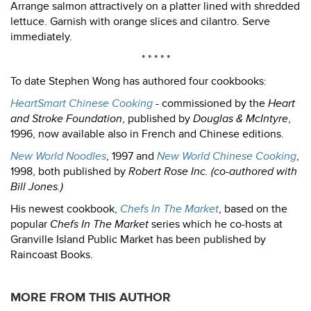
Arrange salmon attractively on a platter lined with shredded
lettuce. Garnish with orange slices and cilantro. Serve
immediately.
* * * * *
To date Stephen Wong has authored four cookbooks:
HeartSmart Chinese Cooking
- commissioned by the
Heart
and Stroke Foundation
, published by
Douglas & McIntyre
,
1996, now available also in French and Chinese editions.
New World Noodles
, 1997 and
New World Chinese Cooking
,
1998, both published by
Robert Rose Inc. (co-authored with
Bill Jones.)
His newest cookbook,
Chefs In The Market
, based on the
popular
Chefs In The Market
series which he co-hosts at
Granville Island Public Market has been published by
Raincoast Books.
MORE FROM THIS AUTHOR