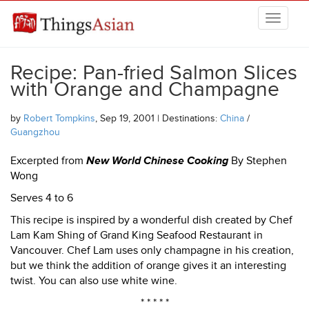
Skip to main content
THINGSASIAN
Recipe: Pan-fried Salmon Slices
with Orange and Champagne
by
Robert Tompkins
, Sep 19, 2001 | Destinations:
China
/
Guangzhou
Excerpted from
New World Chinese Cooking
By Stephen
Wong
Serves 4 to 6
This recipe is inspired by a wonderful dish created by Chef
Lam Kam Shing of Grand King Seafood Restaurant in
Vancouver. Chef Lam uses only champagne in his creation,
but we think the addition of orange gives it an interesting
twist. You can also use white wine.
* * * * *