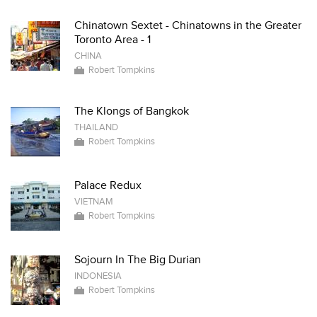
Chinatown Sextet - Chinatowns in the Greater
Toronto Area - 1
CHINA
Robert Tompkins
The Klongs of Bangkok
THAILAND
Robert Tompkins
Palace Redux
VIETNAM
Robert Tompkins
Sojourn In The Big Durian
INDONESIA
Robert Tompkins