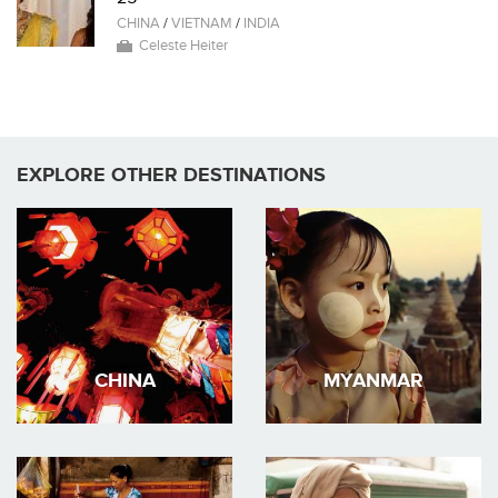
CHINA
/
VIETNAM
/
INDIA
Celeste Heiter
EXPLORE OTHER DESTINATIONS
CHINA
MYANMAR