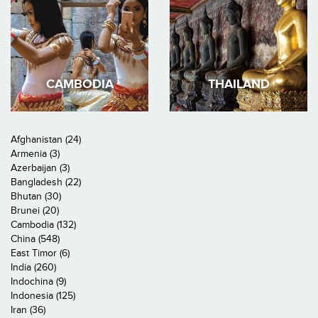
CAMBODIA
THAILAND
Afghanistan (24)
Armenia (3)
Azerbaijan (3)
Bangladesh (22)
Bhutan (30)
Brunei (20)
Cambodia (132)
China (548)
East Timor (6)
India (260)
Indochina (9)
Indonesia (125)
Iran (36)