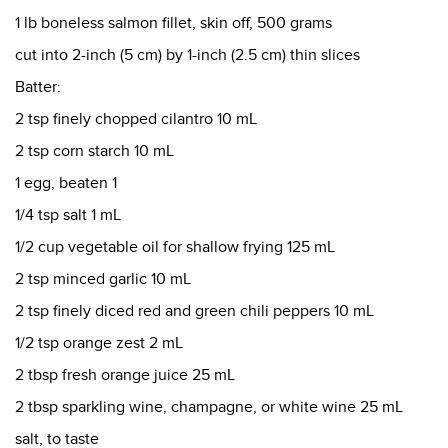
1 lb boneless salmon fillet, skin off, 500 grams
cut into 2-inch (5 cm) by 1-inch (2.5 cm) thin slices
Batter:
2 tsp finely chopped cilantro 10 mL
2 tsp corn starch 10 mL
1 egg, beaten 1
1/4 tsp salt 1 mL
1/2 cup vegetable oil for shallow frying 125 mL
2 tsp minced garlic 10 mL
2 tsp finely diced red and green chili peppers 10 mL
1/2 tsp orange zest 2 mL
2 tbsp fresh orange juice 25 mL
2 tbsp sparkling wine, champagne, or white wine 25 mL
salt, to taste