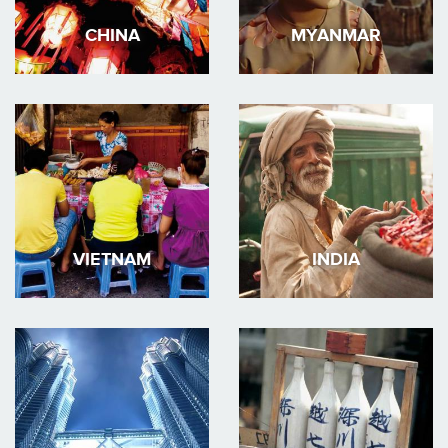
CHINA
MYANMAR
VIETNAM
INDIA