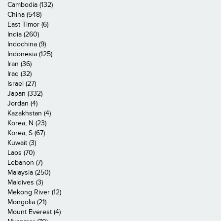
Cambodia (132)
China (548)
East Timor (6)
India (260)
Indochina (9)
Indonesia (125)
Iran (36)
Iraq (32)
Israel (27)
Japan (332)
Jordan (4)
Kazakhstan (4)
Korea, N (23)
Korea, S (67)
Kuwait (3)
Laos (70)
Lebanon (7)
Malaysia (250)
Maldives (3)
Mekong River (12)
Mongolia (21)
Mount Everest (4)