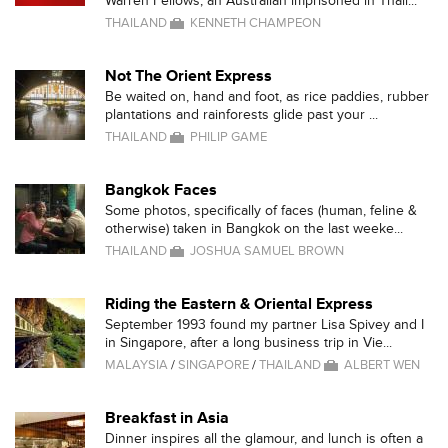
Warren Fellows, an Australian imprisoned in Thail...
THAILAND
KENNETH CHAMPEON
Not The Orient Express
Be waited on, hand and foot, as rice paddies, rubber
plantations and rainforests glide past your ...
THAILAND
PHILIP GAME
Bangkok Faces
Some photos, specifically of faces (human, feline &
otherwise) taken in Bangkok on the last weeke...
THAILAND
JOSHUA SAMUEL BROWN
Riding the Eastern & Oriental Express
September 1993 found my partner Lisa Spivey and I
in Singapore, after a long business trip in Vie...
MALAYSIA
/
SINGAPORE
/
THAILAND
ALBERT WEN
Breakfast in Asia
Dinner inspires all the glamour, and lunch is often a