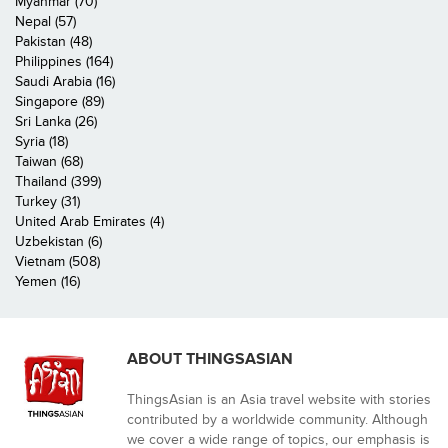
Myanmar (70)
Nepal (57)
Pakistan (48)
Philippines (164)
Saudi Arabia (16)
Singapore (89)
Sri Lanka (26)
Syria (18)
Taiwan (68)
Thailand (399)
Turkey (31)
United Arab Emirates (4)
Uzbekistan (6)
Vietnam (508)
Yemen (16)
ABOUT THINGSASIAN
ThingsAsian is an Asia travel website with stories
contributed by a worldwide community. Although
we cover a wide range of topics, our emphasis is