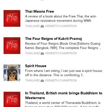
Thai Means Free
A review of a book about the Free Thai, the anti-
Japanese resistance movement during WWII.
THAILAND
KENNETH CHAMPEON
The Four Reigns of Kukrit Pramoj
Review of Four Reigns (Book One) [Editions Duang
Kamol, Bangkok, 1981]. The complete Four Reigns ...
THAILAND
KENNETH CHAMPEON
Spirit House
From where I am sitting, I can just see a spirit house
off in the distance. This is comforting, f...
THAILAND
KENNETH CHAMPEON
In Thailand, British monk brings Buddhism to
Westerners
Thailand, a world center of Theravada Buddhism, is