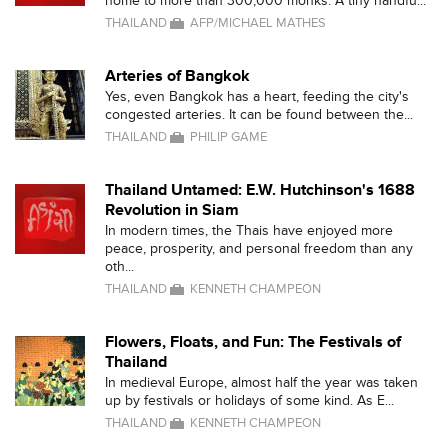
home to more than 300,000 monks. A tiny handfu...
THAILAND
AFP/MICHAEL MATHES
Arteries of Bangkok
Yes, even Bangkok has a heart, feeding the city's
congested arteries. It can be found between the...
THAILAND
PHILIP GAME
Thailand Untamed: E.W. Hutchinson's 1688
Revolution in Siam
In modern times, the Thais have enjoyed more
peace, prosperity, and personal freedom than any
oth...
THAILAND
KENNETH CHAMPEON
Flowers, Floats, and Fun: The Festivals of
Thailand
In medieval Europe, almost half the year was taken
up by festivals or holidays of some kind. As E...
THAILAND
KENNETH CHAMPEON