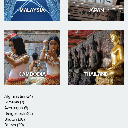
MALAYSIA
JAPAN
CAMBODIA
THAILAND
Afghanistan (24)
Armenia (3)
Azerbaijan (3)
Bangladesh (22)
Bhutan (30)
Brunei (20)