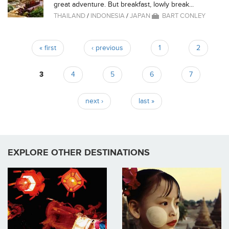
great adventure. But breakfast, lowly break...
THAILAND
/
INDONESIA
/
JAPAN
BART CONLEY
« first
‹ previous
1
2
Pages
3
4
5
6
7
next ›
last »
EXPLORE OTHER DESTINATIONS