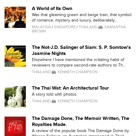
A World of Its Own
Was that gleaming green and beige train, that symbol
of romance, mystery and luxury, deliberately...
MALAYSIA
/
SINGAPORE
/
THAILAND
SAMANTHA
BROWN
The Not-J.D. Salinger of Siam: S. P. Somtow's
Jasmine Nights
Elsewhere I have mentioned the irritating habit of
reviewers to compare second-rate authors to Th...
THAILAND
KENNETH CHAMPEON
The Thai Wat: An Architectural Tour
A story told with photos.
THAILAND
KENNETH CHAMPEON
The Damage Done, The Memoir Written, The
Royalties Made.
A review of the popular book The Damage Done by