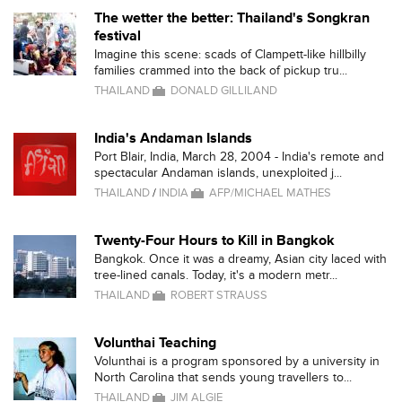
The wetter the better: Thailand's Songkran
festival
Imagine this scene: scads of Clampett-like hillbilly
families crammed into the back of pickup tru...
THAILAND
DONALD GILLILAND
India's Andaman Islands
Port Blair, India, March 28, 2004 - India's remote and
spectacular Andaman islands, unexploited j...
THAILAND
/
INDIA
AFP/MICHAEL MATHES
Twenty-Four Hours to Kill in Bangkok
Bangkok. Once it was a dreamy, Asian city laced with
tree-lined canals. Today, it's a modern metr...
THAILAND
ROBERT STRAUSS
Volunthai Teaching
Volunthai is a program sponsored by a university in
North Carolina that sends young travellers to...
THAILAND
JIM ALGIE