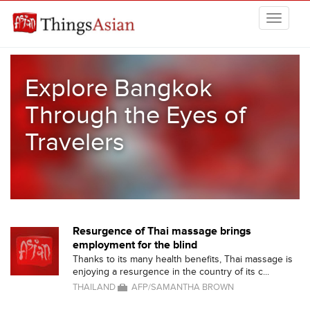
Skip to main content
THINGSASIAN
Explore Bangkok
Through the Eyes of
Travelers
Resurgence of Thai massage brings
employment for the blind
Thanks to its many health benefits, Thai massage is
enjoying a resurgence in the country of its c...
THAILAND
AFP/SAMANTHA BROWN