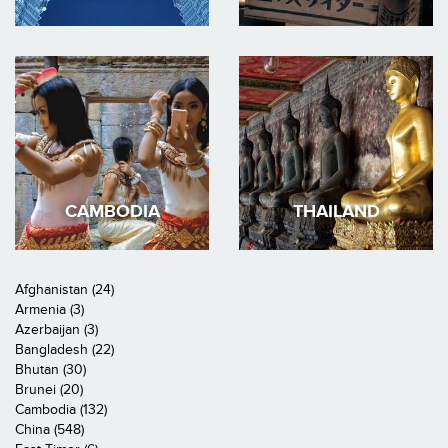
CAMBODIA
THAILAND
Afghanistan (24)
Armenia (3)
Azerbaijan (3)
Bangladesh (22)
Bhutan (30)
Brunei (20)
Cambodia (132)
China (548)