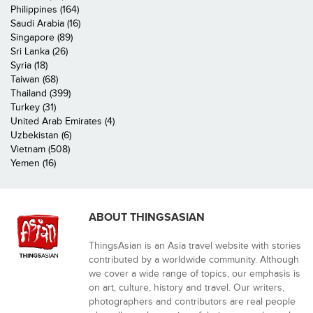
Philippines (164)
Saudi Arabia (16)
Singapore (89)
Sri Lanka (26)
Syria (18)
Taiwan (68)
Thailand (399)
Turkey (31)
United Arab Emirates (4)
Uzbekistan (6)
Vietnam (508)
Yemen (16)
ABOUT THINGSASIAN
ThingsAsian is an Asia travel website with stories
contributed by a worldwide community. Although
we cover a wide range of topics, our emphasis is
on art, culture, history and travel. Our writers,
photographers and contributors are real people