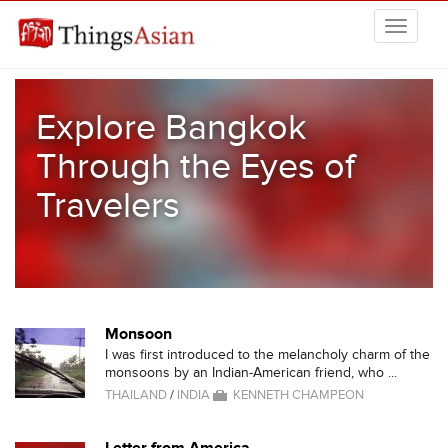
Skip to main content
THINGSASIAN
Explore Bangkok
Through the Eyes of
Travelers
Monsoon
I was first introduced to the melancholy charm of the
monsoons by an Indian-American friend, who ...
THAILAND
/
INDIA
KENNETH CHAMPEON