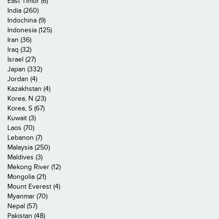
East Timor (6)
India (260)
Indochina (9)
Indonesia (125)
Iran (36)
Iraq (32)
Israel (27)
Japan (332)
Jordan (4)
Kazakhstan (4)
Korea, N (23)
Korea, S (67)
Kuwait (3)
Laos (70)
Lebanon (7)
Malaysia (250)
Maldives (3)
Mekong River (12)
Mongolia (21)
Mount Everest (4)
Myanmar (70)
Nepal (57)
Pakistan (48)