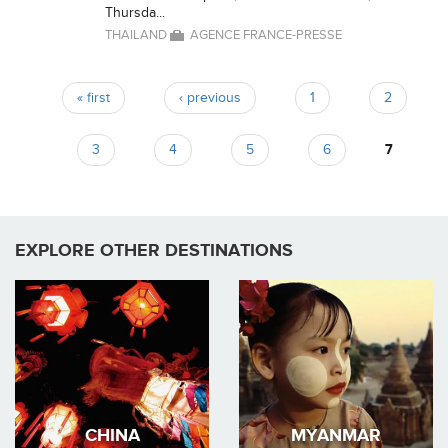
Thursda...
THAILAND
AGENCE FRANCE-PRESSE
« first
‹ previous
1
2
Pages
3
4
5
6
7
EXPLORE OTHER DESTINATIONS
CHINA
MYANMAR