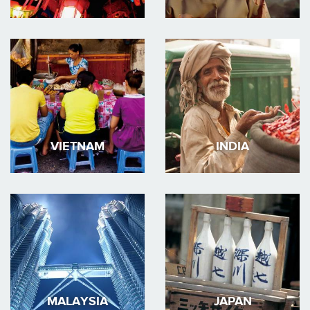
VIETNAM
INDIA
MALAYSIA
JAPAN