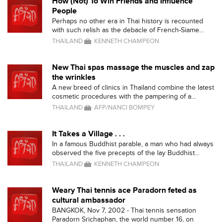
How (Not) To Win Friends and Influence
People
Perhaps no other era in Thai history is recounted
with such relish as the debacle of French-Siame...
THAILAND
KENNETH CHAMPEON
New Thai spas massage the muscles and zap
the wrinkles
A new breed of clinics in Thailand combine the latest
cosmetic procedures with the pampering of a...
THAILAND
AFP/NANCI BOMPEY
It Takes a Village . . .
In a famous Buddhist parable, a man who had always
observed the five precepts of the lay Buddhist...
THAILAND
KENNETH CHAMPEON
Weary Thai tennis ace Paradorn feted as
cultural ambassador
BANGKOK, Nov 7, 2002 - Thai tennis sensation
Paradorn Srichaphan, the world number 16, on