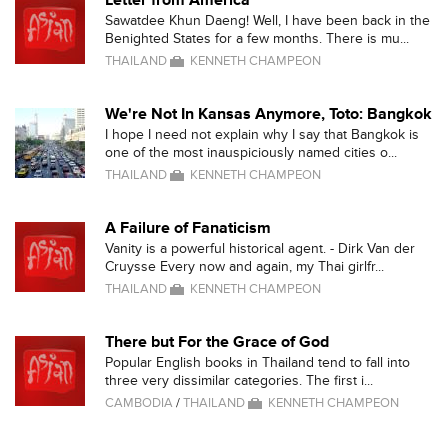
Letter from America
Sawatdee Khun Daeng! Well, I have been back in the
Benighted States for a few months. There is mu...
THAILAND
KENNETH CHAMPEON
We're Not In Kansas Anymore, Toto: Bangkok
I hope I need not explain why I say that Bangkok is
one of the most inauspiciously named cities o...
THAILAND
KENNETH CHAMPEON
A Failure of Fanaticism
Vanity is a powerful historical agent. - Dirk Van der
Cruysse Every now and again, my Thai girlfr...
THAILAND
KENNETH CHAMPEON
There but For the Grace of God
Popular English books in Thailand tend to fall into
three very dissimilar categories. The first i...
CAMBODIA
/
THAILAND
KENNETH CHAMPEON