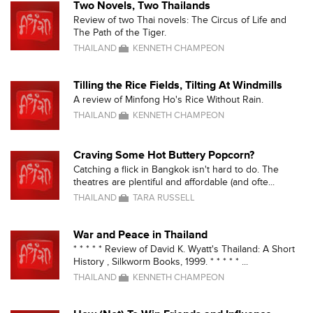
Two Novels, Two Thailands
Review of two Thai novels: The Circus of Life and
The Path of the Tiger.
THAILAND
KENNETH CHAMPEON
Tilling the Rice Fields, Tilting At Windmills
A review of Minfong Ho's Rice Without Rain.
THAILAND
KENNETH CHAMPEON
Craving Some Hot Buttery Popcorn?
Catching a flick in Bangkok isn't hard to do. The
theatres are plentiful and affordable (and ofte...
THAILAND
TARA RUSSELL
War and Peace in Thailand
* * * * * Review of David K. Wyatt's Thailand: A Short
History , Silkworm Books, 1999. * * * * * ...
THAILAND
KENNETH CHAMPEON