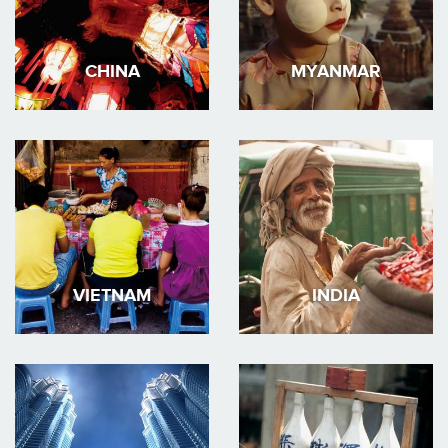
CHINA
MYANMAR
VIETNAM
INDIA