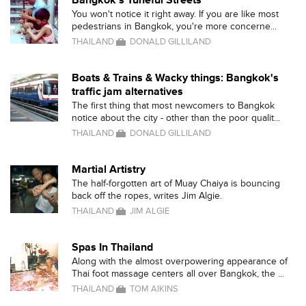
Bangkok's Tuneful Streets
You won't notice it right away. If you are like most
pedestrians in Bangkok, you're more concerne...
THAILAND
DONALD GILLILAND
Boats & Trains & Wacky things: Bangkok's
traffic jam alternatives
The first thing that most newcomers to Bangkok
notice about the city - other than the poor qualit...
THAILAND
DONALD GILLILAND
Martial Artistry
The half-forgotten art of Muay Chaiya is bouncing
back off the ropes, writes Jim Algie.
THAILAND
JIM ALGIE
Spas In Thailand
Along with the almost overpowering appearance of
Thai foot massage centers all over Bangkok, the ...
THAILAND
TOM AIKINS