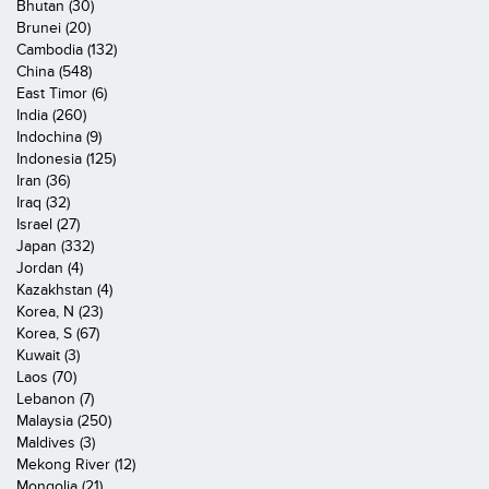
Bhutan (30)
Brunei (20)
Cambodia (132)
China (548)
East Timor (6)
India (260)
Indochina (9)
Indonesia (125)
Iran (36)
Iraq (32)
Israel (27)
Japan (332)
Jordan (4)
Kazakhstan (4)
Korea, N (23)
Korea, S (67)
Kuwait (3)
Laos (70)
Lebanon (7)
Malaysia (250)
Maldives (3)
Mekong River (12)
Mongolia (21)