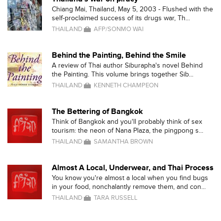
Chiang Mai, Thailand, May 5, 2003 - Flushed with the
self-proclaimed success of its drugs war, Th...
THAILAND
AFP/SONMO WAI
Behind the Painting, Behind the Smile
A review of Thai author Siburapha's novel Behind
the Painting. This volume brings together Sib...
THAILAND
KENNETH CHAMPEON
The Bettering of Bangkok
Think of Bangkok and you'll probably think of sex
tourism: the neon of Nana Plaza, the pingpong s...
THAILAND
SAMANTHA BROWN
Almost A Local, Underwear, and Thai Process
You know you're almost a local when you find bugs
in your food, nonchalantly remove them, and con...
THAILAND
TARA RUSSELL