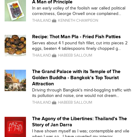
A Man of Principle
In an early volley of the foolish war called political
correctness, George Orwell once complained...
THAILAND
KENNETH CHAMPEON
Recipe: Thot Man Pla - Fried Fish Patties
Serves about 4 1 pound fish fillet, cut into pieces 2
eggs, beaten 4 tablespoons finely chopped g...
THAILAND
HABEEB SALLOUM
The Grand Palace with its Temple of The
Golden Buddha - Bangkok's Top Tourist
Attraction
Driving through Bangkok's mind-boggling traffic with
its pollution and noise, one would not dream...
THAILAND
HABEEB SALLOUM
The Agony of the Libertines: Thailand's The
Story of Jan Darra
I have shown myself as I was; contemptible and vile
when I was so....I have unveiled my interior ...