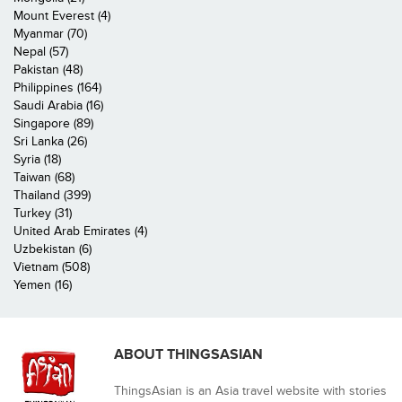
Mount Everest (4)
Myanmar (70)
Nepal (57)
Pakistan (48)
Philippines (164)
Saudi Arabia (16)
Singapore (89)
Sri Lanka (26)
Syria (18)
Taiwan (68)
Thailand (399)
Turkey (31)
United Arab Emirates (4)
Uzbekistan (6)
Vietnam (508)
Yemen (16)
ABOUT THINGSASIAN
ThingsAsian is an Asia travel website with stories