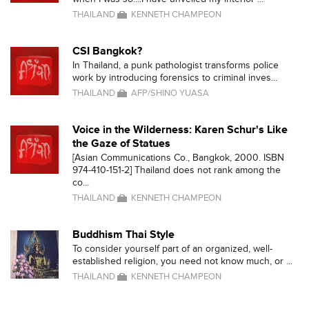
THAILAND
KENNETH CHAMPEON
CSI Bangkok?
In Thailand, a punk pathologist transforms police
work by introducing forensics to criminal inves...
THAILAND
AFP/SHINO YUASA
Voice in the Wilderness: Karen Schur's Like
the Gaze of Statues
[Asian Communications Co., Bangkok, 2000. ISBN
974-410-151-2] Thailand does not rank among the
co...
THAILAND
KENNETH CHAMPEON
Buddhism Thai Style
To consider yourself part of an organized, well-
established religion, you need not know much, or ...
THAILAND
KENNETH CHAMPEON