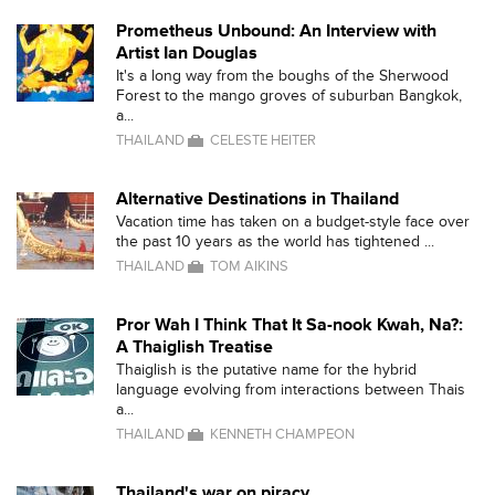
Prometheus Unbound: An Interview with
Artist Ian Douglas
It's a long way from the boughs of the Sherwood
Forest to the mango groves of suburban Bangkok,
a...
THAILAND
CELESTE HEITER
Alternative Destinations in Thailand
Vacation time has taken on a budget-style face over
the past 10 years as the world has tightened ...
THAILAND
TOM AIKINS
Pror Wah I Think That It Sa-nook Kwah, Na?:
A Thaiglish Treatise
Thaiglish is the putative name for the hybrid
language evolving from interactions between Thais
a...
THAILAND
KENNETH CHAMPEON
Thailand's war on piracy