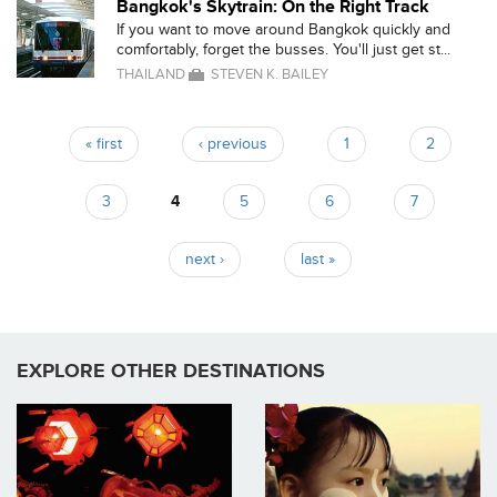
Bangkok's Skytrain: On the Right Track
If you want to move around Bangkok quickly and
comfortably, forget the busses. You'll just get st...
THAILAND
STEVEN K. BAILEY
« first
‹ previous
1
2
Pages
3
4
5
6
7
next ›
last »
EXPLORE OTHER DESTINATIONS