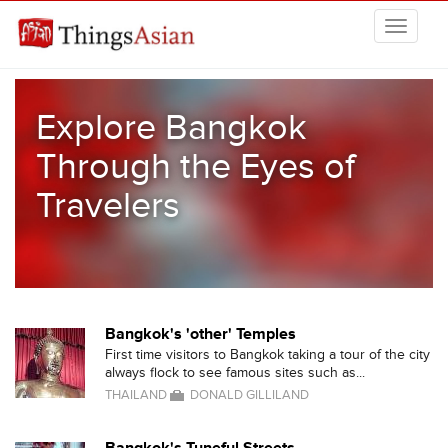
Skip to main content
THINGSASIAN
Explore Bangkok
Through the Eyes of
Travelers
Bangkok's 'other' Temples
First time visitors to Bangkok taking a tour of the city
always flock to see famous sites such as...
THAILAND
DONALD GILLILAND