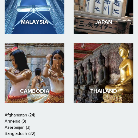
MALAYSIA
JAPAN
CAMBODIA
THAILAND
Afghanistan (24)
Armenia (3)
Azerbaijan (3)
Bangladesh (22)