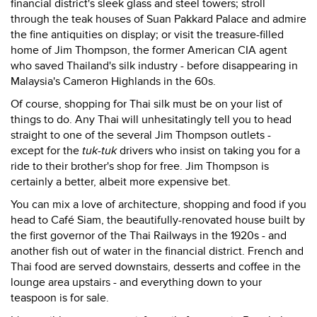
financial district's sleek glass and steel towers; stroll
through the teak houses of Suan Pakkard Palace and admire
the fine antiquities on display; or visit the treasure-filled
home of Jim Thompson, the former American CIA agent
who saved Thailand's silk industry - before disappearing in
Malaysia's Cameron Highlands in the 60s.
Of course, shopping for Thai silk must be on your list of
things to do. Any Thai will unhesitatingly tell you to head
straight to one of the several Jim Thompson outlets -
except for the
tuk-tuk
drivers who insist on taking you for a
ride to their brother's shop for free. Jim Thompson is
certainly a better, albeit more expensive bet.
You can mix a love of architecture, shopping and food if you
head to Café Siam, the beautifully-renovated house built by
the first governor of the Thai Railways in the 1920s - and
another fish out of water in the financial district. French and
Thai food are served downstairs, desserts and coffee in the
lounge area upstairs - and everything down to your
teaspoon is for sale.