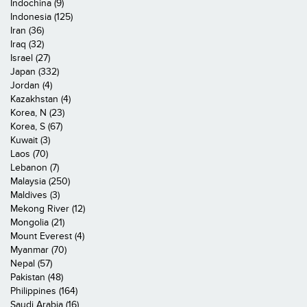
Indochina (9)
Indonesia (125)
Iran (36)
Iraq (32)
Israel (27)
Japan (332)
Jordan (4)
Kazakhstan (4)
Korea, N (23)
Korea, S (67)
Kuwait (3)
Laos (70)
Lebanon (7)
Malaysia (250)
Maldives (3)
Mekong River (12)
Mongolia (21)
Mount Everest (4)
Myanmar (70)
Nepal (57)
Pakistan (48)
Philippines (164)
Saudi Arabia (16)