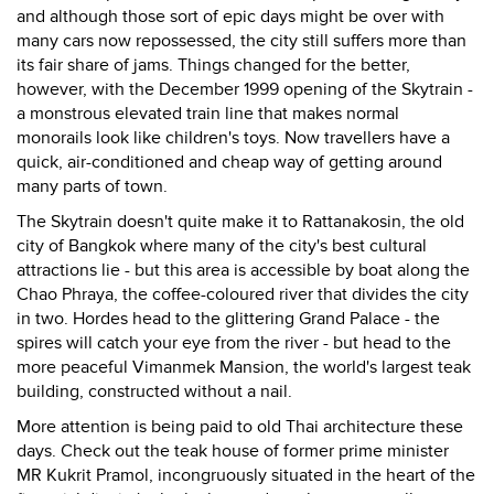
and although those sort of epic days might be over with
many cars now repossessed, the city still suffers more than
its fair share of jams. Things changed for the better,
however, with the December 1999 opening of the Skytrain -
a monstrous elevated train line that makes normal
monorails look like children's toys. Now travellers have a
quick, air-conditioned and cheap way of getting around
many parts of town.
The Skytrain doesn't quite make it to Rattanakosin, the old
city of Bangkok where many of the city's best cultural
attractions lie - but this area is accessible by boat along the
Chao Phraya, the coffee-coloured river that divides the city
in two. Hordes head to the glittering Grand Palace - the
spires will catch your eye from the river - but head to the
more peaceful Vimanmek Mansion, the world's largest teak
building, constructed without a nail.
More attention is being paid to old Thai architecture these
days. Check out the teak house of former prime minister
MR Kukrit Pramol, incongruously situated in the heart of the