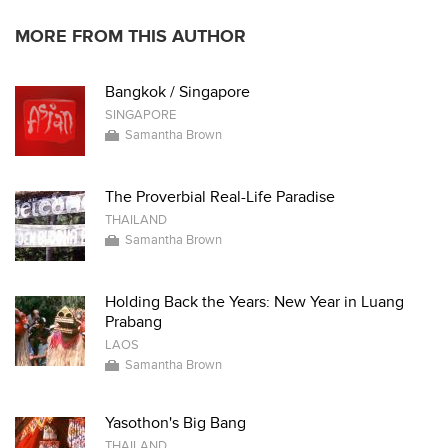
MORE FROM THIS AUTHOR
Bangkok / Singapore
SINGAPORE
Samantha Brown
The Proverbial Real-Life Paradise
THAILAND
Samantha Brown
Holding Back the Years: New Year in Luang
Prabang
LAOS
Samantha Brown
Yasothon's Big Bang
THAILAND