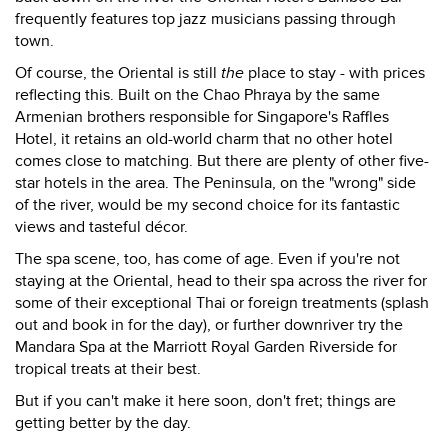
frequently features top jazz musicians passing through
town.
Of course, the Oriental is still
the
place to stay - with prices
reflecting this. Built on the Chao Phraya by the same
Armenian brothers responsible for Singapore's Raffles
Hotel, it retains an old-world charm that no other hotel
comes close to matching. But there are plenty of other five-
star hotels in the area. The Peninsula, on the "wrong" side
of the river, would be my second choice for its fantastic
views and tasteful décor.
The spa scene, too, has come of age. Even if you're not
staying at the Oriental, head to their spa across the river for
some of their exceptional Thai or foreign treatments (splash
out and book in for the day), or further downriver try the
Mandara Spa at the Marriott Royal Garden Riverside for
tropical treats at their best.
But if you can't make it here soon, don't fret; things are
getting better by the day.