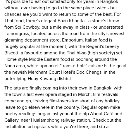
It's possible to eat out satisfactorily for years in Bangkok
without ever having to go to the same place twice - but
chances are you'd want to return to some of the best. For
Thai food, there's elegant Baan Khanita - a stone's throw
from Soi Cowboy, but a mile away in class - or understated
Lemongrass, located across the road from the city's newest
gleaming department store, Emporium. Italian food is
hugely popular at the moment, with the Regent's breezy
Biscotti a favourite among the Thai hi-so (high society) set.
Home-style Middle Eastern food is booming around the
Nana area, while upmarket "trans-ethnic" cuisine is the go at
the newish Merchant Court Hotel's Doc Chengs, in the
outer-lying Huay Khwang district.
The arts are finally coming into their own in Bangkok, with
the town's first ever opera staged in March; film festivals
come and go, leaving film-lovers too short of any holiday
leave to go elsewhere in the country. Regular open-mike
poetry readings began last year at the hip About Café and
Gallery, near Hualamphong railway station. Check out the
installation art upstairs while you're there, and sip a