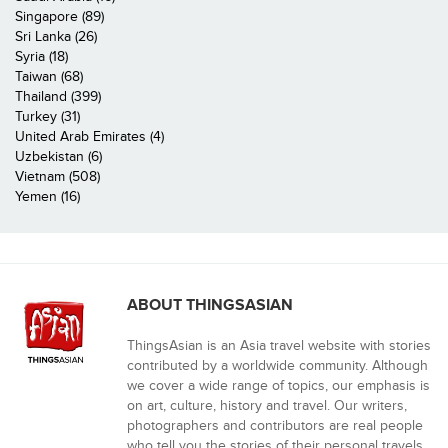
Singapore (89)
Sri Lanka (26)
Syria (18)
Taiwan (68)
Thailand (399)
Turkey (31)
United Arab Emirates (4)
Uzbekistan (6)
Vietnam (508)
Yemen (16)
ABOUT THINGSASIAN
ThingsAsian is an Asia travel website with stories
contributed by a worldwide community. Although
we cover a wide range of topics, our emphasis is
on art, culture, history and travel. Our writers,
photographers and contributors are real people
who tell you the stories of their personal travels