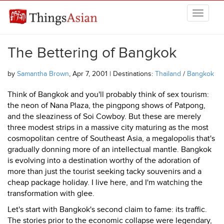
Skip to main content
THINGSASIAN
The Bettering of Bangkok
by
Samantha Brown
, Apr 7, 2001 | Destinations:
Thailand
/
Bangkok
Think of Bangkok and you'll probably think of sex tourism:
the neon of Nana Plaza, the pingpong shows of Patpong,
and the sleaziness of Soi Cowboy. But these are merely
three modest strips in a massive city maturing as the most
cosmopolitan centre of Southeast Asia, a megalopolis that's
gradually donning more of an intellectual mantle. Bangkok
is evolving into a destination worthy of the adoration of
more than just the tourist seeking tacky souvenirs and a
cheap package holiday. I live here, and I'm watching the
transformation with glee.
Let's start with Bangkok's second claim to fame: its traffic.
The stories prior to the economic collapse were legendary,