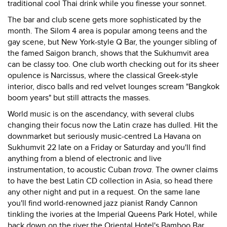
traditional cool Thai drink while you finesse your sonnet.
The bar and club scene gets more sophisticated by the
month. The Silom 4 area is popular among teens and the
gay scene, but New York-style Q Bar, the younger sibling of
the famed Saigon branch, shows that the Sukhumvit area
can be classy too. One club worth checking out for its sheer
opulence is Narcissus, where the classical Greek-style
interior, disco balls and red velvet lounges scream "Bangkok
boom years" but still attracts the masses.
World music is on the ascendancy, with several clubs
changing their focus now the Latin craze has dulled. Hit the
downmarket but seriously music-centred La Havana on
Sukhumvit 22 late on a Friday or Saturday and you'll find
anything from a blend of electronic and live
instrumentation, to acoustic Cuban
trova
. The owner claims
to have the best Latin CD collection in Asia, so head there
any other night and put in a request. On the same lane
you'll find world-renowned jazz pianist Randy Cannon
tinkling the ivories at the Imperial Queens Park Hotel, while
back down on the river the Oriental Hotel's Bamboo Bar