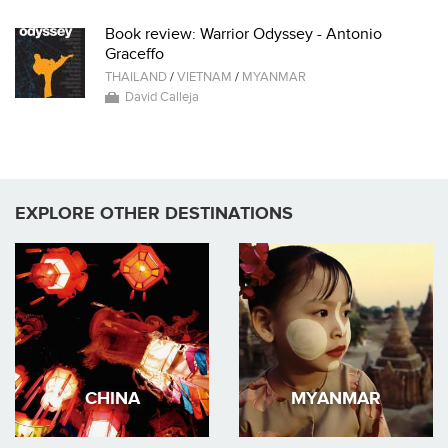
Book review: Warrior Odyssey - Antonio
Graceffo
THAILAND
/
VIETNAM
/
MYANMAR
David Calleja
EXPLORE OTHER DESTINATIONS
CHINA
MYANMAR