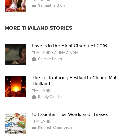
Samantha Brown
MORE THAILAND STORIES
Love is in the Air at Cinequest 2016
THAILAND
/
CHINA
/
INDIA
Celeste Heiter
The Loi Krathong Festival in Chiang Mai,
Thailand
THAILAND
Randy Gaudet
10 Essential Thai Words and Phrases
THAILAND
Kenneth Champeon