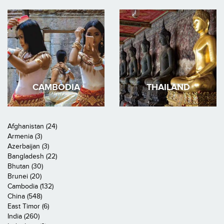
CAMBODIA
THAILAND
Afghanistan (24)
Armenia (3)
Azerbaijan (3)
Bangladesh (22)
Bhutan (30)
Brunei (20)
Cambodia (132)
China (548)
East Timor (6)
India (260)