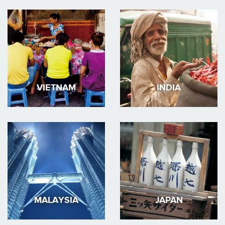
VIETNAM
INDIA
MALAYSIA
JAPAN