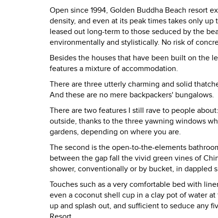
Open since 1994, Golden Buddha Beach resort expli
density, and even at its peak times takes only up
leased out long-term to those seduced by the beaut
environmentally and stylistically. No risk of conc
Besides the houses that have been built on the le
features a mixture of accommodation.
There are three utterly charming and solid thatc
And these are no mere backpackers' bungalows.
There are two features I still rave to people about:
outside, thanks to the three yawning windows whi
gardens, depending on where you are.
The second is the open-to-the-elements bathroom.
between the gap fall the vivid green vines of C
shower, conventionally or by bucket, in dappled sun
Touches such as a very comfortable bed with linen
even a coconut shell cup in a clay pot of water a
up and splash out, and sufficient to seduce any fi
Resort.