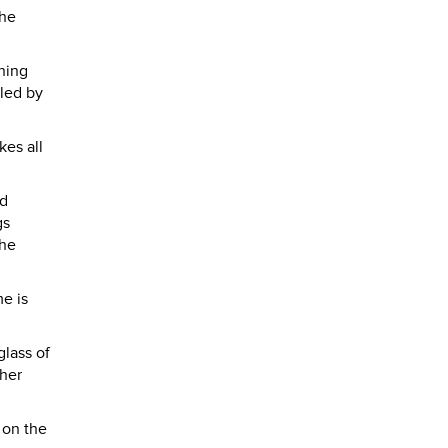
the
shing
 led by
kes all
ed
gs
the
me is
glass of
ther
 on the