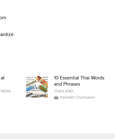
rom
pardize
 at
10 Essential Thai Words
and Phrases
/
INDIA
THAILAND
Kenneth Champeon