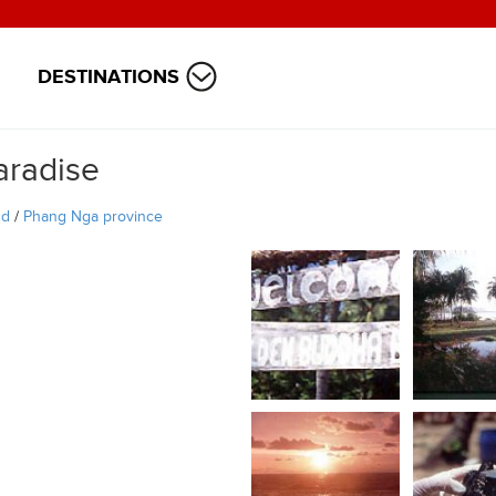
DESTINATIONS
aradise
nd
/
Phang Nga province