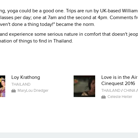
ng, yoga could be a good one. Trips are run by UK-based William
 classes per day; one at 7am and the second at 4pm. Comments f
haven't done a thing today!" became the norm.
and experience some serious nature in comfort that doesn't jeo
ation of things to find in Thailand.
Loy Krathong
Love is in the Air
Cinequest 2016
THAILAND
MaryLou Driedger
THAILAND
/
CHINA
Celeste Heiter