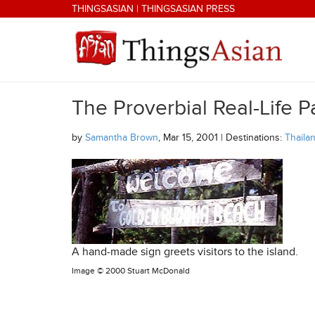
Skip to main content
THINGSASIAN
|
THINGSASIAN PRESS
The Proverbial Real-Life P
THINGSASIAN
by
Samantha Brown
, Mar 15, 2001 | Destinations:
Thaila
A hand-made sign greets visitors to the island.
Image ©
2000 Stuart McDonald