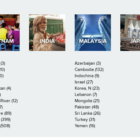
TNAM
INDIA
MALAYSIA
JA
(3)
Azerbaijan (3)
20)
Cambodia (132)
0)
Indochina (9)
Israel (27)
an (4)
Korea, N (23)
)
Lebanon (7)
iver (12)
Mongolia (21)
7)
Pakistan (48)
e (89)
Sri Lanka (26)
 (399)
Turkey (31)
(508)
Yemen (16)