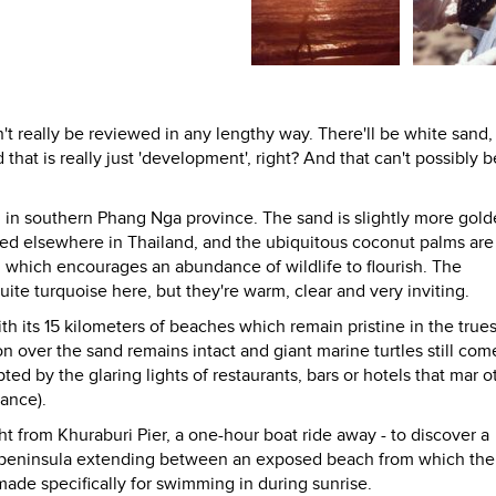
an't really be reviewed in any lengthy way. There'll be white sand,
hat is really just 'development', right? And that can't possibly 
 in southern Phang Nga province. The sand is slightly more gold
ited elsewhere in Thailand, and the ubiquitous coconut palms are
, which encourages an abundance of wildlife to flourish. The
te turquoise here, but they're warm, clear and very inviting.
ith its 15 kilometers of beaches which remain pristine in the true
on over the sand remains intact and giant marine turtles still com
ed by the glaring lights of restaurants, bars or hotels that mar o
tance).
t from Khuraburi Pier, a one-hour boat ride away - to discover a
 a peninsula extending between an exposed beach from which the
ade specifically for swimming in during sunrise.