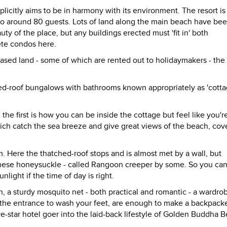
citly aims to be in harmony with its environment. The resort is
 to around 80 guests. Lots of land along the main beach have be
y of the place, but any buildings erected must 'fit in' both
rete condos here.
ased land - some of which are rented out to holidaymakers - the 
hed-roof bungalows with bathrooms known appropriately as 'cotta
 the first is how you can be inside the cottage but feel like you're 
ch catch the sea breeze and give great views of the beach, cov
 Here the thatched-roof stops and is almost met by a wall, but
hinese honeysuckle - called Rangoon creeper by some. So you ca
light if the time of day is right.
, a sturdy mosquito net - both practical and romantic - a wardro
t the entrance to wash your feet, are enough to make a backpack
ve-star hotel goer into the laid-back lifestyle of Golden Buddha 