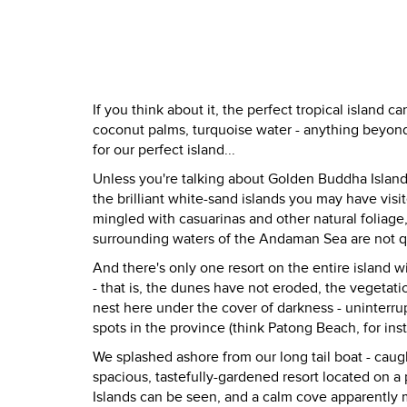
If you think about it, the perfect tropical island c
coconut palms, turquoise water - anything beyond t
for our perfect island...
Unless you're talking about Golden Buddha Island
the brilliant white-sand islands you may have vis
mingled with casuarinas and other natural foliage
surrounding waters of the Andaman Sea are not qui
And there's only one resort on the entire island w
- that is, the dunes have not eroded, the vegetati
nest here under the cover of darkness - uninterrupt
spots in the province (think Patong Beach, for ins
We splashed ashore from our long tail boat - caugh
spacious, tastefully-gardened resort located on
Islands can be seen, and a calm cove apparently m