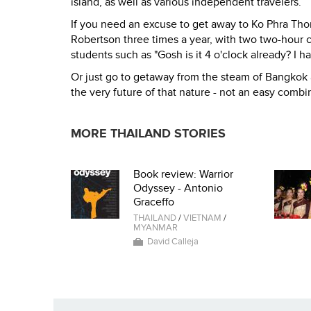
island, as well as various independent travelers.
If you need an excuse to get away to Ko Phra Tho
Robertson three times a year, with two two-hour
students such as "Gosh is it 4 o'clock already? I 
Or just go to getaway from the steam of Bangkok 
the very future of that nature - not an easy combin
MORE THAILAND STORIES
Book review: Warrior
Odyssey - Antonio
Graceffo
THAILAND
/
VIETNAM
/
MYANMAR
David Calleja