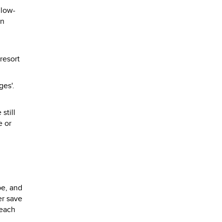
 low-
en
resort
ges'.
still
e or
n
be, and
er save
Beach