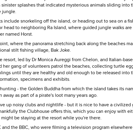
 sinister splashes that indicated mysterious animals sliding into 
e jungle.
include snorkeling off the island, or heading out to sea on a fi
s, or head to neighboring Ra Island, where guided jungle walks are
over named Horst.
 point, where the panorama stretching back along the beaches ma
onal stilt fishing village, Bak Joke.
the resort, led by Dr Monica Aureggi from Chelon, and Italian-bas
her gang of volunteers patrol the beaches, collecting turtle eg
lings until they are healthy and old enough to be released into 
formation, specimens and exhibits.
e-hunting - the Golden Buddha from which the island takes its na
away as part of a pirate's loot many years ago.
 up noisy clubs and nightlife - but it is nice to have a civilized 
hankfully the Clubhouse offers this, which you can enjoy with ei
 might be staying at the resort while you're there.
K and the BBC, who were filming a television program elsewhere