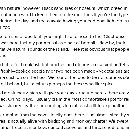
ith nature, however. Black sand flies or noseum, which breed in
 not much wind to keep them on the run. Thus if you're the typ
during the day, and try to avoid having your bedroom light on in 
, too.
on some repellent, you might like to head to the 'Clubhouse' f
was here that my partner sat as a pair of hornbills flew by, their
tative natural sounds of the island. Here it is obvious that peopl
und.
choice for breakfast, but lunches and dinners are served buffet-s
r freshly-cooked specialty or two has been made - vegetarians ar
or a cushion on the floor. We found the food to be not quite as
ph
 to Thailand, but a minus perhaps for those who like spice.
and mealtimes which will give your day structure here - there are 
ined. On holidays, I usually claim the most comfortable spot for r
s shamed by the surroundings into at least a little exploration.
unning from the cove. To city ears there is an almost stealthy 
rea is actually alive with birdsong and monkey chatter. We swept
larger trees as monkeys danced above us and threatened to jum