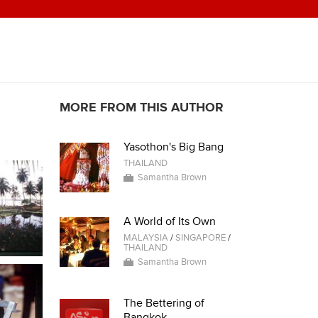
MORE FROM THIS AUTHOR
Yasothon's Big Bang
THAILAND
Samantha Brown
A World of Its Own
MALAYSIA
/
SINGAPORE
/
THAILAND
Samantha Brown
The Bettering of
Bangkok