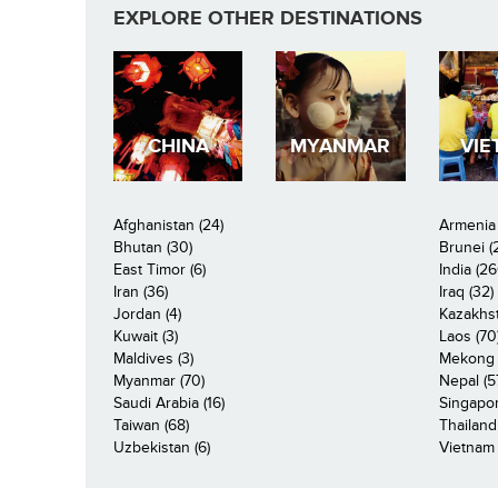
EXPLORE OTHER DESTINATIONS
CHINA
MYANMAR
VIE
Afghanistan (24)
Armenia 
Bhutan (30)
Brunei (
East Timor (6)
India (26
Iran (36)
Iraq (32)
Jordan (4)
Kazakhst
Kuwait (3)
Laos (70
Maldives (3)
Mekong R
Myanmar (70)
Nepal (5
Saudi Arabia (16)
Singapor
Taiwan (68)
Thailand
Uzbekistan (6)
Vietnam 