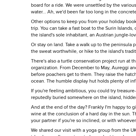
board for a ride. We were unsettled by the various
water... Ah, we'd been far too long in the concret
Other options to keep you from your holiday books 
trip. You can take a fast boat to the Surin Island
the island's sole inhabitant, an Austrian jungle-l
Or stay on land. Take a walk up to the peninsula
the sweat worthwhile, or hike to the island's traditi
There's also a turtle conservation project run at 
organization. From December to May, Aureggi and 
before poachers get to them. They raise the hatch
ocean. The humble display hut holds plenty of in
If you're feeling ambitious, you could try treasur
reputedly buried somewhere on the island, hidden 
And at the end of the day? Frankly I'm happy to give
wine at the conclusion of a hard day in the sun. T
your partner if you're so inclined, or with whoever
We shared our visit with a yoga group from the U