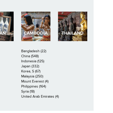
PAN
CAMBODIA
THAILAND
Bangladesh (22)
China (548)
Indonesia (125)
Japan (332)
Korea, S (67)
Malaysia (250)
Mount Everest (4)
Philippines (164)
Syria (18)
United Arab Emirates (4)