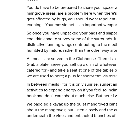
You do have to be prepared to share your space w
mangrove areas, are a problem here when there's
gets affected by bugs, you should wear repellent 
evenings. Your mossie net is an important weapon
So once you have unpacked your bags and slapped 
cool drink and to survey some of the surrounds. It 
distinctive fanning wings contributing to the medi
humbled by nature, rather than the other way aro
All meals are served in the Clubhouse. There is a 
Grab a plate, serve yourself up a dish of whateve
catered for - and take a seat at one of the tables 
we are used to here; a plus for short-term visitors
In between meals - for it is only sunrise, sunset 
activities to expend energy on if you feel so incl
book and don't care about much else. But here I wa
We paddled a kayak up the quiet mangroved canal r
about the mangroves; but listen closely and the a
underneath the vines and entangled branches of 