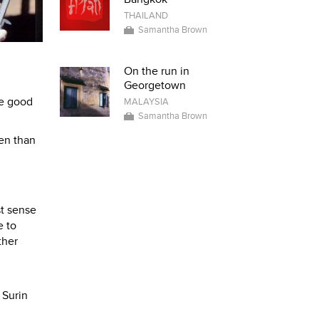
THAILAND
Samantha Brown
On the run in
Georgetown
be good
MALAYSIA
Samantha Brown
en than
st sense
e to
ther
 Surin