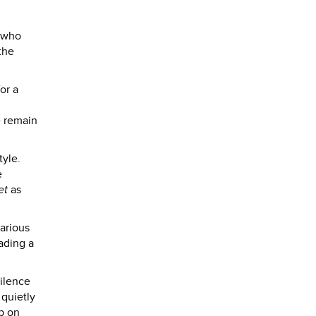
e who
the
or a
e remain
tyle.
e
et
as
various
eading a
silence
 quietly
p on