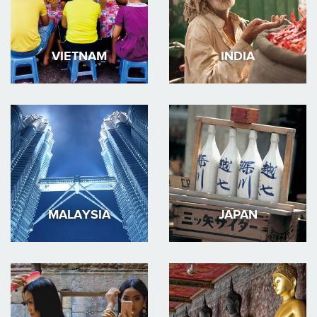
VIETNAM
INDIA
MALAYSIA
JAPAN