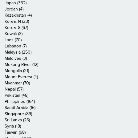
Japan (332)
Jordan (4)
Kazakhstan (4)
Korea, N (23)
Korea, S (67)
Kuwait (3)
Laos (70)
Lebanon (7)
Malaysia (250)
Maldives (3)
Mekong River (12)
Mongolia (21)
Mount Everest (4)
Myanmar (70)
Nepal (57)
Pakistan (48)
Philippines (164)
Saudi Arabia (16)
Singapore (89)
Sri Lanka (26)
Syria (18)
Taiwan (68)