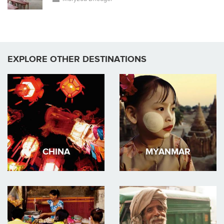
EXPLORE OTHER DESTINATIONS
CHINA
MYANMAR