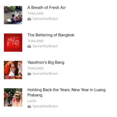
A Breath of Fresh Air
THAILAND
Samantha Brown
The Bettering of Bangkok
THAILAND
Samantha Brown
Yasothon's Big Bang
THAILAND
Samantha Brown
Holding Back the Years: New Year in Luang
Prabang
LAOS
Samantha Brown