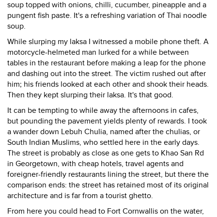
soup topped with onions, chilli, cucumber, pineapple and a
pungent fish paste. It's a refreshing variation of Thai noodle
soup.
While slurping my laksa I witnessed a mobile phone theft. A
motorcycle-helmeted man lurked for a while between
tables in the restaurant before making a leap for the phone
and dashing out into the street. The victim rushed out after
him; his friends looked at each other and shook their heads.
Then they kept slurping their laksa. It's that good.
It can be tempting to while away the afternoons in cafes,
but pounding the pavement yields plenty of rewards. I took
a wander down Lebuh Chulia, named after the chulias, or
South Indian Muslims, who settled here in the early days.
The street is probably as close as one gets to Khao San Rd
in Georgetown, with cheap hotels, travel agents and
foreigner-friendly restaurants lining the street, but there the
comparison ends: the street has retained most of its original
architecture and is far from a tourist ghetto.
From here you could head to Fort Cornwallis on the water,