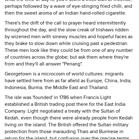
perhaps followed by a wave of eye-stinging fried chilli, and
then the sweet aroma of an Indian hand-rolled cigarette.
There's the drift of the call to prayer heard intermittently
throughout the day, and the slow creak of trishaws ridden
by wizened men with sinewy muscles and hopeful faces as
they brake to slow down while cruising past a pedestrian.
These men look like they could be from one of any number
of countries across the globe; but ask them where they're
from and they'll all answer "Penang".
Georgetown is a microcosm of world cultures: migrants
have settled here from as far afield as Europe, China, India,
Indonesia, Burma, the Middle East and Thailand.
The isle was 'founded' in 1786 when Francis Light
established a British trading post there for the East India
Company. Light negotiated a treaty with the Sultan of
Kedah, even though there were already people from Kedah
living on the island. The British offered the Sultan military
protection from those marauding Thais and Burmese in
return for the island, but confusion over the precise terms