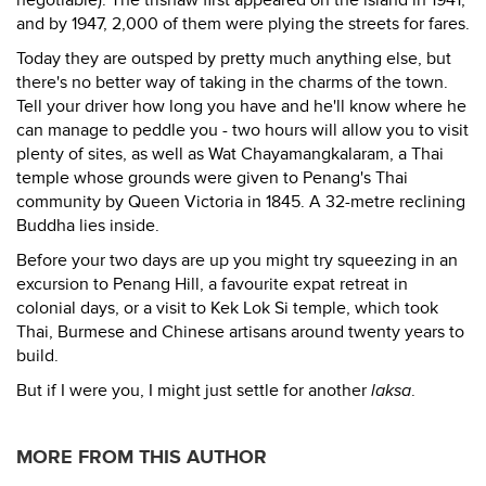
negotiable). The trishaw first appeared on the island in 1941,
and by 1947, 2,000 of them were plying the streets for fares.
Today they are outsped by pretty much anything else, but
there's no better way of taking in the charms of the town.
Tell your driver how long you have and he'll know where he
can manage to peddle you - two hours will allow you to visit
plenty of sites, as well as Wat Chayamangkalaram, a Thai
temple whose grounds were given to Penang's Thai
community by Queen Victoria in 1845. A 32-metre reclining
Buddha lies inside.
Before your two days are up you might try squeezing in an
excursion to Penang Hill, a favourite expat retreat in
colonial days, or a visit to Kek Lok Si temple, which took
Thai, Burmese and Chinese artisans around twenty years to
build.
But if I were you, I might just settle for another
laksa
.
MORE FROM THIS AUTHOR