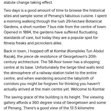
statute change taking effect.
Two days is a good amount of time to browse the historical
sites and sample some of Penang's fabulous cuisine. I spent
a morning walking through the lush 29-hectare Botanical
Gardens, a short number 7 bus ride from the centre of town.
Opened in 1884, the gardens have suffered fluctuating
standards of care, but today they are a popular spot for
fitness freaks and picnickers alike.
Back in town, I hopped off at Komtar (Kompleks Tun Abdul
Razak), the
piece de resistance
of Georgetown's 20th
century architecture. The 58-floor tower has a shopping
centre at its base. Unfortunately the beige tiled walls lend
the atmosphere of a railway-station toilet to the entire
centre, and when wandering around the labyrinth of
corridors you might be forgiven for thinking you haven't
actually arrived at the main centre yet. Welcome to Komtar.
The saving grace of the building is its height. The viewing
gallery affords a 360 degree vista of Georgetown and some
of Penang. There's a good view of the 13.5 kilometre