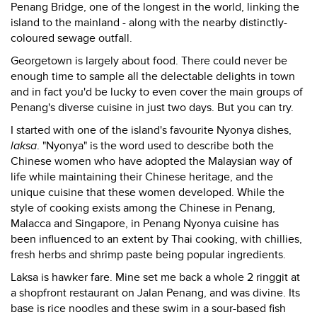
Penang Bridge, one of the longest in the world, linking the
island to the mainland - along with the nearby distinctly-
coloured sewage outfall.
Georgetown is largely about food. There could never be
enough time to sample all the delectable delights in town
and in fact you'd be lucky to even cover the main groups of
Penang's diverse cuisine in just two days. But you can try.
I started with one of the island's favourite Nyonya dishes,
laksa
. "Nyonya" is the word used to describe both the
Chinese women who have adopted the Malaysian way of
life while maintaining their Chinese heritage, and the
unique cuisine that these women developed. While the
style of cooking exists among the Chinese in Penang,
Malacca and Singapore, in Penang Nyonya cuisine has
been influenced to an extent by Thai cooking, with chillies,
fresh herbs and shrimp paste being popular ingredients.
Laksa is hawker fare. Mine set me back a whole 2 ringgit at
a shopfront restaurant on Jalan Penang, and was divine. Its
base is rice noodles and these swim in a sour-based fish