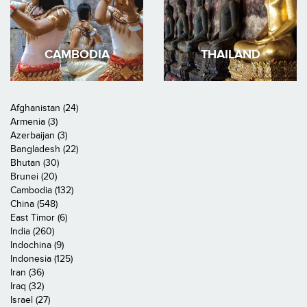
CAMBODIA
THAILAND
Afghanistan (24)
Armenia (3)
Azerbaijan (3)
Bangladesh (22)
Bhutan (30)
Brunei (20)
Cambodia (132)
China (548)
East Timor (6)
India (260)
Indochina (9)
Indonesia (125)
Iran (36)
Iraq (32)
Israel (27)