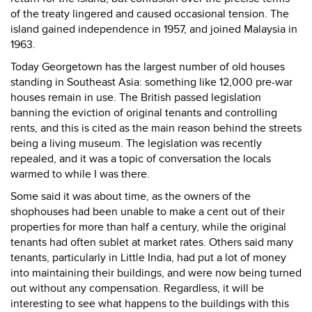
of the treaty lingered and caused occasional tension. The
island gained independence in 1957, and joined Malaysia in
1963.
Today Georgetown has the largest number of old houses
standing in Southeast Asia: something like 12,000 pre-war
houses remain in use. The British passed legislation
banning the eviction of original tenants and controlling
rents, and this is cited as the main reason behind the streets
being a living museum. The legislation was recently
repealed, and it was a topic of conversation the locals
warmed to while I was there.
Some said it was about time, as the owners of the
shophouses had been unable to make a cent out of their
properties for more than half a century, while the original
tenants had often sublet at market rates. Others said many
tenants, particularly in Little India, had put a lot of money
into maintaining their buildings, and were now being turned
out without any compensation. Regardless, it will be
interesting to see what happens to the buildings with this