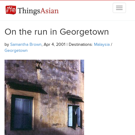
Skip to main content
THINGSASIAN
On the run in Georgetown
by
Samantha Brown
, Apr 4, 2001 | Destinations:
Malaysia
/
Georgetown