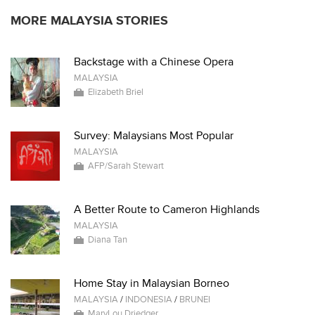
MORE MALAYSIA STORIES
Backstage with a Chinese Opera
MALAYSIA
Elizabeth Briel
Survey: Malaysians Most Popular
MALAYSIA
AFP/Sarah Stewart
A Better Route to Cameron Highlands
MALAYSIA
Diana Tan
Home Stay in Malaysian Borneo
MALAYSIA
/
INDONESIA
/
BRUNEI
MaryLou Driedger