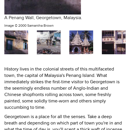
A Penang Wall, Georgetown, Malaysia.
Image ©
2000 Samantha Brown
History lives in the colonial streets of this multifaceted
town, the capital of Malaysia's Penang Island. What
immediately strikes the first-time visitor to Georgetown is
the seemingly endless number of Anglo-Indian and
Chinese shopfronts rolling across town, some freshly
painted, some solidly time-worn and others simply
succumbing to time.
Georgetown is a place for all the senses. Take a deep
breath and depending on which part of town you're in and
what the time of day is, you'll scent a thick waft of incense,