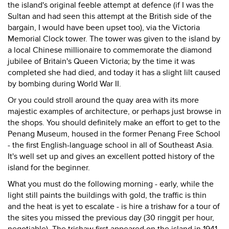
the island's original feeble attempt at defence (if I was the
Sultan and had seen this attempt at the British side of the
bargain, I would have been upset too), via the Victoria
Memorial Clock tower. The tower was given to the island by
a local Chinese millionaire to commemorate the diamond
jubilee of Britain's Queen Victoria; by the time it was
completed she had died, and today it has a slight lilt caused
by bombing during World War II.
Or you could stroll around the quay area with its more
majestic examples of architecture, or perhaps just browse in
the shops. You should definitely make an effort to get to the
Penang Museum, housed in the former Penang Free School
- the first English-language school in all of Southeast Asia.
It's well set up and gives an excellent potted history of the
island for the beginner.
What you must do the following morning - early, while the
light still paints the buildings with gold, the traffic is thin
and the heat is yet to escalate - is hire a trishaw for a tour of
the sites you missed the previous day (30 ringgit per hour,