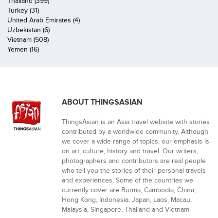
Thailand (399)
Turkey (31)
United Arab Emirates (4)
Uzbekistan (6)
Vietnam (508)
Yemen (16)
ABOUT THINGSASIAN
ThingsAsian is an Asia travel website with stories
contributed by a worldwide community. Although
we cover a wide range of topics, our emphasis is
on art, culture, history and travel. Our writers,
photographers and contributors are real people
who tell you the stories of their personal travels
and experiences. Some of the countries we
currently cover are Burma, Cambodia, China,
Hong Kong, Indonesia, Japan, Laos, Macau,
Malaysia, Singapore, Thailand and Vietnam.