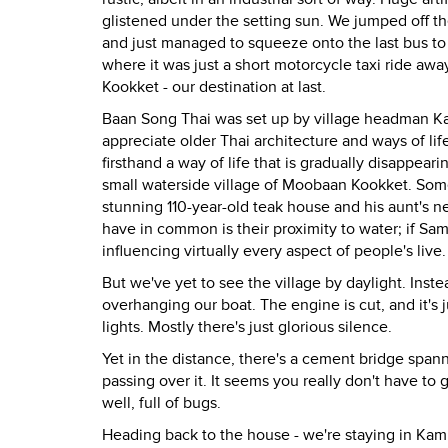
glistened under the setting sun. We jumped off t
and just managed to squeeze onto the last bus to 
where it was just a short motorcycle taxi ride awa
Kookket - our destination at last.
Baan Song Thai was set up by village headman K
appreciate older Thai architecture and ways of life
firsthand a way of life that is gradually disappe
small waterside village of Moobaan Kookket. Some
stunning 110-year-old teak house and his aunt's 
have in common is their proximity to water; if Sam
influencing virtually every aspect of people's live.
But we've yet to see the village by daylight. Inste
overhanging our boat. The engine is cut, and it's j
lights. Mostly there's just glorious silence.
Yet in the distance, there's a cement bridge spanni
passing over it. It seems you really don't have t
well, full of bugs.
Heading back to the house - we're staying in Kam