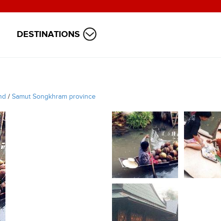
DESTINATIONS
nd
/
Samut Songkhram province