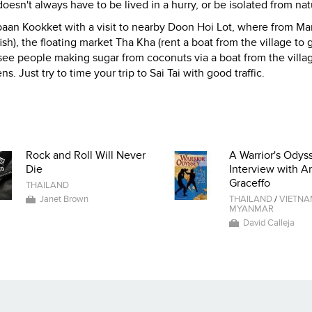
esn't always have to be lived in a hurry, or be isolated from nat
Moobaan Kookket with a visit to nearby Doon Hoi Lot, where from Ma
ish), the floating market Tha Kha (rent a boat from the village to 
o see people making sugar from coconuts via a boat from the villag
 Just try to time your trip to Sai Tai with good traffic.
Rock and Roll Will Never
A Warrior's Odyss
Die
Interview with A
Graceffo
THAILAND
Janet Brown
THAILAND
/
VIETN
MYANMAR
David Calleja