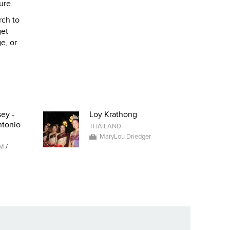
ure.
rch to
get
e, or
ey -
Loy Krathong
ntonio
THAILAND
MaryLou Driedger
AM
/