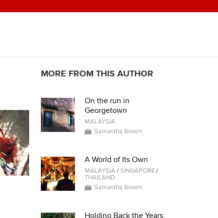
MORE FROM THIS AUTHOR
On the run in
Georgetown
MALAYSIA
Samantha Brown
A World of Its Own
MALAYSIA
/
SINGAPORE
/
THAILAND
Samantha Brown
Holding Back the Years: