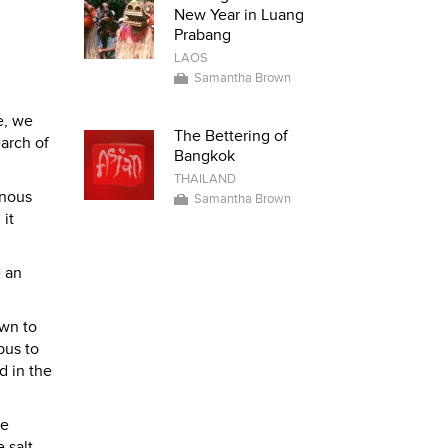
New Year in Luang
Prabang
LAOS
Samantha Brown
e, we
The Bettering of
arch of
Bangkok
THAILAND
inous
Samantha Brown
 it
e an
own to
bus to
d in the
te
 salt,