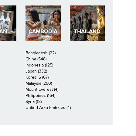
PAN
CAMBODIA
THAILAND
Bangladesh (22)
China (548)
Indonesia (125)
Japan (332)
Korea, S (67)
Malaysia (250)
Mount Everest (4)
Philippines (164)
Syria (18)
United Arab Emirates (4)