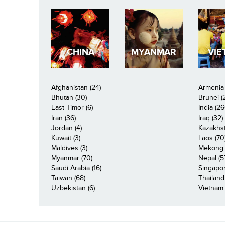
CHINA
MYANMAR
VIE
Afghanistan (24)
Armenia 
Bhutan (30)
Brunei (
East Timor (6)
India (26
Iran (36)
Iraq (32)
Jordan (4)
Kazakhst
Kuwait (3)
Laos (70
Maldives (3)
Mekong R
Myanmar (70)
Nepal (5
Saudi Arabia (16)
Singapor
Taiwan (68)
Thailand
Uzbekistan (6)
Vietnam 