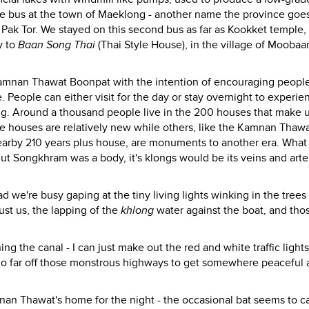
he bus at the town of Maeklong - another name the province goes
Pak Tor. We stayed on this second bus as far as Kookket temple,
y to
Baan Song Thai
(Thai Style House), in the village of Moobaa
amnan Thawat Boonpat with the intention of encouraging people
. People can either visit for the day or stay overnight to experie
aring. Around a thousand people live in the 200 houses that make 
 houses are relatively new while others, like the Kamnan Thawa
nearby 210 years plus house, are monuments to another era. What
ut Songkhram was a body, it's klongs would be its veins and arte
ad we're busy gaping at the tiny living lights winking in the trees
ust us, the lapping of the
khlong
water against the boat, and those
ng the canal - I can just make out the red and white traffic lights
o go far off those monstrous highways to get somewhere peaceful 
nan Thawat's home for the night - the occasional bat seems to c