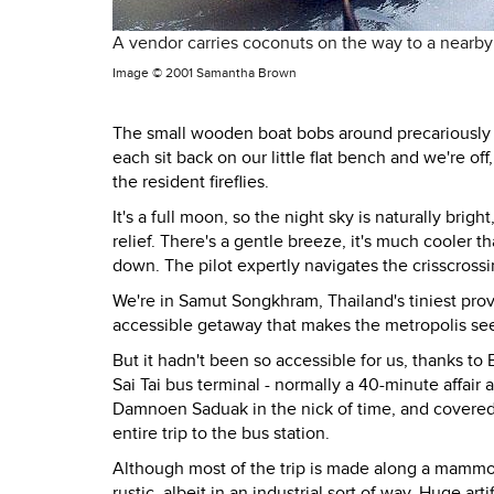
A vendor carries coconuts on the way to a nearby 
Image ©
2001 Samantha Brown
The small wooden boat bobs around precariously a
each sit back on our little flat bench and we're of
the resident fireflies.
It's a full moon, so the night sky is naturally brig
relief. There's a gentle breeze, it's much cooler th
down. The pilot expertly navigates the crisscrossin
We're in Samut Songkhram, Thailand's tiniest prov
accessible getaway that makes the metropolis see
But it hadn't been so accessible for us, thanks to
Sai Tai bus terminal - normally a 40-minute affair
Damnoen Saduak in the nick of time, and covered m
entire trip to the bus station.
Although most of the trip is made along a mammo
rustic, albeit in an industrial sort of way. Huge ar