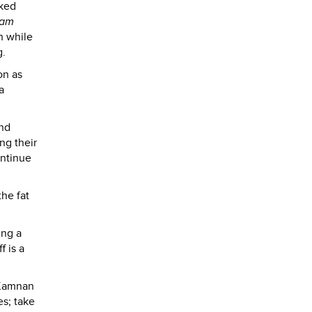
oked
am
h while
g.
on as
a
and
ng their
ontinue
he fat
ing a
f is a
 Kamnan
s; take