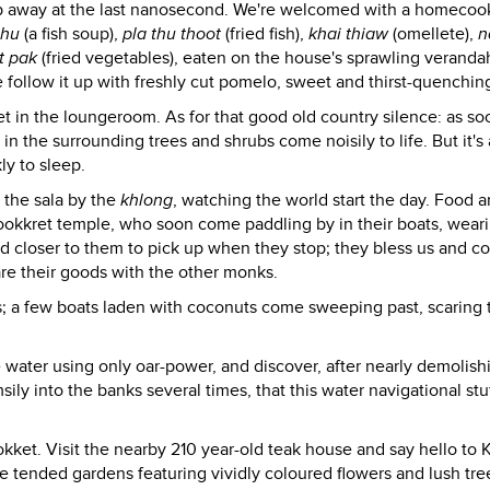
oop away at the last nanosecond. We're welcomed with a homeco
thu
(a fish soup),
pla thu thoot
(fried fish),
khai thiaw
(omellete),
n
t pak
(fried vegetables), eaten on the house's sprawling veranda
 follow it up with freshly cut pomelo, sweet and thirst-quenchin
 in the loungeroom. As for that good old country silence: as so
 in the surrounding trees and shrubs come noisily to life. But it's 
ly to sleep.
 the sala by the
khlong
, watching the world start the day. Food 
ookkret temple, who soon come paddling by in their boats, weari
 closer to them to pick up when they stop; they bless us and c
are their goods with the other monks.
s; a few boats laden with coconuts come sweeping past, scaring t
e water using only oar-power, and discover, after nearly demolish
ly into the banks several times, that this water navigational stuf
okket. Visit the nearby 210 year-old teak house and say hello to
tended gardens featuring vividly coloured flowers and lush tree