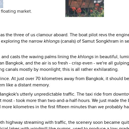
floating market.
s the three of us clamour aboard. The boat pilot revs the engin
f, exploring the narrow
khlongs
(canals) of Samut Songkhram in se
ht, and casts the waving palms lining the
khlongs
in beautiful, lum
an Bangkok, and the air is so fresh - crisp even - we're all gulping
g canals mostly by moonlight; this is all rather exhilarating.
ince. At just over 70 kilometres away from Bangkok, it should b
m like a distant memory.
 Bangkok's utterly unpredictable traffic. The taxi ride from downt
 at most - took more than two-and-a-half-hours. We just made the 
ore kilometres in the first fifteen minutes than we probably ha
th highway streaming with traffic, the scenery soon became qui
tificial lakes with windmill like pumps, used to produce a low-grade