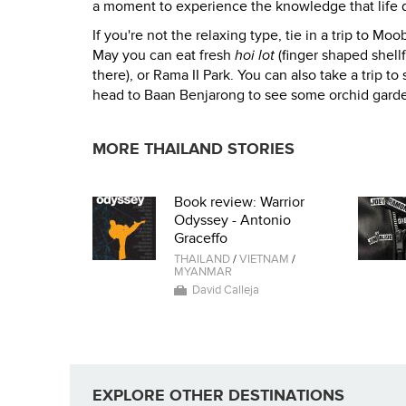
a moment to experience the knowledge that life do
If you're not the relaxing type, tie in a trip to 
May you can eat fresh
hoi lot
(finger shaped shellf
there), or Rama II Park. You can also take a trip t
head to Baan Benjarong to see some orchid gardens.
MORE THAILAND STORIES
Book review: Warrior
Odyssey - Antonio
Graceffo
THAILAND
/
VIETNAM
/
MYANMAR
David Calleja
EXPLORE OTHER DESTINATIONS