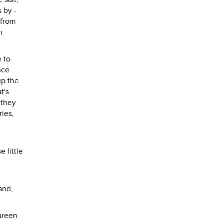
 by -
 from
n
 to
nce
up the
t's
 they
ries,
 little
and,
areen