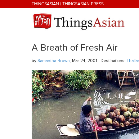
Skip to main content
THINGSASIAN
|
THINGSASIAN PRESS
A Breath of Fresh Air
THINGSASIAN
by
Samantha Brown
, Mar 24, 2001 | Destinations:
Thaila