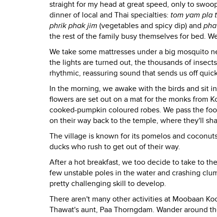
straight for my head at great speed, only to sw
dinner of local and Thai specialties:
tom yam pla 
phrik phak jim
(vegetables and spicy dip) and
pha
the rest of the family busy themselves for bed. We
We take some mattresses under a big mosquito net
the lights are turned out, the thousands of insects
rhythmic, reassuring sound that sends us off quick
In the morning, we awake with the birds and sit in
flowers are set out on a mat for the monks from K
cooked-pumpkin coloured robes. We pass the food
on their way back to the temple, where they'll sh
The village is known for its pomelos and coconut
ducks who rush to get out of their way.
After a hot breakfast, we too decide to take to th
few unstable poles in the water and crashing clumsi
pretty challenging skill to develop.
There aren't many other activities at Moobaan Ko
Thawat's aunt, Paa Thorngdam. Wander around the 