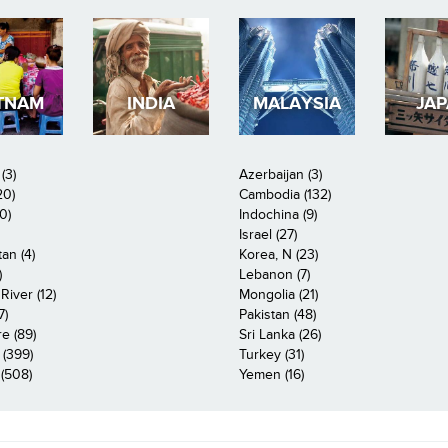
TNAM
INDIA
MALAYSIA
JA
(3)
Azerbaijan (3)
20)
Cambodia (132)
0)
Indochina (9)
Israel (27)
an (4)
Korea, N (23)
)
Lebanon (7)
iver (12)
Mongolia (21)
7)
Pakistan (48)
e (89)
Sri Lanka (26)
 (399)
Turkey (31)
(508)
Yemen (16)