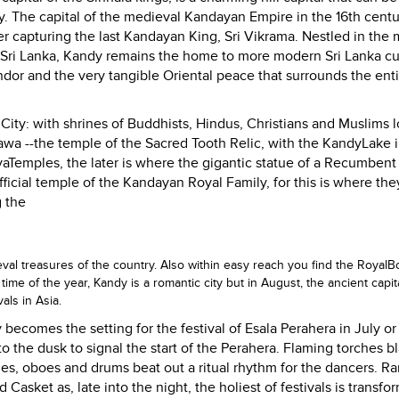
. The capital of the medieval Kandayan Empire in the 16th centu
fter capturing the last Kandayan King, Sri Vikrama. Nestled in the 
Sri Lanka
,
Kandy
remains the home to more modern
Sri Lanka
cu
endor and the very tangible Oriental peace that surrounds the ent
d
City
: with shrines of Buddhists, Hindus, Christians and Muslims 
awa --the temple of the Sacred Tooth Relic, with the
Kandy
Lake
i
ya
Temples
, the later is where the gigantic statue of a Recumbent
fficial temple of the Kandayan Royal Family, for this is where the
 the
ieval treasures of the country. Also within easy reach you find the
Royal
B
time of the year,
Kandy
is a romantic city but in August, the ancient capit
vals in
Asia
.
y
becomes the setting for the festival of Esala Perahera in July o
 the dusk to signal the start of the Perahera. Flaming torches b
ches, oboes and drums beat out a ritual rhythm for the dancers. R
Casket as, late into the night, the holiest of festivals is transfo