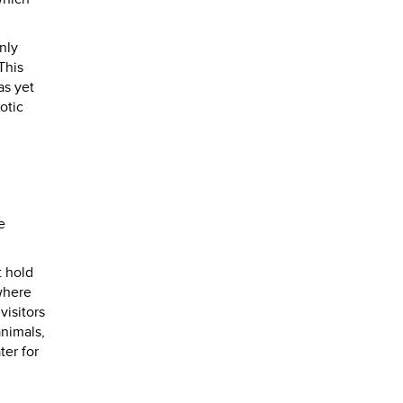
nly
This
as yet
otic
e
t hold
 where
visitors
animals,
ter for