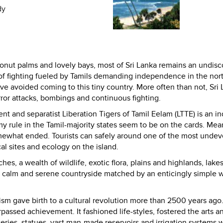
dy
onut palms and lovely bays, most of
Sri Lanka
remains an undisc
 of fighting fueled by Tamils demanding independence in the nor
ave avoided coming to this tiny country. More often than not,
Sri
rror attacks, bombings and continuous fighting.
t and separatist Liberation Tigers of Tamil Eelam (LTTE) is an in
y rule in the Tamil-majority states seem to be on the cards. Mea
somewhat ended. Tourists can safely around one of the most unde
al sites and ecology on the island.
s, a wealth of wildlife, exotic flora, plains and highlands, lake
a calm and serene countryside matched by an enticingly simple 
 gave birth to a cultural revolution more than 2500 years ago.
passed achievement. It fashioned life-styles, fostered the arts a
eries, statues, vast man-made reservoirs and irrigation systems 