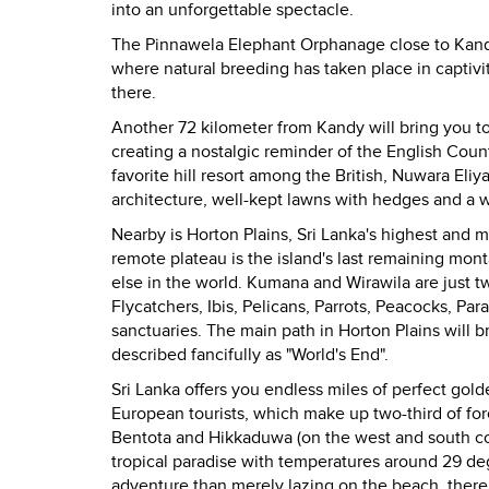
into an unforgettable spectacle.
The Pinnawela Elephant Orphanage close to
Kan
where natural breeding has taken place in captivi
there.
Another 72 kilometer from
Kandy
will bring you t
creating a nostalgic reminder of the English Co
favorite hill resort among the British, Nuwara Eliy
architecture, well-kept lawns with hedges and a 
Nearby is
Horton Plains
,
Sri Lanka
's highest and m
remote plateau is the island's last remaining mon
else in the world. Kumana and Wirawila are just t
Flycatchers, Ibis, Pelicans, Parrots, Peacocks, Pa
sanctuaries. The main path in Horton Plains will 
described fancifully as "World's End".
Sri Lanka
offers you endless miles of perfect gol
European tourists, which make up two-third of for
Bentota and Hikkaduwa (on the west and south coas
tropical paradise with temperatures around 29 deg
adventure than merely lazing on the beach, there i