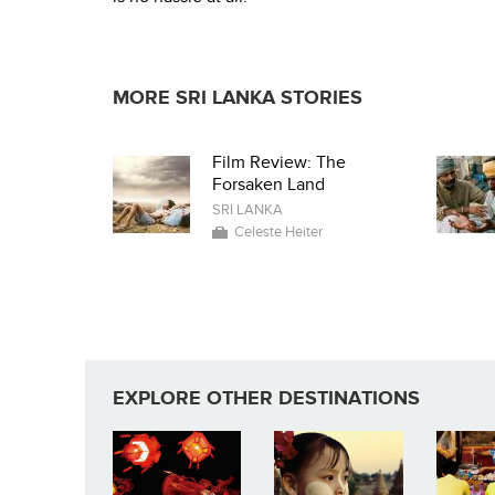
MORE SRI LANKA STORIES
Film Review: The
Forsaken Land
SRI LANKA
Celeste Heiter
EXPLORE OTHER DESTINATIONS