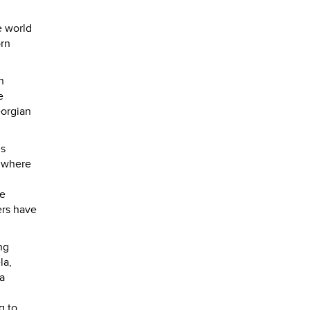
e world
orn
n
e
eorgian
is
o where
se
ers have
ng
la,
a
g to