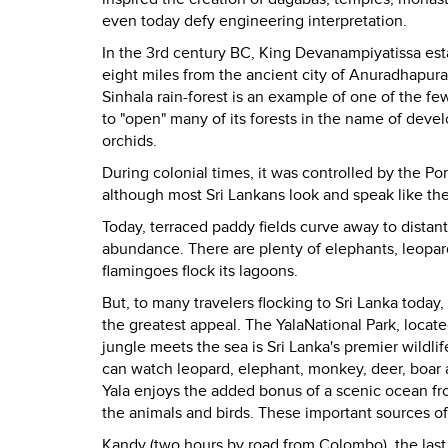
even today defy engineering interpretation.
In the 3rd century BC, King Devanampiyatissa estab
eight miles from the ancient city of Anuradhapura. 
Sinhala rain-forest is an example of one of the fe
to "open" many of its forests in the name of develo
orchids.
During colonial times, it was controlled by the Po
although most Sri Lankans look and speak like their
Today, terraced paddy fields curve away to distant 
abundance. There are plenty of elephants, leopard
flamingoes flock its lagoons.
But, to many travelers flocking to
Sri Lanka
today, 
the greatest appeal. The
Yala
National Park
, locat
jungle meets the sea is
Sri Lanka
's premier wildli
can watch leopard, elephant, monkey, deer, boar a
Yala enjoys the added bonus of a scenic ocean fro
the animals and birds. These important sources of
Kandy
(two hours by road from
Colombo
), the las