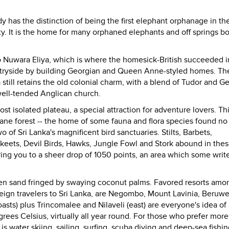
dy
has the distinction of being the first elephant orphanage in th
ty. It is the home for many orphaned elephants and off springs b
o Nuwara Eliya, which is where the homesick-British succeeded i
untryside by building Georgian and Queen Anne-styled homes. Th
a still retains the old colonial charm, with a blend of Tudor and G
well-tended Anglican church.
ost isolated plateau, a special attraction for adventure lovers. Th
tane forest -- the home of some fauna and flora species found n
wo of
Sri Lanka
's magnificent bird sanctuaries. Stilts, Barbets,
rakeets, Devil Birds, Hawks, Jungle Fowl and Stork abound in the
bring you to a sheer drop of 1050 points, an area which some writ
den sand fringed by swaying coconut palms. Favored resorts amo
eign travelers to Sri Lanka, are Negombo, Mount Lavinia, Beruwe
ts) plus Trincomalee and Nilaveli (east) are everyone's idea of 
rees Celsius, virtually all year round. For those who prefer more
s water skiing, sailing, surfing, scuba diving and deep-sea fishin