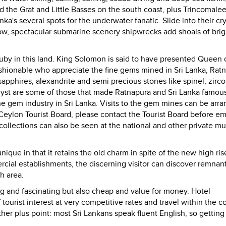
the Grat and Little Basses on the south coast, plus Trincomale
nka's several spots for the underwater fanatic. Slide into their cry
nbow, spectacular submarine scenery shipwrecks add shoals of brig
uby in this land. King Solomon is said to have presented Queen 
fashionable who appreciate the fine gems mined in
Sri Lanka
, Rat
s, sapphires, alexandrite and semi precious stones like spinel, zirco
yst are some of those that made Ratnapura and Sri Lanka famous
the gem industry in
Sri Lanka
. Visits to the gem mines can be arr
Ceylon Tourist Board, please contact the Tourist Board before e
 collections can also be seen at the national and other private 
 unique in that it retains the old charm in spite of the new high ris
ial establishments, the discerning visitor can discover remnant
ah area.
ting and fascinating but also cheap and value for money. Hotel
tourist interest at very competitive rates and travel within the co
ther plus point: most Sri Lankans speak fluent English, so gettin