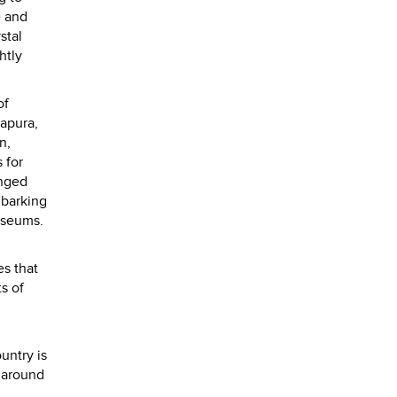
e and
stal
htly
of
napura,
n,
 for
anged
mbarking
museums.
es that
s of
untry is
g around