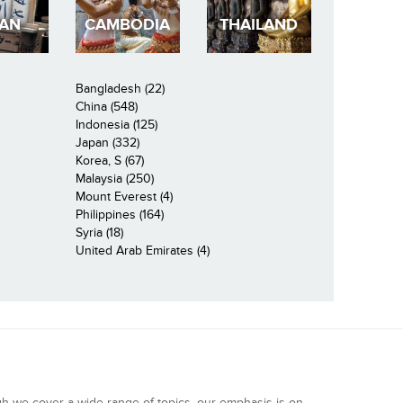
PAN
CAMBODIA
THAILAND
Bangladesh (22)
China (548)
Indonesia (125)
Japan (332)
Korea, S (67)
Malaysia (250)
Mount Everest (4)
Philippines (164)
Syria (18)
United Arab Emirates (4)
gh we cover a wide range of topics, our emphasis is on