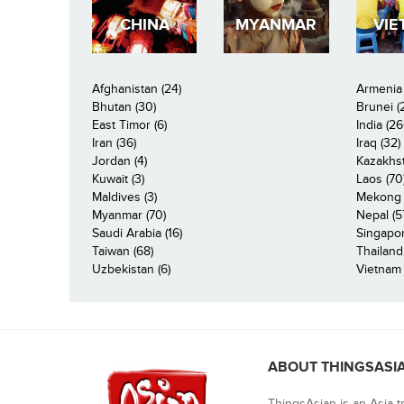
CHINA
MYANMAR
VIE
Afghanistan (24)
Armenia 
Bhutan (30)
Brunei (
East Timor (6)
India (26
Iran (36)
Iraq (32)
Jordan (4)
Kazakhst
Kuwait (3)
Laos (70
Maldives (3)
Mekong R
Myanmar (70)
Nepal (5
Saudi Arabia (16)
Singapor
Taiwan (68)
Thailand
Uzbekistan (6)
Vietnam 
ABOUT THINGSASI
ThingsAsian is an Asia t