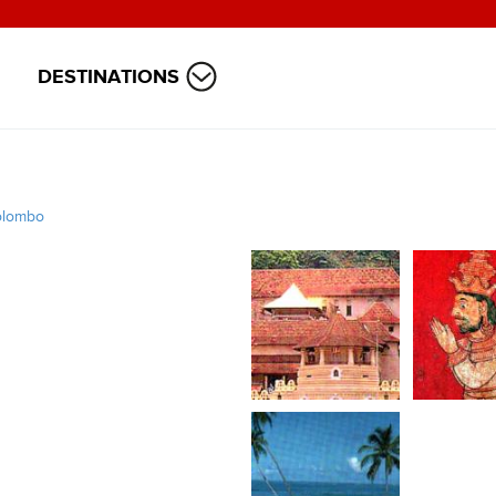
DESTINATIONS
olombo