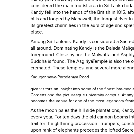
considered the main tourist area in
Sri Lanka
today
Kandy
fell into the hands of the British in 1815, a
hills and looped by Mahaweli, the longest river in
Its greatest charm lies in the aura of age and spl
place.
Among Sri Lankans,
Kandy
is considered a
Sacre
all around. Dominating
Kandy
is the Dalada Malig
foreground. Close by are the Malwatta and
Asgiri
Buddha is found. The
Asgiriya
Temple
is also the o
cremated. These temples, and several more along
Kadugannawa-Peradeniya Road
give visitors an insight into some of the finest late-med
Gardens
and the picturesque university campus. At any 
becomes the venue for one of the most legendary festi
As the moon pales the hill side plantations,
Kand
every year. For ten days the old cannon booms into
trail for the glittering procession. Trumpets, con
upon rank of elephants precedes the lofted Sacred 