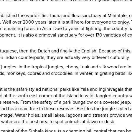
lished the world's first fauna and flora sanctuary at Mihintale, o
Well over 2000 years later it is still here for everyone to enjoy. 
w remaining forest in
Asia
. Due to years of fighting, the country h
pment. It is also a primeval sanctuary for over 170 varieties of ex
rtuguese, then the Dutch and finally the English. Because of this,
 Indian counterparts, they are actually very different culturally.
jungles. In the tropical jungles, ebony, teak and silk wood are in
s, monkeys, cobras and crocodiles. In winter, migrating birds lik
it is the safari-styled national parks like Yala and Inginivagala tha
ed at the south east corner of the island in wild, tangled country
fe reserve. From the safety of a park bungalow or a covered jeep, 
nd bear roam free in these reserves. Besides the jungle-styled 
ntage. Water holes, small lakes, lagoons and streams provide wa
 water are the best area to spot animals at dawn or dusk.
t capital of the Sinhala kings, is a charming hill capital that can be