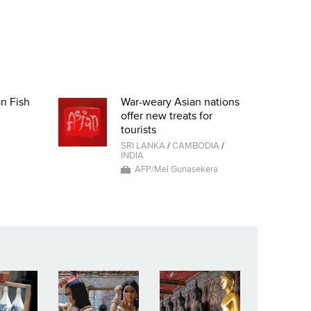
an Fish
War-weary Asian nations
offer new treats for
tourists
SRI LANKA
/
CAMBODIA
/
INDIA
AFP/Mel Gunasekera