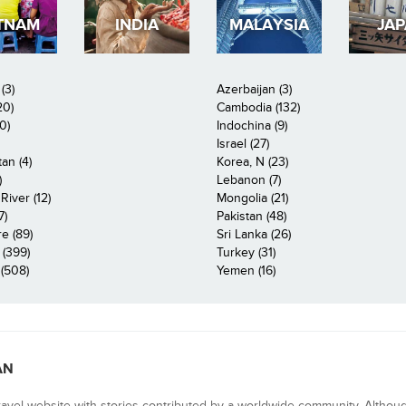
TNAM
INDIA
MALAYSIA
JA
(3)
Azerbaijan (3)
20)
Cambodia (132)
0)
Indochina (9)
Israel (27)
an (4)
Korea, N (23)
)
Lebanon (7)
iver (12)
Mongolia (21)
7)
Pakistan (48)
e (89)
Sri Lanka (26)
 (399)
Turkey (31)
(508)
Yemen (16)
AN
ravel website with stories contributed by a worldwide community. Althou