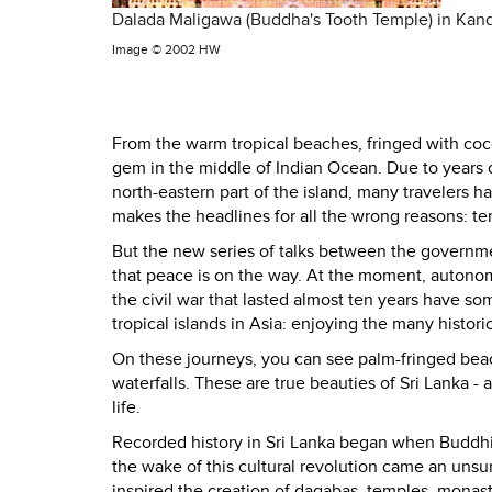
Dalada Maligawa (Buddha's Tooth Temple) in Kan
Image ©
2002 HW
From the warm tropical beaches, fringed with coc
gem in the middle of
Indian Ocean
. Due to years
north-eastern part of the island, many travelers h
makes the headlines for all the wrong reasons: te
But the new series of talks between the governmen
that peace is on the way. At the moment, autonom
the civil war that lasted almost ten years have 
tropical islands in
Asia
: enjoying the many historic
On these journeys, you can see palm-fringed beache
waterfalls. These are true beauties of
Sri Lanka
- 
life.
Recorded history in
Sri Lanka
began when Buddhism
the wake of this cultural revolution came an unsur
inspired the creation of dagabas, temples, monast