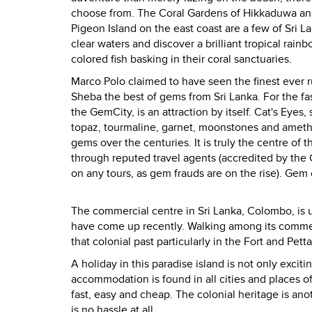
choose from. The Coral Gardens of Hikkaduwa and 
Pigeon Island on the east coast are a few of Sri La
clear waters and discover a brilliant tropical rai
colored fish basking in their coral sanctuaries.
Marco Polo claimed to have seen the finest ever r
Sheba the best of gems from
Sri Lanka
. For the 
the
Gem
City
, is an attraction by itself. Cat's Eye
topaz, tourmaline, garnet, moonstones and ameth
gems over the centuries. It is truly the centre of 
through reputed travel agents (accredited by the 
on any tours, as gem frauds are on the rise). Gem
The commercial centre in
Sri Lanka
,
Colombo
, is
have come up recently. Walking among its commerc
that colonial past particularly in the Fort and Pett
A holiday in this paradise island is not only exci
accommodation is found in all cities and places of 
fast, easy and cheap. The colonial heritage is ano
is no hassle at all.