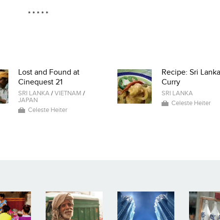
* * * * *
Lost and Found at
Recipe: Sri Lank
Cinequest 21
Curry
SRI LANKA
/
VIETNAM
/
SRI LANKA
JAPAN
Celeste Heiter
Celeste Heiter