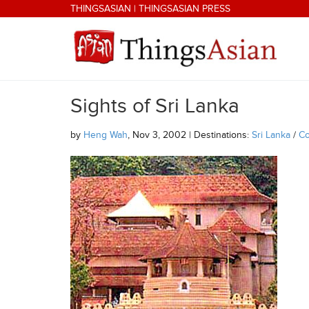
Skip to main content
THINGSASIAN
|
THINGSASIAN PRESS
Sights of Sri Lanka
THINGSASIAN
by
Heng Wah
, Nov 3, 2002 | Destinations:
Sri Lanka
/
C