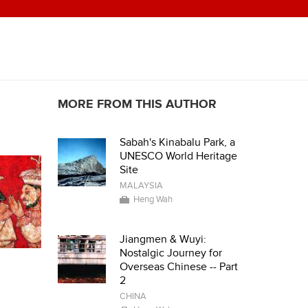
MORE FROM THIS AUTHOR
Sabah's Kinabalu Park, a
UNESCO World Heritage
Site
MALAYSIA
Heng Wah
Jiangmen & Wuyi:
Nostalgic Journey for
Overseas Chinese -- Part
2
CHINA