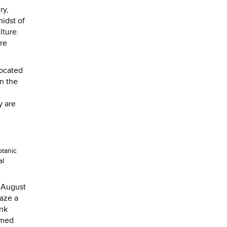
ry,
midst of
lture.
ire
located
n the
y are
otanic
al
r August
laze a
ank
rmed