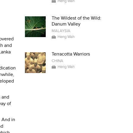
Heng Wah
The Wildest of the Wild:
Danum Valley
MALAYSIA
Heng Wah
overed
th and
 Lanka
Terracotta Warriors
CHINA
Heng Wah
dication
nwhile,
veloped
s and
way of
 And in
nd
which