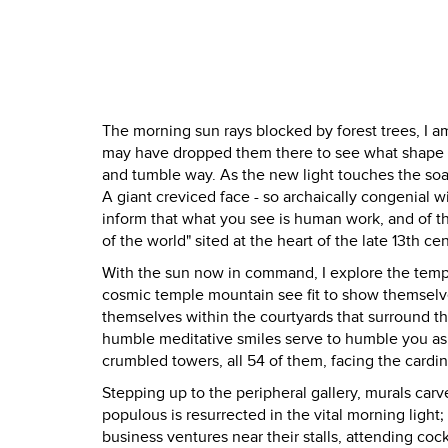
The morning sun rays blocked by forest trees, I a
may have dropped them there to see what shape th
and tumble way. As the new light touches the soar
A giant creviced face - so archaically congenial w
inform that what you see is human work, and of the
of the world" sited at the heart of the late 13th 
With the sun now in command, I explore the temple
cosmic temple mountain see fit to show themselves
themselves within the courtyards that surround th
humble meditative smiles serve to humble you as
crumbled towers, all 54 of them, facing the cardin
Stepping up to the peripheral gallery, murals carv
populous is resurrected in the vital morning ligh
business ventures near their stalls, attending cock