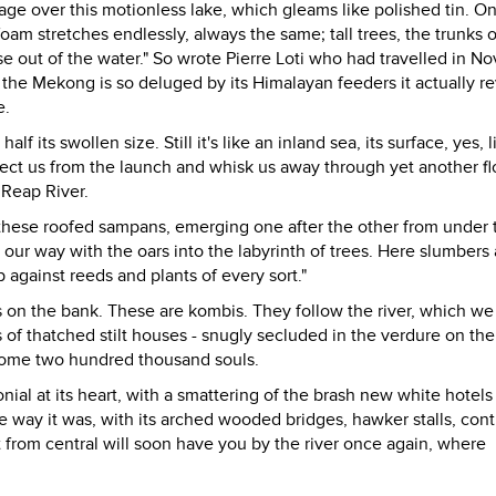
age over this motionless lake, which gleams like polished tin. O
oam stretches endlessly, always the same; tall trees, the trunks 
se out of the water." So wrote Pierre Loti who had travelled in 
the Mekong is so deluged by its Himalayan feeders it actually r
e.
lf its swollen size. Still it's like an inland sea, its surface, yes, l
llect us from the launch and whisk us away through yet another fl
 Reap River.
, these roofed sampans, emerging one after the other from under 
our way with the oars into the labyrinth of trees. Here slumbers 
 against reeds and plants of every sort."
s on the bank. These are kombis. They follow the river, which we
of thatched stilt houses - snugly secluded in the verdure on the
f some two hundred thousand souls.
lonial at its heart, with a smattering of the brash new white hotels
e way it was, with its arched wooded bridges, hawker stalls, cont
t from central will soon have you by the river once again, where