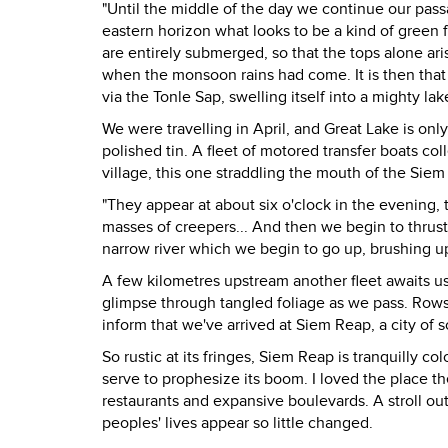
"Until the middle of the day we continue our pass
eastern horizon what looks to be a kind of green f
are entirely submerged, so that the tops alone ari
when the monsoon rains had come. It is then that 
via the Tonle Sap, swelling itself into a mighty lak
We were travelling in April, and Great Lake is only ha
polished tin. A fleet of motored transfer boats co
village, this one straddling the mouth of the Siem
"They appear at about six o'clock in the evening
masses of creepers... And then we begin to thrust 
narrow river which we begin to go up, brushing up
A few kilometres upstream another fleet awaits u
glimpse through tangled foliage as we pass. Rows 
inform that we've arrived at Siem Reap, a city o
So rustic at its fringes, Siem Reap is tranquilly co
serve to prophesize its boom. I loved the place th
restaurants and expansive boulevards. A stroll ou
peoples' lives appear so little changed.