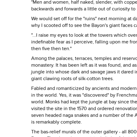
"Men and women, half naked, slender, with copp
backwards and forwards a little out of curiosity to 
We would set off for the "ruins" next morning at 
why I scooted off to see the Bayon's giant faces c
"...I raise my eyes to look at the towers which o
indefinable fear as I perceive, falling upon me fr
then five then ten."
Among the palaces, terraces, temples and reservo
monastery. It has been left as it was found, and as
jungle into whose dark and savage jaws it dared in
giant clawing roots of silk-cotton trees.
Fabled and romanticized by ancients and moderns
in the world. Yes, it was "discovered" by French
world. Monks had kept the jungle at bay since t
visited the site in the 1570 and ordered renovati
seven headed naga snakes and a number of the Aps
is remarkably complete.
The bas-relief murals of the outer gallery - all 8