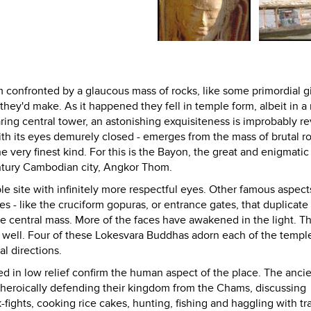
m confronted by a glaucous mass of rocks, like some primordial g
ey'd make. As it happened they fell in temple form, albeit in a
ing central tower, an astonishing exquisiteness is improbably re
ith its eyes demurely closed - emerges from the mass of brutal ro
 very finest kind. For this is the Bayon, the great and enigmatic
century Cambodian city, Angkor Thom.
 site with infinitely more respectful eyes. Other famous aspects
 - like the cruciform gopuras, or entrance gates, that duplicate
e central mass. More of the faces have awakened in the light. Th
 well. Four of these Lokesvara Buddhas adorn each of the temple
al directions.
ed in low relief confirm the human aspect of the place. The anci
t; heroically defending their kingdom from the Chams, discussing
-fights, cooking rice cakes, hunting, fishing and haggling with tr