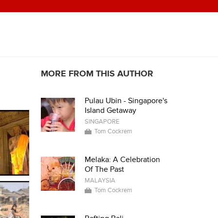
MORE FROM THIS AUTHOR
Pulau Ubin - Singapore's
Island Getaway
SINGAPORE
Tom Cockrem
Melaka: A Celebration
Of The Past
MALAYSIA
Tom Cockrem