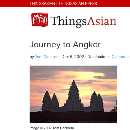
Skip to main content
THINGSASIAN
|
THINGSASIAN PRESS
Journey to Angkor
THINGSASIAN
by
Tom Cockrem
, Dec 6, 2002 | Destinations:
Cambodia
Image ©
2002 Tom Cockrem