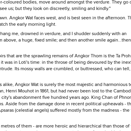
er-coloured bodies, move around amongst the verdure. They go 
see us; but they look on discreetly, smiling and kindly."
dawn. Angkor Wat faces west, and is best seen in the afternoon. T
atch the early morning light.
verhang me, drowned in verdure, and I shudder suddenly with an
om above, a huge, fixed smile; and then another smile again...then
irs that are the sprawling remains of Angkor Thom is the Ta Pro
 it was in Loti's time: in the throse of being devoured by the inex
trude. Its mossy walls are crumbled, or buttressed, who can tell,
 alike, Angkor Wat is surely the most majestic and harmonious 
man, Henri Mouhot in 1861, but had never been lost to the Cambod
he city's abandonment five hundred years ago. King Chan of Phn
ons. Aside from the damage done in recent political upheavals - t
aras (celestial angels) suffered mostly from the madness - the
00 metres of them - are more heroic and hierarchical than those of