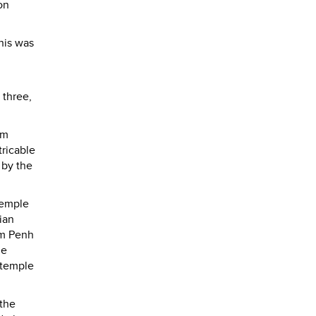
on
his was
 three,
hm
tricable
 by the
temple
ian
om Penh
he
 temple
 the