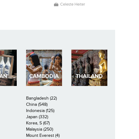
Celeste Heiter
PAN
CAMBODIA
THAILAND
Bangladesh (22)
China (548)
Indonesia (125)
Japan (332)
Korea, S (67)
Malaysia (250)
Mount Everest (4)