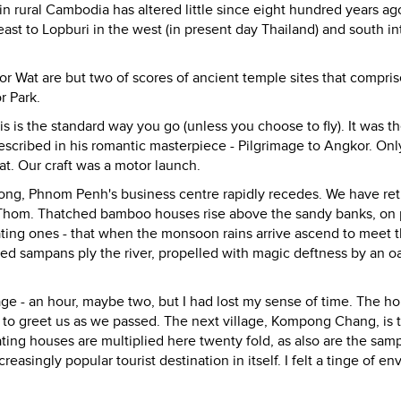
e in rural Cambodia has altered little since eight hundred years a
st to Lopburi in the west (in present day Thailand) and south in
 Wat are but two of scores of ancient temple sites that compris
r Park.
s is the standard way you go (unless you choose to fly). It was t
 described in his romantic masterpiece - Pilgrimage to Angkor. Onl
at. Our craft was a motor launch.
kong, Phnom Penh's business centre rapidly recedes. We have re
kor Thom. Thatched bamboo houses rise above the sandy banks, on 
floating ones - that when the monsoon rains arrive ascend to meet t
ed sampans ply the river, propelled with magic deftness by an 
age - an hour, maybe two, but I had lost my sense of time. The h
d to greet us as we passed. The next village, Kompong Chang, is 
ating houses are multiplied here twenty fold, as also are the sam
ingly popular tourist destination in itself. I felt a tinge of env