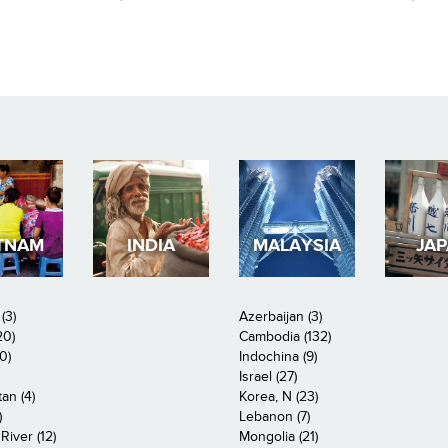
TNAM
INDIA
MALAYSIA
JA
(3)
Azerbaijan (3)
20)
Cambodia (132)
0)
Indochina (9)
Israel (27)
an (4)
Korea, N (23)
)
Lebanon (7)
iver (12)
Mongolia (21)