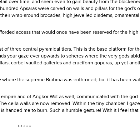
 detail over time, and seem even to gain beauty from the blackene
 hundred Apsaras were carved on walls and pillars for the god's 
th their wrap-around brocades, high jewelled diadems, ornamental 
afforded access that would once have been reserved for the high 
of three central pyramidal tiers. This is the base platform for th
leads your gaze ever upwards to spheres where the very gods abid
llars, corbel vaulted galleries and cruciform gopuras, up yet anot
ace where the supreme Brahma was enthroned; but it has been wa
he empire and of Angkor Wat as well, communicated with the god
 The cella walls are now removed. Within the tiny chamber, I gaze
is handed me to burn. Such a humble gesture! With it I feel that
* * * * *