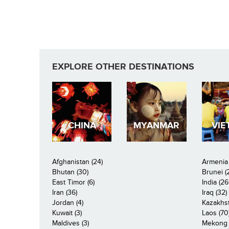
EXPLORE OTHER DESTINATIONS
CHINA
MYANMAR
VIE
Afghanistan (24)
Armenia 
Bhutan (30)
Brunei (
East Timor (6)
India (26
Iran (36)
Iraq (32)
Jordan (4)
Kazakhst
Kuwait (3)
Laos (70
Maldives (3)
Mekong R