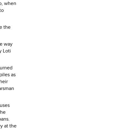
go, when
to
e the
he way
y Loti
turned
piles as
heir
oarsman
ouses
the
pans.
y at the