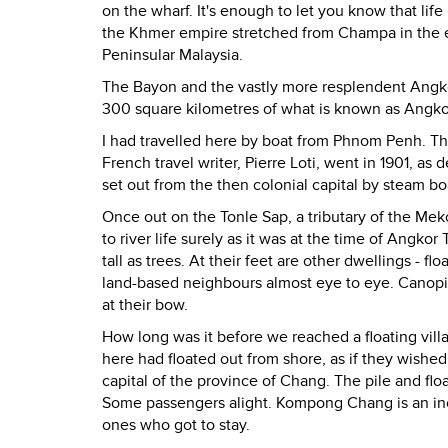
on the wharf. It's enough to let you know that lif
the Khmer empire stretched from Champa in the ea
Peninsular Malaysia.
The Bayon and the vastly more resplendent Angkor
300 square kilometres of what is known as Angko
I had travelled here by boat from Phnom Penh. Thi
French travel writer, Pierre Loti, went in 1901, as
set out from the then colonial capital by steam bo
Once out on the Tonle Sap, a tributary of the Me
to river life surely as it was at the time of Ang
tall as trees. At their feet are other dwellings - 
land-based neighbours almost eye to eye. Canopi
at their bow.
How long was it before we reached a floating vill
here had floated out from shore, as if they wishe
capital of the province of Chang. The pile and flo
Some passengers alight. Kompong Chang is an increas
ones who got to stay.