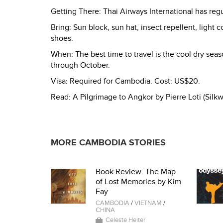
Getting There: Thai Airways International has re
Bring: Sun block, sun hat, insect repellent, light c
shoes.
When: The best time to travel is the cool dry s
through October.
Visa: Required for Cambodia. Cost: US$20.
Read: A Pilgrimage to Angkor by Pierre Loti (Sil
MORE CAMBODIA STORIES
Book Review: The Map
of Lost Memories by Kim
Fay
CAMBODIA
/
VIETNAM
/
CHINA
Celeste Heiter