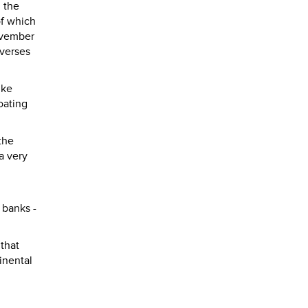
n the
of which
November
everses
ike
oating
the
a very
 banks -
 that
inental