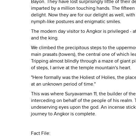
Bayon. They have lost surprisingly little of their
imparted by a million touching hands. The fifteen
delight. Now they are for our delight as well, wi
nymph-like postures and enigmatic smiles.
The modern day visitor to Angkor is privileged - 
and the king.
We climbed the precipitous steps to the uppermost 
main prasats (towers), the central one of which 
Tripping almost blindly through a maze of giant pi
of steps, I arrive at the temple mountain's heart.
"Here formally was the Holiest of Holies, the pl
at an unknown period of time."
This was where Suryavarman 11, the builder of t
interceding on behalf of the people of his realm.
undeserving eyes upon the god. An incense stick 
journey to Angkor is complete.
Fact File: