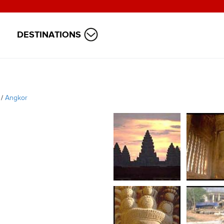
DESTINATIONS
/
Angkor