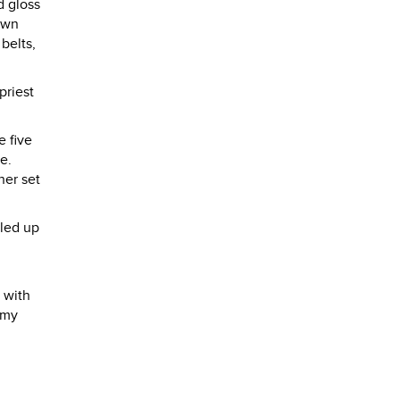
d gloss
own
belts,
priest
e five
e.
her set
lled up
 with
 my