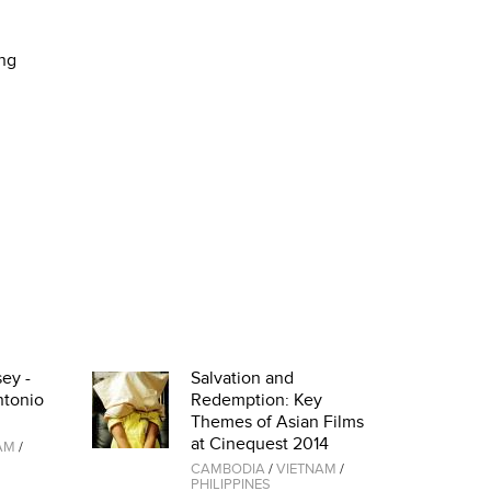
ing
ey -
Salvation and
ntonio
Redemption: Key
Themes of Asian Films
at Cinequest 2014
AM
/
CAMBODIA
/
VIETNAM
/
PHILIPPINES