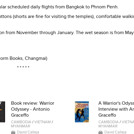
gular scheduled daily flights from Bangkok to Phnom Penh.
ottons (shorts are fine for visiting the temples), comfortable walk
eason from November through January. The wet season is from May
kworm Books, Changmai)
* * * * *
Book review: Warrior
A Warrior's Odyss
Odyssey - Antonio
Interview with A
Graceffo
Graceffo
CAMBODIA
/
VIETNAM
/
CAMBODIA
/
VIETN
MYANMAR
MYANMAR
David Calleja
David Calleja