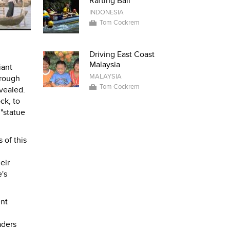
Rafting Bali
INDONESIA
Tom Cockrem
Driving East Coast
Malaysia
iant
MALAYSIA
 rough
Tom Cockrem
vealed.
ck, to
 "statue
 of this
eir
's
ent
aders