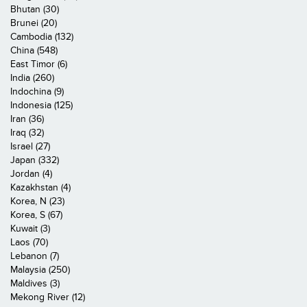
Bhutan (30)
Brunei (20)
Cambodia (132)
China (548)
East Timor (6)
India (260)
Indochina (9)
Indonesia (125)
Iran (36)
Iraq (32)
Israel (27)
Japan (332)
Jordan (4)
Kazakhstan (4)
Korea, N (23)
Korea, S (67)
Kuwait (3)
Laos (70)
Lebanon (7)
Malaysia (250)
Maldives (3)
Mekong River (12)