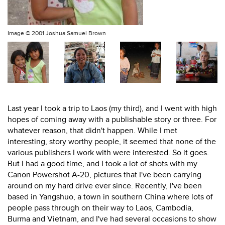
Image ©
2001 Joshua Samuel Brown
Last year I took a trip to Laos (my third), and I went with high
hopes of coming away with a publishable story or three. For
whatever reason, that didn't happen. While I met
interesting, story worthy people, it seemed that none of the
various publishers I work with were interested. So it goes.
But I had a good time, and I took a lot of shots with my
Canon Powershot A-20, pictures that I've been carrying
around on my hard drive ever since. Recently, I've been
based in Yangshuo, a town in southern China where lots of
people pass through on their way to Laos, Cambodia,
Burma and Vietnam, and I've had several occasions to show