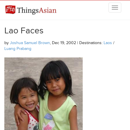
Skip to main content
THINGSASIAN
Lao Faces
by
Joshua Samuel Brown
, Dec 19, 2002 | Destinations:
Laos
/
Luang Prabang