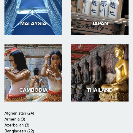
MALAYSIA
JAPAN
CAMBODIA
THAILAND
Afghanistan (24)
Armenia (3)
Azerbaijan (3)
Bangladesh (22)