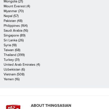
Mongolia (21)
Mount Everest (4)
Myanmar (70)
Nepal (57)
Pakistan (48)
Philippines (164)
Saudi Arabia (16)
Singapore (89)
Sri Lanka (26)
Syria (18)
Taiwan (68)
Thailand (399)
Turkey (31)
United Arab Emirates (4)
Uzbekistan (6)
Vietnam (508)
Yemen (16)
ABOUT THINGSASIAN