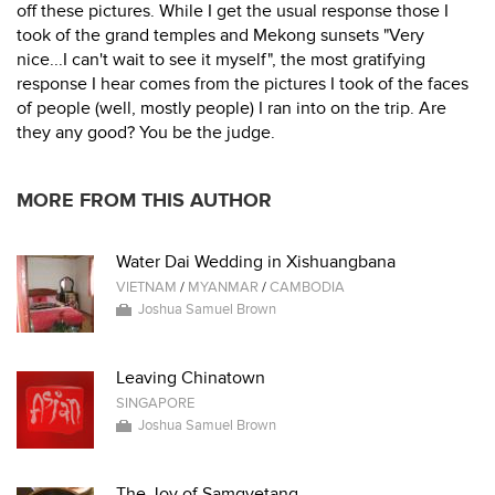
off these pictures. While I get the usual response those I
took of the grand temples and Mekong sunsets "Very
nice...I can't wait to see it myself", the most gratifying
response I hear comes from the pictures I took of the faces
of people (well, mostly people) I ran into on the trip. Are
they any good? You be the judge.
MORE FROM THIS AUTHOR
Water Dai Wedding in Xishuangbana
VIETNAM
/
MYANMAR
/
CAMBODIA
Joshua Samuel Brown
Leaving Chinatown
SINGAPORE
Joshua Samuel Brown
The Joy of Samgyetang