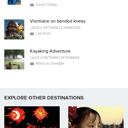
David Calleja
Vientiane on bended knees
LAOS
/
VIETNAM
/
CAMBODIA
Lee Alvin
Kayaking Adventure
LAOS
/
VIETNAM
/
MYANMAR
MaryLou Driedger
EXPLORE OTHER DESTINATIONS