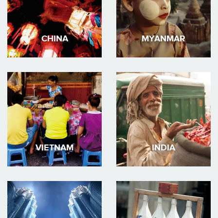
CHINA
MYANMAR
VIETNAM
INDIA