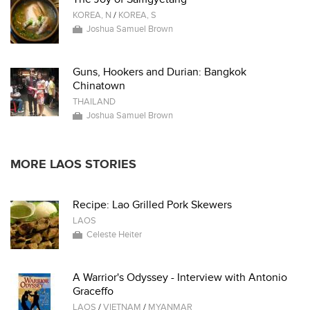
KOREA, N
/
KOREA, S
Joshua Samuel Brown
Guns, Hookers and Durian: Bangkok
Chinatown
THAILAND
Joshua Samuel Brown
MORE LAOS STORIES
Recipe: Lao Grilled Pork Skewers
LAOS
Celeste Heiter
A Warrior's Odyssey - Interview with Antonio
Graceffo
LAOS
/
VIETNAM
/
MYANMAR