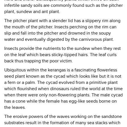
infertile sandy soils are commonly found such as the pitcher
plant, sundew and ant plant.
The pitcher plant with a slender lid has a slippery rim along
the mouth of the pitcher. Insects perching on the rim can
slip and fall into the pitcher and drowned in the soupy
water and eventually digested by the carnivorous plant.
Insects provide the nutrients to the sundew when they rest
on the leaf which bears sticky-tipped hairs. The leaf curls
back thus trapping the poor victim.
Ubiquitous within the kerangas is a fascinating flowerless
seed plant known as the cycad which looks like but it is not
a fern or a palm. The cycad evolved from a primitive plant
which flourished when dinosaurs ruled the world at the time
when there were only non-flowering plants. The male cycad
has a cone while the female has egg-like seeds borne on
the leaves.
The erosive powers of the waves working on the sandstone
substrates result in the formation of many sea stacks which