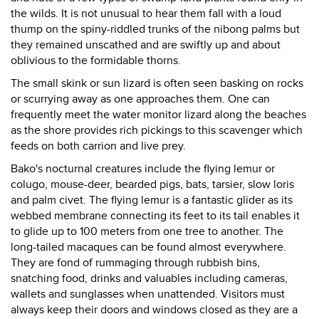
the wilds. It is not unusual to hear them fall with a loud
thump on the spiny-riddled trunks of the nibong palms but
they remained unscathed and are swiftly up and about
oblivious to the formidable thorns.
The small skink or sun lizard is often seen basking on rocks
or scurrying away as one approaches them. One can
frequently meet the water monitor lizard along the beaches
as the shore provides rich pickings to this scavenger which
feeds on both carrion and live prey.
Bako's nocturnal creatures include the flying lemur or
colugo, mouse-deer, bearded pigs, bats, tarsier, slow loris
and palm civet. The flying lemur is a fantastic glider as its
webbed membrane connecting its feet to its tail enables it
to glide up to 100 meters from one tree to another. The
long-tailed macaques can be found almost everywhere.
They are fond of rummaging through rubbish bins,
snatching food, drinks and valuables including cameras,
wallets and sunglasses when unattended. Visitors must
always keep their doors and windows closed as they are a