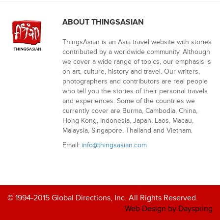
ABOUT THINGSASIAN
ThingsAsian is an Asia travel website with stories
contributed by a worldwide community. Although
we cover a wide range of topics, our emphasis is
on art, culture, history and travel. Our writers,
photographers and contributors are real people
who tell you the stories of their personal travels
and experiences. Some of the countries we
currently cover are Burma, Cambodia, China,
Hong Kong, Indonesia, Japan, Laos, Macau,
Malaysia, Singapore, Thailand and Vietnam.
Email:
info@thingsasian.com
© 1994-2015 Global Directions, Inc. All Rights Reserved.
Web Design by Dayspring