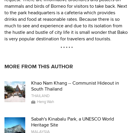
mammals and birds of Borneo for visitors to take back. Next
to the park headquarters is a cafeteria which provides
drinks and food at reasonable rates. Because there is so
much to see and experience and due to its isolation from
the hustle and bustle of city life it is small wonder that Bako
is very popular destination for travelers and tourists.
* * * * *
MORE FROM THIS AUTHOR
Khao Nam Khang -- Communist Hideout in
South Thailand
THAILAND
Heng Wah
Sabah's Kinabalu Park, a UNESCO World
Heritage Site
MALAYSIA