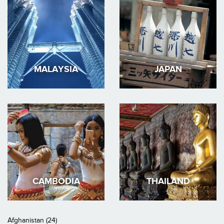
MALAYSIA
JAPAN
CAMBODIA
THAILAND
Afghanistan (24)