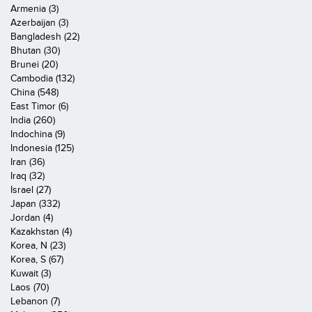
Armenia (3)
Azerbaijan (3)
Bangladesh (22)
Bhutan (30)
Brunei (20)
Cambodia (132)
China (548)
East Timor (6)
India (260)
Indochina (9)
Indonesia (125)
Iran (36)
Iraq (32)
Israel (27)
Japan (332)
Jordan (4)
Kazakhstan (4)
Korea, N (23)
Korea, S (67)
Kuwait (3)
Laos (70)
Lebanon (7)