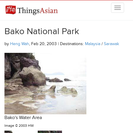
Skip to main content
THINGSASIAN
Bako National Park
by
Heng Wah
, Feb 20, 2003 | Destinations:
Malaysia
/
Sarawak
Bako's Water Area
Image ©
2003 HW