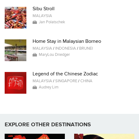
Sibu Stroll
MALAYSIA
Jan Polatschek
Home Stay in Malaysian Borneo
MALAYSIA
/
INDONESIA
/
BRUNEI
MaryLou Driedger
Legend of the Chinese Zodiac
MALAYSIA
/
SINGAPORE
/
CHINA
Audrey Lim
EXPLORE OTHER DESTINATIONS