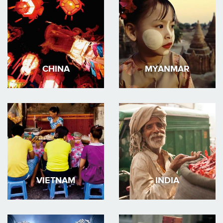
CHINA
MYANMAR
VIETNAM
INDIA