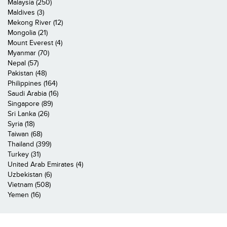
Malaysia (250)
Maldives (3)
Mekong River (12)
Mongolia (21)
Mount Everest (4)
Myanmar (70)
Nepal (57)
Pakistan (48)
Philippines (164)
Saudi Arabia (16)
Singapore (89)
Sri Lanka (26)
Syria (18)
Taiwan (68)
Thailand (399)
Turkey (31)
United Arab Emirates (4)
Uzbekistan (6)
Vietnam (508)
Yemen (16)