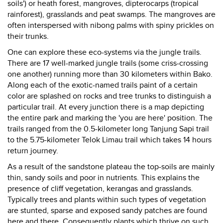
soils') or heath forest, mangroves, dipterocarps (tropical
rainforest), grasslands and peat swamps. The mangroves are
often interspersed with nibong palms with spiny prickles on
their trunks.
One can explore these eco-systems via the jungle trails.
There are 17 well-marked jungle trails (some criss-crossing
one another) running more than 30 kilometers within Bako.
Along each of the exotic-named trails paint of a certain
color are splashed on rocks and tree trunks to distinguish a
particular trail. At every junction there is a map depicting
the entire park and marking the 'you are here' position. The
trails ranged from the 0.5-kilometer long Tanjung Sapi trail
to the 5.75-kilometer Telok Limau trail which takes 14 hours
return journey.
As a result of the sandstone plateau the top-soils are mainly
thin, sandy soils and poor in nutrients. This explains the
presence of cliff vegetation, kerangas and grasslands.
Typically trees and plants within such types of vegetation
are stunted, sparse and exposed sandy patches are found
here and there. Consequently plants which thrive on such