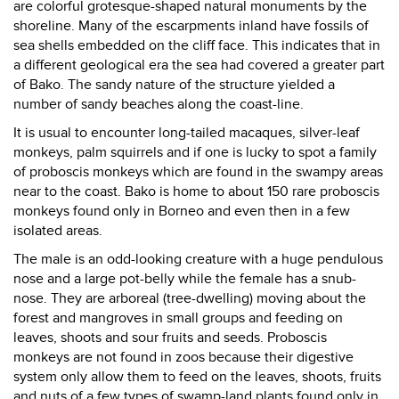
are colorful grotesque-shaped natural monuments by the
shoreline. Many of the escarpments inland have fossils of
sea shells embedded on the cliff face. This indicates that in
a different geological era the sea had covered a greater part
of Bako. The sandy nature of the structure yielded a
number of sandy beaches along the coast-line.
It is usual to encounter long-tailed macaques, silver-leaf
monkeys, palm squirrels and if one is lucky to spot a family
of proboscis monkeys which are found in the swampy areas
near to the coast. Bako is home to about 150 rare proboscis
monkeys found only in Borneo and even then in a few
isolated areas.
The male is an odd-looking creature with a huge pendulous
nose and a large pot-belly while the female has a snub-
nose. They are arboreal (tree-dwelling) moving about the
forest and mangroves in small groups and feeding on
leaves, shoots and sour fruits and seeds. Proboscis
monkeys are not found in zoos because their digestive
system only allow them to feed on the leaves, shoots, fruits
and nuts of a few types of swamp-land plants found only in