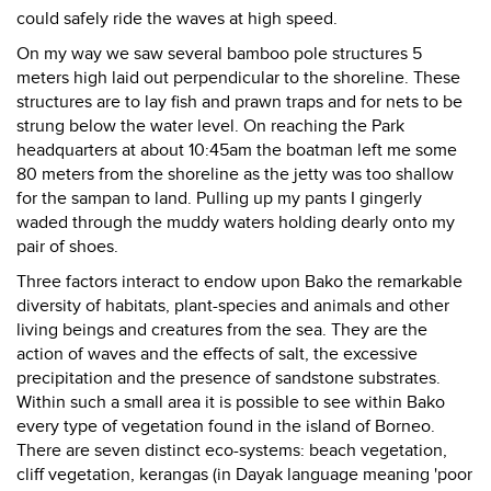
could safely ride the waves at high speed.
On my way we saw several bamboo pole structures 5
meters high laid out perpendicular to the shoreline. These
structures are to lay fish and prawn traps and for nets to be
strung below the water level. On reaching the Park
headquarters at about 10:45am the boatman left me some
80 meters from the shoreline as the jetty was too shallow
for the sampan to land. Pulling up my pants I gingerly
waded through the muddy waters holding dearly onto my
pair of shoes.
Three factors interact to endow upon Bako the remarkable
diversity of habitats, plant-species and animals and other
living beings and creatures from the sea. They are the
action of waves and the effects of salt, the excessive
precipitation and the presence of sandstone substrates.
Within such a small area it is possible to see within Bako
every type of vegetation found in the island of Borneo.
There are seven distinct eco-systems: beach vegetation,
cliff vegetation, kerangas (in Dayak language meaning 'poor