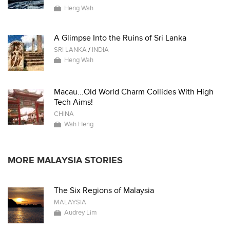
Heng Wah
A Glimpse Into the Ruins of Sri Lanka
SRI LANKA
/
INDIA
Heng Wah
Macau...Old World Charm Collides With High
Tech Aims!
CHINA
Wah Heng
MORE MALAYSIA STORIES
The Six Regions of Malaysia
MALAYSIA
Audrey Lim