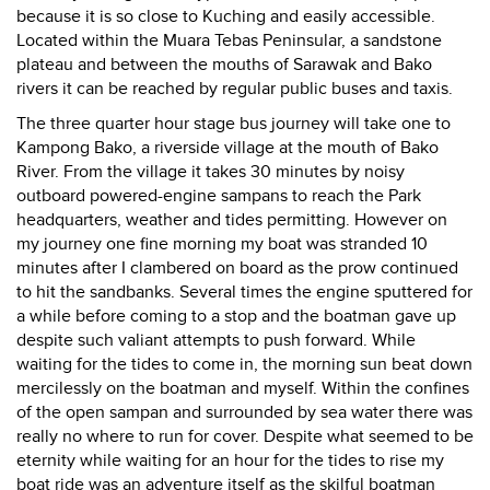
because it is so close to Kuching and easily accessible.
Located within the Muara Tebas Peninsular, a sandstone
plateau and between the mouths of Sarawak and Bako
rivers it can be reached by regular public buses and taxis.
The three quarter hour stage bus journey will take one to
Kampong Bako, a riverside village at the mouth of Bako
River. From the village it takes 30 minutes by noisy
outboard powered-engine sampans to reach the Park
headquarters, weather and tides permitting. However on
my journey one fine morning my boat was stranded 10
minutes after I clambered on board as the prow continued
to hit the sandbanks. Several times the engine sputtered for
a while before coming to a stop and the boatman gave up
despite such valiant attempts to push forward. While
waiting for the tides to come in, the morning sun beat down
mercilessly on the boatman and myself. Within the confines
of the open sampan and surrounded by sea water there was
really no where to run for cover. Despite what seemed to be
eternity while waiting for an hour for the tides to rise my
boat ride was an adventure itself as the skilful boatman