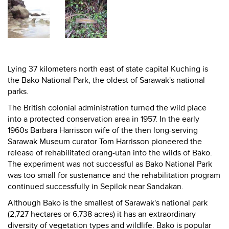
Lying 37 kilometers north east of state capital Kuching is
the Bako National Park, the oldest of Sarawak's national
parks.
The British colonial administration turned the wild place
into a protected conservation area in 1957. In the early
1960s Barbara Harrisson wife of the then long-serving
Sarawak Museum curator Tom Harrisson pioneered the
release of rehabilitated orang-utan into the wilds of Bako.
The experiment was not successful as Bako National Park
was too small for sustenance and the rehabilitation program
continued successfully in Sepilok near Sandakan.
Although Bako is the smallest of Sarawak's national park
(2,727 hectares or 6,738 acres) it has an extraordinary
diversity of vegetation types and wildlife. Bako is popular