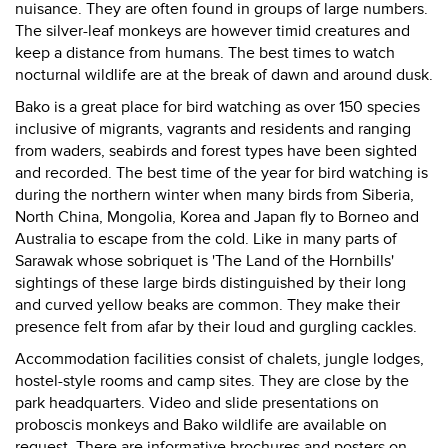
nuisance. They are often found in groups of large numbers.
The silver-leaf monkeys are however timid creatures and
keep a distance from humans. The best times to watch
nocturnal wildlife are at the break of dawn and around dusk.
Bako is a great place for bird watching as over 150 species
inclusive of migrants, vagrants and residents and ranging
from waders, seabirds and forest types have been sighted
and recorded. The best time of the year for bird watching is
during the northern winter when many birds from Siberia,
North China, Mongolia, Korea and Japan fly to Borneo and
Australia to escape from the cold. Like in many parts of
Sarawak whose sobriquet is 'The Land of the Hornbills'
sightings of these large birds distinguished by their long
and curved yellow beaks are common. They make their
presence felt from afar by their loud and gurgling cackles.
Accommodation facilities consist of chalets, jungle lodges,
hostel-style rooms and camp sites. They are close by the
park headquarters. Video and slide presentations on
proboscis monkeys and Bako wildlife are available on
request. There are informative brochures and posters on