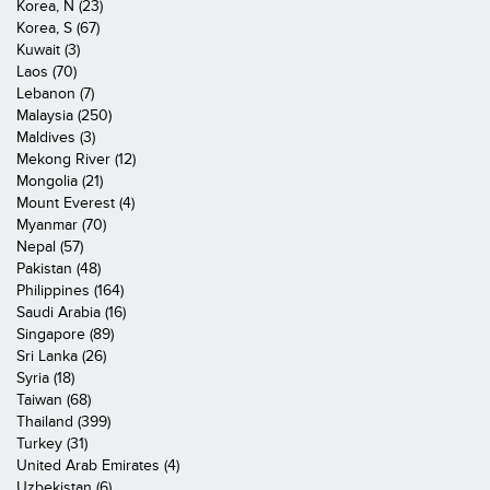
Korea, N (23)
Korea, S (67)
Kuwait (3)
Laos (70)
Lebanon (7)
Malaysia (250)
Maldives (3)
Mekong River (12)
Mongolia (21)
Mount Everest (4)
Myanmar (70)
Nepal (57)
Pakistan (48)
Philippines (164)
Saudi Arabia (16)
Singapore (89)
Sri Lanka (26)
Syria (18)
Taiwan (68)
Thailand (399)
Turkey (31)
United Arab Emirates (4)
Uzbekistan (6)