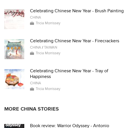
Celebrating Chinese New Year - Brush Painting
CHINA
Tricia Morrissey
Celebrating Chinese New Year - Firecrackers
CHINA
/
TAIWAN
Tricia Morrissey
Celebrating Chinese New Year - Tray of
Happiness
CHINA
Tricia Morrissey
MORE CHINA STORIES
Book review: Warrior Odyssey - Antonio