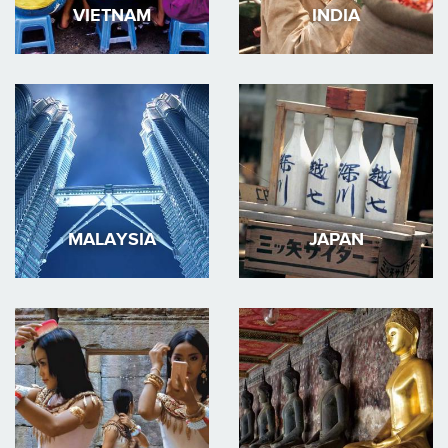
VIETNAM
INDIA
MALAYSIA
JAPAN