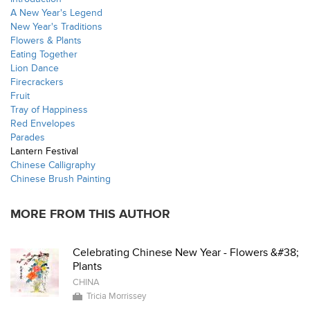
A New Year's Legend
New Year's Traditions
Flowers & Plants
Eating Together
Lion Dance
Firecrackers
Fruit
Tray of Happiness
Red Envelopes
Parades
Lantern Festival
Chinese Calligraphy
Chinese Brush Painting
MORE FROM THIS AUTHOR
Celebrating Chinese New Year - Flowers &#38;
Plants
CHINA
Tricia Morrissey