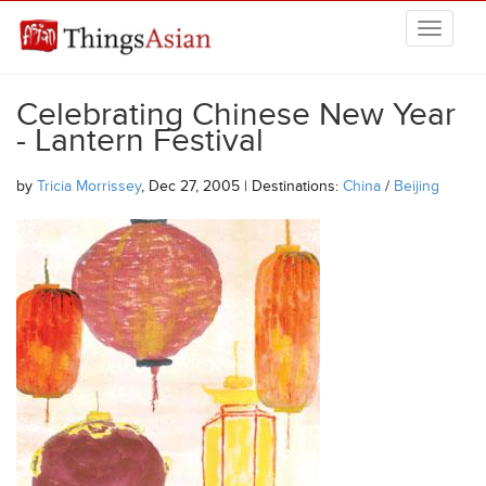
Skip to main content
THINGSASIAN
Celebrating Chinese New Year
- Lantern Festival
by
Tricia Morrissey
, Dec 27, 2005 | Destinations:
China
/
Beijing