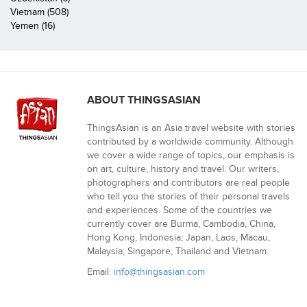
Vietnam (508)
Yemen (16)
ABOUT THINGSASIAN
ThingsAsian is an Asia travel website with stories
contributed by a worldwide community. Although
we cover a wide range of topics, our emphasis is
on art, culture, history and travel. Our writers,
photographers and contributors are real people
who tell you the stories of their personal travels
and experiences. Some of the countries we
currently cover are Burma, Cambodia, China,
Hong Kong, Indonesia, Japan, Laos, Macau,
Malaysia, Singapore, Thailand and Vietnam.
Email:
info@thingsasian.com