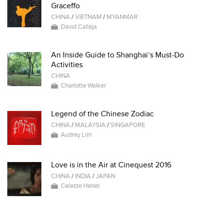
Graceffo
CHINA
/
VIETNAM
/
MYANMAR
David Calleja
An Inside Guide to Shanghai’s Must-Do
Activities
CHINA
Charlotte Walker
Legend of the Chinese Zodiac
CHINA
/
MALAYSIA
/
SINGAPORE
Audrey Lim
Love is in the Air at Cinequest 2016
CHINA
/
INDIA
/
JAPAN
Celeste Heiter