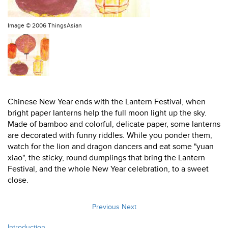
Image ©
2006 ThingsAsian
Chinese New Year ends with the Lantern Festival, when
bright paper lanterns help the full moon light up the sky.
Made of bamboo and colorful, delicate paper, some lanterns
are decorated with funny riddles. While you ponder them,
watch for the lion and dragon dancers and eat some "yuan
xiao", the sticky, round dumplings that bring the Lantern
Festival, and the whole New Year celebration, to a sweet
close.
Previous
Next
Introduction