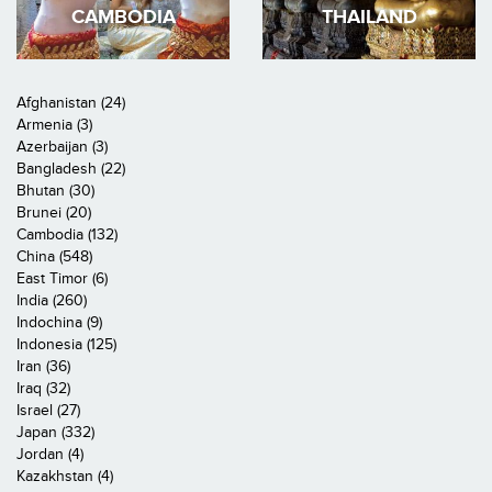
CAMBODIA
THAILAND
Afghanistan (24)
Armenia (3)
Azerbaijan (3)
Bangladesh (22)
Bhutan (30)
Brunei (20)
Cambodia (132)
China (548)
East Timor (6)
India (260)
Indochina (9)
Indonesia (125)
Iran (36)
Iraq (32)
Israel (27)
Japan (332)
Jordan (4)
Kazakhstan (4)