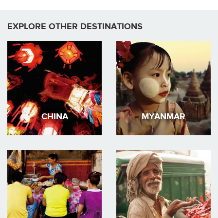
EXPLORE OTHER DESTINATIONS
CHINA
MYANMAR