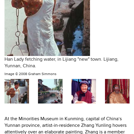
Han Lady fetching water, in Lijiang "new" town. Lijiang,
Yunnan, China.
Image ©
2008 Graham Simmons
At the Minorities Museum in Kunming, capital of China’s
Yunnan province, artist-in-residence Zhang Yunling hovers
attentively over an elaborate painting. Zhang is a member