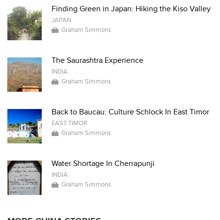
Finding Green in Japan: Hiking the Kiso Valley
JAPAN
Graham Simmons
The Saurashtra Experience
INDIA
Graham Simmons
Back to Baucau: Culture Schlock In East Timor
EAST TIMOR
Graham Simmons
Water Shortage In Cherrapunji
INDIA
Graham Simmons