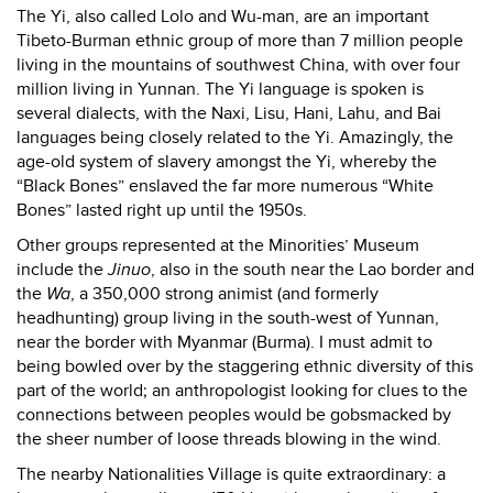
The Yi, also called Lolo and Wu-man, are an important
Tibeto-Burman ethnic group of more than 7 million people
living in the mountains of southwest China, with over four
million living in Yunnan. The Yi language is spoken is
several dialects, with the Naxi, Lisu, Hani, Lahu, and Bai
languages being closely related to the Yi. Amazingly, the
age-old system of slavery amongst the Yi, whereby the
“Black Bones” enslaved the far more numerous “White
Bones” lasted right up until the 1950s.
Other groups represented at the Minorities’ Museum
include the
Jinuo
, also in the south near the Lao border and
the
Wa
, a 350,000 strong animist (and formerly
headhunting) group living in the south-west of Yunnan,
near the border with Myanmar (Burma). I must admit to
being bowled over by the staggering ethnic diversity of this
part of the world; an anthropologist looking for clues to the
connections between peoples would be gobsmacked by
the sheer number of loose threads blowing in the wind.
The nearby Nationalities Village is quite extraordinary: a