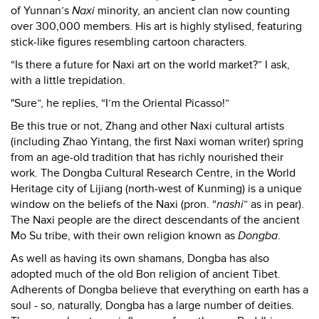
of Yunnan’s
Naxi
minority, an ancient clan now counting
over 300,000 members. His art is highly stylised, featuring
stick-like figures resembling cartoon characters.
“Is there a future for Naxi art on the world market?” I ask,
with a little trepidation.
"Sure”, he replies, “I’m the Oriental Picasso!”
Be this true or not, Zhang and other Naxi cultural artists
(including Zhao Yintang, the first Naxi woman writer) spring
from an age-old tradition that has richly nourished their
work. The Dongba Cultural Research Centre, in the World
Heritage city of Lijiang (north-west of Kunming) is a unique
window on the beliefs of the Naxi (pron. “
nashi
” as in pear).
The Naxi people are the direct descendants of the ancient
Mo Su tribe, with their own religion known as
Dongba
.
As well as having its own shamans, Dongba has also
adopted much of the old Bon religion of ancient Tibet.
Adherents of Dongba believe that everything on earth has a
soul - so, naturally, Dongba has a large number of deities.