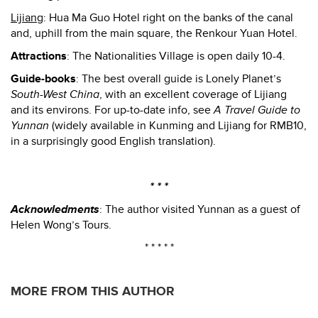
Lijiang
: Hua Ma Guo Hotel right on the banks of the canal
and, uphill from the main square, the Renkour Yuan Hotel.
Attractions
: The Nationalities Village is open daily 10-4.
Guide-books
: The best overall guide is Lonely Planet’s
South-West China
, with an excellent coverage of Lijiang
and its environs. For up-to-date info, see
A Travel Guide to
Yunnan
(widely available in Kunming and Lijiang for RMB10,
in a surprisingly good English translation).
* * *
Acknowledments
: The author visited Yunnan as a guest of
Helen Wong’s Tours.
* * * * *
MORE FROM THIS AUTHOR