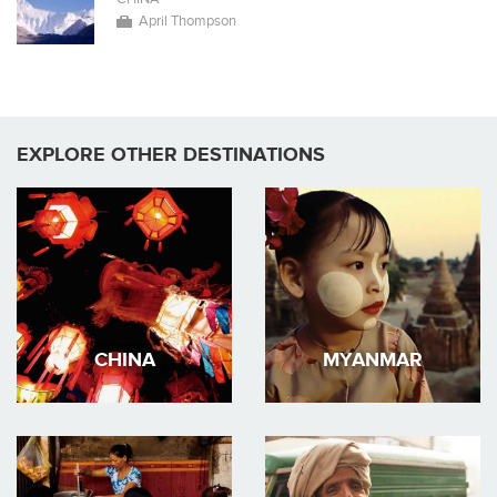
April Thompson
EXPLORE OTHER DESTINATIONS
CHINA
MYANMAR