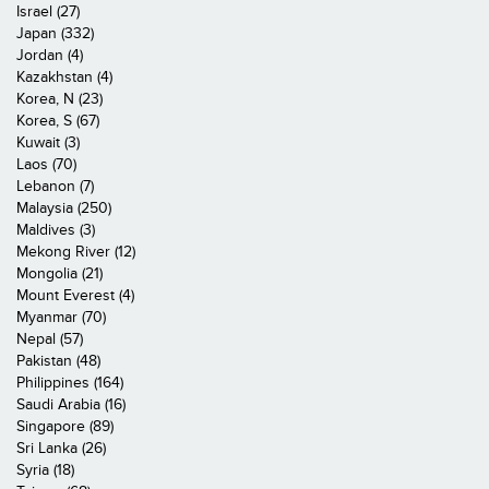
Israel (27)
Japan (332)
Jordan (4)
Kazakhstan (4)
Korea, N (23)
Korea, S (67)
Kuwait (3)
Laos (70)
Lebanon (7)
Malaysia (250)
Maldives (3)
Mekong River (12)
Mongolia (21)
Mount Everest (4)
Myanmar (70)
Nepal (57)
Pakistan (48)
Philippines (164)
Saudi Arabia (16)
Singapore (89)
Sri Lanka (26)
Syria (18)