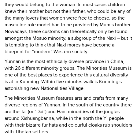
they would belong to the woman. In most cases children
knew their mother but not their father, who could be any of
the many lovers that women were free to choose, so the
masculine role model had to be provided by Mum’s brother.
Nowadays, these customs can theoretically only be found
amongst the Mosuo minority, a subgroup of the Naxi – but it
is tempting to think that Naxi mores have become a
blueprint for “modern” Western society.
Yunnan
is the most ethnically diverse province in China,
with 26 different minority groups. The Minorities Museum is
one of the best places to experience this cultural diversity
is at in Kunming. Within five minutes walk is Kunming’s
astonishing new Nationalities Village.
The Minorities Museum features arts and crafts from many
diverse regions of Yunnan. In the south of the country there
are the Tai (or “Dai”) and Hani minorities of the jungles
around Xishuangbanna, while in the north the Yi people
with their bizarre fur hats and colourful cloaks rub shoulders
with Tibetan settlers.