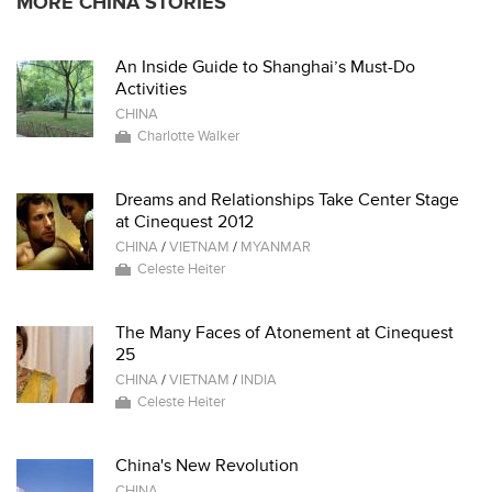
MORE CHINA STORIES
An Inside Guide to Shanghai’s Must-Do
Activities
CHINA
Charlotte Walker
Dreams and Relationships Take Center Stage
at Cinequest 2012
CHINA
/
VIETNAM
/
MYANMAR
Celeste Heiter
The Many Faces of Atonement at Cinequest
25
CHINA
/
VIETNAM
/
INDIA
Celeste Heiter
China's New Revolution
CHINA