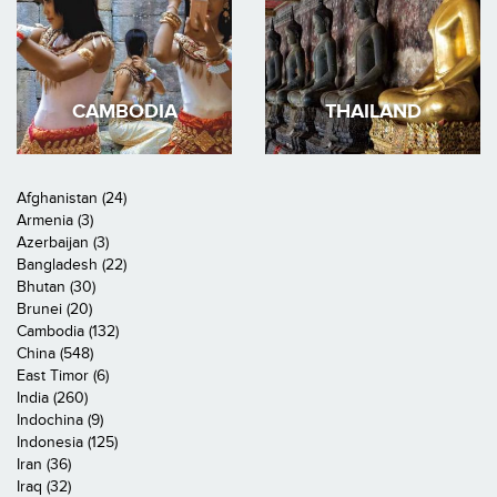
CAMBODIA
THAILAND
Afghanistan (24)
Armenia (3)
Azerbaijan (3)
Bangladesh (22)
Bhutan (30)
Brunei (20)
Cambodia (132)
China (548)
East Timor (6)
India (260)
Indochina (9)
Indonesia (125)
Iran (36)
Iraq (32)