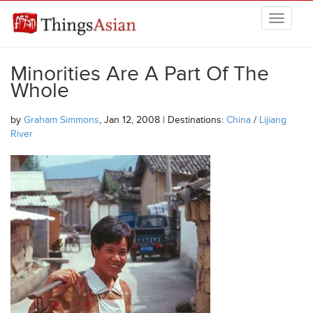
Skip to main content
THINGSASIAN
Minorities Are A Part Of The
Whole
by
Graham Simmons
, Jan 12, 2008 | Destinations:
China
/
Lijiang
River