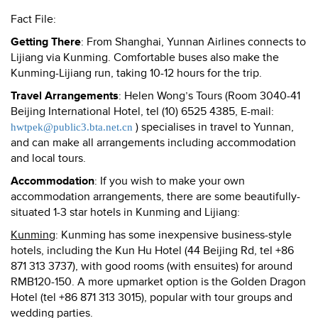
Fact File:
Getting There
: From Shanghai, Yunnan Airlines connects to
Lijiang via Kunming. Comfortable buses also make the
Kunming-Lijiang run, taking 10-12 hours for the trip.
Travel Arrangements
: Helen Wong’s Tours (Room 3040-41
Beijing International Hotel, tel (10) 6525 4385, E-mail:
) specialises in travel to Yunnan,
hwtpek@public3.bta.net.cn
and can make all arrangements including accommodation
and local tours.
Accommodation
: If you wish to make your own
accommodation arrangements, there are some beautifully-
situated 1-3 star hotels in Kunming and Lijiang:
Kunming
:
Kunming
has some inexpensive business-style
hotels, including the Kun Hu Hotel (44 Beijing Rd, tel +86
871 313 3737), with good rooms (with ensuites) for around
RMB120-150. A more upmarket option is the Golden Dragon
Hotel (tel +86 871 313 3015), popular with tour groups and
wedding parties.