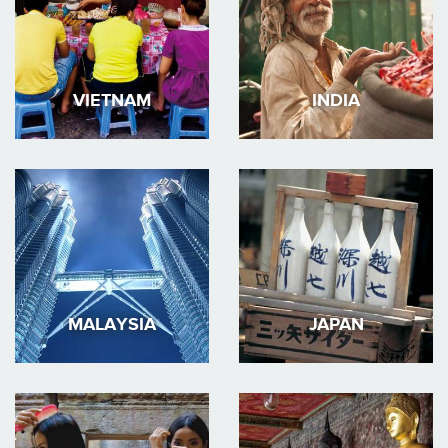
VIETNAM
INDIA
MALAYSIA
JAPAN