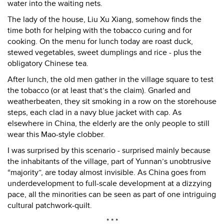
water into the waiting nets.
The lady of the house, Liu Xu Xiang, somehow finds the
time both for helping with the tobacco curing and for
cooking. On the menu for lunch today are roast duck,
stewed vegetables, sweet dumplings and rice - plus the
obligatory Chinese tea.
After lunch, the old men gather in the village square to test
the tobacco (or at least that’s the claim). Gnarled and
weatherbeaten, they sit smoking in a row on the storehouse
steps, each clad in a navy blue jacket with cap. As
elsewhere in China, the elderly are the only people to still
wear this Mao-style clobber.
I was surprised by this scenario - surprised mainly because
the inhabitants of the village, part of Yunnan’s unobtrusive
“majority”, are today almost invisible. As China goes from
underdevelopment to full-scale development at a dizzying
pace, all the minorities can be seen as part of one intriguing
cultural patchwork-quilt.
* * *