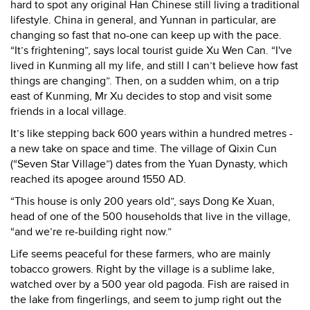
hard to spot any original Han
Chinese still living a traditional
lifestyle. China in general, and Yunnan in particular, are
changing so fast that no-one can keep up with the pace.
“It’s frightening”, says local tourist guide Xu Wen Can. “I've
lived in Kunming all my life, and still I can’t believe how fast
things are changing”. Then, on a sudden whim, on a trip
east of Kunming, Mr Xu decides to stop and visit some
friends in a local village.
It’s like stepping back 600 years within a hundred metres -
a new take on space and time. The village of Qixin Cun
(“Seven Star Village”) dates from the Yuan Dynasty, which
reached its apogee around 1550 AD.
“This house is only 200 years old”, says Dong Ke Xuan,
head of one of the 500 households that live in the village,
“and we’re re-building right now.”
Life seems peaceful for these farmers, who are mainly
tobacco growers. Right by the village is a sublime lake,
watched over by a 500 year old pagoda. Fish are raised in
the lake from fingerlings, and seem to jump right out the