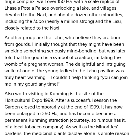
huge complex, well over 150 Ha, with a scale replica of
Lhasa’s Potala Palace overlooking a lake, and villages
devoted to the Naxi, and about a dozen other minorities,
including the
Miao
(nearly a million strong) and the Lisu,
closely related to the Naxi.
Another group are the Lahu, who believe they are born
from gourds. I initially thought that they might have been
smoking something seriously mind-bending, but was later
told that the gourd is a symbol of creation, imitating the
womb of a pregnant woman. The delightful and intriguing
smile of one of the young ladies in the Lahu pavilion was
truly heart-warming – I couldn’t help thinking “you can join
me in my gourd any time!”
Also worth visiting in Kunming is the site of the
Horticultural Expo 1999. After a successful season the
Garden closed temporarily at the end of 1999. It has now
been enlarged to 250 Ha, and has become become a
permanent Kunming attraction (courtesy, so rumour has it,
of a local tobacco company). As well as the Minorities’
gardens, the medicinal plants display alone is ample reason