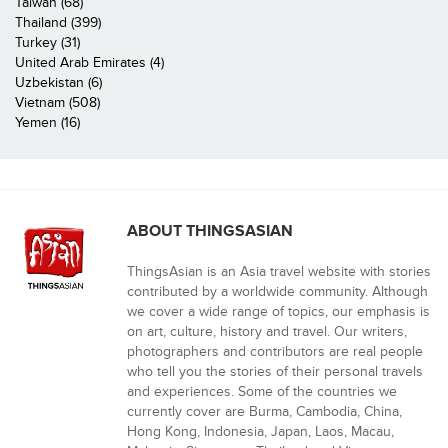
Taiwan (68)
Thailand (399)
Turkey (31)
United Arab Emirates (4)
Uzbekistan (6)
Vietnam (508)
Yemen (16)
ABOUT THINGSASIAN
ThingsAsian is an Asia travel website with stories
contributed by a worldwide community. Although
we cover a wide range of topics, our emphasis is
on art, culture, history and travel. Our writers,
photographers and contributors are real people
who tell you the stories of their personal travels
and experiences. Some of the countries we
currently cover are Burma, Cambodia, China,
Hong Kong, Indonesia, Japan, Laos, Macau,