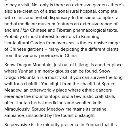
to pay a visit. Not only is there an extensive garden - there’s
also a re-creation of a traditional rural hospital, complete
with clinic and herbal dispensary. In the same complex, a
herbal medicine museum features an extensive range of
ancient
Han
Chinese and Tibetan pharmacological texts.
Probably of most interest to visitors to Kunming
Horticultural Garden from overseas is the extensive range
of Chinese gardens – many depicting the different plants
from the various provinces in China.
Snow
Dragon Mountain, just out of Lijiang, is another place
where Yunnan’s minority groups can be found. Snow
Dragon Mountain is a must-visit, if you can survive the long
wait for a chairlift. You alight from the chairlift at Spruce
Meadow, an otherworldly place where ethnic dancers
serenade the mountaintops, and a few rustic craft stalls
offer Tibetan herbal medicines and woollen knits.
Miraculously, Spruce Meadow maintains its pristine
ambiance, unspoiled by the tourist onslaught.
So pervasive is the minority presence in Yunnan that it’s