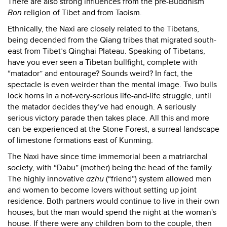
There are also strong influences from the pre-Buddhism
Bon
religion of Tibet and from Taoism.
Ethnically, the Naxi are closely related to the Tibetans,
being decended from the Qiang tribes that migrated south-
east from Tibet’s Qinghai Plateau. Speaking of Tibetans,
have you ever seen a Tibetan bullfight, complete with
“matador” and entourage? Sounds weird? In fact, the
spectacle is even weirder than the mental image. Two bulls
lock horns in a not-very-serious life-and-life struggle, until
the matador decides they’ve had enough. A seriously
serious victory parade then takes place. All this and more
can be experienced at the Stone Forest, a surreal landscape
of limestone formations east of Kunming.
The Naxi have since time immemorial been a matriarchal
society, with “Dabu” (mother) being the head of the family.
The highly innovative
azhu
(“friend”) system allowed men
and women to become lovers without setting up joint
residence. Both partners would continue to live in their own
houses, but the man would spend the night at the woman's
house. If there were any children born to the couple, then