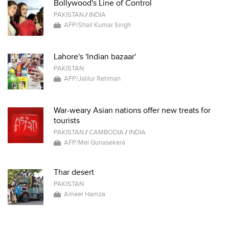
Bollywood's Line of Control
PAKISTAN
/
INDIA
AFP/Shail Kumar Singh
Lahore's 'Indian bazaar'
PAKISTAN
AFP/Jalilur Rehman
War-weary Asian nations offer new treats for
tourists
PAKISTAN
/
CAMBODIA
/
INDIA
AFP/Mel Gunasekera
Thar desert
PAKISTAN
Ameer Hamza