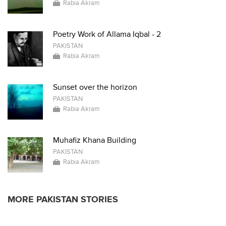
Rabia Akram
Poetry Work of Allama Iqbal - 2
PAKISTAN
Rabia Akram
Sunset over the horizon
PAKISTAN
Rabia Akram
Muhafiz Khana Building
PAKISTAN
Rabia Akram
MORE PAKISTAN STORIES