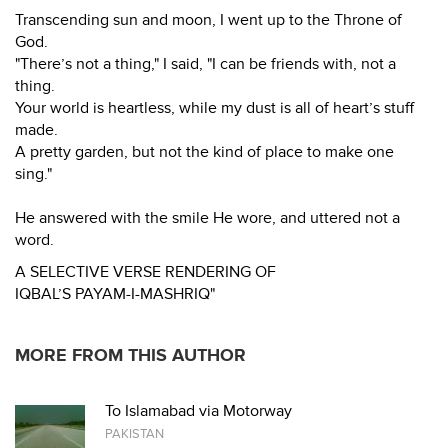
Transcending sun and moon, I went up to the Throne of
God.
"There’s not a thing," I said, "I can be friends with, not a
thing.
Your world is heartless, while my dust is all of heart’s stuff
made.
A pretty garden, but not the kind of place to make one
sing."
He answered with the smile He wore, and uttered not a
word.
A SELECTIVE VERSE RENDERING OF
IQBAL’S PAYAM-I-MASHRIQ"
MORE FROM THIS AUTHOR
To Islamabad via Motorway
PAKISTAN