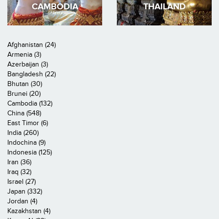
CAMBODIA
THAILAND
Afghanistan (24)
Armenia (3)
Azerbaijan (3)
Bangladesh (22)
Bhutan (30)
Brunei (20)
Cambodia (132)
China (548)
East Timor (6)
India (260)
Indochina (9)
Indonesia (125)
Iran (36)
Iraq (32)
Israel (27)
Japan (332)
Jordan (4)
Kazakhstan (4)