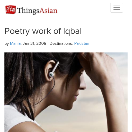
Skip to main content
THINGSASIAN
Poetry work of Iqbal
by
Mania
, Jan 31, 2008 | Destinations:
Pakistan