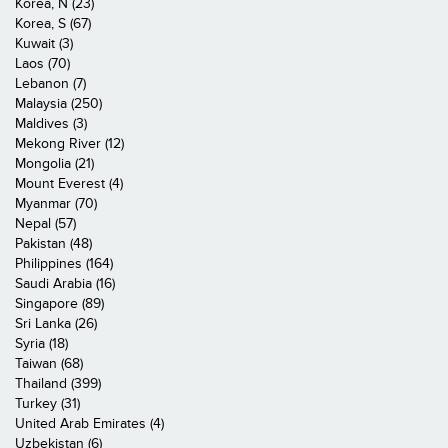
Korea, N (23)
Korea, S (67)
Kuwait (3)
Laos (70)
Lebanon (7)
Malaysia (250)
Maldives (3)
Mekong River (12)
Mongolia (21)
Mount Everest (4)
Myanmar (70)
Nepal (57)
Pakistan (48)
Philippines (164)
Saudi Arabia (16)
Singapore (89)
Sri Lanka (26)
Syria (18)
Taiwan (68)
Thailand (399)
Turkey (31)
United Arab Emirates (4)
Uzbekistan (6)