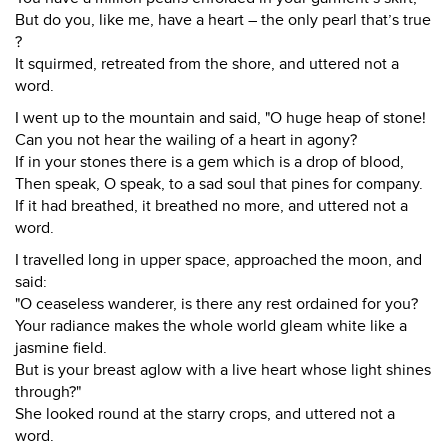
But do you, like me, have a heart – the only pearl that’s true
?
It squirmed, retreated from the shore, and uttered not a
word.
I went up to the mountain and said, "O huge heap of stone!
Can you not hear the wailing of a heart in agony?
If in your stones there is a gem which is a drop of blood,
Then speak, O speak, to a sad soul that pines for company.
If it had breathed, it breathed no more, and uttered not a
word.
I travelled long in upper space, approached the moon, and
said:
"O ceaseless wanderer, is there any rest ordained for you?
Your radiance makes the whole world gleam white like a
jasmine field.
But is your breast aglow with a live heart whose light shines
through?"
She looked round at the starry crops, and uttered not a
word.