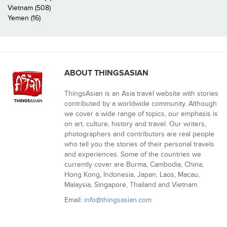
Vietnam (508)
Yemen (16)
ABOUT THINGSASIAN
ThingsAsian is an Asia travel website with stories
contributed by a worldwide community. Although
we cover a wide range of topics, our emphasis is
on art, culture, history and travel. Our writers,
photographers and contributors are real people
who tell you the stories of their personal travels
and experiences. Some of the countries we
currently cover are Burma, Cambodia, China,
Hong Kong, Indonesia, Japan, Laos, Macau,
Malaysia, Singapore, Thailand and Vietnam.
Email:
info@thingsasian.com