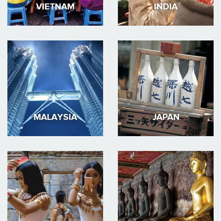
VIETNAM
INDIA
MALAYSIA
JAPAN