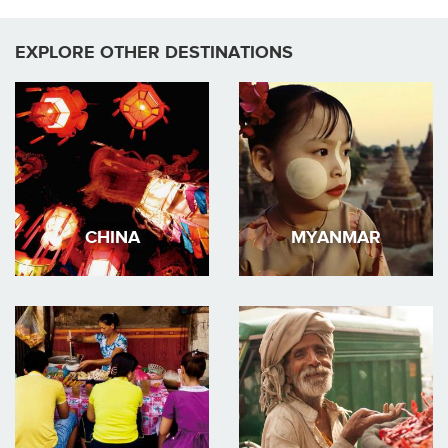
EXPLORE OTHER DESTINATIONS
CHINA
MYANMAR