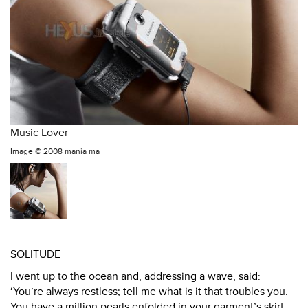
Music Lover
Image ©
2008 mania ma
SOLITUDE
I went up to the ocean and, addressing a wave, said:
‘You’re always restless; tell me what is it that troubles you.
You have a million pearls enfolded in your garment’s skirt,