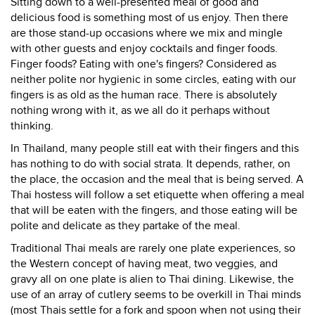
Sitting down to a well-presented meal of good and
delicious food is something most of us enjoy. Then there
are those stand-up occasions where we mix and mingle
with other guests and enjoy cocktails and finger foods.
Finger foods? Eating with one's fingers? Considered as
neither polite nor hygienic in some circles, eating with our
fingers is as old as the human race. There is absolutely
nothing wrong with it, as we all do it perhaps without
thinking.
In Thailand, many people still eat with their fingers and this
has nothing to do with social strata. It depends, rather, on
the place, the occasion and the meal that is being served. A
Thai hostess will follow a set etiquette when offering a meal
that will be eaten with the fingers, and those eating will be
polite and delicate as they partake of the meal.
Traditional Thai meals are rarely one plate experiences, so
the Western concept of having meat, two veggies, and
gravy all on one plate is alien to Thai dining. Likewise, the
use of an array of cutlery seems to be overkill in Thai minds
(most Thais settle for a fork and spoon when not using their