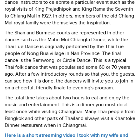
dance instructors to celebrate a particular event such as the
royal visits of King Prajadhipok and King Rama the Seventh
to Chiang Mai in 1927. In others, members of the old Chiang
Mai royal family were themselves the inspiration.
The Shan and Burmese courts are represented in other
dances such as the Mahn Mui Chiangta Dance, while the
Thai Lue Dance is originally performed by the Thai Lue
people of Nong Bua village in Nan Province. The final
dance is the Ramwong, or Circle Dance. This is a typical
Thai folk dance that was popularised some 60 or 70 years
ago. After a few introductory rounds so that you, the guests,
can see how it is done, the dancers will invite you to join in
on a cheerful, friendly finale to evening's program.
The total time takes about two hours to eat and enjoy the
music and entertainment. This is a dinner you must do at
least once while visiting Chiangmai. Many Thai people from
Bangkok and other parts of Thailand always visit a Khantoke
Dinner restaurant when in Chiangmai.
Here is a short streaming video I took with my wife and