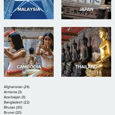
MALAYSIA
JAPAN
CAMBODIA
THAILAND
Afghanistan (24)
Armenia (3)
Azerbaijan (3)
Bangladesh (22)
Bhutan (30)
Brunei (20)