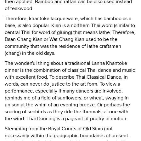
then applied. Bamboo and rattan can be also used instead
of teakwood.
Therefore, khantoke lacquerware, which has bamboo as a
base, is also popular. Kian is a northern Thai word (similar to
central Thai for word of gluing) that means lathe. Therefore,
Baan Chang Kian or Wat Chang Kian used to be the
community that was the residence of lathe craftsmen
(chang) in the old days.
The wonderful thing about a traditional Lanna Khantoke
dinner is the combination of classical Thai dance and music
with excellent food. To describe Thai Classical Dance, in
words, can never do justice to the art form. To view a
performance, especially if many dancers are involved,
reminds me of a field of sunflowers, or wheat, swaying in
unison at the whim of an evening breeze. Or perhaps the
soaring of seabirds as they ride the thermals, at one with
the wind. Thai Dancing is a pageant of poetry in motion.
Stemming from the Royal Courts of Old Siam (not
necessarily within the geographic boundaries of present-