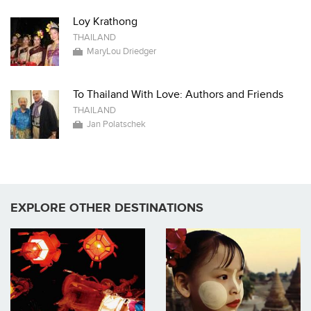
Loy Krathong
THAILAND
MaryLou Driedger
To Thailand With Love: Authors and Friends
THAILAND
Jan Polatschek
EXPLORE OTHER DESTINATIONS