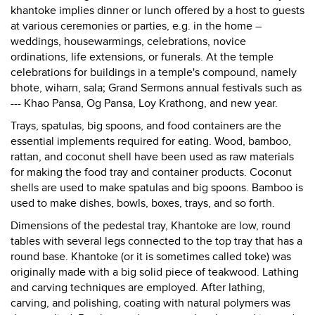
khantoke implies dinner or lunch offered by a host to guests
at various ceremonies or parties, e.g. in the home –
weddings, housewarmings, celebrations, novice
ordinations, life extensions, or funerals. At the temple
celebrations for buildings in a temple's compound, namely
bhote, wiharn, sala; Grand Sermons annual festivals such as
--- Khao Pansa, Og Pansa, Loy Krathong, and new year.
Trays, spatulas, big spoons, and food containers are the
essential implements required for eating. Wood, bamboo,
rattan, and coconut shell have been used as raw materials
for making the food tray and container products. Coconut
shells are used to make spatulas and big spoons. Bamboo is
used to make dishes, bowls, boxes, trays, and so forth.
Dimensions of the pedestal tray, Khantoke are low, round
tables with several legs connected to the top tray that has a
round base. Khantoke (or it is sometimes called toke) was
originally made with a big solid piece of teakwood. Lathing
and carving techniques are employed. After lathing,
carving, and polishing, coating with natural polymers was