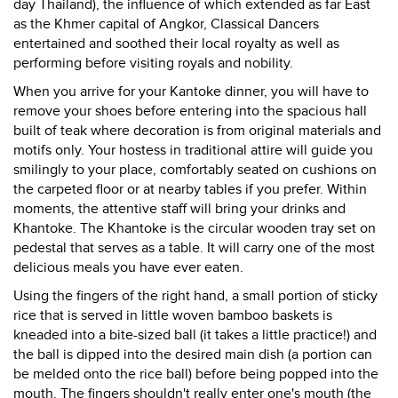
day Thailand), the influence of which extended as far East
as the Khmer capital of Angkor, Classical Dancers
entertained and soothed their local royalty as well as
performing before visiting royals and nobility.
When you arrive for your Kantoke dinner, you will have to
remove your shoes before entering into the spacious hall
built of teak where decoration is from original materials and
motifs only. Your hostess in traditional attire will guide you
smilingly to your place, comfortably seated on cushions on
the carpeted floor or at nearby tables if you prefer. Within
moments, the attentive staff will bring your drinks and
Khantoke. The Khantoke is the circular wooden tray set on
pedestal that serves as a table. It will carry one of the most
delicious meals you have ever eaten.
Using the fingers of the right hand, a small portion of sticky
rice that is served in little woven bamboo baskets is
kneaded into a bite-sized ball (it takes a little practice!) and
the ball is dipped into the desired main dish (a portion can
be melded onto the rice ball) before being popped into the
mouth. The fingers shouldn't really enter one's mouth (the