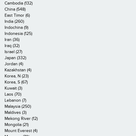
Cambodia (132)
China (548)
East Timor (6)
India (260)
Indochina (9)
Indonesia (125)
Iran (36)
Iraq (32)
Israel (27)
Japan (332)
Jordan (4)
Kazakhstan (4)
Korea, N (23)
Korea, S (67)
Kuwait (3)
Laos (70)
Lebanon (7)
Malaysia (250)
Maldives (3)
Mekong River (12)
Mongolia (21)
Mount Everest (4)