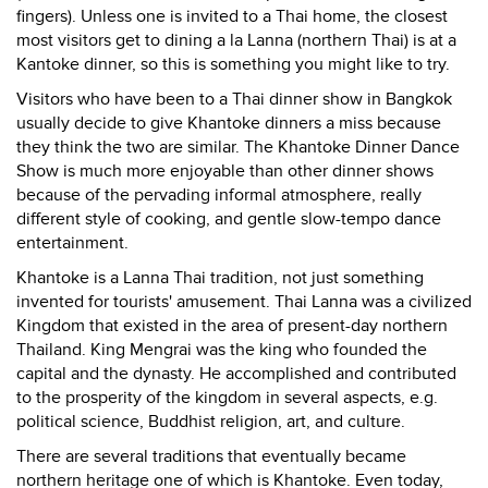
fingers). Unless one is invited to a Thai home, the closest
most visitors get to dining a la Lanna (northern Thai) is at a
Kantoke dinner, so this is something you might like to try.
Visitors who have been to a Thai dinner show in Bangkok
usually decide to give Khantoke dinners a miss because
they think the two are similar. The Khantoke Dinner Dance
Show is much more enjoyable than other dinner shows
because of the pervading informal atmosphere, really
different style of cooking, and gentle slow-tempo dance
entertainment.
Khantoke is a Lanna Thai tradition, not just something
invented for tourists' amusement. Thai Lanna was a civilized
Kingdom that existed in the area of present-day northern
Thailand. King Mengrai was the king who founded the
capital and the dynasty. He accomplished and contributed
to the prosperity of the kingdom in several aspects, e.g.
political science, Buddhist religion, art, and culture.
There are several traditions that eventually became
northern heritage one of which is Khantoke. Even today,