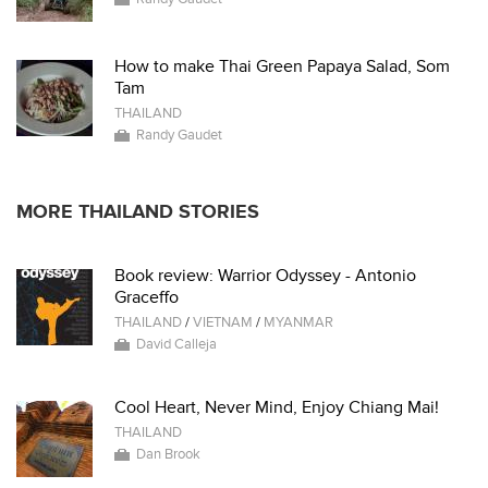
How to make Thai Green Papaya Salad, Som
Tam
THAILAND
Randy Gaudet
MORE THAILAND STORIES
Book review: Warrior Odyssey - Antonio
Graceffo
THAILAND
/
VIETNAM
/
MYANMAR
David Calleja
Cool Heart, Never Mind, Enjoy Chiang Mai!
THAILAND
Dan Brook