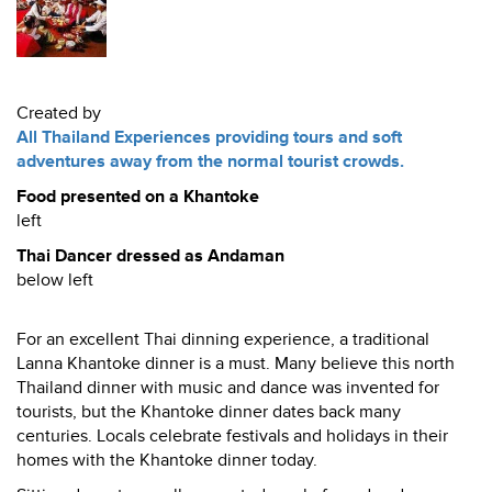
Created by
All Thailand Experiences providing tours and soft
adventures away from the normal tourist crowds.
Food presented on a Khantoke
left
Thai Dancer dressed as Andaman
below left
For an excellent Thai dinning experience, a traditional
Lanna Khantoke dinner is a must. Many believe this north
Thailand dinner with music and dance was invented for
tourists, but the Khantoke dinner dates back many
centuries. Locals celebrate festivals and holidays in their
homes with the Khantoke dinner today.