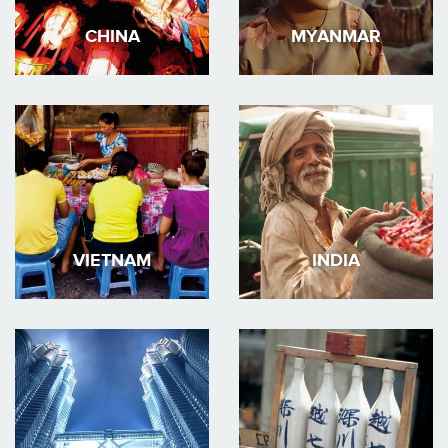
CHINA
MYANMAR
VIETNAM
INDIA