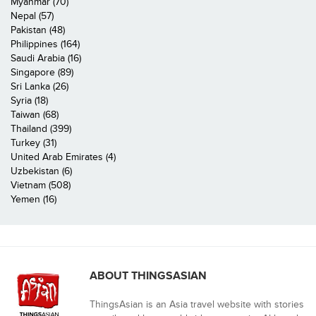
Myanmar (70)
Nepal (57)
Pakistan (48)
Philippines (164)
Saudi Arabia (16)
Singapore (89)
Sri Lanka (26)
Syria (18)
Taiwan (68)
Thailand (399)
Turkey (31)
United Arab Emirates (4)
Uzbekistan (6)
Vietnam (508)
Yemen (16)
ABOUT THINGSASIAN
ThingsAsian is an Asia travel website with stories