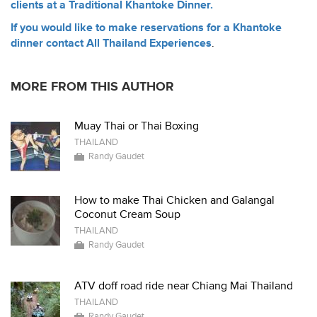
clients at a Traditional Khantoke Dinner.
If you would like to make reservations for a Khantoke
dinner contact All Thailand Experiences
.
MORE FROM THIS AUTHOR
Muay Thai or Thai Boxing
THAILAND
Randy Gaudet
How to make Thai Chicken and Galangal
Coconut Cream Soup
THAILAND
Randy Gaudet
ATV doff road ride near Chiang Mai Thailand
THAILAND
Randy Gaudet