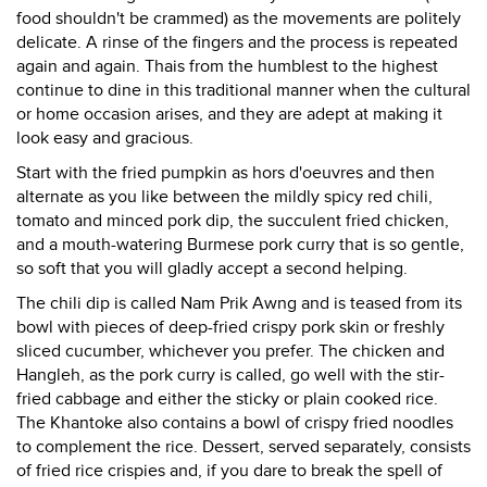
food shouldn't be crammed) as the movements are politely
delicate. A rinse of the fingers and the process is repeated
again and again. Thais from the humblest to the highest
continue to dine in this traditional manner when the cultural
or home occasion arises, and they are adept at making it
look easy and gracious.
Start with the fried pumpkin as hors d'oeuvres and then
alternate as you like between the mildly spicy red chili,
tomato and minced pork dip, the succulent fried chicken,
and a mouth-watering Burmese pork curry that is so gentle,
so soft that you will gladly accept a second helping.
The chili dip is called Nam Prik Awng and is teased from its
bowl with pieces of deep-fried crispy pork skin or freshly
sliced cucumber, whichever you prefer. The chicken and
Hangleh, as the pork curry is called, go well with the stir-
fried cabbage and either the sticky or plain cooked rice.
The Khantoke also contains a bowl of crispy fried noodles
to complement the rice. Dessert, served separately, consists
of fried rice crispies and, if you dare to break the spell of