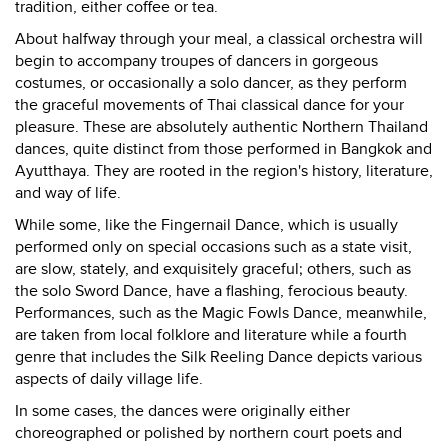
tradition, either coffee or tea.
About halfway through your meal, a classical orchestra will
begin to accompany troupes of dancers in gorgeous
costumes, or occasionally a solo dancer, as they perform
the graceful movements of Thai classical dance for your
pleasure. These are absolutely authentic Northern Thailand
dances, quite distinct from those performed in Bangkok and
Ayutthaya. They are rooted in the region's history, literature,
and way of life.
While some, like the Fingernail Dance, which is usually
performed only on special occasions such as a state visit,
are slow, stately, and exquisitely graceful; others, such as
the solo Sword Dance, have a flashing, ferocious beauty.
Performances, such as the Magic Fowls Dance, meanwhile,
are taken from local folklore and literature while a fourth
genre that includes the Silk Reeling Dance depicts various
aspects of daily village life.
In some cases, the dances were originally either
choreographed or polished by northern court poets and