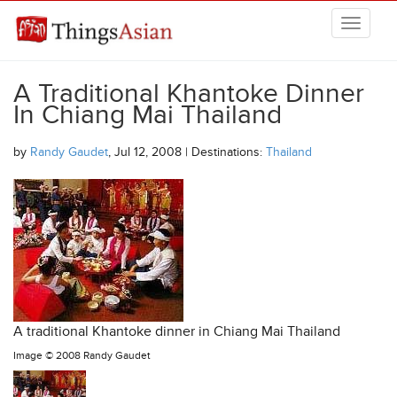
Skip to main content
THINGSASIAN
A Traditional Khantoke Dinner
In Chiang Mai Thailand
by
Randy Gaudet
, Jul 12, 2008 | Destinations:
Thailand
A traditional Khantoke dinner in Chiang Mai Thailand
Image ©
2008 Randy Gaudet