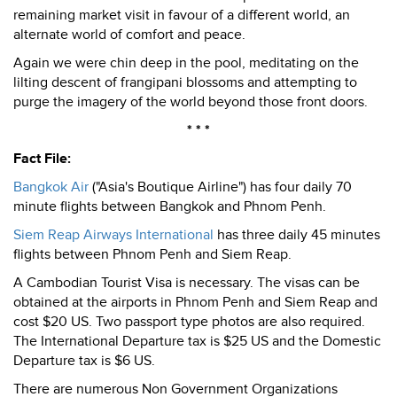
remaining market visit in favour of a different world, an
alternate world of comfort and peace.
Again we were chin deep in the pool, meditating on the
lilting descent of frangipani blossoms and attempting to
purge the imagery of the world beyond those front doors.
* * *
Fact File:
Bangkok Air
("Asia's Boutique Airline") has four daily 70
minute flights between Bangkok and Phnom Penh.
Siem Reap Airways International
has three daily 45 minutes
flights between Phnom Penh and Siem Reap.
A Cambodian Tourist Visa is necessary. The visas can be
obtained at the airports in Phnom Penh and Siem Reap and
cost $20 US. Two passport type photos are also required.
The International Departure tax is $25 US and the Domestic
Departure tax is $6 US.
There are numerous Non Government Organizations