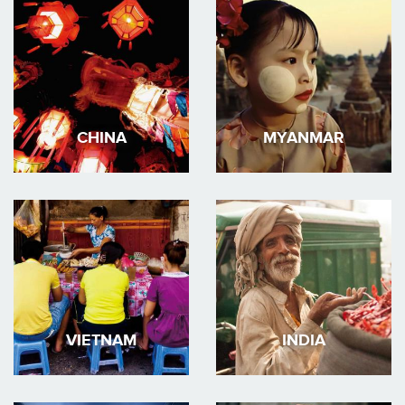
CHINA
MYANMAR
VIETNAM
INDIA