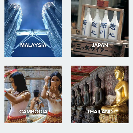
MALAYSIA
JAPAN
CAMBODIA
THAILAND