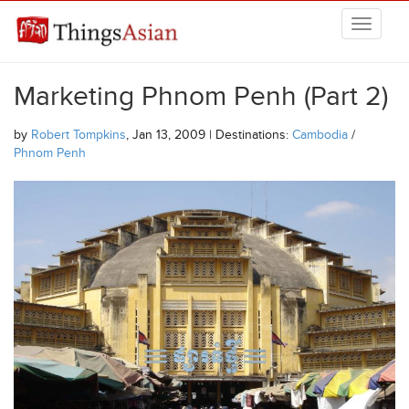
Skip to main content
THINGSASIAN
Marketing Phnom Penh (Part 2)
by
Robert Tompkins
, Jan 13, 2009 | Destinations:
Cambodia
/
Phnom Penh