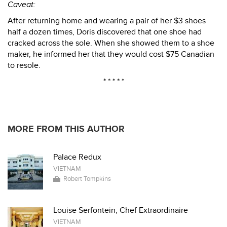
Caveat:
After returning home and wearing a pair of her $3 shoes
half a dozen times, Doris discovered that one shoe had
cracked across the sole. When she showed them to a shoe
maker, he informed her that they would cost $75 Canadian
to resole.
* * * * *
MORE FROM THIS AUTHOR
Palace Redux
VIETNAM
Robert Tompkins
Louise Serfontein, Chef Extraordinaire
VIETNAM