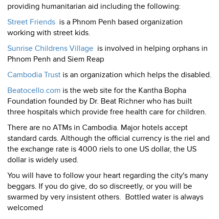
providing humanitarian aid including the following:
Street Friends
is a Phnom Penh based organization
working with street kids.
Sunrise Childrens Village
is involved in helping orphans in
Phnom Penh and Siem Reap
Cambodia Trust
is an organization which helps the disabled.
Beatocello.com
is the web site for the Kantha Bopha
Foundation founded by Dr. Beat Richner who has built
three hospitals which provide free health care for children.
There are no ATMs in Cambodia. Major hotels accept
standard cards. Although the official currency is the riel and
the exchange rate is 4000 riels to one US dollar, the US
dollar is widely used.
You will have to follow your heart regarding the city's many
beggars. If you do give, do so discreetly, or you will be
swarmed by very insistent others. Bottled water is always
welcomed