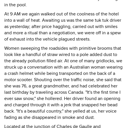
in the pool.
At 9 AM we again walked out of the coolness of the hotel
into a wall of heat. Awaiting us was the same tuk tuk driver
as yesterday; after price haggling, carried out with smiles
and more a ritual than a negotiation, we were off in a spew
of exhaust into the vehicle plagued streets.
Women sweeping the roadsides with primitive brooms that
look like a handful of straw wired to a pole added dust to
the already pollution filled air. At one of many gridlocks, we
struck up a conversation with an Australian woman wearing
a crash helmet while being transported on the back of a
motor scooter. Shouting over the traffic noise, she said that
she was 76, a great grandmother, and had celebrated her
last birthday by traveling across Canada. "It's the first time I
ever saw snow," she hollered. Her driver found an opening
and charged through it with a jerk that snapped her bead
back. "It's a beautiful country," she yelled at us, her voice
fading as she disappeared in smoke and dust.
Located at the junction of Charles de Gaulle and