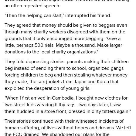
an often repeated speech.
"Then the helping can start," interrupted his friend.
They agreed that money should be given to beggars even
though many charity workers disagreed with them on the
grounds that it only encouraged more begging. "Give a
little, perhaps 500 riels. Maybe a thousand. Make larger
donations to the local charity organizations."
They told depressing stories: parents making their children
beg instead of sending them to school, organized gangs
forcing children to beg and then stealing whatever money
they made, the sex junkets from Japan and Korea that
exploited the desperation of young girls.
"When I first arrived in Cambodia, I bought new clothes for
two street kids wearing filthy rags. Two days later, I saw
them huddled in a store front, dressed in dirty tatters again."
Their stories continued with their witnessed incidents of
human suffering, of lives without hopes and dreams. We left
the FCC drained. We abandoned our plans for the