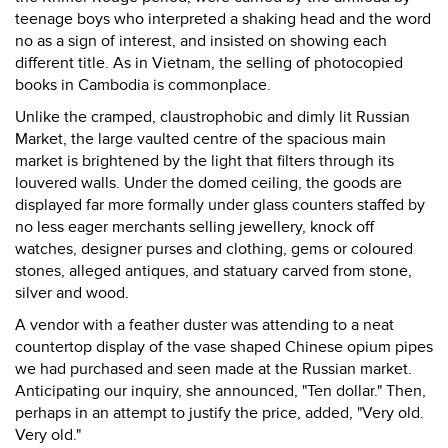
teenage boys who interpreted a shaking head and the word
no as a sign of interest, and insisted on showing each
different title. As in Vietnam, the selling of photocopied
books in Cambodia is commonplace.
Unlike the cramped, claustrophobic and dimly lit Russian
Market, the large vaulted centre of the spacious main
market is brightened by the light that filters through its
louvered walls. Under the domed ceiling, the goods are
displayed far more formally under glass counters staffed by
no less eager merchants selling jewellery, knock off
watches, designer purses and clothing, gems or coloured
stones, alleged antiques, and statuary carved from stone,
silver and wood.
A vendor with a feather duster was attending to a neat
countertop display of the vase shaped Chinese opium pipes
we had purchased and seen made at the Russian market.
Anticipating our inquiry, she announced, "Ten dollar." Then,
perhaps in an attempt to justify the price, added, "Very old.
Very old."