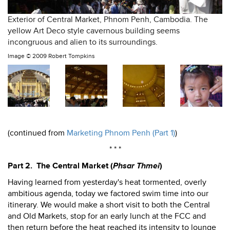
Exterior of Central Market, Phnom Penh, Cambodia. The
yellow Art Deco style cavernous building seems
incongruous and alien to its surroundings.
Image ©
2009 Robert Tompkins
(continued from
Marketing Phnom Penh (Part 1)
)
* * *
Part 2. The Central Market (
Phsar Thmei
)
Having learned from yesterday's heat tormented, overly
ambitious agenda, today we factored swim time into our
itinerary. We would make a short visit to both the Central
and Old Markets, stop for an early lunch at the FCC and
then return before the heat reached its intensity to lounge