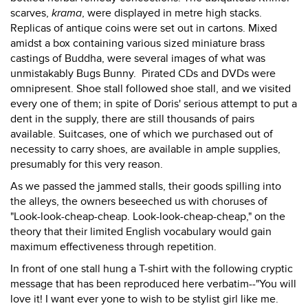
scarves,
krama
, were displayed in metre high stacks.
Replicas of antique coins were set out in cartons. Mixed
amidst a box containing various sized miniature brass
castings of Buddha, were several images of what was
unmistakably Bugs Bunny. Pirated CDs and DVDs were
omnipresent. Shoe stall followed shoe stall, and we visited
every one of them; in spite of Doris' serious attempt to put a
dent in the supply, there are still thousands of pairs
available. Suitcases, one of which we purchased out of
necessity to carry shoes, are available in ample supplies,
presumably for this very reason.
As we passed the jammed stalls, their goods spilling into
the alleys, the owners beseeched us with choruses of
"Look-look-cheap-cheap. Look-look-cheap-cheap," on the
theory that their limited English vocabulary would gain
maximum effectiveness through repetition.
In front of one stall hung a T-shirt with the following cryptic
message that has been reproduced here verbatim--"You will
love it! I want ever yone to wish to be stylist girl like me.