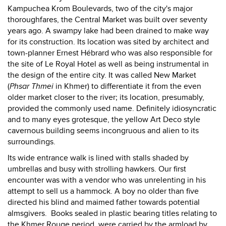
Kampuchea Krom Boulevards, two of the city's major
thoroughfares, the Central Market was built over seventy
years ago. A swampy lake had been drained to make way
for its construction. Its location was sited by architect and
town-planner Ernest Hébrard who was also responsible for
the site of Le Royal Hotel as well as being instrumental in
the design of the entire city. It was called New Market
(
Phsar Thmei
in Khmer) to differentiate it from the even
older market closer to the river; its location, presumably,
provided the commonly used name. Definitely idiosyncratic
and to many eyes grotesque, the yellow Art Deco style
cavernous building seems incongruous and alien to its
surroundings.
Its wide entrance walk is lined with stalls shaded by
umbrellas and busy with strolling hawkers. Our first
encounter was with a vendor who was unrelenting in his
attempt to sell us a hammock. A boy no older than five
directed his blind and maimed father towards potential
almsgivers. Books sealed in plastic bearing titles relating to
the Khmer Rouge period, were carried by the armload by