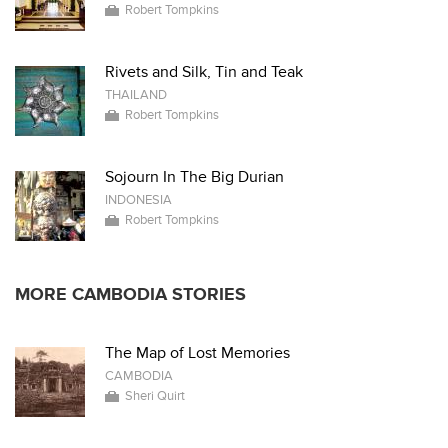
Robert Tompkins
Rivets and Silk, Tin and Teak
THAILAND
Robert Tompkins
Sojourn In The Big Durian
INDONESIA
Robert Tompkins
MORE CAMBODIA STORIES
The Map of Lost Memories
CAMBODIA
Sheri Quirt