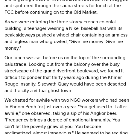
and sputtered through the sauna streets for lunch at the
FCC before continuing on to the Old Market.
As we were entering the three storey French colonial
building, a teenager wearing a Nike baseball hat with its
peak sideways pushed a wheel chair containing an armless
and legless man who growled, "Give me money. Give me
money."
Our lunch was set before us on the top of the surrounding
balustrade. Looking out from the balcony over the busy
streetscape of the grand riverfront boulevard, we found it
difficult to ponder that thirty years ago during the Khmer
Rouge insanity, Sisowath Quay would have been deserted
and the city a virtual ghost town.
We chatted for awhile with two NGO workers who had been
in Phnom Penh for just over a year. "You get used to it after
awhile," one observed, taking a sip of his Angkor beer.
"Frequency brings a degree of emotional immunity. You
can't let the poverty gnaw at you. You become
acclimatized, almost impervious." He seemed to be reciting