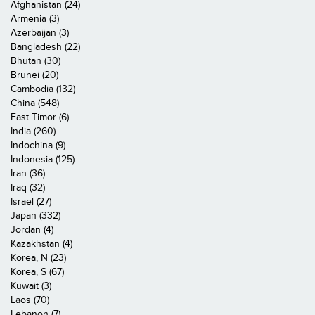
Afghanistan (24)
Armenia (3)
Azerbaijan (3)
Bangladesh (22)
Bhutan (30)
Brunei (20)
Cambodia (132)
China (548)
East Timor (6)
India (260)
Indochina (9)
Indonesia (125)
Iran (36)
Iraq (32)
Israel (27)
Japan (332)
Jordan (4)
Kazakhstan (4)
Korea, N (23)
Korea, S (67)
Kuwait (3)
Laos (70)
Lebanon (7)