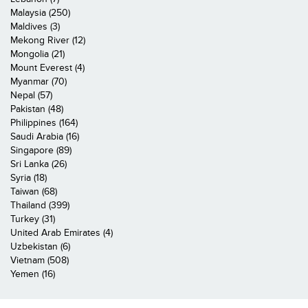
Malaysia (250)
Maldives (3)
Mekong River (12)
Mongolia (21)
Mount Everest (4)
Myanmar (70)
Nepal (57)
Pakistan (48)
Philippines (164)
Saudi Arabia (16)
Singapore (89)
Sri Lanka (26)
Syria (18)
Taiwan (68)
Thailand (399)
Turkey (31)
United Arab Emirates (4)
Uzbekistan (6)
Vietnam (508)
Yemen (16)