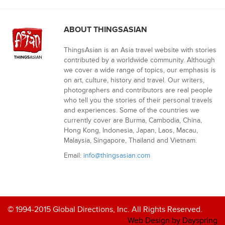
ABOUT THINGSASIAN
ThingsAsian is an Asia travel website with stories
contributed by a worldwide community. Although
we cover a wide range of topics, our emphasis is
on art, culture, history and travel. Our writers,
photographers and contributors are real people
who tell you the stories of their personal travels
and experiences. Some of the countries we
currently cover are Burma, Cambodia, China,
Hong Kong, Indonesia, Japan, Laos, Macau,
Malaysia, Singapore, Thailand and Vietnam.
Email:
info@thingsasian.com
© 1994-2015 Global Directions, Inc. All Rights Reserved.
Web Design by Dayspring