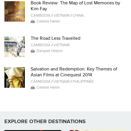
Book Review: The Map of Lost Memories by
Kim Fay
CAMBODIA
/
VIETNAM
/
CHINA
Celeste Heiter
The Road Less Travelled
CAMBODIA
/
VIETNAM
Danyael Halprin
Salvation and Redemption: Key Themes of
Asian Films at Cinequest 2014
CAMBODIA
/
VIETNAM
/
PHILIPPINES
Celeste Heiter
EXPLORE OTHER DESTINATIONS