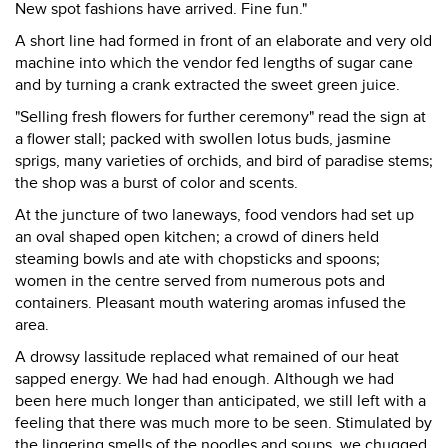
New spot fashions have arrived. Fine fun."
A short line had formed in front of an elaborate and very old
machine into which the vendor fed lengths of sugar cane
and by turning a crank extracted the sweet green juice.
"Selling fresh flowers for further ceremony" read the sign at
a flower stall; packed with swollen lotus buds, jasmine
sprigs, many varieties of orchids, and bird of paradise stems;
the shop was a burst of color and scents.
At the juncture of two laneways, food vendors had set up
an oval shaped open kitchen; a crowd of diners held
steaming bowls and ate with chopsticks and spoons;
women in the centre served from numerous pots and
containers. Pleasant mouth watering aromas infused the
area.
A drowsy lassitude replaced what remained of our heat
sapped energy. We had had enough. Although we had
been here much longer than anticipated, we still left with a
feeling that there was much more to be seen. Stimulated by
the lingering smells of the noodles and soups, we chugged