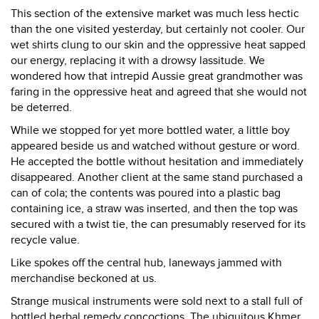
This section of the extensive market was much less hectic
than the one visited yesterday, but certainly not cooler. Our
wet shirts clung to our skin and the oppressive heat sapped
our energy, replacing it with a drowsy lassitude. We
wondered how that intrepid Aussie great grandmother was
faring in the oppressive heat and agreed that she would not
be deterred.
While we stopped for yet more bottled water, a little boy
appeared beside us and watched without gesture or word.
He accepted the bottle without hesitation and immediately
disappeared. Another client at the same stand purchased a
can of cola; the contents was poured into a plastic bag
containing ice, a straw was inserted, and then the top was
secured with a twist tie, the can presumably reserved for its
recycle value.
Like spokes off the central hub, laneways jammed with
merchandise beckoned at us.
Strange musical instruments were sold next to a stall full of
bottled herbal remedy concoctions. The ubiquitous Khmer