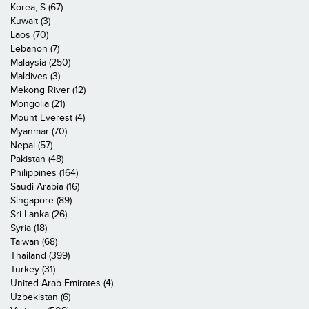
Korea, S (67)
Kuwait (3)
Laos (70)
Lebanon (7)
Malaysia (250)
Maldives (3)
Mekong River (12)
Mongolia (21)
Mount Everest (4)
Myanmar (70)
Nepal (57)
Pakistan (48)
Philippines (164)
Saudi Arabia (16)
Singapore (89)
Sri Lanka (26)
Syria (18)
Taiwan (68)
Thailand (399)
Turkey (31)
United Arab Emirates (4)
Uzbekistan (6)