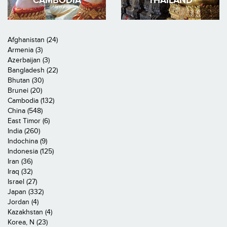
CAMBODIA
THAILAND
Afghanistan (24)
Armenia (3)
Azerbaijan (3)
Bangladesh (22)
Bhutan (30)
Brunei (20)
Cambodia (132)
China (548)
East Timor (6)
India (260)
Indochina (9)
Indonesia (125)
Iran (36)
Iraq (32)
Israel (27)
Japan (332)
Jordan (4)
Kazakhstan (4)
Korea, N (23)