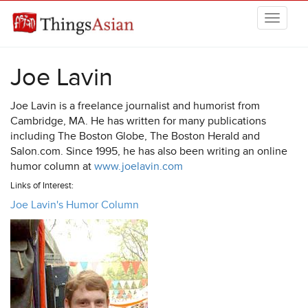
Skip to main content
THINGSASIAN
Joe Lavin
Joe Lavin is a freelance journalist and humorist from
Cambridge, MA. He has written for many publications
including The Boston Globe, The Boston Herald and
Salon.com. Since 1995, he has also been writing an online
humor column at
www.joelavin.com
Links of Interest:
Joe Lavin's Humor Column