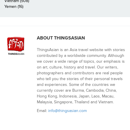
Vietnam (508)
Yemen (16)
ABOUT THINGSASIAN
ThingsAsian is an Asia travel website with stories
contributed by a worldwide community. Although
we cover a wide range of topics, our emphasis is
on art, culture, history and travel. Our writers,
photographers and contributors are real people
who tell you the stories of their personal travels
and experiences. Some of the countries we
currently cover are Burma, Cambodia, China,
Hong Kong, Indonesia, Japan, Laos, Macau,
Malaysia, Singapore, Thailand and Vietnam.
Email:
info@thingsasian.com