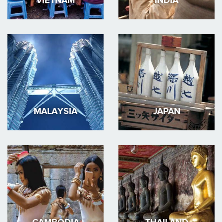
VIETNAM
INDIA
MALAYSIA
JAPAN