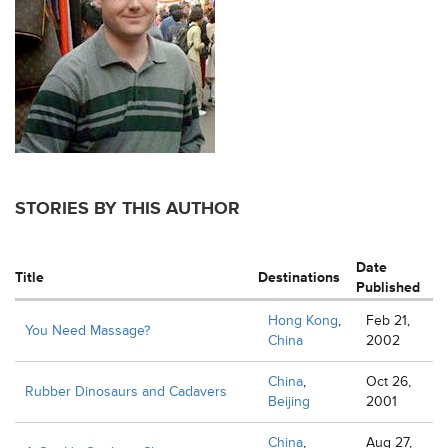
STORIES BY THIS AUTHOR
Date
Title
Destinations
Published
Hong Kong
,
Feb 21,
You Need Massage?
China
2002
China
,
Oct 26,
Rubber Dinosaurs and Cadavers
Beijing
2001
China
,
Aug 27,