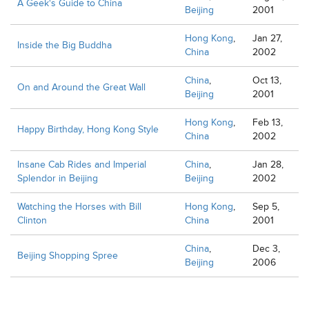
A Geek's Guide to China
Beijing
2001
Hong Kong
,
Jan 27,
Inside the Big Buddha
China
2002
China
,
Oct 13,
On and Around the Great Wall
Beijing
2001
Hong Kong
,
Feb 13,
Happy Birthday, Hong Kong Style
China
2002
Insane Cab Rides and Imperial
China
,
Jan 28,
Splendor in Beijing
Beijing
2002
Watching the Horses with Bill
Hong Kong
,
Sep 5,
Clinton
China
2001
China
,
Dec 3,
Beijing Shopping Spree
Beijing
2006