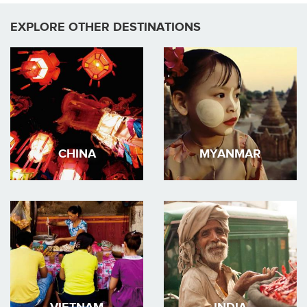
EXPLORE OTHER DESTINATIONS
CHINA
MYANMAR