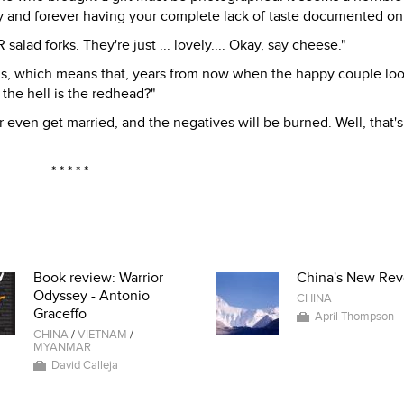
arty and forever having your complete lack of taste documented on 
alad forks. They're just ... lovely.... Okay, say cheese."
hs, which means that, years from now when the happy couple lo
 the hell is the redhead?"
er even get married, and the negatives will be burned. Well, that'
* * * * *
Book review: Warrior
China's New Rev
Odyssey - Antonio
CHINA
Graceffo
April Thompson
CHINA
/
VIETNAM
/
MYANMAR
David Calleja