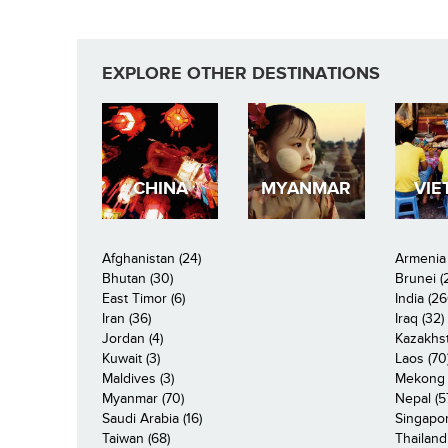
EXPLORE OTHER DESTINATIONS
CHINA
MYANMAR
VIE
Afghanistan (24)
Armenia 
Bhutan (30)
Brunei (
East Timor (6)
India (26
Iran (36)
Iraq (32)
Jordan (4)
Kazakhst
Kuwait (3)
Laos (70
Maldives (3)
Mekong R
Myanmar (70)
Nepal (5
Saudi Arabia (16)
Singapor
Taiwan (68)
Thailand