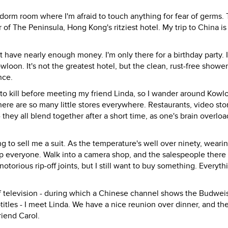
g dorm room where I'm afraid to touch anything for fear of germs.
or of The Peninsula, Hong Kong's ritziest hotel. My trip to China is
n't have nearly enough money. I'm only there for a birthday party. 
oon. It's not the greatest hotel, but the clean, rust-free showe
nce.
rs to kill before meeting my friend Linda, so I wander around Kowl
ere are so many little stores everywhere. Restaurants, video sto
they all blend together after a short time, as one's brain overlo
ng to sell me a suit. As the temperature's well over ninety, wearin
stop everyone. Walk into a camera shop, and the salespeople there 
torious rip-off joints, but I still want to buy something. Everythi
of television - during which a Chinese channel shows the Budwei
tles - I meet Linda. We have a nice reunion over dinner, and th
riend Carol.