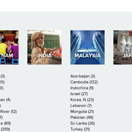
TNAM
INDIA
MALAYSIA
JA
(3)
Azerbaijan (3)
20)
Cambodia (132)
0)
Indochina (9)
Israel (27)
an (4)
Korea, N (23)
)
Lebanon (7)
iver (12)
Mongolia (21)
7)
Pakistan (48)
e (89)
Sri Lanka (26)
 (399)
Turkey (31)