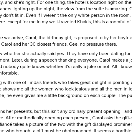
ty, and she's right. For one thing, the hotel's location right on the 
pers lighting up the night, the view from the suite is amazing. 
don't fit in. Even if I weren't the only white person in the room, I 
re. Except for me in my well-traveled Khakis, this is a roomful of
ore we arrive, Carol, the birthday girl, is proposed to by her boyfr
 Carol and her 30 closest friends. Gee, no pressure there.
w whether she actually said yes. They have only been dating for 
ment. Later, during a speech thanking everyone, Carol makes a j
d nobody quite knows whether it's really a joke or not. All I know 
mfortable.
g with one of Linda's friends who takes great delight in pointing o
 shows me all the women who look jealous and all the men in l
 me, he even gives me a little background on each couple. The p
ens her presents, but this isn't any ordinary present opening - and
e. After methodically opening each present, Carol asks the gift-g
fiancé takes a picture of the two with the gift displayed prominen
ne who brought a gift must be photographed. It seems a horrible