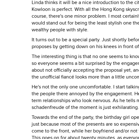
Linda thinks it will be a nice introduction to the ci
Kowloon is perfect. With all the Hong Kong skyscra
course, there's one minor problem. I most certainly 
would stand out for being the least stylish one the
wealthy people with style.
It turns out to be a special party. Just shortly bef
proposes by getting down on his knees in front of
The interesting thing is that no one seems to kno
so everyone seems a bit surprised by the engage
about not officially accepting the proposal yet, an
the unofficial fiancé looks more than a little unco
He's not the only one uncomfortable. I start talkin
the people there annoyed by the engagement. He
term relationships who look nervous. As he tells
schadenfreude of the moment is just exhilarating.
Towards the end of the party, the birthday girl op
just because most of the presents are so expensiv
come to the front, while her boyfriend and/or not 
This goes on for about twenty minutes, as everyo