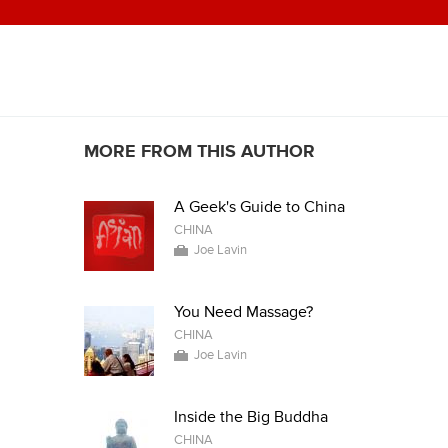
MORE FROM THIS AUTHOR
A Geek's Guide to China
CHINA
Joe Lavin
You Need Massage?
CHINA
Joe Lavin
Inside the Big Buddha
CHINA