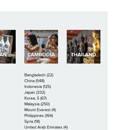
PAN
CAMBODIA
THAILAND
Bangladesh (22)
China (548)
Indonesia (125)
Japan (332)
Korea, S (67)
Malaysia (250)
Mount Everest (4)
Philippines (164)
Syria (18)
United Arab Emirates (4)