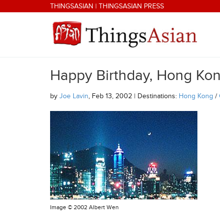
Skip to main content
THINGSASIAN
|
THINGSASIAN PRESS
Happy Birthday, Hong Kon
THINGSASIAN
by
Joe Lavin
, Feb 13, 2002 | Destinations:
Hong Kong
/
Image ©
2002 Albert Wen