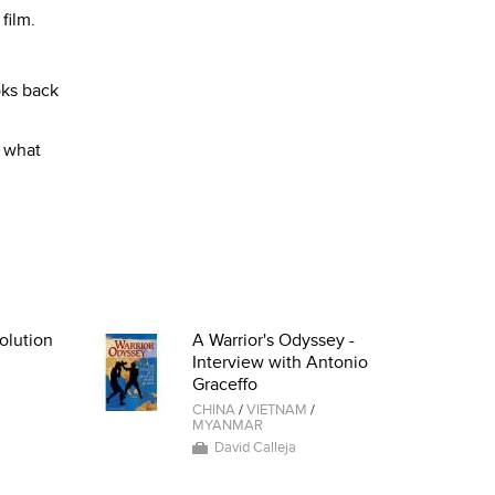
film.
oks back
s what
olution
A Warrior's Odyssey -
Interview with Antonio
Graceffo
CHINA
/
VIETNAM
/
MYANMAR
David Calleja