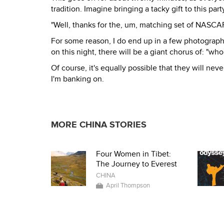
tradition. Imagine bringing a tacky gift to this p
"Well, thanks for the, um, matching set of NASCAR s
For some reason, I do end up in a few photograp
on this night, there will be a giant chorus of: "who
Of course, it's equally possible that they will nev
I'm banking on.
MORE CHINA STORIES
Four Women in Tibet:
The Journey to Everest
CHINA
April Thompson