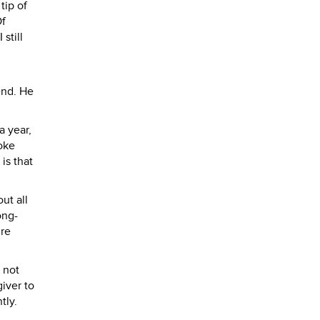
tip of
Of
still
iend. He
a year,
oke
is that
ut all
ong-
ure
 not
iver to
tly.