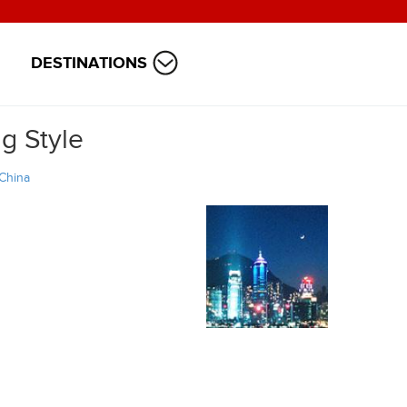
DESTINATIONS
g Style
China