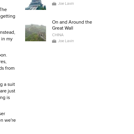
Joe Lavin
 The
 getting
On and Around the
Great Wall
Instead,
CHINA
r in my
Joe Lavin
oon.
res,
ads from
g a suit
are just
ng is
ser
en we're