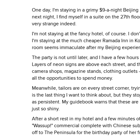
One day, I'm staying in a grimy $9-a-night Beijin
next night, I find myself in a suite on the 27th flo
very strange indeed.
I'm not staying at the fancy hotel, of course. I do
I'm staying at the much cheaper Ramada Inn in Kowl
room seems immaculate after my Beijing experie
The party is not until later, and I have a few hou
Layers of neon signs are above each street, and th
camera shops, magazine stands, clothing outlets - 
all the opportunities to spend money.
Meanwhile, tailors are on every street corner, tryi
is the last thing I want to think about, but they 
as persistent. My guidebook warns that these are no
just so shiny.
After a short rest in my hotel and a few minutes 
"Wassup!" commercial complete with Chinese subti
off to The Peninsula for the birthday party of her f