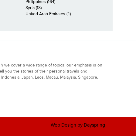
Philippines (164)
Syria (18)
United Arab Emirates (4)
gh we cover a wide range of topics, our emphasis is on
ell you the stories of their personal travels and
Indonesia, Japan, Laos, Macau, Malaysia, Singapore,
Web Design by Dayspring