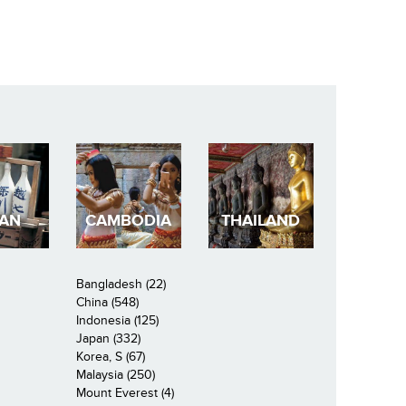
PAN
CAMBODIA
THAILAND
Bangladesh (22)
China (548)
Indonesia (125)
Japan (332)
Korea, S (67)
Malaysia (250)
Mount Everest (4)