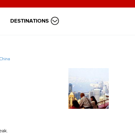
DESTINATIONS
China
eak.