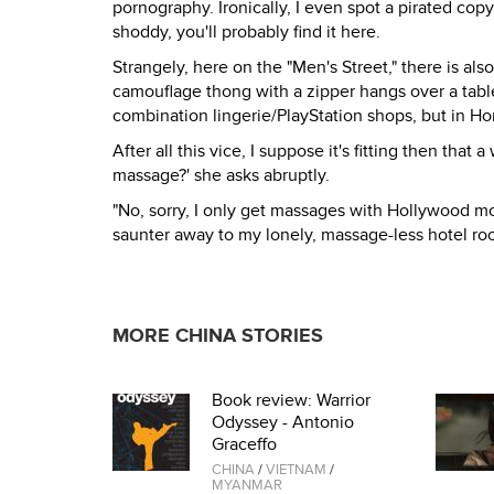
pornography. Ironically, I even spot a pirated copy 
shoddy, you'll probably find it here.
Strangely, here on the "Men's Street," there is als
camouflage thong with a zipper hangs over a table
combination lingerie/PlayStation shops, but in H
After all this vice, I suppose it's fitting then th
massage?' she asks abruptly.
"No, sorry, I only get massages with Hollywood movie 
saunter away to my lonely, massage-less hotel ro
MORE CHINA STORIES
Book review: Warrior
Odyssey - Antonio
Graceffo
CHINA
/
VIETNAM
/
MYANMAR