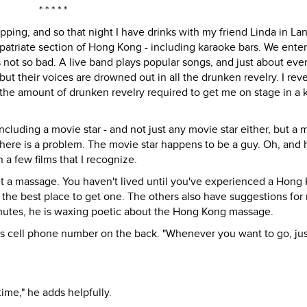
* * * * *
pping, and so that night I have drinks with my friend Linda in La
xpatriate section of Hong Kong - including karaoke bars. We ente
's not so bad. A live band plays popular songs, and just about ev
but their voices are drowned out in all the drunken revelry. I re
, the amount of drunken revelry required to get me on stage in a
ncluding a movie star - and not just any movie star either, but a 
 there is a problem. The movie star happens to be a guy. Oh, and 
 a few films that I recognize.
t a massage. You haven't lived until you've experienced a Hong
l the best place to get one. The others also have suggestions for
utes, he is waxing poetic about the Hong Kong massage.
is cell phone number on the back. "Whenever you want to go, just
time," he adds helpfully.