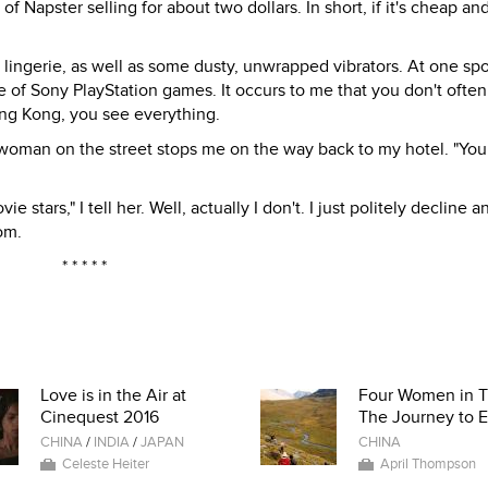
of Napster selling for about two dollars. In short, if it's cheap an
o lingerie, as well as some dusty, unwrapped vibrators. At one spo
 of Sony PlayStation games. It occurs to me that you don't often
ong Kong, you see everything.
at a woman on the street stops me on the way back to my hotel. "Yo
stars," I tell her. Well, actually I don't. I just politely decline a
om.
* * * * *
Love is in the Air at
Four Women in T
Cinequest 2016
The Journey to E
CHINA
/
INDIA
/
JAPAN
CHINA
Celeste Heiter
April Thompson