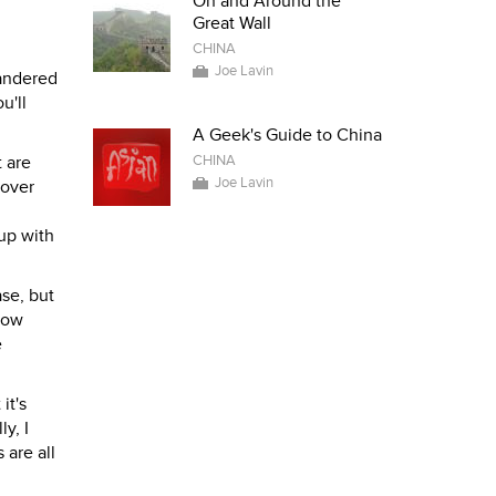
On and Around the
Great Wall
CHINA
Joe Lavin
wandered
u'll
A Geek's Guide to China
 are
CHINA
Joe Lavin
cover
 up with
ase, but
 how
e
it's
y, I
 are all