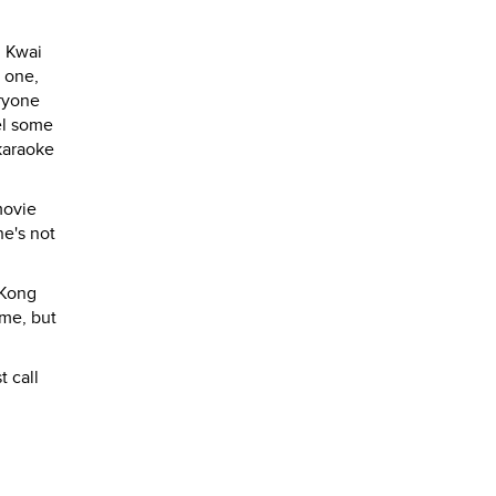
n Kwai
r one,
eryone
vel some
 karaoke
movie
he's not
 Kong
 me, but
 call