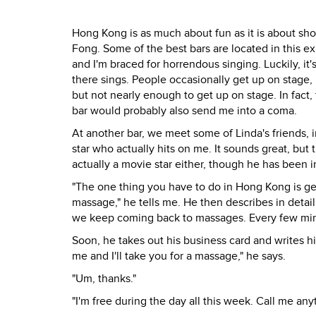
Hong Kong is as much about fun as it is about sho
Fong. Some of the best bars are located in this e
and I'm braced for horrendous singing. Luckily, it
there sings. People occasionally get up on stage, 
but not nearly enough to get up on stage. In fact
bar would probably also send me into a coma.
At another bar, we meet some of Linda's friends, i
star who actually hits on me. It sounds great, but
actually a movie star either, though he has been in
"The one thing you have to do in Hong Kong is ge
massage," he tells me. He then describes in detai
we keep coming back to massages. Every few min
Soon, he takes out his business card and writes h
me and I'll take you for a massage," he says.
"Um, thanks."
"I'm free during the day all this week. Call me any