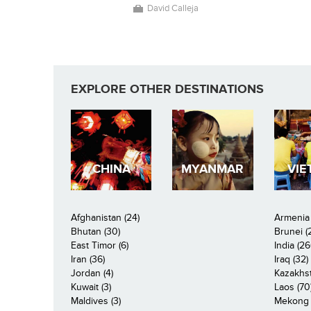
David Calleja
EXPLORE OTHER DESTINATIONS
CHINA
MYANMAR
VIE
Afghanistan (24)
Armenia 
Bhutan (30)
Brunei (
East Timor (6)
India (26
Iran (36)
Iraq (32)
Jordan (4)
Kazakhst
Kuwait (3)
Laos (70
Maldives (3)
Mekong R