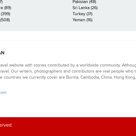
7)
Pakistan (48)
e (89)
Sri Lanka (26)
 (399)
Turkey (31)
(508)
Yemen (16)
AN
ravel website with stories contributed by a worldwide community. Althou
 travel. Our writers, photographers and contributors are real people who t
e countries we currently cover are Burma, Cambodia, China, Hong Kong, 
.com
served.