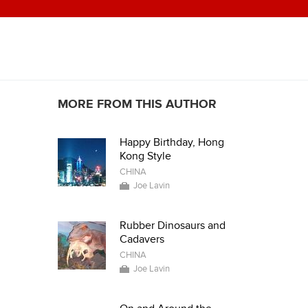
MORE FROM THIS AUTHOR
Happy Birthday, Hong
Kong Style
CHINA
Joe Lavin
Rubber Dinosaurs and
Cadavers
CHINA
Joe Lavin