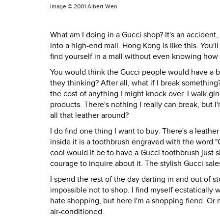
Image ©
2001 Albert Wen
What am I doing in a Gucci shop? It's an accident
into a high-end mall. Hong Kong is like this. You
find yourself in a mall without even knowing how 
You would think the Gucci people would have a bo
they thinking? After all, what if I break somethin
the cost of anything I might knock over. I walk gin
products. There's nothing I really can break, but
all that leather around?
I do find one thing I want to buy. There's a leat
inside it is a toothbrush engraved with the word "Gu
cool would it be to have a Gucci toothbrush just 
courage to inquire about it. The stylish Gucci sa
I spend the rest of the day darting in and out of sto
impossible not to shop. I find myself ecstatically w
hate shopping, but here I'm a shopping fiend. Or m
air-conditioned.