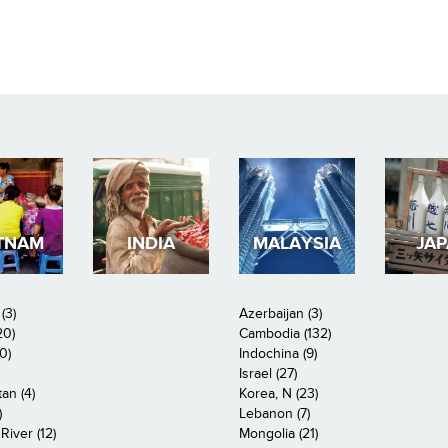
TNAM
INDIA
MALAYSIA
JA
(3)
Azerbaijan (3)
20)
Cambodia (132)
0)
Indochina (9)
Israel (27)
an (4)
Korea, N (23)
)
Lebanon (7)
iver (12)
Mongolia (21)