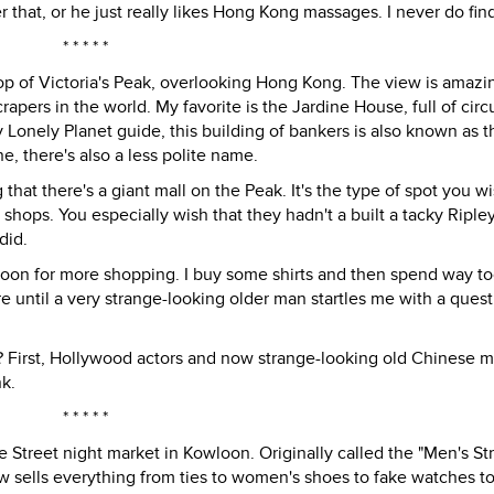
 that, or he just really likes Hong Kong massages. I never do find
* * * * *
 top of Victoria's Peak, overlooking Hong Kong. The view is amazi
pers in the world. My favorite is the Jardine House, full of circ
 Lonely Planet guide, this building of bankers is also known as t
, there's also a less polite name.
g that there's a giant mall on the Peak. It's the type of spot you w
d shops. You especially wish that they hadn't a built a tacky Ripley
did.
wloon for more shopping. I buy some shirts and then spend way 
 until a very strange-looking older man startles me with a quest
ity? First, Hollywood actors and now strange-looking old Chinese 
nk.
* * * * *
Street night market in Kowloon. Originally called the "Men's Str
w sells everything from ties to women's shoes to fake watches t