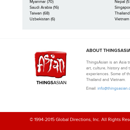
Myanmar (70)
Nepal (5
Saudi Arabia (16)
Singapor
Taiwan (68)
Thailand
Uzbekistan (6)
Vietnam 
ABOUT THINGSASI
ThingsAsian is an Asia t
art, culture, history and
experiences. Some of th
Thailand and Vietnam.
Email:
info@thingsasian
© 1994-2015 Global Directions, Inc. All Rights Re