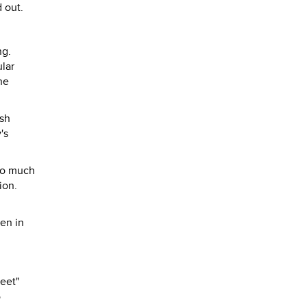
 out.
ng.
ular
he
ish
's
too much
ion.
men in
eet"
o