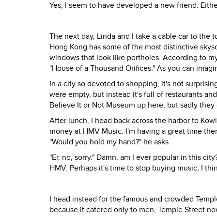
Yes, I seem to have developed a new friend. Either
The next day, Linda and I take a cable car to the
Hong Kong has some of the most distinctive skyscra
windows that look like portholes. According to my
"House of a Thousand Orifices." As you can imagine
In a city so devoted to shopping, it's not surprisin
were empty, but instead it's full of restaurants an
Believe It or Not Museum up here, but sadly they 
After lunch, I head back across the harbor to Ko
money at HMV Music. I'm having a great time there
"Would you hold my hand?" he asks.
"Er, no, sorry." Damn, am I ever popular in this c
HMV. Perhaps it's time to stop buying music, I thi
I head instead for the famous and crowded Temple 
because it catered only to men, Temple Street no