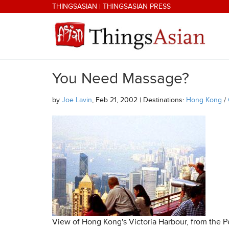
Skip to main content
THINGSASIAN
|
THINGSASIAN PRESS
You Need Massage?
THINGSASIAN
by
Joe Lavin
, Feb 21, 2002 | Destinations:
Hong Kong
/
View of Hong Kong's Victoria Harbour, from the P