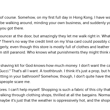
, of course. Somehow, on my first full day in Hong Kong, I have 
'll be walking around, minding your own business, and suddenly yo
you got there.
uncer at the door, but amazingly they let me walk right in. What
g? There's no way the credit limit on my Visa card could possibly 
gerly, even though this store is mostly full of clothes and leather
 I'm still paranoid. Who knows what punishments they might think
her shaving kit for God-knows-how-much-money. I don't want the c
cci." That's all I want. A toothbrush. I think it's just a prop, but
sitting in your bathroom? Somehow, though, I don't quite have th
lespeople scare me.
res. I can't help myself. Shopping is such a fabric of this city that 
alking through clothing shops, thrilled at all the bargains. Normall
aybe it's just that the weather is oppressively hot, and the shops