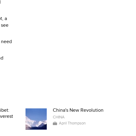
d
t, a
 see
u need
nd
ibet:
China's New Revolution
verest
CHINA
April Thompson