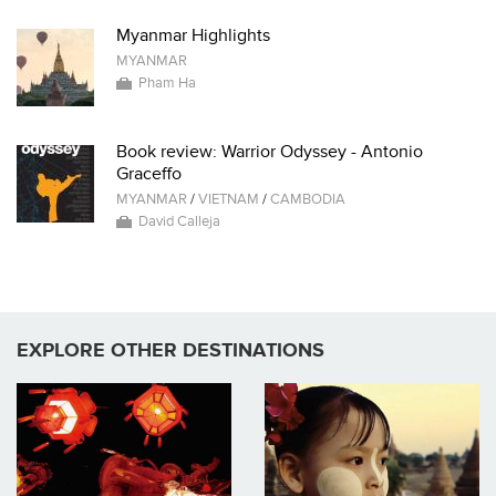
Myanmar Highlights
MYANMAR
Pham Ha
Book review: Warrior Odyssey - Antonio
Graceffo
MYANMAR
/
VIETNAM
/
CAMBODIA
David Calleja
EXPLORE OTHER DESTINATIONS