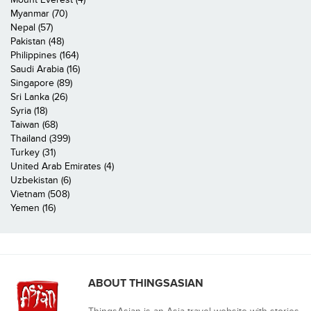
Myanmar (70)
Nepal (57)
Pakistan (48)
Philippines (164)
Saudi Arabia (16)
Singapore (89)
Sri Lanka (26)
Syria (18)
Taiwan (68)
Thailand (399)
Turkey (31)
United Arab Emirates (4)
Uzbekistan (6)
Vietnam (508)
Yemen (16)
ABOUT THINGSASIAN