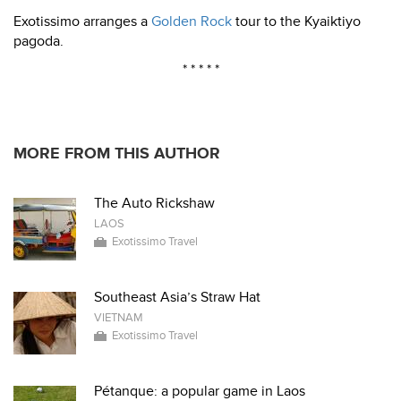
Exotissimo arranges a
Golden Rock
tour to the Kyaiktiyo
pagoda.
* * * * *
MORE FROM THIS AUTHOR
The Auto Rickshaw
LAOS
Exotissimo Travel
Southeast Asia’s Straw Hat
VIETNAM
Exotissimo Travel
Pétanque: a popular game in Laos