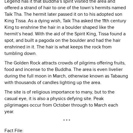
Legend has it that Buddha’s spirit visited the area and
offered a strand of hair to one of the town’s hermits named
Taik Tha. The hermit later passed it on to his adopted son
King Tissa. As a dying wish, Taik Tha asked the 11th century
King to enshrine the hair in a boulder shaped like the
hermit’s head. With the aid of the Spirit King, Tissa found a
spot, and built a pagoda on the boulder and had the hair
enshrined in it. The hair is what keeps the rock from
tumbling down.
The Golden Rock attracts crowds of pilgrims offering fruits,
food and incense to the Buddha. The area is even livelier
during the full moon in March, otherwise known as Tabaung
with thousands of candles lighting up the area.
The site is of religious importance to many, but to the
casual eye, it is also a physics defying site. Peak
pilgrimages occur from October through to March each
year.
* * *
Fact File: