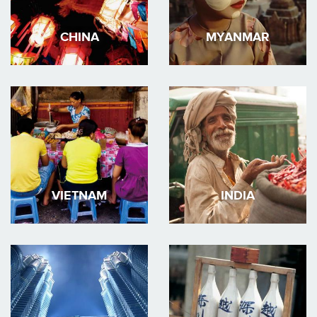
CHINA
MYANMAR
VIETNAM
INDIA