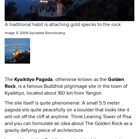
A traditional habit is attaching gold specks to the rock.
Image ©
2009 Apiradee Boonkwang
The
Kyaiktiyo Pagoda
, otherwise known as the
Golden
Rock
, is a famous Buddhist pilgrimage site in the town of
Kyaiktiyo, located about 160 km from Yangon.
The site itself is quite phenomenal. A small 5.5 meter
pagoda sits quite peacefully on a boulder that looks like it
will roll off the cliff at anytime. Think Leaning Tower of Pisa
and you can formulate an idea about The Golden Rock as a
gravity defying piece of architecture.