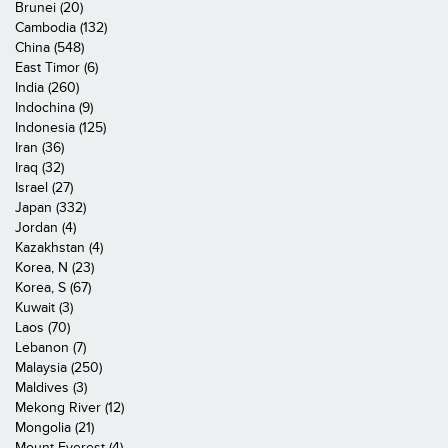
Brunei (20)
Cambodia (132)
China (548)
East Timor (6)
India (260)
Indochina (9)
Indonesia (125)
Iran (36)
Iraq (32)
Israel (27)
Japan (332)
Jordan (4)
Kazakhstan (4)
Korea, N (23)
Korea, S (67)
Kuwait (3)
Laos (70)
Lebanon (7)
Malaysia (250)
Maldives (3)
Mekong River (12)
Mongolia (21)
Mount Everest (4)