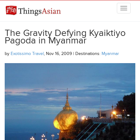
Skip to main content
THINGSASIAN
The Gravity Defying Kyaiktiyo
Pagoda in Myanmar
by
Exotissimo Travel
, Nov 16, 2009 | Destinations:
Myanmar