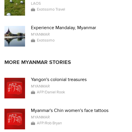
LAOS
Exotissimo Travel
Experience Mandalay, Myanmar
MYANMAR
Exotissimo
MORE MYANMAR STORIES
Yangon's colonial treasures
MYANMAR
AFP/Daniel Rook
Myanmar's Chin women's face tattoos
MYANMAR
AFP/Rob Bryan