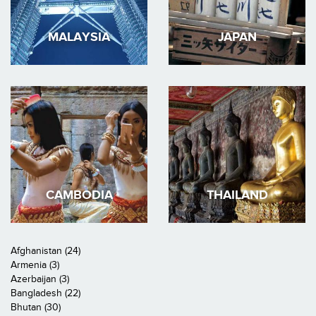
MALAYSIA
JAPAN
CAMBODIA
THAILAND
Afghanistan (24)
Armenia (3)
Azerbaijan (3)
Bangladesh (22)
Bhutan (30)