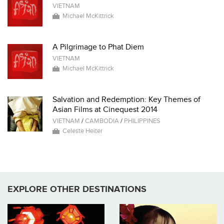
VIETNAM
Michael McKittrick
A Pilgrimage to Phat Diem
VIETNAM
Michael McKittrick
Salvation and Redemption: Key Themes of
Asian Films at Cinequest 2014
VIETNAM
/
CAMBODIA
/
PHILIPPINES
Celeste Heiter
EXPLORE OTHER DESTINATIONS