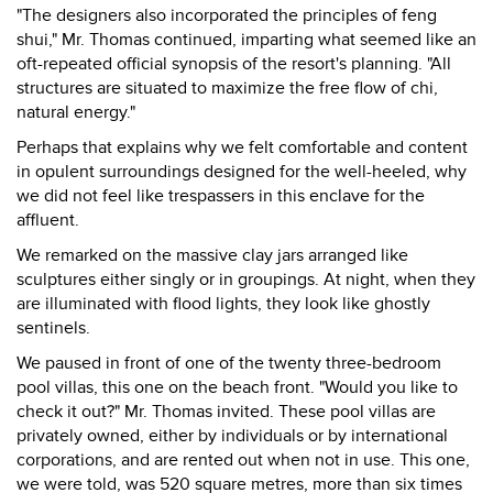
"The designers also incorporated the principles of feng
shui," Mr. Thomas continued, imparting what seemed like an
oft-repeated official synopsis of the resort's planning. "All
structures are situated to maximize the free flow of chi,
natural energy."
Perhaps that explains why we felt comfortable and content
in opulent surroundings designed for the well-heeled, why
we did not feel like trespassers in this enclave for the
affluent.
We remarked on the massive clay jars arranged like
sculptures either singly or in groupings. At night, when they
are illuminated with flood lights, they look like ghostly
sentinels.
We paused in front of one of the twenty three-bedroom
pool villas, this one on the beach front. "Would you like to
check it out?" Mr. Thomas invited. These pool villas are
privately owned, either by individuals or by international
corporations, and are rented out when not in use. This one,
we were told, was 520 square metres, more than six times