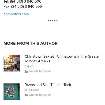
Tel: (84-510) 3 940 000
Fax: (84 510) 3 940 999
ghmhotels.com
* * * * *
MORE FROM THIS AUTHOR
Chinatown Sextet - Chinatowns in the Greater
Toronto Area - 1
CHINA
Robert Tompkins
Rivets and Silk, Tin and Teak
THAILAND
Robert Tompkins