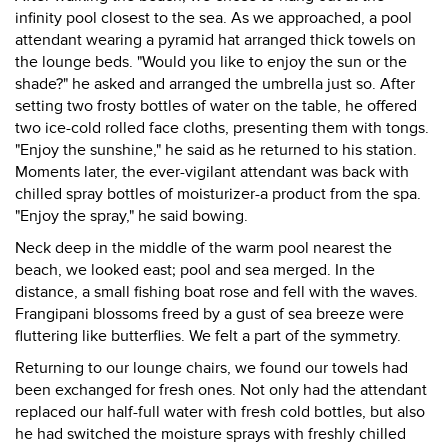
infinity pool closest to the sea. As we approached, a pool
attendant wearing a pyramid hat arranged thick towels on
the lounge beds. "Would you like to enjoy the sun or the
shade?" he asked and arranged the umbrella just so. After
setting two frosty bottles of water on the table, he offered
two ice-cold rolled face cloths, presenting them with tongs.
"Enjoy the sunshine," he said as he returned to his station.
Moments later, the ever-vigilant attendant was back with
chilled spray bottles of moisturizer-a product from the spa.
"Enjoy the spray," he said bowing.
Neck deep in the middle of the warm pool nearest the
beach, we looked east; pool and sea merged. In the
distance, a small fishing boat rose and fell with the waves.
Frangipani blossoms freed by a gust of sea breeze were
fluttering like butterflies. We felt a part of the symmetry.
Returning to our lounge chairs, we found our towels had
been exchanged for fresh ones. Not only had the attendant
replaced our half-full water with fresh cold bottles, but also
he had switched the moisture sprays with freshly chilled