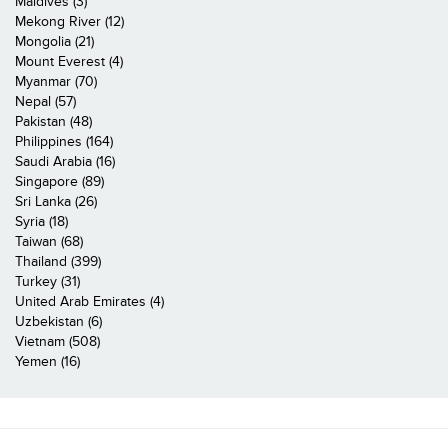
Maldives (3)
Mekong River (12)
Mongolia (21)
Mount Everest (4)
Myanmar (70)
Nepal (57)
Pakistan (48)
Philippines (164)
Saudi Arabia (16)
Singapore (89)
Sri Lanka (26)
Syria (18)
Taiwan (68)
Thailand (399)
Turkey (31)
United Arab Emirates (4)
Uzbekistan (6)
Vietnam (508)
Yemen (16)