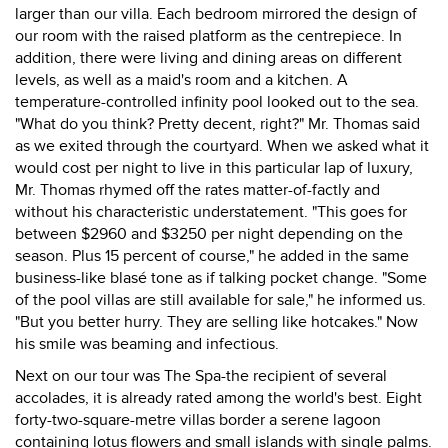
larger than our villa. Each bedroom mirrored the design of
our room with the raised platform as the centrepiece. In
addition, there were living and dining areas on different
levels, as well as a maid's room and a kitchen. A
temperature-controlled infinity pool looked out to the sea.
"What do you think? Pretty decent, right?" Mr. Thomas said
as we exited through the courtyard. When we asked what it
would cost per night to live in this particular lap of luxury,
Mr. Thomas rhymed off the rates matter-of-factly and
without his characteristic understatement. "This goes for
between $2960 and $3250 per night depending on the
season. Plus 15 percent of course," he added in the same
business-like blasé tone as if talking pocket change. "Some
of the pool villas are still available for sale," he informed us.
"But you better hurry. They are selling like hotcakes." Now
his smile was beaming and infectious.
Next on our tour was The Spa-the recipient of several
accolades, it is already rated among the world's best. Eight
forty-two-square-metre villas border a serene lagoon
containing lotus flowers and small islands with single palms.