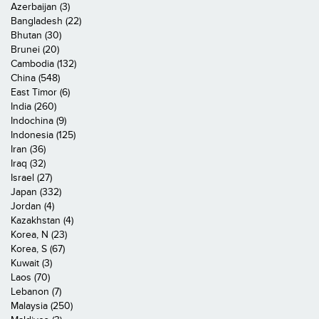
Azerbaijan (3)
Bangladesh (22)
Bhutan (30)
Brunei (20)
Cambodia (132)
China (548)
East Timor (6)
India (260)
Indochina (9)
Indonesia (125)
Iran (36)
Iraq (32)
Israel (27)
Japan (332)
Jordan (4)
Kazakhstan (4)
Korea, N (23)
Korea, S (67)
Kuwait (3)
Laos (70)
Lebanon (7)
Malaysia (250)