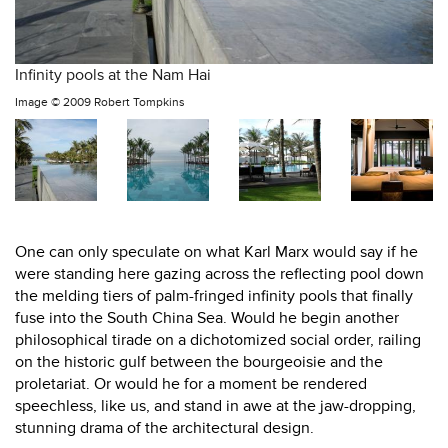
Infinity pools at the Nam Hai
Image ©
2009 Robert Tompkins
One can only speculate on what Karl Marx would say if he
were standing here gazing across the reflecting pool down
the melding tiers of palm-fringed infinity pools that finally
fuse into the South China Sea. Would he begin another
philosophical tirade on a dichotomized social order, railing
on the historic gulf between the bourgeoisie and the
proletariat. Or would he for a moment be rendered
speechless, like us, and stand in awe at the jaw-dropping,
stunning drama of the architectural design.