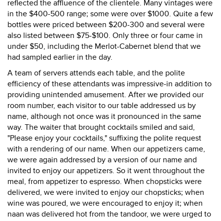
reflected the affluence of the clientele. Many vintages were
in the $400-500 range; some were over $1000. Quite a few
bottles were priced between $200-300 and several were
also listed between $75-$100. Only three or four came in
under $50, including the Merlot-Cabernet blend that we
had sampled earlier in the day.
A team of servers attends each table, and the polite
efficiency of these attendants was impressive-in addition to
providing unintended amusement. After we provided our
room number, each visitor to our table addressed us by
name, although not once was it pronounced in the same
way. The waiter that brought cocktails smiled and said,
"Please enjoy your cocktails," suffixing the polite request
with a rendering of our name. When our appetizers came,
we were again addressed by a version of our name and
invited to enjoy our appetizers. So it went throughout the
meal, from appetizer to espresso. When chopsticks were
delivered, we were invited to enjoy our chopsticks; when
wine was poured, we were encouraged to enjoy it; when
naan was delivered hot from the tandoor, we were urged to