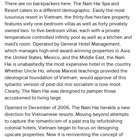
There are no backpackers here. The Nam Hai Spa and
Resort caters to a different demographic. Easily the most
luxurious resort in Vietnam, the thirty-five hectare property
features sixty one-bedroom villas as well as forty privately
owned two- to five-bedroom villas, each with a private
temperature controlled infinity pool as well as a kitchen and
maid's room. Operated by General Hotel Management,
which manages high-end award-winning properties in Asia,
the United States, Mexico, and the Middle East, the Nam
Hai is unabashedly the most expensive hotel in the country.
Whether Uncle Ho, whose Marxist teachings provided the
ideological foundation of Vietnam, would approve of this
sybaritic version of post-doi moi socialism is now moot.
Clearly, The Nam Hai was designed to pamper those
accustomed to living large.
Opened in December of 2006, The Nam Hai heralds a new
direction for Vietnamese resorts. Moving beyond attempts
to capture the romanticism of a past era by refurbishing
colonial hotels, Vietnam began to focus on designing
upscale properties. Now it is reinventing the concept of