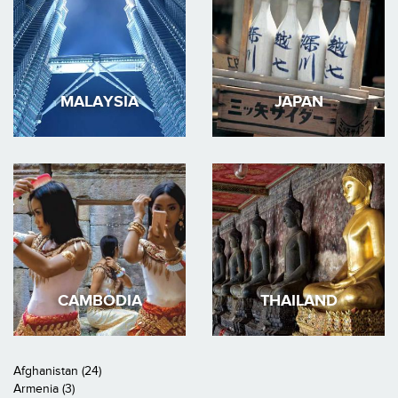
MALAYSIA
JAPAN
CAMBODIA
THAILAND
Afghanistan (24)
Armenia (3)