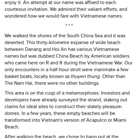
enjoy it. An attempt at our name was affixed to each
courteous invitation. We admired their valiant efforts, and
wondered how we would fare with Vietnamese names.
* * *
We walked the shores of the South China Sea and it was
deserted. This thirty-kilometre expanse of wide beach
between Danang and Hoi An has various Vietnamese
names but was dubbed China Beach by American soldiers
who came here on R and R during the Vietnamese War. Our
only encounters in a half-hour stroll were inanimate-a few
basket boats, locally known as
thuyen thung
. Other than
The Nam Hai, there were no other buildings.
This area is on the cusp of a metamorphosis. Investors and
developers have already surveyed the strand, staking out
claims for ideal sites to construct their stately pleasure-
domes. In a few years, these empty beaches will be
transformed into Vietnam's version of Acapulco or Miami
Beach.
After walking the beach, we chose to hang out at the