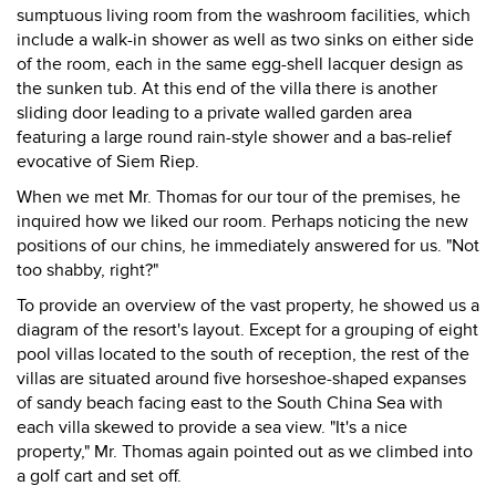
sumptuous living room from the washroom facilities, which
include a walk-in shower as well as two sinks on either side
of the room, each in the same egg-shell lacquer design as
the sunken tub. At this end of the villa there is another
sliding door leading to a private walled garden area
featuring a large round rain-style shower and a bas-relief
evocative of Siem Riep.
When we met Mr. Thomas for our tour of the premises, he
inquired how we liked our room. Perhaps noticing the new
positions of our chins, he immediately answered for us. "Not
too shabby, right?"
To provide an overview of the vast property, he showed us a
diagram of the resort's layout. Except for a grouping of eight
pool villas located to the south of reception, the rest of the
villas are situated around five horseshoe-shaped expanses
of sandy beach facing east to the South China Sea with
each villa skewed to provide a sea view. "It's a nice
property," Mr. Thomas again pointed out as we climbed into
a golf cart and set off.