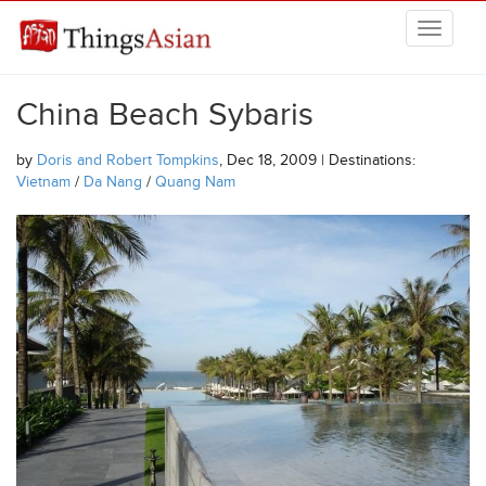
Skip to main content
THINGSASIAN
China Beach Sybaris
by
Doris and Robert Tompkins
, Dec 18, 2009 | Destinations:
Vietnam
/
Da Nang
/
Quang Nam