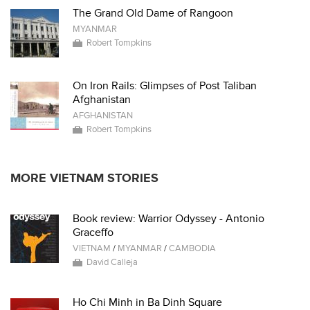
The Grand Old Dame of Rangoon
MYANMAR
Robert Tompkins
On Iron Rails: Glimpses of Post Taliban
Afghanistan
AFGHANISTAN
Robert Tompkins
MORE VIETNAM STORIES
Book review: Warrior Odyssey - Antonio
Graceffo
VIETNAM
/
MYANMAR
/
CAMBODIA
David Calleja
Ho Chi Minh in Ba Dinh Square