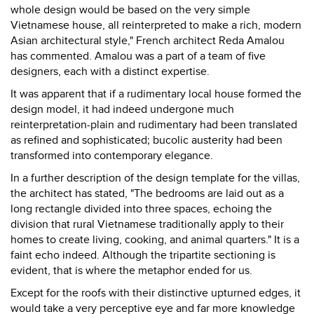
whole design would be based on the very simple
Vietnamese house, all reinterpreted to make a rich, modern
Asian architectural style," French architect Reda Amalou
has commented. Amalou was a part of a team of five
designers, each with a distinct expertise.
It was apparent that if a rudimentary local house formed the
design model, it had indeed undergone much
reinterpretation-plain and rudimentary had been translated
as refined and sophisticated; bucolic austerity had been
transformed into contemporary elegance.
In a further description of the design template for the villas,
the architect has stated, "The bedrooms are laid out as a
long rectangle divided into three spaces, echoing the
division that rural Vietnamese traditionally apply to their
homes to create living, cooking, and animal quarters." It is a
faint echo indeed. Although the tripartite sectioning is
evident, that is where the metaphor ended for us.
Except for the roofs with their distinctive upturned edges, it
would take a very perceptive eye and far more knowledge