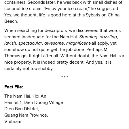
containers. Seconds later, he was back with small dishes of
coconut ice cream. "Enjoy your ice cream," he suggested.
Yes, we thought, life is good here at this Sybaris on China
Beach.
When searching for descriptors, we discovered that words
seemed inadequate for the Nam Hai.
Stunning
,
dazzling
,
lavish
,
spectacular
,
awesome
,
magnificent
-all apply, yet
somehow do not quite get the job done. Perhaps Mr.
Thomas got it right after all. Without doubt, the Nam Hai is a
nice property. It is indeed pretty decent. And yes, it is
certainly not too shabby.
* * *
Fact File:
The Nam Hai, Hoi An
Hamlet 1, Dien Duong Village
Dien Ban District,
Quang Nam Province,
Vietnam