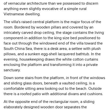
of vernacular architecture than we possessed to discern
anything even slightly evocative of a simple rural
Vietnamese dwelling.
The villa's raised central platform is the major focus of the
room. Bordered by wooden pillars and covered by an
intricately carved drop ceiling, the stage contains the living
component-in addition to the king size bed positioned to
face out through the windowed end of the villa toward the
South China Sea, there is a desk area, a settee with plush
pillows, and a sunken egg-shell lacquered bathtub. In the
evening, housekeeping draws the white cotton curtains
enclosing the platform and transforming it into a private
sanctuary.
Down some stairs from the platform, in front of the windows
and sliding glass doors, beneath a vaulted ceiling, is a
comfortable sitting area looking out to the beach. Outside
there is a roofed patio with additional divans and cushions.
At the opposite end of the rectangular room, a sliding
elaborately designed wooden door separates the