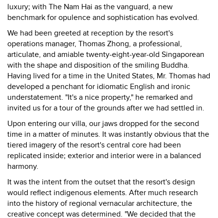
luxury; with The Nam Hai as the vanguard, a new
benchmark for opulence and sophistication has evolved.
We had been greeted at reception by the resort's
operations manager, Thomas Zhong, a professional,
articulate, and amiable twenty-eight-year-old Singaporean
with the shape and disposition of the smiling Buddha.
Having lived for a time in the United States, Mr. Thomas had
developed a penchant for idiomatic English and ironic
understatement. "It's a nice property," he remarked and
invited us for a tour of the grounds after we had settled in.
Upon entering our villa, our jaws dropped for the second
time in a matter of minutes. It was instantly obvious that the
tiered imagery of the resort's central core had been
replicated inside; exterior and interior were in a balanced
harmony.
It was the intent from the outset that the resort's design
would reflect indigenous elements. After much research
into the history of regional vernacular architecture, the
creative concept was determined. "We decided that the