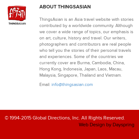
ABOUT THINGSASIAN
ThingsAsian is an Asia travel website with stories
contributed by a worldwide community. Although
we cover a wide range of topics, our emphasis is
on art, culture, history and travel. Our writers,
photographers and contributors are real people
who tell you the stories of their personal travels
and experiences. Some of the countries we
currently cover are Burma, Cambodia, China,
Hong Kong, Indonesia, Japan, Laos, Macau,
Malaysia, Singapore, Thailand and Vietnam.
Email:
info@thingsasian.com
© 1994-2015 Global Directions, Inc. All Rights Reserved.
Web Design by Dayspring