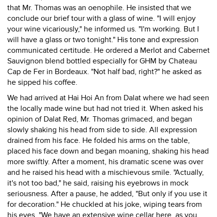
that Mr. Thomas was an oenophile. He insisted that we
conclude our brief tour with a glass of wine. "I will enjoy
your wine vicariously," he informed us. "I'm working. But I
will have a glass or two tonight." His tone and expression
communicated certitude. He ordered a Merlot and Cabernet
Sauvignon blend bottled especially for GHM by Chateau
Cap de Fer in Bordeaux. "Not half bad, right?" he asked as
he sipped his coffee.
We had arrived at Hai Hoi An from Dalat where we had seen
the locally made wine but had not tried it. When asked his
opinion of Dalat Red, Mr. Thomas grimaced, and began
slowly shaking his head from side to side. All expression
drained from his face. He folded his arms on the table,
placed his face down and began moaning, shaking his head
more swiftly. After a moment, his dramatic scene was over
and he raised his head with a mischievous smile. "Actually,
it's not too bad," he said, raising his eyebrows in mock
seriousness. After a pause, he added, "But only if you use it
for decoration." He chuckled at his joke, wiping tears from
his eyes. "We have an extensive wine cellar here, as you