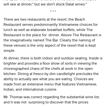
will see at dinner," but we don't stock Dalat wines."
* * *
There are two restaurants at the resort; the Beach
Restaurant serves predominantly Vietnamese choices for
lunch as well as elaborate breakfast buffets, while The
Restaurant is the place for dinner. Above The Restaurant is
the imaginatively named The Bar. Clearly the naming of
these venues is the only aspect of the resort that is kept
simple.
At dinner, there is both indoor and outdoor seating. Inside is
brighter and provides a floor show of sorts in viewing the
choreographed chaos of the chefs at work in the open
kitchen. Dining al fresco by dim candlelight precludes the
ability to actually see what you are eating. Choices are
made from an extensive menu that features Vietnamese,
Indian, and international cuisine.
Mr. Thomas was correct regarding the substantial wine list,
and it was not surprising to discover that the prices