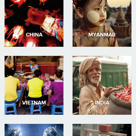
CHINA
MYANMAR
VIETNAM
INDIA