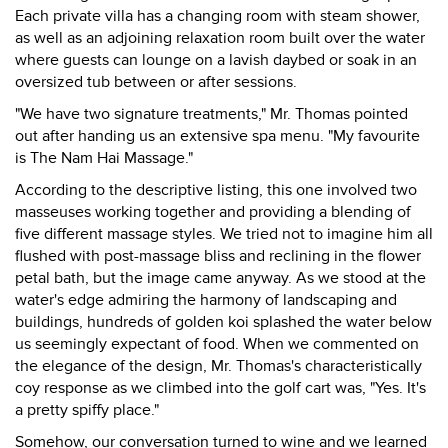
Each private villa has a changing room with steam shower,
as well as an adjoining relaxation room built over the water
where guests can lounge on a lavish daybed or soak in an
oversized tub between or after sessions.
"We have two signature treatments," Mr. Thomas pointed
out after handing us an extensive spa menu. "My favourite
is The Nam Hai Massage."
According to the descriptive listing, this one involved two
masseuses working together and providing a blending of
five different massage styles. We tried not to imagine him all
flushed with post-massage bliss and reclining in the flower
petal bath, but the image came anyway. As we stood at the
water's edge admiring the harmony of landscaping and
buildings, hundreds of golden koi splashed the water below
us seemingly expectant of food. When we commented on
the elegance of the design, Mr. Thomas's characteristically
coy response as we climbed into the golf cart was, "Yes. It's
a pretty spiffy place."
Somehow, our conversation turned to wine and we learned