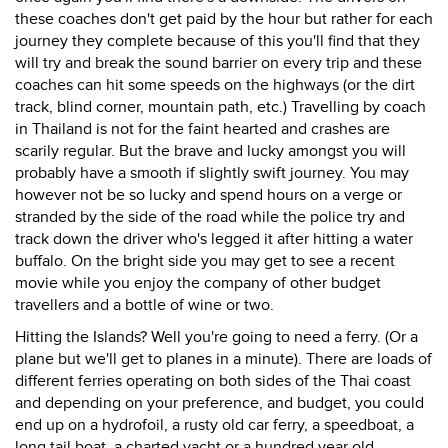
these coaches don't get paid by the hour but rather for each
journey they complete because of this you'll find that they
will try and break the sound barrier on every trip and these
coaches can hit some speeds on the highways (or the dirt
track, blind corner, mountain path, etc.) Travelling by coach
in Thailand is not for the faint hearted and crashes are
scarily regular. But the brave and lucky amongst you will
probably have a smooth if slightly swift journey. You may
however not be so lucky and spend hours on a verge or
stranded by the side of the road while the police try and
track down the driver who's legged it after hitting a water
buffalo. On the bright side you may get to see a recent
movie while you enjoy the company of other budget
travellers and a bottle of wine or two.
Hitting the Islands? Well you're going to need a ferry. (Or a
plane but we'll get to planes in a minute). There are loads of
different ferries operating on both sides of the Thai coast
and depending on your preference, and budget, you could
end up on a hydrofoil, a rusty old car ferry, a speedboat, a
long tail boat, a charted yacht or a hundred year old