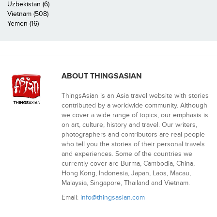
Uzbekistan (6)
Vietnam (508)
Yemen (16)
ABOUT THINGSASIAN
ThingsAsian is an Asia travel website with stories
contributed by a worldwide community. Although
we cover a wide range of topics, our emphasis is
on art, culture, history and travel. Our writers,
photographers and contributors are real people
who tell you the stories of their personal travels
and experiences. Some of the countries we
currently cover are Burma, Cambodia, China,
Hong Kong, Indonesia, Japan, Laos, Macau,
Malaysia, Singapore, Thailand and Vietnam.
Email:
info@thingsasian.com