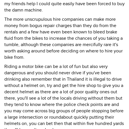
my friends help I could quite easily have been forced to buy
the damn machine.
The more unscrupulous hire companies can make more
money from bogus repair charges than they do from the
rentals and a few have even been known to bleed brake
fluid from the bikes to increase the chances of you taking a
tumble, although these companies are mercifully rare it's
worth asking around before deciding on where to hire your
bike from.
Riding a motor bike can be a lot of fun but also very
dangerous and you should never drive if you've been
drinking also remember that in Thailand it is illegal to drive
without a helmet on, try and get the hire shop to give you a
decent helmet as there are a lot of poor quality ones out
there, you'll see a lot of the locals driving without them but
they tend to know where the police check points are and
you may come across big groups of people stopping before
a large intersection or roundabout quickly putting their
helmets on, you can bet then that within five hundred yards