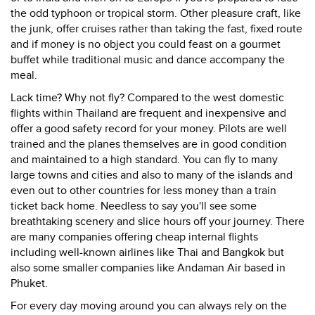
the odd typhoon or tropical storm. Other pleasure craft, like
the junk, offer cruises rather than taking the fast, fixed route
and if money is no object you could feast on a gourmet
buffet while traditional music and dance accompany the
meal.
Lack time? Why not fly? Compared to the west domestic
flights within Thailand are frequent and inexpensive and
offer a good safety record for your money. Pilots are well
trained and the planes themselves are in good condition
and maintained to a high standard. You can fly to many
large towns and cities and also to many of the islands and
even out to other countries for less money than a train
ticket back home. Needless to say you'll see some
breathtaking scenery and slice hours off your journey. There
are many companies offering cheap internal flights
including well-known airlines like Thai and Bangkok but
also some smaller companies like Andaman Air based in
Phuket.
For every day moving around you can always rely on the