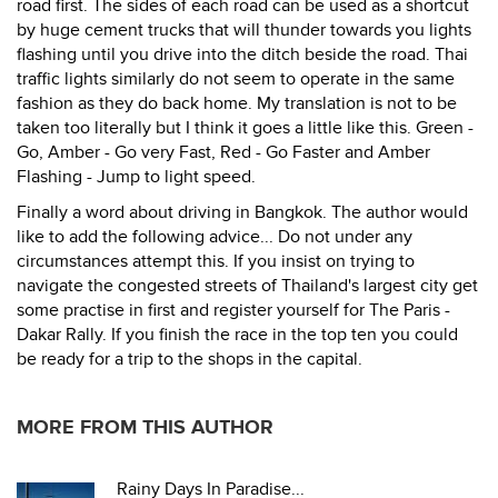
road first. The sides of each road can be used as a shortcut
by huge cement trucks that will thunder towards you lights
flashing until you drive into the ditch beside the road. Thai
traffic lights similarly do not seem to operate in the same
fashion as they do back home. My translation is not to be
taken too literally but I think it goes a little like this. Green -
Go, Amber - Go very Fast, Red - Go Faster and Amber
Flashing - Jump to light speed.
Finally a word about driving in Bangkok. The author would
like to add the following advice... Do not under any
circumstances attempt this. If you insist on trying to
navigate the congested streets of Thailand's largest city get
some practise in first and register yourself for The Paris -
Dakar Rally. If you finish the race in the top ten you could
be ready for a trip to the shops in the capital.
MORE FROM THIS AUTHOR
Rainy Days In Paradise...