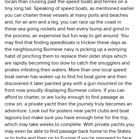
locals than cruising past the speed boats and ferries on a
tiny long tail. Speaking of speed boats, as mentioned earlier
you can charter these vessels at many ports and beaches
and, for an arm and a leg, you can race up the coast in
these sea going rockets and feel every bump and grind in
the process, an expensive but fun way to get around. You
may find that finding speedboats is trickier these days as
the neighbouring Burmese navy is picking up a worrying
habit of pinching them to replace their older ships which
are rapidly becoming too slow to catch the smugglers and
pirates infesting their waters. More than one local speed
boat owner has woken up to find his boat gone and then
discovered it later painted grey with a gun mounted on the
front now proudly displaying Burmese colors. If you can
afford to charter, or are lucky enough to find passage as
crew on, a private yacht then the journey truly becomes an
adventure. Look out for posters near yacht clubs and boat
lagoons but make sure you have enough time for the trip,
which may take weeks to complete. With private yachts you
may even be able to find passage back home to the States
or to India and then on to Europe if you're prepared to face