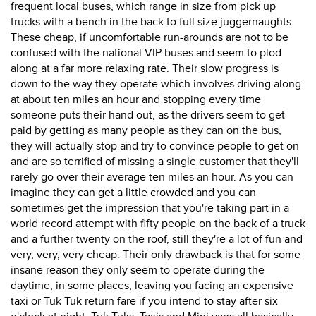
frequent local buses, which range in size from pick up
trucks with a bench in the back to full size juggernaughts.
These cheap, if uncomfortable run-arounds are not to be
confused with the national VIP buses and seem to plod
along at a far more relaxing rate. Their slow progress is
down to the way they operate which involves driving along
at about ten miles an hour and stopping every time
someone puts their hand out, as the drivers seem to get
paid by getting as many people as they can on the bus,
they will actually stop and try to convince people to get on
and are so terrified of missing a single customer that they'll
rarely go over their average ten miles an hour. As you can
imagine they can get a little crowded and you can
sometimes get the impression that you're taking part in a
world record attempt with fifty people on the back of a truck
and a further twenty on the roof, still they're a lot of fun and
very, very, very cheap. Their only drawback is that for some
insane reason they only seem to operate during the
daytime, in some places, leaving you facing an expensive
taxi or Tuk Tuk return fare if you intend to stay after six