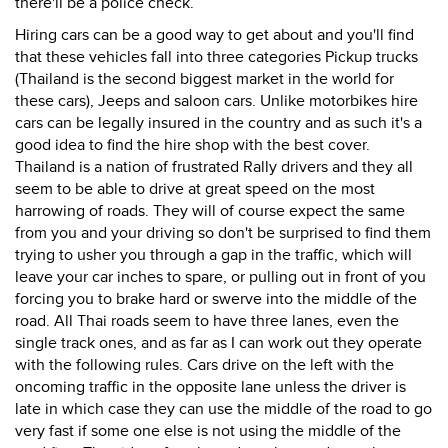
there'll be a police check.
Hiring cars can be a good way to get about and you'll find
that these vehicles fall into three categories Pickup trucks
(Thailand is the second biggest market in the world for
these cars), Jeeps and saloon cars. Unlike motorbikes hire
cars can be legally insured in the country and as such it's a
good idea to find the hire shop with the best cover.
Thailand is a nation of frustrated Rally drivers and they all
seem to be able to drive at great speed on the most
harrowing of roads. They will of course expect the same
from you and your driving so don't be surprised to find them
trying to usher you through a gap in the traffic, which will
leave your car inches to spare, or pulling out in front of you
forcing you to brake hard or swerve into the middle of the
road. All Thai roads seem to have three lanes, even the
single track ones, and as far as I can work out they operate
with the following rules. Cars drive on the left with the
oncoming traffic in the opposite lane unless the driver is
late in which case they can use the middle of the road to go
very fast if some one else is not using the middle of the