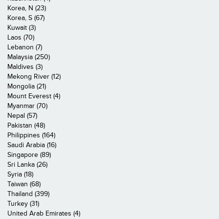
Korea, N (23)
Korea, S (67)
Kuwait (3)
Laos (70)
Lebanon (7)
Malaysia (250)
Maldives (3)
Mekong River (12)
Mongolia (21)
Mount Everest (4)
Myanmar (70)
Nepal (57)
Pakistan (48)
Philippines (164)
Saudi Arabia (16)
Singapore (89)
Sri Lanka (26)
Syria (18)
Taiwan (68)
Thailand (399)
Turkey (31)
United Arab Emirates (4)