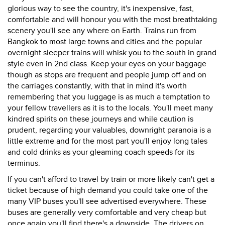
glorious way to see the country, it's inexpensive, fast,
comfortable and will honour you with the most breathtaking
scenery you'll see any where on Earth. Trains run from
Bangkok to most large towns and cities and the popular
overnight sleeper trains will whisk you to the south in grand
style even in 2nd class. Keep your eyes on your baggage
though as stops are frequent and people jump off and on
the carriages constantly, with that in mind it's worth
remembering that you luggage is as much a temptation to
your fellow travellers as it is to the locals. You'll meet many
kindred spirits on these journeys and while caution is
prudent, regarding your valuables, downright paranoia is a
little extreme and for the most part you'll enjoy long tales
and cold drinks as your gleaming coach speeds for its
terminus.
If you can't afford to travel by train or more likely can't get a
ticket because of high demand you could take one of the
many VIP buses you'll see advertised everywhere. These
buses are generally very comfortable and very cheap but
once again you'll find there's a downside. The drivers on