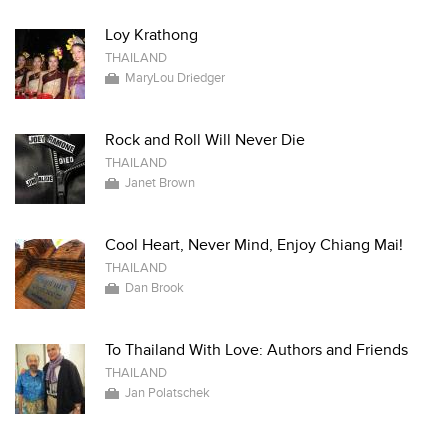
Loy Krathong
THAILAND
MaryLou Driedger
Rock and Roll Will Never Die
THAILAND
Janet Brown
Cool Heart, Never Mind, Enjoy Chiang Mai!
THAILAND
Dan Brook
To Thailand With Love: Authors and Friends
THAILAND
Jan Polatschek