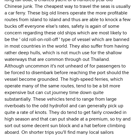
Chinese junk. The cheapest way to travel the seas is usually
a car ferry. These big old liners operate the more profitable
routes from island to island and thus are able to knock a few
bucks off everyone else's rates, safety is again of some
concern regarding these old ships which are most likely to
be the ' old roll-on-roll-off ' type of vessel which are banned
in most countries in the world. They also suffer from having
rather deep hulls, which is not much use for the shallow
waterways that are common through out Thailand.
Although uncommon it's not unheard of for passengers to
be forced to disembark before reaching the port should the
vessel become grounded. The high-speed ferries, which
operate many of the same routes, tend to be a bit more
expensive but can cut journey time down quite
substantially. These vehicles tend to range from large
riverboats to the odd hydrofoil and can generally pick up
quite a rate of knots. They do tend to get fairly crowded in
high season and that can put shade at a premium, so try and
sort out some decent sun block and a hat before climbing
aboard. On shorter trips you'll find many local sailors