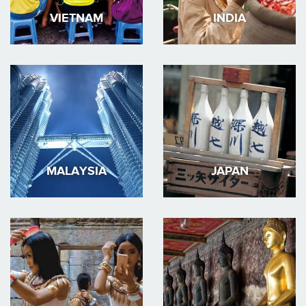
VIETNAM
INDIA
MALAYSIA
JAPAN