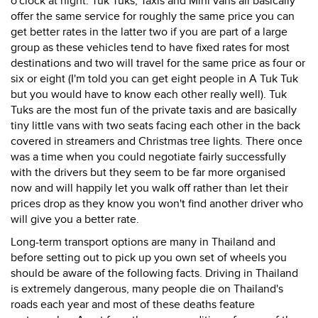
o'clock at night. Tuk Tuks, Taxis and Mini vans all basically
offer the same service for roughly the same price you can
get better rates in the latter two if you are part of a large
group as these vehicles tend to have fixed rates for most
destinations and two will travel for the same price as four or
six or eight (I'm told you can get eight people in A Tuk Tuk
but you would have to know each other really well). Tuk
Tuks are the most fun of the private taxis and are basically
tiny little vans with two seats facing each other in the back
covered in streamers and Christmas tree lights. There once
was a time when you could negotiate fairly successfully
with the drivers but they seem to be far more organised
now and will happily let you walk off rather than let their
prices drop as they know you won't find another driver who
will give you a better rate.
Long-term transport options are many in Thailand and
before setting out to pick up you own set of wheels you
should be aware of the following facts. Driving in Thailand
is extremely dangerous, many people die on Thailand's
roads each year and most of these deaths feature