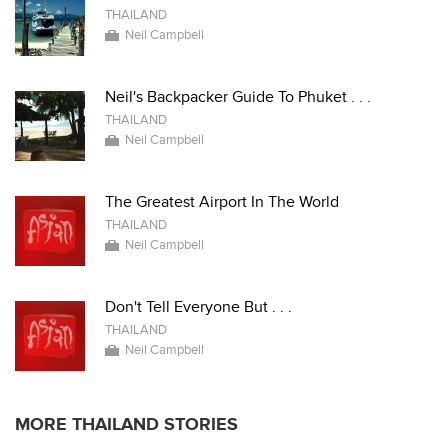
THAILAND
Neil Campbell
Neil's Backpacker Guide To Phuket . . .
THAILAND
Neil Campbell
The Greatest Airport In The World
THAILAND
Neil Campbell
Don't Tell Everyone But . . .
THAILAND
Neil Campbell
MORE THAILAND STORIES