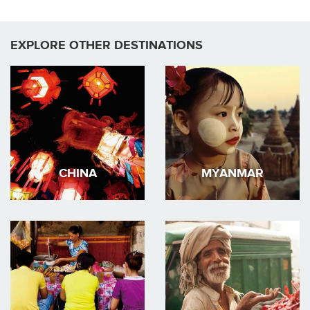
EXPLORE OTHER DESTINATIONS
CHINA
MYANMAR