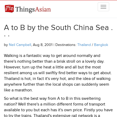
Skip to main content
THINGSASIAN
A to B by the South China Sea .
. .
by
Neil Campbell
, Aug 8, 2001 | Destinations:
Thailand
/
Bangkok
Walking is a fantastic way to get around normally and
there's nothing better than a brisk stroll on a lovely day.
However, turn up the heat a little and all but the most
resilient among us will swiftly find better ways to get about.
Thailand is hot, in fact it's very hot, and the idea of walking
anywhere further than the local shops can suddenly seem
like a marathon.
So what is the best way from A to B in this sweltering
nation? Well there's a million different forms of transport
available to you but each has it's own price. Firstly you have
to try the trains, Thailand's extensive rail network is a