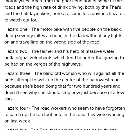
motorcycles. Apart from the poor condition of some of the
roads and the high rate of drink driving, both by the Thai's
and the holidaymakers, here are some less obvious hazards
to watch out for.
Hazard one - The motor bike with five people on the back,
doing seventy miles an hour, in the dark without any lights
on and travelling on the wrong side of the road.
Hazard two - The farmer and his herd of massive water
buffalo/goats/elephants which tend to prefer the grazing to
be had on the verges of the highways.
Hazard three - The blind old woman who will against all the
odds attempt to walk up the centre of the narrowest road
because she's been doing that for two hundred years and
doesn't see why she should stop now just because of a few
cars.
Hazard four - The road workers who seem to have forgotten
to patch up the ten foot hole in the road they were working
on last week.