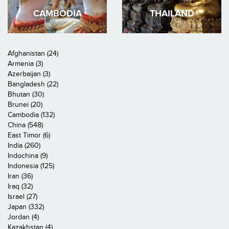
CAMBODIA
THAILAND
Afghanistan (24)
Armenia (3)
Azerbaijan (3)
Bangladesh (22)
Bhutan (30)
Brunei (20)
Cambodia (132)
China (548)
East Timor (6)
India (260)
Indochina (9)
Indonesia (125)
Iran (36)
Iraq (32)
Israel (27)
Japan (332)
Jordan (4)
Kazakhstan (4)