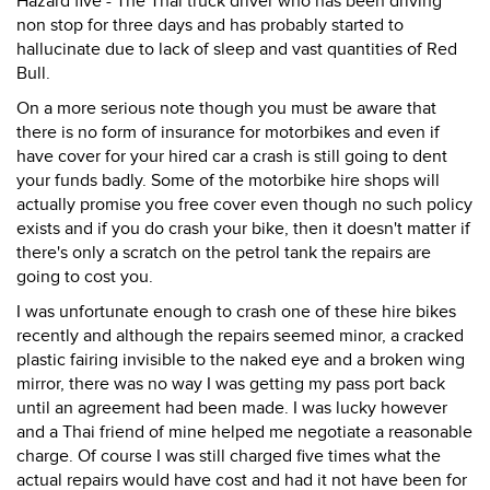
Hazard five - The Thai truck driver who has been driving
non stop for three days and has probably started to
hallucinate due to lack of sleep and vast quantities of Red
Bull.
On a more serious note though you must be aware that
there is no form of insurance for motorbikes and even if
have cover for your hired car a crash is still going to dent
your funds badly. Some of the motorbike hire shops will
actually promise you free cover even though no such policy
exists and if you do crash your bike, then it doesn't matter if
there's only a scratch on the petrol tank the repairs are
going to cost you.
I was unfortunate enough to crash one of these hire bikes
recently and although the repairs seemed minor, a cracked
plastic fairing invisible to the naked eye and a broken wing
mirror, there was no way I was getting my pass port back
until an agreement had been made. I was lucky however
and a Thai friend of mine helped me negotiate a reasonable
charge. Of course I was still charged five times what the
actual repairs would have cost and had it not have been for