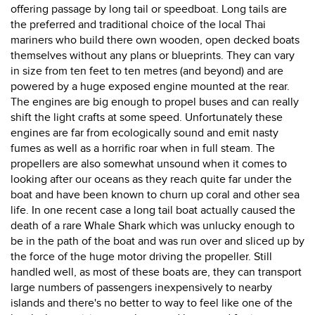
offering passage by long tail or speedboat. Long tails are
the preferred and traditional choice of the local Thai
mariners who build there own wooden, open decked boats
themselves without any plans or blueprints. They can vary
in size from ten feet to ten metres (and beyond) and are
powered by a huge exposed engine mounted at the rear.
The engines are big enough to propel buses and can really
shift the light crafts at some speed. Unfortunately these
engines are far from ecologically sound and emit nasty
fumes as well as a horrific roar when in full steam. The
propellers are also somewhat unsound when it comes to
looking after our oceans as they reach quite far under the
boat and have been known to churn up coral and other sea
life. In one recent case a long tail boat actually caused the
death of a rare Whale Shark which was unlucky enough to
be in the path of the boat and was run over and sliced up by
the force of the huge motor driving the propeller. Still
handled well, as most of these boats are, they can transport
large numbers of passengers inexpensively to nearby
islands and there's no better to way to feel like one of the