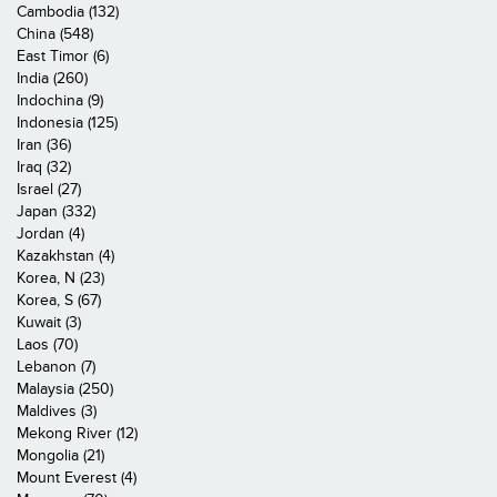
Cambodia (132)
China (548)
East Timor (6)
India (260)
Indochina (9)
Indonesia (125)
Iran (36)
Iraq (32)
Israel (27)
Japan (332)
Jordan (4)
Kazakhstan (4)
Korea, N (23)
Korea, S (67)
Kuwait (3)
Laos (70)
Lebanon (7)
Malaysia (250)
Maldives (3)
Mekong River (12)
Mongolia (21)
Mount Everest (4)