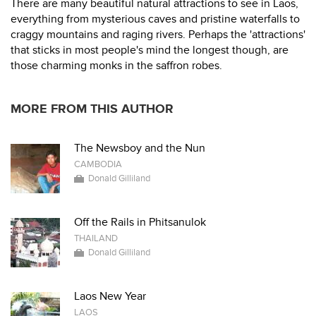
There are many beautiful natural attractions to see in Laos,
everything from mysterious caves and pristine waterfalls to
craggy mountains and raging rivers. Perhaps the 'attractions'
that sticks in most people's mind the longest though, are
those charming monks in the saffron robes.
MORE FROM THIS AUTHOR
The Newsboy and the Nun
CAMBODIA
Donald Gilliland
Off the Rails in Phitsanulok
THAILAND
Donald Gilliland
Laos New Year
LAOS