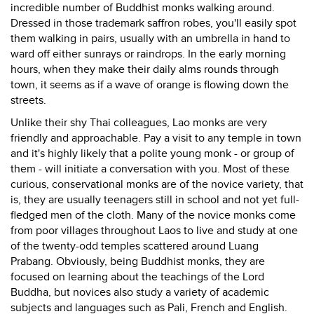
incredible number of Buddhist monks walking around.
Dressed in those trademark saffron robes, you'll easily spot
them walking in pairs, usually with an umbrella in hand to
ward off either sunrays or raindrops. In the early morning
hours, when they make their daily alms rounds through
town, it seems as if a wave of orange is flowing down the
streets.
Unlike their shy Thai colleagues, Lao monks are very
friendly and approachable. Pay a visit to any temple in town
and it's highly likely that a polite young monk - or group of
them - will initiate a conversation with you. Most of these
curious, conservational monks are of the novice variety, that
is, they are usually teenagers still in school and not yet full-
fledged men of the cloth. Many of the novice monks come
from poor villages throughout Laos to live and study at one
of the twenty-odd temples scattered around Luang
Prabang. Obviously, being Buddhist monks, they are
focused on learning about the teachings of the Lord
Buddha, but novices also study a variety of academic
subjects and languages such as Pali, French and English.