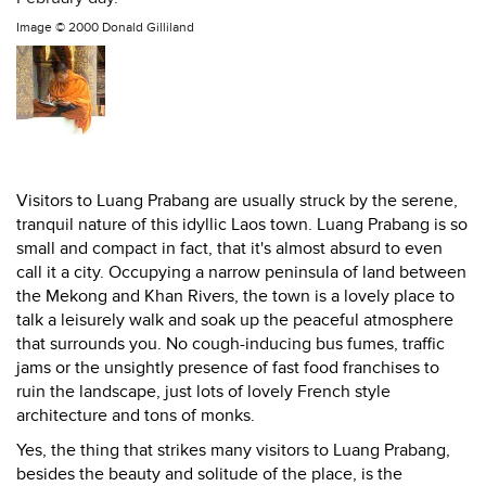
Image ©
2000 Donald Gilliland
Visitors to Luang Prabang are usually struck by the serene,
tranquil nature of this idyllic Laos town. Luang Prabang is so
small and compact in fact, that it's almost absurd to even
call it a city. Occupying a narrow peninsula of land between
the Mekong and Khan Rivers, the town is a lovely place to
talk a leisurely walk and soak up the peaceful atmosphere
that surrounds you. No cough-inducing bus fumes, traffic
jams or the unsightly presence of fast food franchises to
ruin the landscape, just lots of lovely French style
architecture and tons of monks.
Yes, the thing that strikes many visitors to Luang Prabang,
besides the beauty and solitude of the place, is the