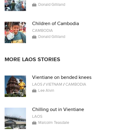
Donald Gilliland
Children of Cambodia
CAMBODIA
Donald Gilliland
MORE LAOS STORIES
Vientiane on bended knees
LAOS
/
VIETNAM
/
CAMBODIA
Lee Alvin
Chilling out in Vientiane
LAOS
Malcolm Teasdale