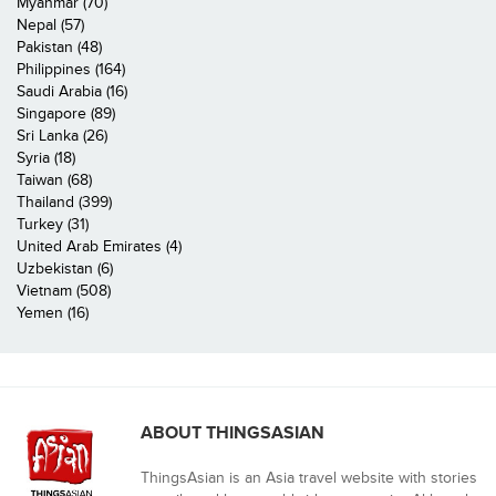
Myanmar (70)
Nepal (57)
Pakistan (48)
Philippines (164)
Saudi Arabia (16)
Singapore (89)
Sri Lanka (26)
Syria (18)
Taiwan (68)
Thailand (399)
Turkey (31)
United Arab Emirates (4)
Uzbekistan (6)
Vietnam (508)
Yemen (16)
ABOUT THINGSASIAN
ThingsAsian is an Asia travel website with stories