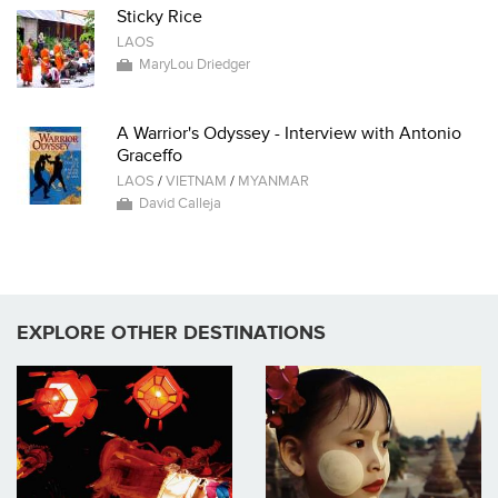
Sticky Rice
LAOS
MaryLou Driedger
A Warrior's Odyssey - Interview with Antonio
Graceffo
LAOS
/
VIETNAM
/
MYANMAR
David Calleja
EXPLORE OTHER DESTINATIONS