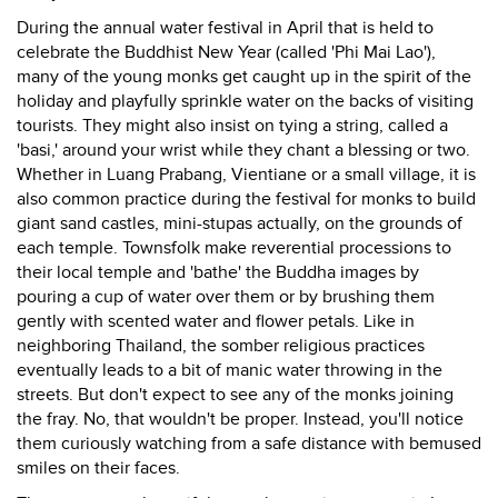
During the annual water festival in April that is held to
celebrate the Buddhist New Year (called 'Phi Mai Lao'),
many of the young monks get caught up in the spirit of the
holiday and playfully sprinkle water on the backs of visiting
tourists. They might also insist on tying a string, called a
'basi,' around your wrist while they chant a blessing or two.
Whether in Luang Prabang, Vientiane or a small village, it is
also common practice during the festival for monks to build
giant sand castles, mini-stupas actually, on the grounds of
each temple. Townsfolk make reverential processions to
their local temple and 'bathe' the Buddha images by
pouring a cup of water over them or by brushing them
gently with scented water and flower petals. Like in
neighboring Thailand, the somber religious practices
eventually leads to a bit of manic water throwing in the
streets. But don't expect to see any of the monks joining
the fray. No, that wouldn't be proper. Instead, you'll notice
them curiously watching from a safe distance with bemused
smiles on their faces.