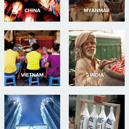
CHINA
MYANMAR
VIETNAM
INDIA