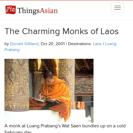
Skip to main content
THINGSASIAN
The Charming Monks of Laos
by
Donald Gilliland
, Oct 20, 2001 | Destinations:
Laos
/
Luang
Prabang
A monk at Luang Prabang's Wat Saen bundles up on a cold
February day.