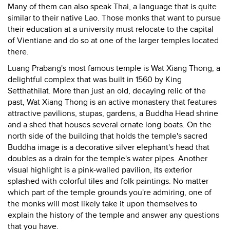
Many of them can also speak Thai, a language that is quite
similar to their native Lao. Those monks that want to pursue
their education at a university must relocate to the capital
of Vientiane and do so at one of the larger temples located
there.
Luang Prabang's most famous temple is Wat Xiang Thong, a
delightful complex that was built in 1560 by King
Setthathilat. More than just an old, decaying relic of the
past, Wat Xiang Thong is an active monastery that features
attractive pavilions, stupas, gardens, a Buddha Head shrine
and a shed that houses several ornate long boats. On the
north side of the building that holds the temple's sacred
Buddha image is a decorative silver elephant's head that
doubles as a drain for the temple's water pipes. Another
visual highlight is a pink-walled pavilion, its exterior
splashed with colorful tiles and folk paintings. No matter
which part of the temple grounds you're admiring, one of
the monks will most likely take it upon themselves to
explain the history of the temple and answer any questions
that you have.