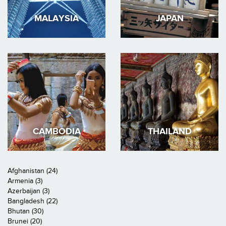
MALAYSIA
JAPAN
CAMBODIA
THAILAND
Afghanistan (24)
Armenia (3)
Azerbaijan (3)
Bangladesh (22)
Bhutan (30)
Brunei (20)