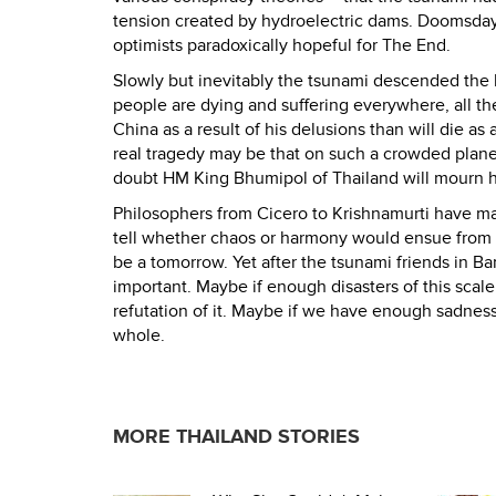
tension created by hydroelectric dams. Doomsday
optimists paradoxically hopeful for The End.
Slowly but inevitably the tsunami descended the l
people are dying and suffering everywhere, all th
China as a result of his delusions than will die a
real tragedy may be that on such a crowded plane
doubt HM King Bhumipol of Thailand will mourn his
Philosophers from Cicero to Krishnamurti have main
tell whether chaos or harmony would ensue from such
be a tomorrow. Yet after the tsunami friends in Ba
important. Maybe if enough disasters of this scale b
refutation of it. Maybe if we have enough sadnes
whole.
MORE THAILAND STORIES