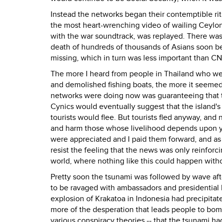
Instead the networks began their contemptible ritua
the most heart-wrenching video of wailing Ceylo
with the war soundtrack, was replayed. There was 
death of hundreds of thousands of Asians soon b
missing, which in turn was less important than CN
The more I heard from people in Thailand who wer
and demolished fishing boats, the more it seemed
networks were doing now was guaranteeing that t
Cynics would eventually suggest that the island's
tourists would flee. But tourists fled anyway, a
and harm those whose livelihood depends upon you
were appreciated and I paid them forward, and as i
resist the feeling that the news was only reinfor
world, where nothing like this could happen with
Pretty soon the tsunami was followed by wave aft
to be ravaged with ambassadors and presidential 
explosion of Krakatoa in Indonesia had precipita
more of the desperation that leads people to bo
various conspiracy theories -- that the tsunami h