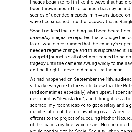
Images began to roll in like the wave that had p
been thrown around like so much trash by an indi
scenes of upended mopeds, mini-vans tipped on th
wave had smashed into the raceway that is Bangk
Soon I noticed that nothing had been heard fro
Irrawaddy
magazine reported that a bridge had c
later I would hear rumors that the country's super
needed regime change and thus suppressed it. But 
overpaid journalists all of whom seemed to be on 
tragedy until the cameras swung wildly to the h
getting it right. I never did much like the man.
As had happened on September the 11th, audience
virtually everyone in the world knew that the Briti
(and sometimes especially) when upset. I spent 
described as "devastation", and I thought less ab
seemed, my recent resolve to get a salary and a 
manifestation of the ruin awaiting us all. America
affronts to the project of subduing Mother Nature
of the main story line, which is us. No one noted
would continue to be Social Security, when it wa