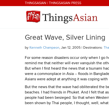
Skip to main content
THINGSASIAN
|
THINGSASIAN PRESS
Great Wave, Silver Lining
THINGSASIAN
by
Kenneth Champeon
, Jan 12, 2005 | Destinations:
Tha
For some reason disasters occur only when I go home
remind me that neither will ever vanquish the othe
But when I first heard the news that a tsunami had
were a commonplace in Asia -- floods in Banglades
Asians were adept at anything it was coping with 
But the news that the wave had obliterated the b
beaches. I had friends in Phuket. And I felt that
people had been besieged. So that when Western
been shown by Thai people, I thought, well, what