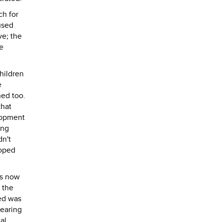
ch for
used
ve; the
e
hildren
e
hed too.
that
elopment
ing
dn't
loped
as now
 the
ted was
hearing
al