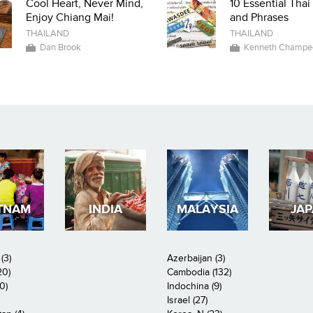
Cool Heart, Never Mind,
10 Essential Tha
Enjoy Chiang Mai!
and Phrases
THAILAND
THAILAND
Dan Brook
Kenneth Champe
TNAM
INDIA
MALAYSIA
JA
(3)
Azerbaijan (3)
20)
Cambodia (132)
0)
Indochina (9)
Israel (27)