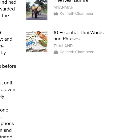
The Real Burma
kind had
MYANMAR
rwarded
Kenneth Champeon
f the
e
10 Essential Thai Words
and Phrases
y; and
h-
THAILAND
 by
Kenneth Champeon
s before
m
, until
ile even
ly
 one
s,
uptions
en and
trated.