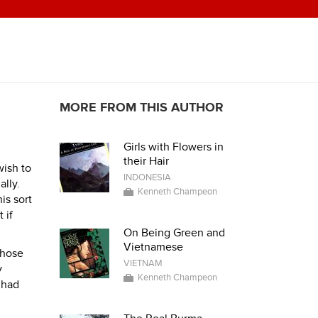
MORE FROM THIS AUTHOR
Girls with Flowers in
their Hair
wish to
INDONESIA
ally.
Kenneth Champeon
is sort
 if
On Being Green and
Vietnamese
those
VIETNAM
y
Kenneth Champeon
 had