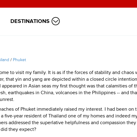
DESTINATIONS
iland
/
Phuket
 to visit my family. It is as if the forces of stability and chaos 
r, that yin and yang are depicted within a closed circle intention
 appeared in Asian seas my first thought was that calamities of th
h, earthquakes in China, volcanoes in the Philippines -- and that
unrest.
eaches of Phuket immediately raised my interest. I had been on 
 as a five-year resident of Thailand one of my homes and indeed m
ers addressed the superlative helpfulness and compassion they
 did they expect?