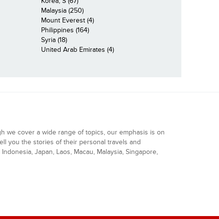
Korea, S (67)
Malaysia (250)
Mount Everest (4)
Philippines (164)
Syria (18)
United Arab Emirates (4)
gh we cover a wide range of topics, our emphasis is on
ell you the stories of their personal travels and
Indonesia, Japan, Laos, Macau, Malaysia, Singapore,