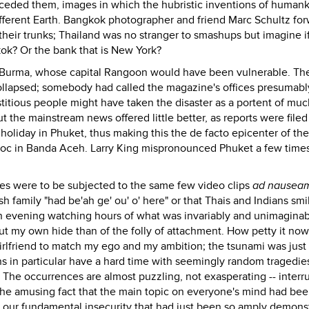
receded them, images in which the hubristic inventions of human
fferent Earth. Bangkok photographer and friend Marc Schultz fo
eir trunks; Thailand was no stranger to smashups but imagine i
ok? Or the bank that is New York?
m Burma, whose capital Rangoon would have been vulnerable. Th
ollapsed; somebody had called the magazine's offices presumabl
stitious people might have taken the disaster as a portent of muc
the mainstream news offered little better, as reports were filed
holiday in Phuket, thus making this the de facto epicenter of the
avoc in Banda Aceh. Larry King mispronounced Phuket a few time
s were to be subjected to the same few video clips
ad nausea
sh family "had be'ah ge' ou' o' here" or that Thais and Indians sm
an evening watching hours of what was invariably and unimaginab
out my own hide than of the folly of attachment. How petty it now
girlfriend to match my ego and my ambition; the tsunami was just
ns in particular have a hard time with seemingly random tragedie
. The occurrences are almost puzzling, not exasperating -- interr
 the amusing fact that the main topic on everyone's mind had be
s our fundamental insecurity that had just been so amply demons