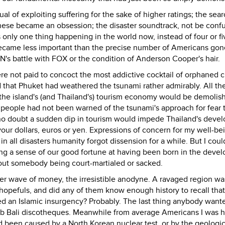
l of exploiting suffering for the sake of higher ratings; the sear
nese became an obsession; the disaster soundtrack, not be conf
only one thing happening in the world now, instead of four or fi
ecame less important than the precise number of Americans gon
N's battle with FOX or the condition of Anderson Cooper's hair.
e not paid to concoct the most addictive cocktail of orphaned c
 that Phuket had weathered the tsunami rather admirably. All th
he island's (and Thailand's) tourism economy would be demolis
 people had not been warned of the tsunami's approach for fear 
nd no doubt a sudden dip in tourism would impede Thailand's dev
r dollars, euros or yen. Expressions of concern for my well-be
n all disasters humanity forgot dissension for a while. But I coul
cing a sense of our good fortune at having been born in the deve
out somebody being court-martialed or sacked.
er wave of money, the irresistible anodyne. A ravaged region w
hopefuls, and did any of them know enough history to recall that
ted an Islamic insurgency? Probably. The last thing anybody wan
mb Bali discotheques. Meanwhile from average Americans I was 
ad been caused by a North Korean nuclear test, or by the geologic