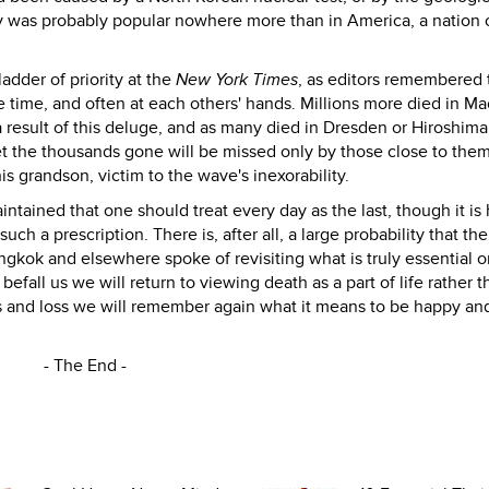
 was probably popular nowhere more than in America, a nation 
adder of priority at the
New York Times
, as editors remembered 
e time, and often at each others' hands. Millions more died in Ma
s a result of this deluge, and as many died in Dresden or Hiroshim
t the thousands gone will be missed only by those close to them
 grandson, victim to the wave's inexorability.
tained that one should treat every day as the last, though it is 
 a prescription. There is, after all, a large probability that the
ngkok and elsewhere spoke of revisiting what is truly essential o
efall us we will return to viewing death as a part of life rather t
s and loss we will remember again what it means to be happy an
- The End -