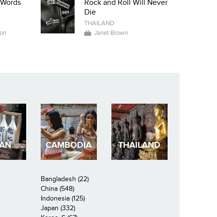
i Words
Rock and Roll Will Never
Die
THAILAND
on
Janet Brown
PAN
CAMBODIA
THAILAND
Bangladesh (22)
China (548)
Indonesia (125)
Japan (332)