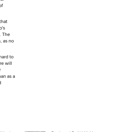
of
that
o's
a. The
, as no
hard to
re will
r
han as a
d