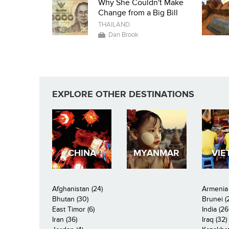
Why She Couldn't Make
Change from a Big Bill
THAILAND
Dan Brook
EXPLORE OTHER DESTINATIONS
CHINA
MYANMAR
VIE
Afghanistan (24)
Armenia 
Bhutan (30)
Brunei (
East Timor (6)
India (26
Iran (36)
Iraq (32)