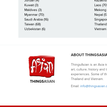
Jordan (4)
Kazakhst
Kuwait (3)
Laos (70
Maldives (3)
Mekong R
Myanmar (70)
Nepal (5
Saudi Arabia (16)
Singapor
Taiwan (68)
Thailand
Uzbekistan (6)
Vietnam 
ABOUT THINGSASI
ThingsAsian is an Asia t
art, culture, history and
experiences. Some of th
Thailand and Vietnam.
Email:
info@thingsasian