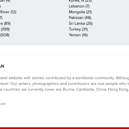
an (4)
Korea, N (23)
)
Lebanon (7)
iver (12)
Mongolia (21)
7)
Pakistan (48)
e (89)
Sri Lanka (26)
 (399)
Turkey (31)
(508)
Yemen (16)
AN
ravel website with stories contributed by a worldwide community. Althou
 travel. Our writers, photographers and contributors are real people who t
e countries we currently cover are Burma, Cambodia, China, Hong Kong, 
.com