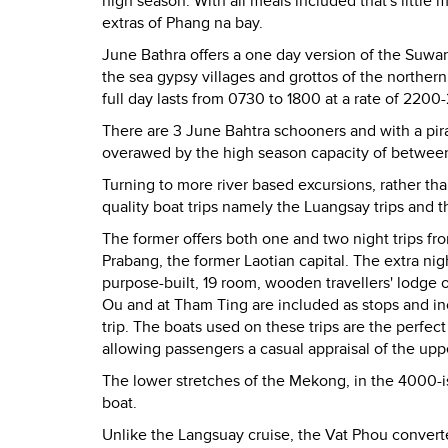
high season. With all meals included that's little
extras of Phang na bay.
June Bathra offers a one day version of the Suwan
the sea gypsy villages and grottos of the norther
full day lasts from 0730 to 1800 at a rate of 22
There are 3 June Bahtra schooners and with a pirat
overawed by the high season capacity of betwee
Turning to more river based excursions, rather t
quality boat trips namely the Luangsay trips and t
The former offers both one and two night trips f
Prabang, the former Laotian capital. The extra ni
purpose-built, 19 room, wooden travellers' lodge o
Ou and at Tham Ting are included as stops and inc
trip. The boats used on these trips are the perfect 
allowing passengers a casual appraisal of the upp
The lower stretches of the Mekong, in the 4000-is
boat.
Unlike the Langsuay cruise, the Vat Phou converted