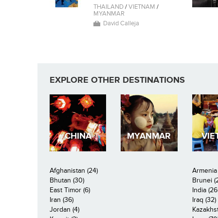
THAILAND
/
VIETNAM
/
MYANMAR
David Calleja
EXPLORE OTHER DESTINATIONS
CHINA
MYANMAR
VIE
Afghanistan (24)
Armenia 
Bhutan (30)
Brunei (
East Timor (6)
India (26
Iran (36)
Iraq (32)
Jordan (4)
Kazakhst