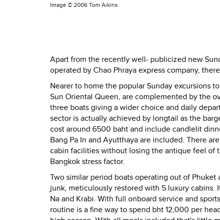
Image ©
2006 Tom Aikins
Apart from the recently well- publicized new Su
operated by Chao Phraya express company, there ar
Nearer to home the popular Sunday excursions to B
Sun Oriental Queen, are complemented by the ove
three boats giving a wider choice and daily depa
sector is actually achieved by longtail as the bar
cost around 6500 baht and include candlelit dinne
Bang Pa In and Ayutthaya are included. There are
cabin facilities without losing the antique feel of 
Bangkok stress factor.
Two similar period boats operating out of Phuket 
junk, meticulously restored with 5 luxury cabins. I
Na and Krabi. With full onboard service and sports 
routine is a fine way to spend bht 12,000 per he