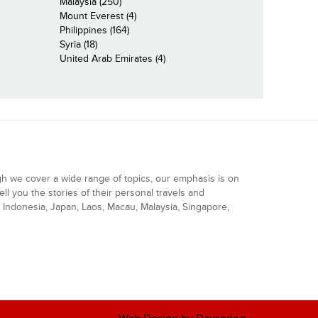
Malaysia (250)
Mount Everest (4)
Philippines (164)
Syria (18)
United Arab Emirates (4)
gh we cover a wide range of topics, our emphasis is on
ell you the stories of their personal travels and
Indonesia, Japan, Laos, Macau, Malaysia, Singapore,