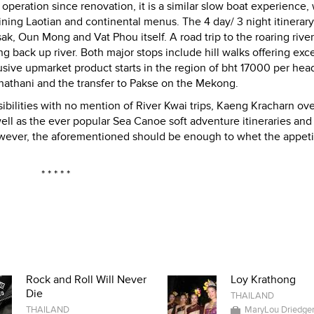
operation since renovation, it is a similar slow boat experience, 
ning Laotian and continental menus. The 4 day/ 3 night itinerary
 Oun Mong and Vat Phou itself. A road trip to the roaring river 
g back up river. Both major stops include hill walks offering exce
usive upmarket product starts in the region of bht 17000 per head
chathani and the transfer to Pakse on the Mekong.
ilities with no mention of River Kwai trips, Kaeng Kracharn ov
ell as the ever popular Sea Canoe soft adventure itineraries and
wever, the aforementioned should be enough to whet the appeti
* * * * *
Rock and Roll Will Never
Loy Krathong
Die
THAILAND
THAILAND
MaryLou Driedge