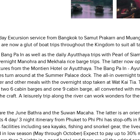
nday Excursion service from Bangkok to Samut Prakarn and Muan
e now a glut of boat trips throughout the Kingdom to suit all ta
ang Pa In as well as the daily Ayutthaya trips with Pearl of Siam
rnight Manohra and Mekhala rice barge trips. The latter now o
rtures from the Montien Hotel or Ayutthaya. The Bang Pa In - Ayu
ges turn around at the Summer Palace dock. The all-in overnight t
r and other meals with the overnight stop taken at Wat Kai Tia. 
 two 6 cabin barges and one 9 cabin barge, all converted with 
the craft. A leisurely trip along the river can work wonders for the
are the June Bathra and the Suwan Macaha. The latter is an orien
ts 4 day/ 3 night itinerary from Phuket to Phi Phi has stop-offs in
facilities including sea kayaks, fishing and snorkel gear, the liv
ad in low season (May through October) Expect to pay up to 30% 