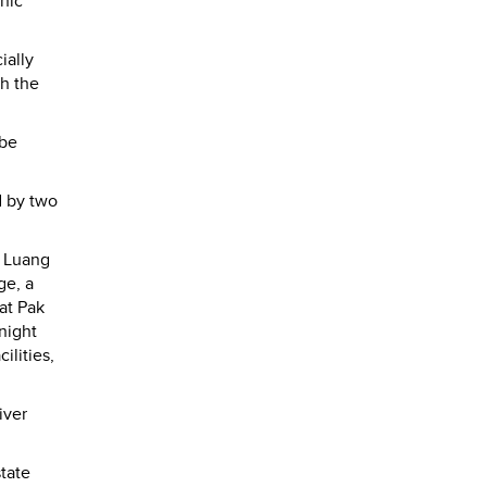
enic
ially
ch the
 be
d by two
o Luang
ge, a
at Pak
night
ilities,
iver
state