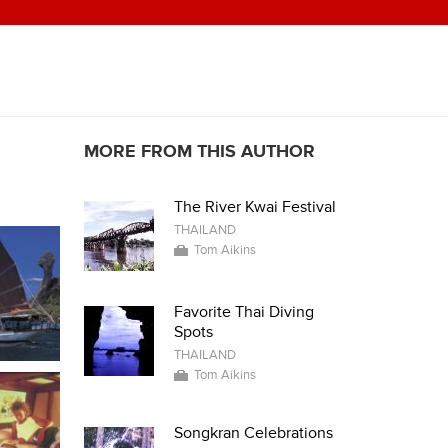
MORE FROM THIS AUTHOR
The River Kwai Festival
THAILAND
Tom Aikins
Favorite Thai Diving
Spots
THAILAND
Tom Aikins
Songkran Celebrations