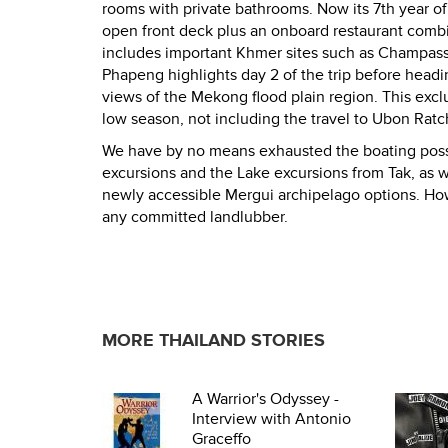
rooms with private bathrooms. Now its 7th year of 
open front deck plus an onboard restaurant combi
includes important Khmer sites such as Champassak,
Phapeng highlights day 2 of the trip before headin
views of the Mekong flood plain region. This excl
low season, not including the travel to Ubon Rat
We have by no means exhausted the boating possib
excursions and the Lake excursions from Tak, as w
newly accessible Mergui archipelago options. Ho
any committed landlubber.
MORE THAILAND STORIES
A Warrior's Odyssey -
Interview with Antonio
Graceffo