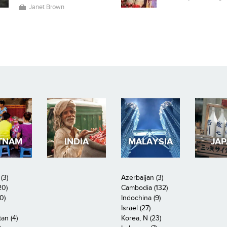
Janet Brown
TNAM
INDIA
MALAYSIA
JA
(3)
Azerbaijan (3)
20)
Cambodia (132)
0)
Indochina (9)
Israel (27)
an (4)
Korea, N (23)