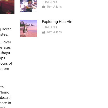
THAILAND
Tom Aikins
Exploring Hua Hin
THAILAND
g Boran
Tom Aikins
stes.
, River
perates
tthaya
rips
Tours of
modern
tal
 Phang
eaboard
more in