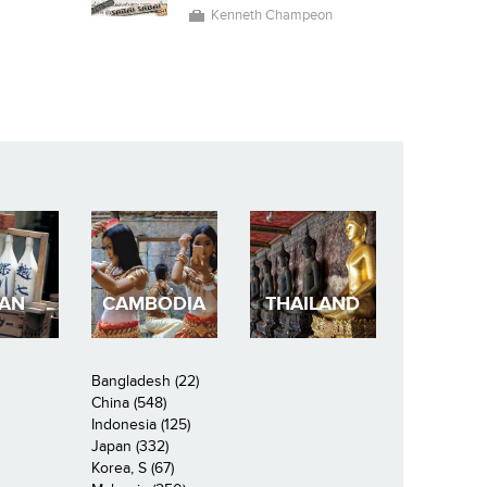
Kenneth Champeon
PAN
CAMBODIA
THAILAND
Bangladesh (22)
China (548)
Indonesia (125)
Japan (332)
Korea, S (67)