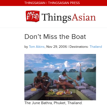
Skip to main content
THINGSASIAN
|
THINGSASIAN PRESS
Don’t Miss the Boat
THINGSASIAN
by
Tom Aikins
, Nov 29, 2006 | Destinations:
Thailand
The June Bathra, Phuket, Thailand.