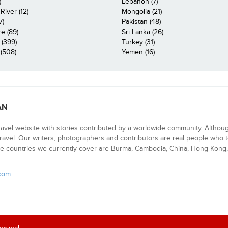
)
Lebanon (7)
iver (12)
Mongolia (21)
7)
Pakistan (48)
e (89)
Sri Lanka (26)
 (399)
Turkey (31)
(508)
Yemen (16)
AN
ravel website with stories contributed by a worldwide community. Althou
 travel. Our writers, photographers and contributors are real people who t
e countries we currently cover are Burma, Cambodia, China, Hong Kong, 
.com