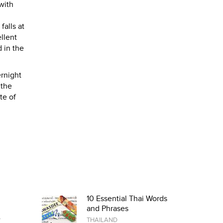
with
falls at
llent
 in the
ernight
 the
te of
10 Essential Thai Words
and Phrases
r
THAILAND