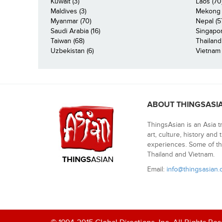
Kuwait (3)
Laos (70
Maldives (3)
Mekong R
Myanmar (70)
Nepal (5
Saudi Arabia (16)
Singapor
Taiwan (68)
Thailand
Uzbekistan (6)
Vietnam 
ABOUT THINGSASI
ThingsAsian is an Asia t
art, culture, history and
experiences. Some of th
Thailand and Vietnam.
Email:
info@thingsasian