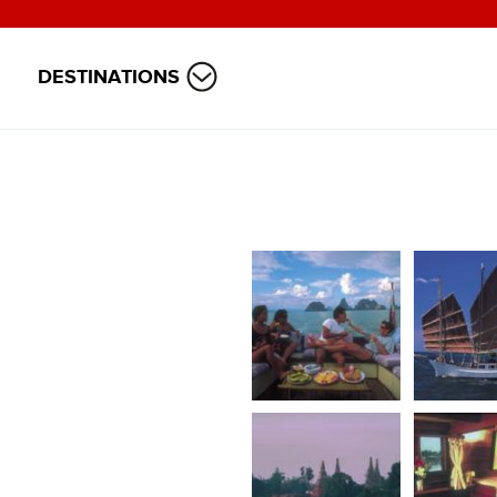
DESTINATIONS