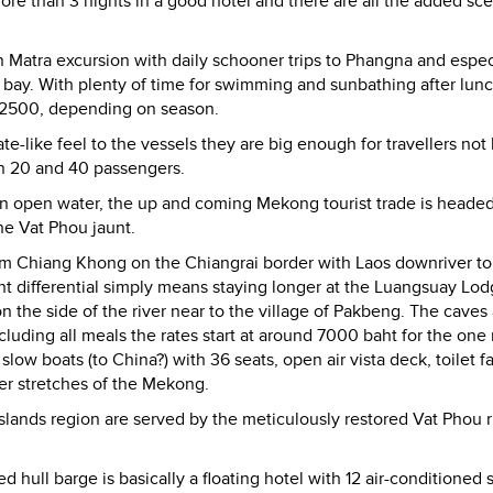
 more than 3 nights in a good hotel and there are all the added sc
 Matra excursion with daily schooner trips to Phangna and espec
n bay. With plenty of time for swimming and sunbathing after lun
00-2500, depending on season.
e-like feel to the vessels they are big enough for travellers not
n 20 and 40 passengers.
han open water, the up and coming Mekong tourist trade is heade
he Vat Phou jaunt.
rom Chiang Khong on the Chiangrai border with Laos downriver t
ght differential simply means staying longer at the Luangsuay Lod
n the side of the river near to the village of Pakbeng. The caves 
luding all meals the rates start at around 7000 baht for the one 
slow boats (to China?) with 36 seats, open air vista deck, toilet fac
er stretches of the Mekong.
lands region are served by the meticulously restored Vat Phou r
 hull barge is basically a floating hotel with 12 air-conditioned 