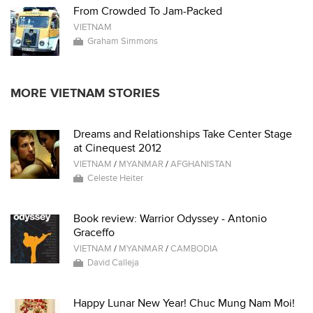
From Crowded To Jam-Packed
VIETNAM
Graham Simmons
MORE VIETNAM STORIES
Dreams and Relationships Take Center Stage
at Cinequest 2012
VIETNAM
/
MYANMAR
/
AFGHANISTAN
Celeste Heiter
Book review: Warrior Odyssey - Antonio
Graceffo
VIETNAM
/
MYANMAR
/
CAMBODIA
David Calleja
Happy Lunar New Year! Chuc Mung Nam Moi!