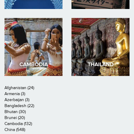
CAMBODIA
THAILAND
Afghanistan (24)
Armenia (3)
Azerbaijan (3)
Bangladesh (22)
Bhutan (30)
Brunei (20)
Cambodia (132)
China (548)