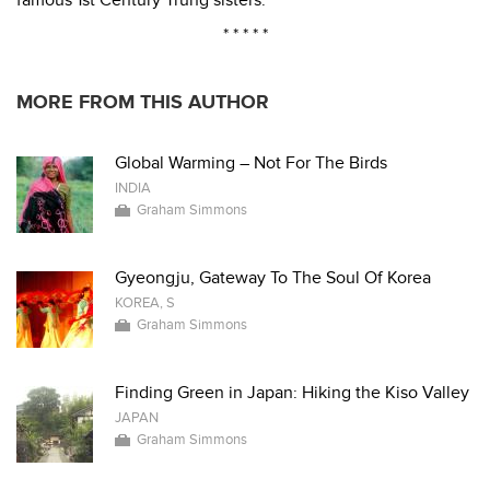
famous 1st Century Trung sisters.
* * * * *
MORE FROM THIS AUTHOR
Global Warming – Not For The Birds
INDIA
Graham Simmons
Gyeongju, Gateway To The Soul Of Korea
KOREA, S
Graham Simmons
Finding Green in Japan: Hiking the Kiso Valley
JAPAN
Graham Simmons