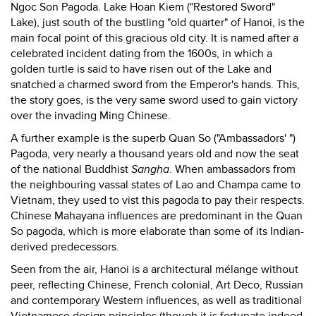
Ngoc Son Pagoda. Lake Hoan Kiem ("Restored Sword"
Lake), just south of the bustling "old quarter" of Hanoi, is the
main focal point of this gracious old city. It is named after a
celebrated incident dating from the 1600s, in which a
golden turtle is said to have risen out of the Lake and
snatched a charmed sword from the Emperor's hands. This,
the story goes, is the very same sword used to gain victory
over the invading Ming Chinese.
A further example is the superb Quan So ("Ambassadors' ")
Pagoda, very nearly a thousand years old and now the seat
of the national Buddhist
Sangha
. When ambassadors from
the neighbouring vassal states of Lao and Champa came to
Vietnam, they used to vist this pagoda to pay their respects.
Chinese Mahayana influences are predominant in the Quan
So pagoda, which is more elaborate than some of its Indian-
derived predecessors.
Seen from the air, Hanoi is a architectural mélange without
peer, reflecting Chinese, French colonial, Art Deco, Russian
and contemporary Western influences, as well as traditional