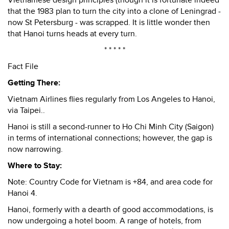
Vietnamese design principles (though it is fortunate indeed
that the 1983 plan to turn the city into a clone of Leningrad -
now St Petersburg - was scrapped. It is little wonder then
that Hanoi turns heads at every turn.
* * * * *
Fact File
Getting There:
Vietnam Airlines flies regularly from Los Angeles to Hanoi,
via Taipei..
Hanoi is still a second-runner to Ho Chi Minh City (Saigon)
in terms of international connections; however, the gap is
now narrowing.
Where to Stay:
Note: Country Code for Vietnam is +84, and area code for
Hanoi 4.
Hanoi, formerly with a dearth of good accommodations, is
now undergoing a hotel boom. A range of hotels, from