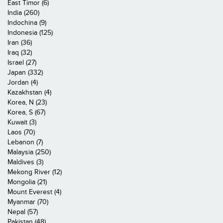
East Timor (6)
India (260)
Indochina (9)
Indonesia (125)
Iran (36)
Iraq (32)
Israel (27)
Japan (332)
Jordan (4)
Kazakhstan (4)
Korea, N (23)
Korea, S (67)
Kuwait (3)
Laos (70)
Lebanon (7)
Malaysia (250)
Maldives (3)
Mekong River (12)
Mongolia (21)
Mount Everest (4)
Myanmar (70)
Nepal (57)
Pakistan (48)