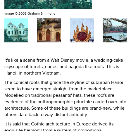
Image ©
2003 Graham Simmons
It's like a scene from a Walt Disney movie: a wedding-cake
skyscape of turrets, cones, and pagoda-like roofs. This is
Hanoi, in northern Vietnam.
The conical roofs that grace the skyline of suburban Hanoi
seem to have emerged straight from the marketplace.
Modelled on traditional peasants' hats, these roofs are
evidence of the anthropomorphic principle carried over into
architecture. Some of these buildings are brand-new, while
others date back to way-distant antiquity.
It is said that Gothic architecture in Europe derived its
exquisite harmony from a system of proportional