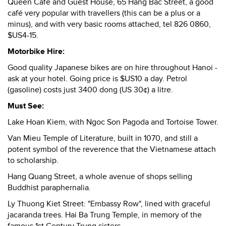
Queen Café and Guest House, 65 Hang Bac Street, a good
café very popular with travellers (this can be a plus or a
minus), and with very basic rooms attached, tel 826 0860,
$US4-15.
Motorbike Hire:
Good quality Japanese bikes are on hire throughout Hanoi -
ask at your hotel. Going price is $US10 a day. Petrol
(gasoline) costs just 3400 dong (US 30¢) a litre.
Must See:
Lake Hoan Kiem, with Ngoc Son Pagoda and Tortoise Tower.
Van Mieu Temple of Literature, built in 1070, and still a
potent symbol of the reverence that the Vietnamese attach
to scholarship.
Hang Quang Street, a whole avenue of shops selling
Buddhist paraphernalia.
Ly Thuong Kiet Street: "Embassy Row", lined with graceful
jacaranda trees. Hai Ba Trung Temple, in memory of the