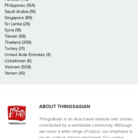
Philippines (164)
Saudi Arabia (16)
Singapore (89)
Sri Lanka (26)
Syria (18)
Taiwan (68)
Thailand (399)
Turkey (31)
United Arab Emirates (4)
Uzbekistan (6)
Vietnam (508)
Yemen (16)
ABOUT THINGSASIAN
ThingsAsian is an Asia travel website with stories
contributed by a worldwide community. Although
we cover a wide range of topics, our emphasis is
on art, culture, history and travel. Our writers,