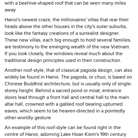
with a beehive-shaped roof that can be seen many miles
away.
Hanoi's newest craze, the millionaires' villas that rear their
heads above the other houses in the city's outer suburbs,
look like the fantasy creations of a surrealist designer.
These new villas, each big enough to hold several families,
are testimony to the emerging wealth of the new Vietnam.
If you look closely, the windows reveal much about the
traditional design principles used in their construction.
Another roof-style, that of classical pagoda design, can also
widely be found in Hanoi. The pagoda, or
chua
, is based on
Chinese Buddhist architecture, but is usually only of single-
storey height. Behind a sacred pond or moat, entrance
doors lead through a front hall and central hall to the main
altar hall, crowned with a gabled roof bearing upturned
eaves, which seem to be heaven-directed in a pointedly
other-worldly gesture.
An example of this roof-style can be found right in the
centre of Hanoi, adorning Lake Hoan Kiem's 19th century