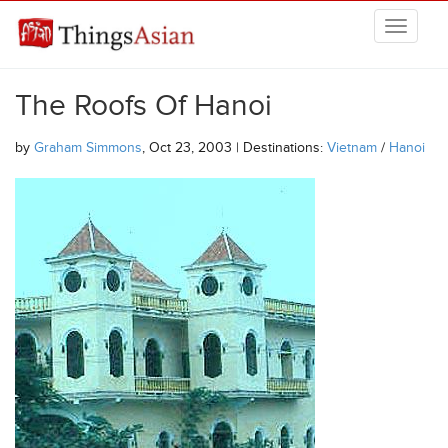
Skip to main content
THINGSASIAN
The Roofs Of Hanoi
by
Graham Simmons
, Oct 23, 2003 | Destinations:
Vietnam
/
Hanoi