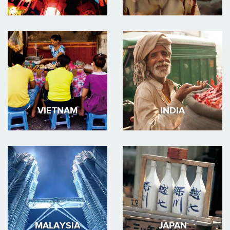
VIETNAM
INDIA
MALAYSIA
JAPAN