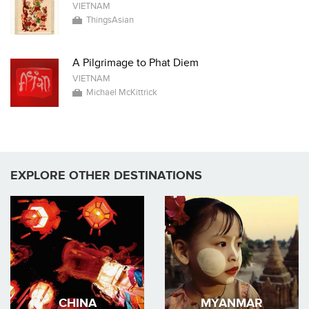
VIETNAM
ThingsAsian
A Pilgrimage to Phat Diem
VIETNAM
Michael McKittrick
EXPLORE OTHER DESTINATIONS
CHINA
MYANMAR