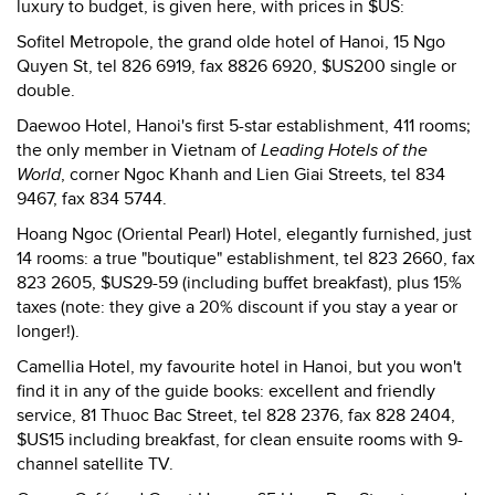
luxury to budget, is given here, with prices in $US:
Sofitel Metropole, the grand olde hotel of Hanoi, 15 Ngo
Quyen St, tel 826 6919, fax 8826 6920, $US200 single or
double.
Daewoo Hotel, Hanoi's first 5-star establishment, 411 rooms;
the only member in Vietnam of
Leading Hotels of the
World
, corner Ngoc Khanh and Lien Giai Streets, tel 834
9467, fax 834 5744.
Hoang Ngoc (Oriental Pearl) Hotel, elegantly furnished, just
14 rooms: a true "boutique" establishment, tel 823 2660, fax
823 2605, $US29-59 (including buffet breakfast), plus 15%
taxes (note: they give a 20% discount if you stay a year or
longer!).
Camellia Hotel, my favourite hotel in Hanoi, but you won't
find it in any of the guide books: excellent and friendly
service, 81 Thuoc Bac Street, tel 828 2376, fax 828 2404,
$US15 including breakfast, for clean ensuite rooms with 9-
channel satellite TV.