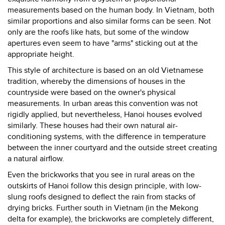
measurements based on the human body. In Vietnam, both
similar proportions and also similar forms can be seen. Not
only are the roofs like hats, but some of the window
apertures even seem to have "arms" sticking out at the
appropriate height.
This style of architecture is based on an old Vietnamese
tradition, whereby the dimensions of houses in the
countryside were based on the owner's physical
measurements. In urban areas this convention was not
rigidly applied, but nevertheless, Hanoi houses evolved
similarly. These houses had their own natural air-
conditioning systems, with the difference in temperature
between the inner courtyard and the outside street creating
a natural airflow.
Even the brickworks that you see in rural areas on the
outskirts of Hanoi follow this design principle, with low-
slung roofs designed to deflect the rain from stacks of
drying bricks. Further south in Vietnam (in the Mekong
delta for example), the brickworks are completely different,