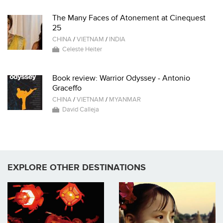
The Many Faces of Atonement at Cinequest
25
CHINA
/
VIETNAM
/
INDIA
Celeste Heiter
Book review: Warrior Odyssey - Antonio
Graceffo
CHINA
/
VIETNAM
/
MYANMAR
David Calleja
EXPLORE OTHER DESTINATIONS