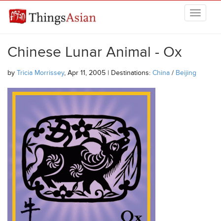
Skip to main content
THINGSASIAN
Chinese Lunar Animal - Ox
by
Tricia Morrissey
, Apr 11, 2005 | Destinations:
China
/
Beijing