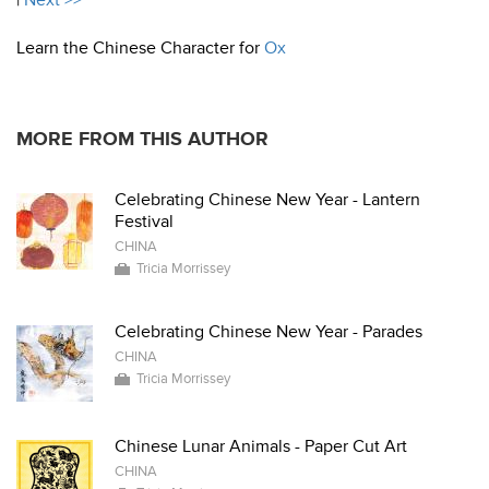
|
Next >>
Learn the Chinese Character for
Ox
MORE FROM THIS AUTHOR
Celebrating Chinese New Year - Lantern
Festival
CHINA
Tricia Morrissey
Celebrating Chinese New Year - Parades
CHINA
Tricia Morrissey
Chinese Lunar Animals - Paper Cut Art
CHINA