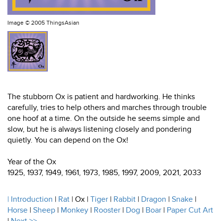
Image ©
2005 ThingsAsian
The stubborn Ox is patient and hardworking. He thinks
carefully, tries to help others and marches through trouble
one hoof at a time. On the outside he seems simple and
slow, but he is always listening closely and pondering
quietly. You can depend on the Ox!
Year of the Ox
1925, 1937, 1949, 1961, 1973, 1985, 1997, 2009, 2021, 2033
|
Introduction
|
Rat
| Ox |
Tiger
|
Rabbit
|
Dragon
|
Snake
|
Horse
|
Sheep
|
Monkey
|
Rooster
|
Dog
|
Boar
|
Paper Cut Art