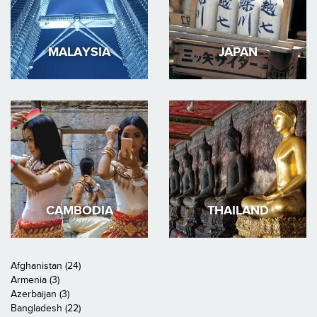
MALAYSIA
JAPAN
CAMBODIA
THAILAND
Afghanistan (24)
Armenia (3)
Azerbaijan (3)
Bangladesh (22)