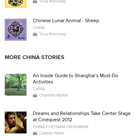
Tricia Morrissey
Chinese Lunar Animal - Sheep
CHINA
Tricia Morrissey
MORE CHINA STORIES
An Inside Guide to Shanghai’s Must-Do
Activities
CHINA
Charlotte Walker
Dreams and Relationships Take Center Stage
at Cinequest 2012
CHINA
/
VIETNAM
/
MYANMAR
Celeste Heiter