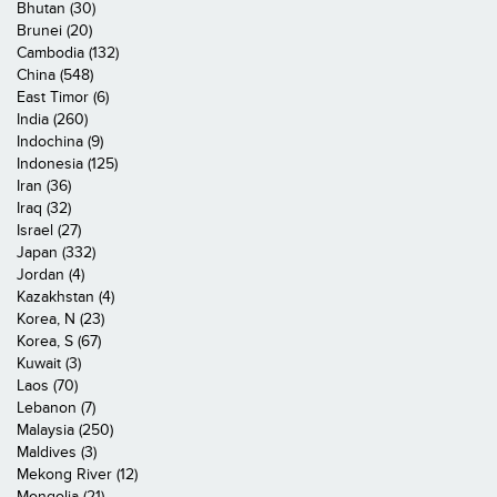
Bhutan (30)
Brunei (20)
Cambodia (132)
China (548)
East Timor (6)
India (260)
Indochina (9)
Indonesia (125)
Iran (36)
Iraq (32)
Israel (27)
Japan (332)
Jordan (4)
Kazakhstan (4)
Korea, N (23)
Korea, S (67)
Kuwait (3)
Laos (70)
Lebanon (7)
Malaysia (250)
Maldives (3)
Mekong River (12)
Mongolia (21)