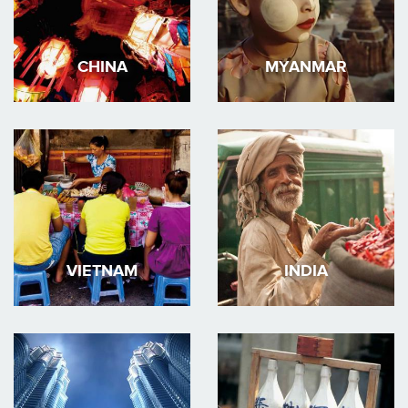
CHINA
MYANMAR
VIETNAM
INDIA