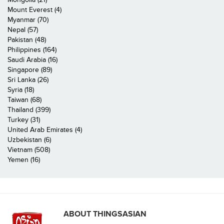
Mount Everest (4)
Myanmar (70)
Nepal (57)
Pakistan (48)
Philippines (164)
Saudi Arabia (16)
Singapore (89)
Sri Lanka (26)
Syria (18)
Taiwan (68)
Thailand (399)
Turkey (31)
United Arab Emirates (4)
Uzbekistan (6)
Vietnam (508)
Yemen (16)
ABOUT THINGSASIAN